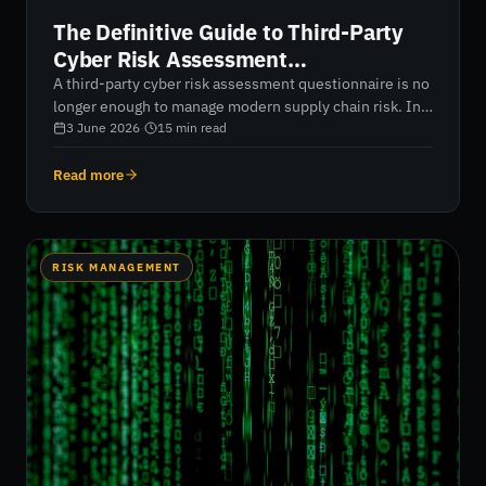
The Definitive Guide to Third-Party
Cyber Risk Assessment
Questionnaires in 2026
A third-party cyber risk assessment questionnaire is no
longer enough to manage modern supply chain risk. In
2026, organizations must move beyond static vendor
3 June 2026
·
15
min read
assessments and embrace continuous, AI-driven risk
intelligence. This guide explores how to build a
Read more
scalable, defensible assessment process, validate
vendor claims with real-world security data, and align
third-party risk management with frameworks such as
NIST CSF 2.0 and DORA.
RISK MANAGEMENT