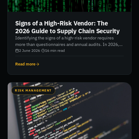
Signs of a High-Risk Vendor: The
2026 Guide to Supply Chain Security
Identifying the signs of a high-risk vendor requires
more than questionnaires and annual audits. In 2026,
organisations must look beyond self-reported
2 June 2026
·
16
min read
compliance to evaluate real-time security posture,
operational stability, and external risk signals. By
Read more
combining continuous monitoring with AI-driven
intelligence, businesses can uncover hidden
vulnerabilities, strengthen supply chain resilience, and
reduce exposure to costly third-party breaches.
RISK MANAGEMENT