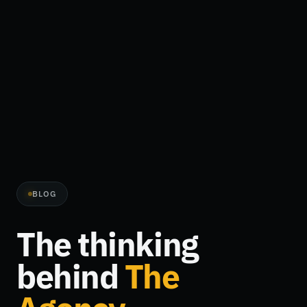
BLOG
The thinking
behind
The