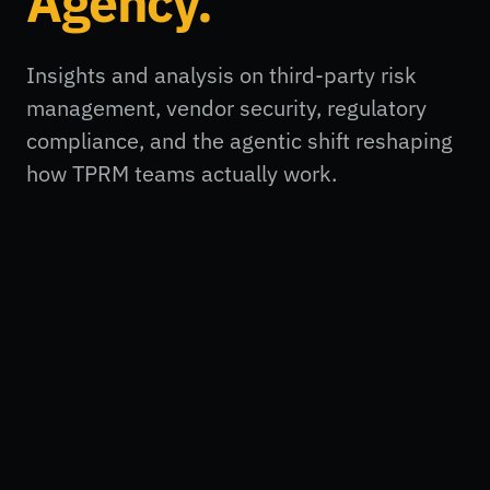
Agency.
Insights and analysis on third-party risk
management, vendor security, regulatory
compliance, and the agentic shift reshaping
how TPRM teams actually work.