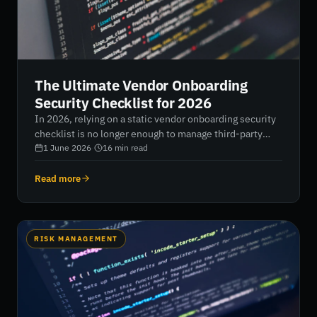
The Ultimate Vendor Onboarding
Security Checklist for 2026
In 2026, relying on a static vendor onboarding security
checklist is no longer enough to manage third-party
risk. With 63% of breaches now involving external
1 June 2026
·
16
min read
partners, organizations must shift from slow, manual
assessments to continuous, AI-driven verification that
Read more
delivers real-time visibility, risk tiering, and automated
compliance across the supply chain.
RISK MANAGEMENT