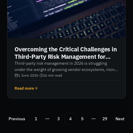
Overcoming the Critical Challenges in
Third-Party Risk Management for
2026
Third-party risk management in 2026 is struggling
under the weight of growing vendor ecosystems, rising
breach costs, and blind spots in N-th party
1 June 2026
·
16
min read
dependencies. Static questionnaires and annual audits
are no longer enough. This article outlines how
Read more
organisations can overcome these challenges by
shifting to AI-native, continuous monitoring that
delivers real-time visibility, reduces alert fatigue, and
strengthens overall supply chain resilience.
Previous
1
3
4
5
29
Next
More pages
More pages