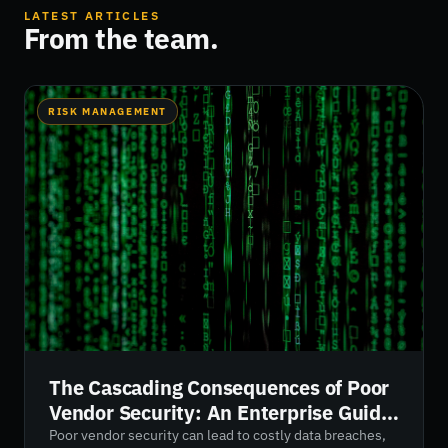
LATEST ARTICLES
From the team.
RISK MANAGEMENT
The Cascading Consequences of Poor
Vendor Security: An Enterprise Guide
for 2026
Poor vendor security can lead to costly data breaches,