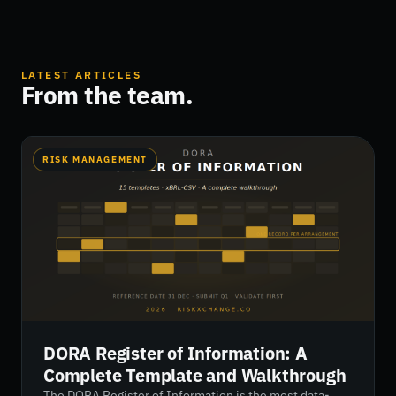
LATEST ARTICLES
From the team.
RISK MANAGEMENT
DORA Register of Information: A
Complete Template and Walkthrough
The DORA Register of Information is the most data-