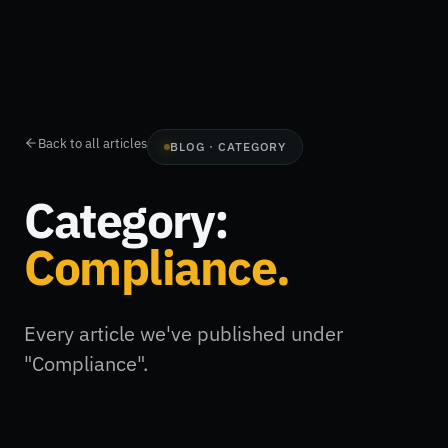
Back to all articles
BLOG · CATEGORY
Category:
Compliance
.
Every article we've published under
"Compliance".