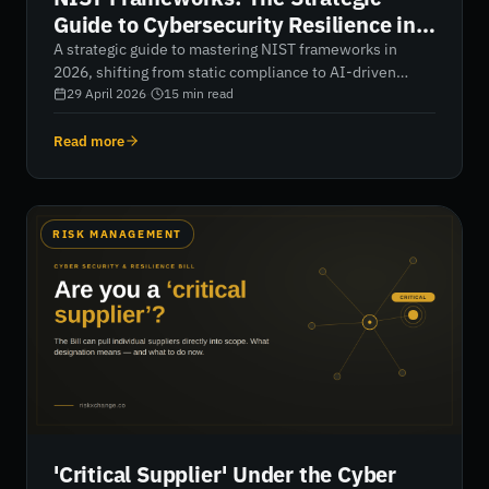
Guide to Cybersecurity Resilience in
2026
A strategic guide to mastering NIST frameworks in
2026, shifting from static compliance to AI-driven
continuous monitoring. Learn how to align CSF 2.0,
29 April 2026
·
15
min read
RMF, and supply chain risk management to gain real-
time visibility, reduce blind spots, and build a
Read more
measurable, resilient cybersecurity posture.
RISK MANAGEMENT
'Critical Supplier' Under the Cyber