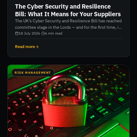
The Cyber Security and Resilience
Bill: What It Means for Your Suppliers
The UK's Cyber Security and Resilience Bill has reached
committee stage in the Lords — and for the first time, it
brings your suppliers and managed service providers
18 July 2026
·
6
min read
directly into scope. Here's what security and
procurement leaders need to do now.
Read more
RISK MANAGEMENT