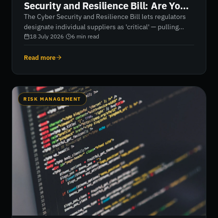
Security and Resilience Bill: Are You
One, and What Happens Next?
The Cyber Security and Resilience Bill lets regulators
designate individual suppliers as 'critical' — pulling
them directly into scope even if they'd otherwise be
18 July 2026
·
6
min read
unregulated. Here's what designation means, whether
it could apply to you, and what suppliers and their
Read more
customers should do now.
RISK MANAGEMENT