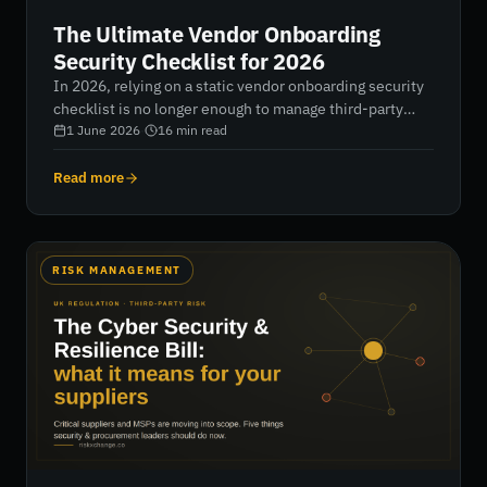
The Ultimate Vendor Onboarding
Security Checklist for 2026
In 2026, relying on a static vendor onboarding security
checklist is no longer enough to manage third-party
risk. With 63% of breaches now involving external
1 June 2026
·
16
min read
partners, organizations must shift from slow, manual
assessments to continuous, AI-driven verification that
Read more
delivers real-time visibility, risk tiering, and automated
compliance across the supply chain.
RISK MANAGEMENT