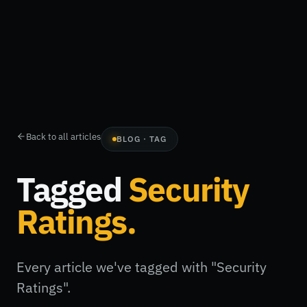
Back to all articles
BLOG · TAG
Tagged
Security
Ratings
.
Every article we've tagged with "Security
Ratings".