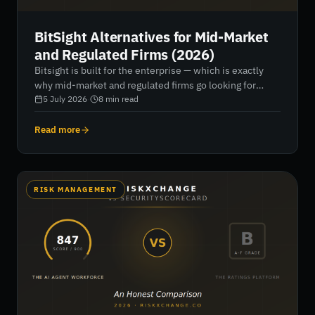
BitSight Alternatives for Mid-Market
and Regulated Firms (2026)
Bitsight is built for the enterprise — which is exactly
why mid-market and regulated firms go looking for
alternatives. Seven platforms compared for 2026, with
5 July 2026
·
8
min read
honest verdicts on data depth, regulatory reporting,
pricing and fit.
Read more
RISK MANAGEMENT