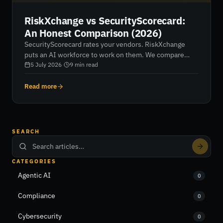
RiskXchange vs SecurityScorecard:
An Honest Comparison (2026)
SecurityScorecard rates your vendors. RiskXchange
puts an AI workforce to work on them. We compare
data, scoring, AI capability, regulatory coverage, pricing
5 July 2026
·
9
min read
and fit — honestly, including where SecurityScorecard
wins.
Read more
SEARCH
CATEGORIES
Agentic AI
0
Compliance
0
Cybersecurity
0