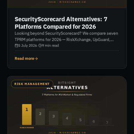
SecurityScorecard Alternatives: 7
Platforms Compared for 2026
Looking beyond SecurityScorecard? We compare seven
TPRM platforms for 2026 — RiskXchange, UpGuard,
Bitsight, Panorays, Black Kite, ProcessUnity and
5 July 2026
·
9
min read
Prevalent — by buyer type, capability, regulatory depth
and pricing transparency.
Read more
RISK MANAGEMENT