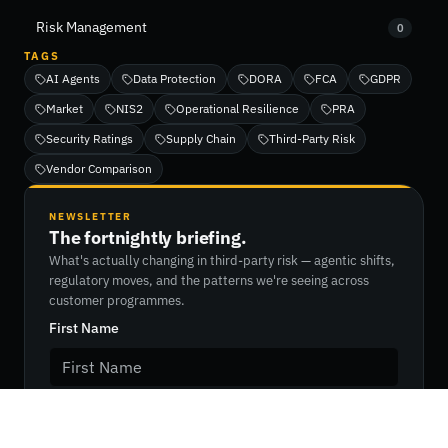
Risk Management
0
TAGS
AI Agents
Data Protection
DORA
FCA
GDPR
Market
NIS2
Operational Resilience
PRA
Security Ratings
Supply Chain
Third-Party Risk
Vendor Comparison
NEWSLETTER
The fortnightly briefing.
What's actually changing in third-party risk — agentic shifts,
regulatory moves, and the patterns we're seeing across
customer programmes.
First Name
Last Name