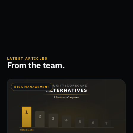
LATEST ARTICLES
From the team.
RISK MANAGEMENT