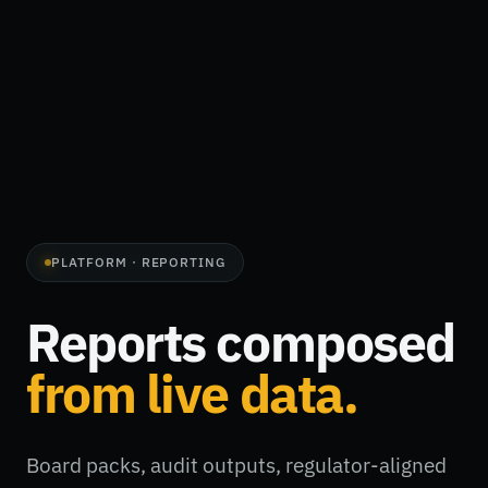
PLATFORM · REPORTING
Reports composed
from live data.
Board packs, audit outputs, regulator-aligned