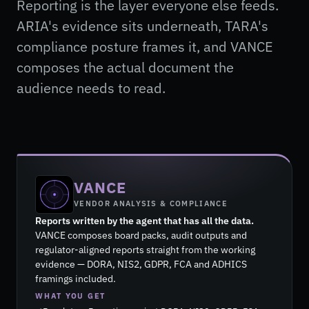
Reporting is the layer everyone else feeds.
ARIA's evidence sits underneath, TARA's
compliance posture frames it, and VANCE
composes the actual document the
audience needs to read.
VANCE
VENDOR ANALYSIS & COMPLIANCE
Reports written by the agent that has all the data.
VANCE composes board packs, audit outputs and
regulator-aligned reports straight from the working
evidence — DORA, NIS2, GDPR, FCA and ADHICS
framings included.
WHAT YOU GET