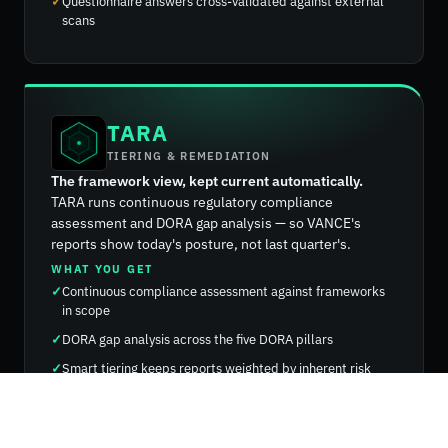
Questionnaire answers cross-validated against external
scans
TARA
TIERING & REMEDIATION
The framework view, kept current automatically.
TARA runs continuous regulatory compliance
assessment and DORA gap analysis — so VANCE's
reports show today's posture, not last quarter's.
WHAT YOU GET
Continuous compliance assessment against frameworks
in scope
DORA gap analysis across the five DORA pillars
Smart tiering keeps reports weighted by inherent risk