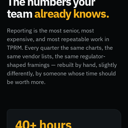
The numbers your
team
already knows.
Reporting is the most senior, most
expensive, and most repeatable work in
TPRM. Every quarter the same charts, the
same vendor lists, the same regulator-
shaped framings — rebuilt by hand, slightly
differently, by someone whose time should
be worth more.
40+ hours