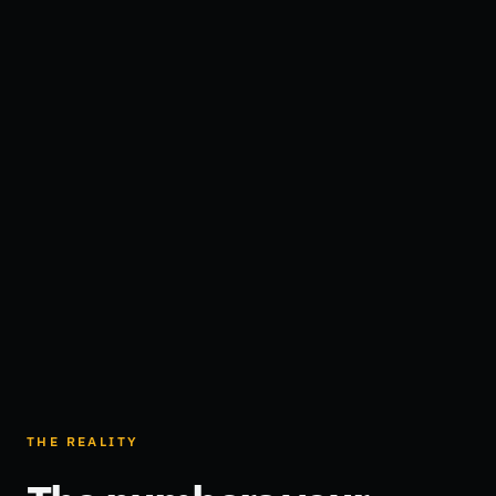
THE REALITY