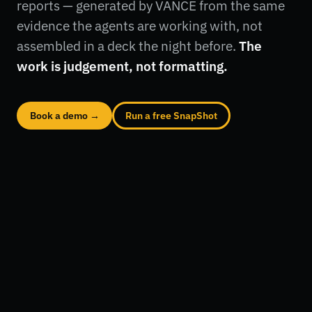
reports — generated by VANCE from the same
evidence the agents are working with, not
assembled in a deck the night before.
The
work is judgement, not formatting.
Book a demo →
Run a free SnapShot