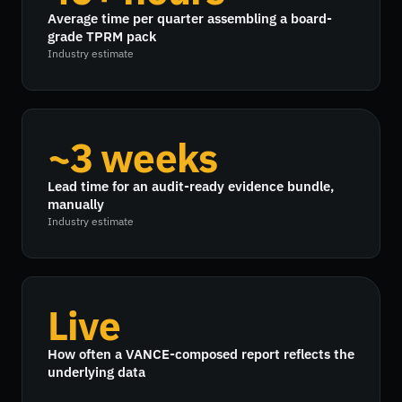
Average time per quarter assembling a board-
grade TPRM pack
Industry estimate
~3 weeks
Lead time for an audit-ready evidence bundle,
manually
Industry estimate
Live
How often a VANCE-composed report reflects the
underlying data