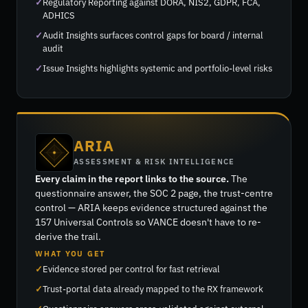
Regulatory Reporting against DORA, NIS2, GDPR, FCA,
ADHICS
Audit Insights surfaces control gaps for board / internal
audit
Issue Insights highlights systemic and portfolio-level risks
ARIA
ASSESSMENT & RISK INTELLIGENCE
Every claim in the report links to the source.
The
questionnaire answer, the SOC 2 page, the trust-centre
control — ARIA keeps evidence structured against the
157 Universal Controls so VANCE doesn't have to re-
derive the trail.
WHAT YOU GET
Evidence stored per control for fast retrieval
Trust-portal data already mapped to the RX framework