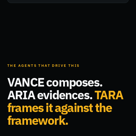
THE AGENTS THAT DRIVE THIS
VANCE composes.
ARIA evidences.
TARA
frames it against the
framework.