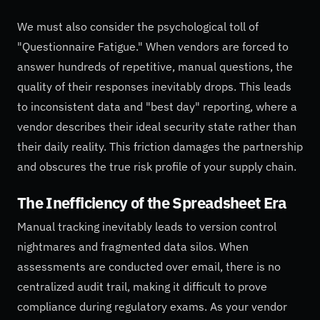
We must also consider the psychological toll of
"Questionnaire Fatigue." When vendors are forced to
answer hundreds of repetitive, manual questions, the
quality of their responses inevitably drops. This leads
to inconsistent data and "best day" reporting, where a
vendor describes their ideal security state rather than
their daily reality. This friction damages the partnership
and obscures the true risk profile of your supply chain.
The Inefficiency of the Spreadsheet Era
Manual tracking inevitably leads to version control
nightmares and fragmented data silos. When
assessments are conducted over email, there is no
centralized audit trail, making it difficult to prove
compliance during regulatory exams. As your vendor