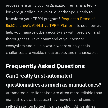
process, ensuring your organization remains a tech-
forward guardian in a volatile landscape. Ready to
transform your TPRM program?
Request a Demo of
RiskXchange's AI-Native TPRM Platform
to see how we
help you manage cybersecurity risk with precision and
thoroughness. Take command of your vendor
ecosystem and build a world where supply chain
challenges are visible, measurable, and manageable.
Frequently Asked Questions
Can I really trust automated
questionnaires as much as manual ones?
Automated questionnaires are often more reliable than
manual reviews because they move beyond simple
self-attestation to technical validation. AI identifies