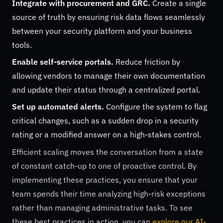
Integrate with procurement and GRC.
Create a single
source of truth by ensuring risk data flows seamlessly
between your security platform and your business
tools.
Enable self-service portals.
Reduce friction by
allowing vendors to manage their own documentation
and update their status through a centralized portal.
Set up automated alerts.
Configure the system to flag
critical changes, such as a sudden drop in a security
rating or a modified answer on a high-stakes control.
Efficient scaling moves the conversation from a state
of constant catch-up to one of proactive control. By
implementing these practices, you ensure that your
team spends their time analyzing high-risk exceptions
rather than managing administrative tasks. To see
these best practices in action, you can
explore our AI-