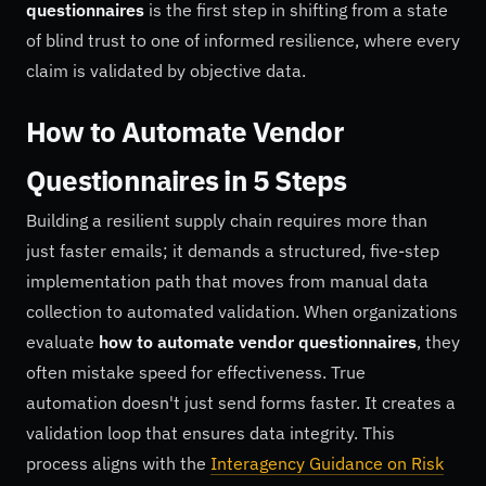
questionnaires
is the first step in shifting from a state
of blind trust to one of informed resilience, where every
claim is validated by objective data.
How to Automate Vendor
Questionnaires in 5 Steps
Building a resilient supply chain requires more than
just faster emails; it demands a structured, five-step
implementation path that moves from manual data
collection to automated validation. When organizations
evaluate
how to automate vendor questionnaires
, they
often mistake speed for effectiveness. True
automation doesn't just send forms faster. It creates a
validation loop that ensures data integrity. This
process aligns with the
Interagency Guidance on Risk