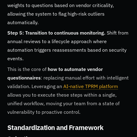
weights to questions based on vendor criticality,
allowing the system to flag high-risk outliers
automatically.
Step 5: Transition to continuous monitoring.
Shift from
annual reviews to a lifecycle approach where
automation triggers reassessments based on security
events.
This is the core of
how to automate vendor
questionnaires
: replacing manual effort with intelligent
validation. Leveraging an
AI-native TPRM platform
allows you to execute these steps within a single,
unified workflow, moving your team from a state of
vulnerability to proactive control.
Standardization and Framework