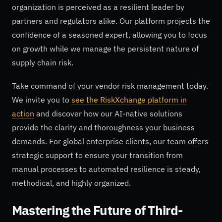
organization is perceived as a resilient leader by
partners and regulators alike. Our platform projects the
confidence of a seasoned expert, allowing you to focus
on growth while we manage the persistent nature of
supply chain risk.
Take command of your vendor risk management today.
We invite you to
see the RiskXchange platform in
action
and discover how our AI-native solutions
provide the clarity and thoroughness your business
demands. For global enterprise clients, our team offers
strategic support to ensure your transition from
manual processes to automated resilience is steady,
methodical, and highly organized.
Mastering the Future of Third-