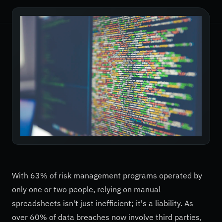
With 63% of risk management programs operated by
only one or two people, relying on manual
spreadsheets isn't just inefficient; it's a liability. As
over 60% of data breaches now involve third parties,