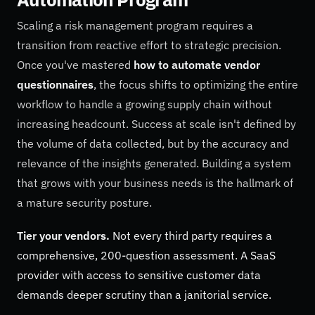
Scaling a risk management program requires a
transition from reactive effort to strategic precision.
Once you've mastered
how to automate vendor
questionnaires
, the focus shifts to optimizing the entire
workflow to handle a growing supply chain without
increasing headcount. Success at scale isn't defined by
the volume of data collected, but by the accuracy and
relevance of the insights generated. Building a system
that grows with your business needs is the hallmark of
a mature security posture.
Tier your vendors.
Not every third party requires a
comprehensive, 200-question assessment. A SaaS
provider with access to sensitive customer data
demands deeper scrutiny than a janitorial service.