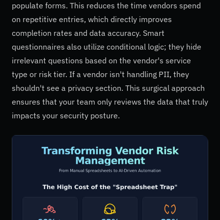
populate forms. This reduces the time vendors spend
on repetitive entries, which directly improves
completion rates and data accuracy. Smart
questionnaires also utilize conditional logic; they hide
irrelevant questions based on the vendor's service
type or risk tier. If a vendor isn't handling PII, they
shouldn't see a privacy section. This surgical approach
ensures that your team only reviews the data that truly
impacts your security posture.