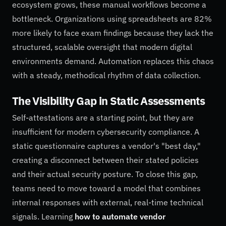
ecosystem grows, these manual workflows become a
bottleneck. Organizations using spreadsheets are 82%
more likely to face exam findings because they lack the
structured, scalable oversight that modern digital
environments demand. Automation replaces this chaos
with a steady, methodical rhythm of data collection.
The Visibility Gap in Static Assessments
Self-attestations are a starting point, but they are
insufficient for modern cybersecurity compliance. A
static questionnaire captures a vendor's "best day,"
creating a disconnect between their stated policies
and their actual security posture. To close this gap,
teams need to move toward a model that combines
internal responses with external, real-time technical
signals. Learning
how to automate vendor