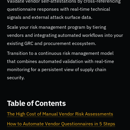
Validate vendor self-attestations by cross-referencing
questionnaire responses with real-time technical
signals and external attack surface data.
Scale your risk management program by tiering
vendors and integrating automated workflows into your
existing GRC and procurement ecosystem.
Transition to a continuous risk management model
that combines automated validation with real-time
monitoring for a persistent view of supply chain
security.
Table of Contents
The High Cost of Manual Vendor Risk Assessments
How to Automate Vendor Questionnaires in 5 Steps