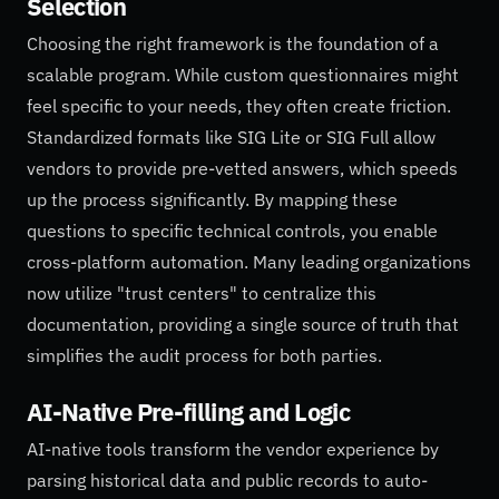
Selection
Choosing the right framework is the foundation of a
scalable program. While custom questionnaires might
feel specific to your needs, they often create friction.
Standardized formats like SIG Lite or SIG Full allow
vendors to provide pre-vetted answers, which speeds
up the process significantly. By mapping these
questions to specific technical controls, you enable
cross-platform automation. Many leading organizations
now utilize "trust centers" to centralize this
documentation, providing a single source of truth that
simplifies the audit process for both parties.
AI-Native Pre-filling and Logic
AI-native tools transform the vendor experience by
parsing historical data and public records to auto-