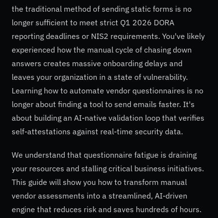
the traditional method of sending static forms is no
longer sufficient to meet strict Q1 2026 DORA
reporting deadlines or NIS2 requirements. You've likely
experienced how the manual cycle of chasing down
answers creates massive onboarding delays and
leaves your organization in a state of vulnerability.
Learning how to automate vendor questionnaires is no
longer about finding a tool to send emails faster. It's
about building an AI-native validation loop that verifies
self-attestations against real-time security data.
We understand that questionnaire fatigue is draining
your resources and stalling critical business initiatives.
This guide will show you how to transform manual
vendor assessments into a streamlined, AI-driven
engine that reduces risk and saves hundreds of hours.