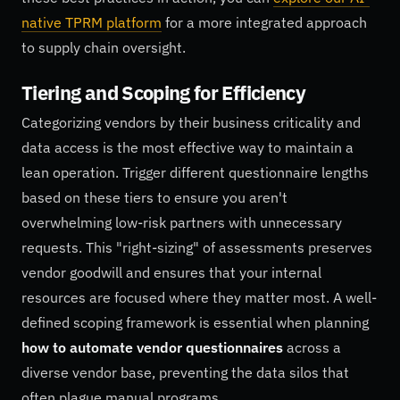
native TPRM platform
for a more integrated approach
to supply chain oversight.
Tiering and Scoping for Efficiency
Categorizing vendors by their business criticality and
data access is the most effective way to maintain a
lean operation. Trigger different questionnaire lengths
based on these tiers to ensure you aren't
overwhelming low-risk partners with unnecessary
requests. This "right-sizing" of assessments preserves
vendor goodwill and ensures that your internal
resources are focused where they matter most. A well-
defined scoping framework is essential when planning
how to automate vendor questionnaires
across a
diverse vendor base, preventing the data silos that
often plague manual programs.