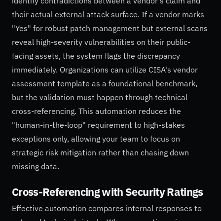
identify contradictions between a vendor's claim and
their actual external attack surface. If a vendor marks
"Yes" for robust patch management but external scans
reveal high-severity vulnerabilities on their public-
facing assets, the system flags the discrepancy
immediately. Organizations can utilize CISA's vendor
assessment template as a foundational benchmark,
but the validation must happen through technical
cross-referencing. This automation reduces the
"human-in-the-loop" requirement to high-stakes
exceptions only, allowing your team to focus on
strategic risk mitigation rather than chasing down
missing data.
Cross-Referencing with Security Ratings
Effective automation compares internal responses to