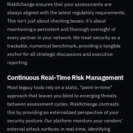
RiskXchange ensures that your assessments are
always aligned with the latest regulatory requirements.
This isn't just about checking boxes; it's about
maintaining a persistent and thorough oversight of
every partner in your network. We treat security as a
trackable, numerical benchmark, providing a tangible
anchor for all strategic discussions and executive
reporting.
Continuous Real-Time Risk Management
Most legacy tools rely on a static, "point-in-time"
approach that leaves you blind to emerging threats
between assessment cycles. RiskXchange contrasts
this by providing an externalized perspective of your
security posture. Our platform monitors your vendors'
external attack surfaces in real-time, identifying