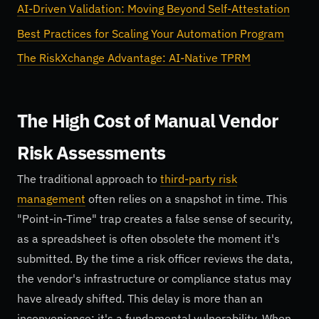
AI-Driven Validation: Moving Beyond Self-Attestation
Best Practices for Scaling Your Automation Program
The RiskXchange Advantage: AI-Native TPRM
The High Cost of Manual Vendor
Risk Assessments
The traditional approach to
third-party risk
management
often relies on a snapshot in time. This
"Point-in-Time" trap creates a false sense of security,
as a spreadsheet is often obsolete the moment it's
submitted. By the time a risk officer reviews the data,
the vendor's infrastructure or compliance status may
have already shifted. This delay is more than an
inconvenience; it's a fundamental vulnerability. When