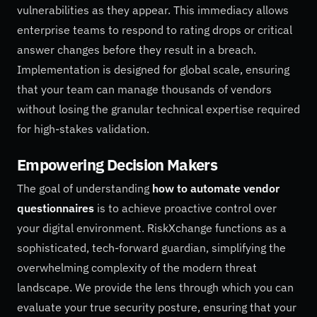
vulnerabilities as they appear. This immediacy allows
enterprise teams to respond to rating drops or critical
answer changes before they result in a breach.
Implementation is designed for global scale, ensuring
that your team can manage thousands of vendors
without losing the granular technical expertise required
for high-stakes validation.
Empowering Decision Makers
The goal of understanding
how to automate vendor
questionnaires
is to achieve proactive control over
your digital environment. RiskXchange functions as a
sophisticated, tech-forward guardian, simplifying the
overwhelming complexity of the modern threat
landscape. We provide the lens through which you can
evaluate your true security posture, ensuring that your