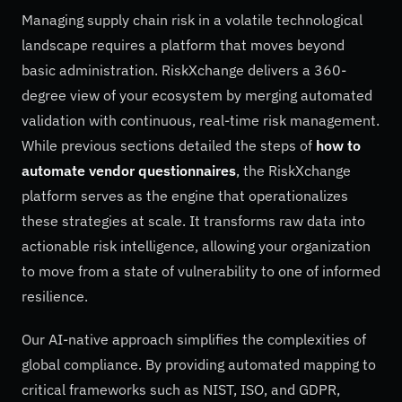
Managing supply chain risk in a volatile technological
landscape requires a platform that moves beyond
basic administration. RiskXchange delivers a 360-
degree view of your ecosystem by merging automated
validation with continuous, real-time risk management.
While previous sections detailed the steps of
how to
automate vendor questionnaires
, the RiskXchange
platform serves as the engine that operationalizes
these strategies at scale. It transforms raw data into
actionable risk intelligence, allowing your organization
to move from a state of vulnerability to one of informed
resilience.
Our AI-native approach simplifies the complexities of
global compliance. By providing automated mapping to
critical frameworks such as NIST, ISO, and GDPR,