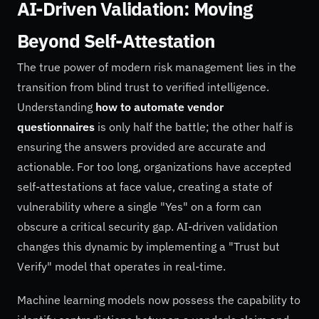
AI-Driven Validation: Moving
Beyond Self-Attestation
The true power of modern risk management lies in the
transition from blind trust to verified intelligence.
Understanding
how to automate vendor
questionnaires
is only half the battle; the other half is
ensuring the answers provided are accurate and
actionable. For too long, organizations have accepted
self-attestations at face value, creating a state of
vulnerability where a single "Yes" on a form can
obscure a critical security gap. AI-driven validation
changes this dynamic by implementing a "Trust but
Verify" model that operates in real-time.
Machine learning models now possess the capability to