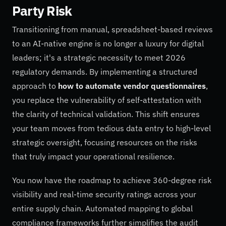
Party Risk
Transitioning from manual, spreadsheet-based reviews
to an AI-native engine is no longer a luxury for digital
leaders; it's a strategic necessity to meet 2026
regulatory demands. By implementing a structured
approach to
how to automate vendor questionnaires
,
you replace the vulnerability of self-attestation with
the clarity of technical validation. This shift ensures
your team moves from tedious data entry to high-level
strategic oversight, focusing resources on the risks
that truly impact your operational resilience.
You now have the roadmap to achieve 360-degree risk
visibility and real-time security ratings across your
entire supply chain. Automated mapping to global
compliance frameworks further simplifies the audit