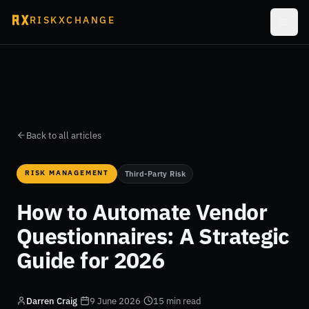
RISKXCHANGE
Back to all articles
RISK MANAGEMENT
Third-Party Risk
How to Automate Vendor
Questionnaires: A Strategic
Guide for 2026
Darren Craig
·
9 June 2026
·
15 min read