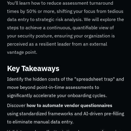
You'll learn how to reduce assessment turnaround
times by 50% or more, shifting your focus from tedious
data entry to strategic risk analysis. We will explore the
steps to achieve a continuous, quantifiable view of
your security posture, ensuring your organization is
perceived as a resilient leader from an external
vantage point.
Key Takeaways
Identify the hidden costs of the "spreadsheet trap" and
move beyond point-in-time assessments to
significantly accelerate your onboarding cycles.
Discover
how to automate vendor questionnaires
using standardized frameworks and AI-driven pre-filling
to eliminate manual data entry.