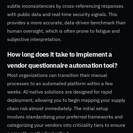
subtle inconsistencies by cross-referencing responses
with public data and real-time security signals. This
provides a more accurate, data-driven benchmark than
human oversight, which is often prone to fatigue and
subjective interpretation.
How long does it take to implement a
vendor questionnaire automation tool?
Most organizations can transition their manual
processes to an automated platform within a few
weeks. AI-native solutions are designed for rapid
deployment, allowing you to begin mapping your supply
chain risk almost immediately. The initial setup
involves standardizing your preferred frameworks and
categorizing your vendors into criticality tiers to ensure