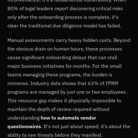
80% of legal leaders report discovering critical risks
only after the onboarding process is complete, it's
clear the traditional due diligence model has failed.
Manual assessments carry heavy hidden costs. Beyond
the obvious drain on human hours, these processes
cause significant onboarding delays that can stall
major business initiatives for months. For the small
teams managing these programs, the burden is
immense. Industry data shows that 63% of TPRM
programs are managed by just one or two employees.
This resource gap makes it physically impossible to
maintain the depth of review required without
understanding
how to automate vendor
questionnaires
. It's not just about speed; it's about the
ability to see threats before they manifest.