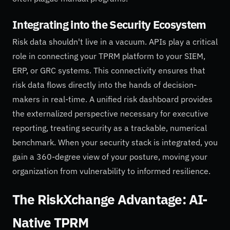
Integrating into the Security Ecosystem
Risk data shouldn't live in a vacuum. APIs play a critical
role in connecting your TPRM platform to your SIEM,
ERP, or GRC systems. This connectivity ensures that
risk data flows directly into the hands of decision-
makers in real-time. A unified risk dashboard provides
the externalized perspective necessary for executive
reporting, treating security as a trackable, numerical
benchmark. When your security stack is integrated, you
gain a 360-degree view of your posture, moving your
organization from vulnerability to informed resilience.
The RiskXchange Advantage: AI-
Native TPRM