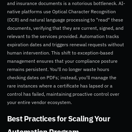
and insurance documents is a notorious bottleneck. AI-
native platforms use Optical Character Recognition
(OCR) and natural language processing to "read" these
documents, verifying that they are current, signed, and
relevant to the services provided. Automation tracks
expiration dates and triggers renewal requests without
human intervention. This shift to exception-based
management ensures that your compliance posture
remains persistent. You'll no longer waste hours
checking dates on PDFs; instead, you'll manage the
rare instances where a certificate has lapsed or a
control has failed, maintaining proactive control over
your entire vendor ecosystem.
Best Practices for Scaling Your
Automation Program