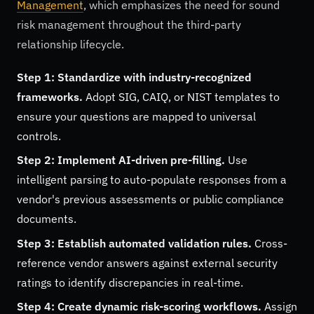
Management
, which emphasizes the need for sound
risk management throughout the third-party
relationship lifecycle.
Step 1: Standardize with industry-recognized
frameworks.
Adopt SIG, CAIQ, or NIST templates to
ensure your questions are mapped to universal
controls.
Step 2: Implement AI-driven pre-filling.
Use
intelligent parsing to auto-populate responses from a
vendor's previous assessments or public compliance
documents.
Step 3: Establish automated validation rules.
Cross-
reference vendor answers against external security
ratings to identify discrepancies in real-time.
Step 4: Create dynamic risk-scoring workflows.
Assign