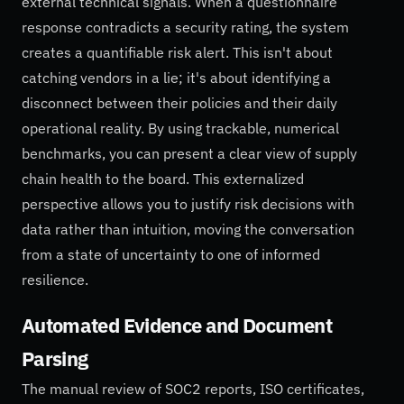
external technical signals. When a questionnaire
response contradicts a security rating, the system
creates a quantifiable risk alert. This isn't about
catching vendors in a lie; it's about identifying a
disconnect between their policies and their daily
operational reality. By using trackable, numerical
benchmarks, you can present a clear view of supply
chain health to the board. This externalized
perspective allows you to justify risk decisions with
data rather than intuition, moving the conversation
from a state of uncertainty to one of informed
resilience.
Automated Evidence and Document
Parsing
The manual review of SOC2 reports, ISO certificates,