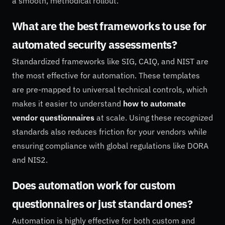
a smooth, methodical rollout.
What are the best frameworks to use for
automated security assessments?
Standardized frameworks like SIG, CAIQ, and NIST are
the most effective for automation. These templates
are pre-mapped to universal technical controls, which
makes it easier to understand
how to automate
vendor questionnaires
at scale. Using these recognized
standards also reduces friction for your vendors while
ensuring compliance with global regulations like DORA
and NIS2.
Does automation work for custom
questionnaires or just standard ones?
Automation is highly effective for both custom and