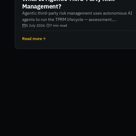
Management?
Agentic third-party risk management uses autonomous AI
agents to run the TPRM lifecycle — assessment,
monitoring, remediation and reporting — rather than
5 July 2026
·
7
min read
software that helps humans do it. Here's what that means
in practice, and how it differs from automation.
Read more