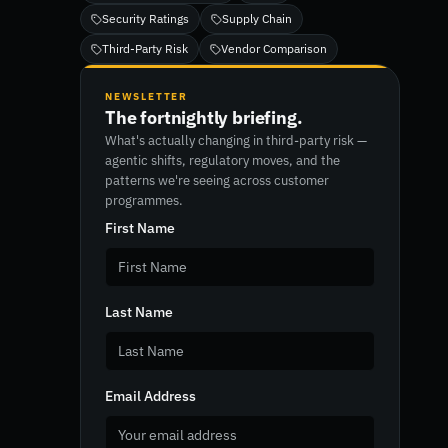
Security Ratings
Supply Chain
Third-Party Risk
Vendor Comparison
NEWSLETTER
The fortnightly briefing.
What's actually changing in third-party risk —
agentic shifts, regulatory moves, and the
patterns we're seeing across customer
programmes.
First Name
Last Name
Email Address