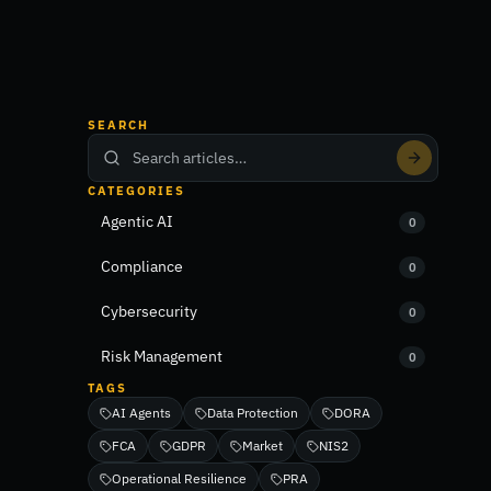
SEARCH
CATEGORIES
Agentic AI
0
Compliance
0
Cybersecurity
0
Risk Management
0
TAGS
AI Agents
Data Protection
DORA
FCA
GDPR
Market
NIS2
Operational Resilience
PRA