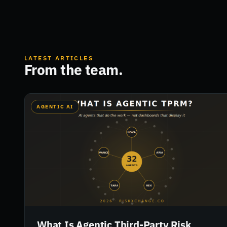
LATEST ARTICLES
From the team.
AGENTIC AI
What Is Agentic Third-Party Risk