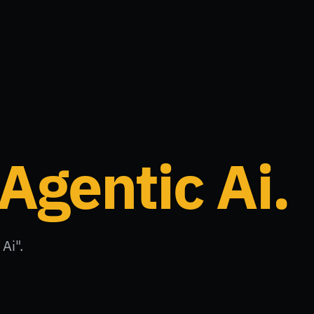
Agentic Ai
.
Ai".