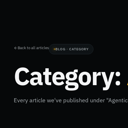
Back to all articles
BLOG · CATEGORY
Category:
Every article we've published under "Agentic 