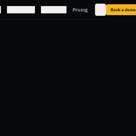
Resources
Company
Pricing
Book a demo