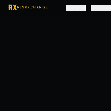
RISKXCHANGE
Platform
Solutions