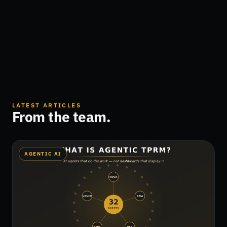
LATEST ARTICLES
From the team.
AGENTIC AI