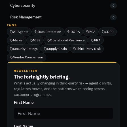
Cybersecurity
0
Risk Management
0
TAGS
AI Agents
Data Protection
DORA
FCA
GDPR
Market
NIS2
Operational Resilience
PRA
Security Ratings
Supply Chain
Third-Party Risk
Vendor Comparison
NEWSLETTER
The fortnightly briefing.
What's actually changing in third-party risk — agentic shifts,
regulatory moves, and the patterns we're seeing across
customer programmes.
First Name
Last Name