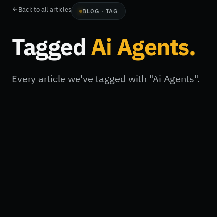
Back to all articles
BLOG · TAG
Tagged
Ai Agents
.
Every article we've tagged with "Ai Agents".