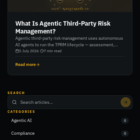
What Is Agentic Third-Party Risk
Management?
Agentic third-party risk management uses autonomous
AI agents to run the TPRM lifecycle — assessment,
monitoring, remediation and reporting — rather than
5 July 2026
·
7
min read
software that helps humans do it. Here's what that
means in practice, and how it differs from automation.
Read more
SEARCH
CATEGORIES
Agentic AI
0
Compliance
0