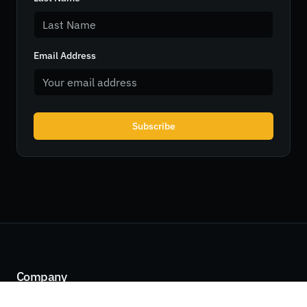
Email Address
Subscribe
Company