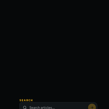
SEARCH