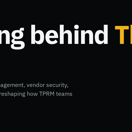
ing behind
T
nagement, vendor security,
ft reshaping how TPRM teams