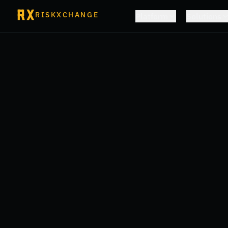
RISKXCHANGE
Platform
Solutions