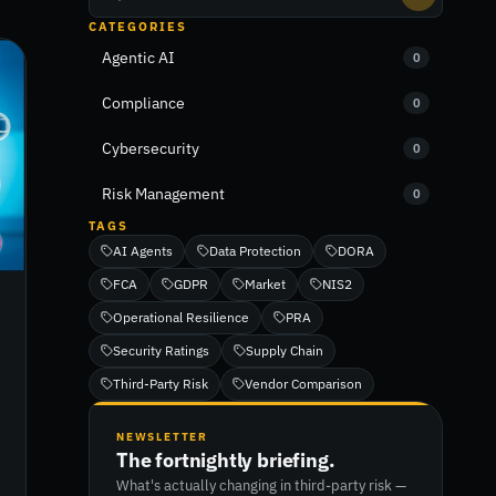
CATEGORIES
Agentic AI
0
Compliance
0
Cybersecurity
0
Risk Management
0
TAGS
AI Agents
Data Protection
DORA
FCA
GDPR
Market
NIS2
Operational Resilience
PRA
Security Ratings
Supply Chain
Third-Party Risk
Vendor Comparison
NEWSLETTER
The fortnightly briefing.
What's actually changing in third-party risk —