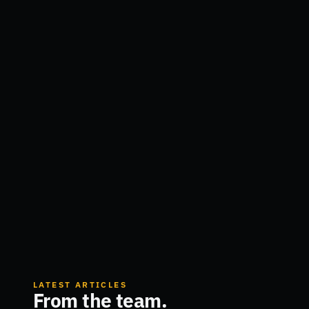
LATEST ARTICLES
From the team.