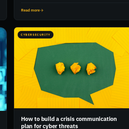
cybersecurity strategies has never been more urgent.
RiskXchange offers real-time visibility and risk ratings to
Read more
help pharmaceutical businesses proactively manage cyber
threats and protect sensitive data and intellectual property.
CYBERSECURITY
How to build a crisis communication
plan for cyber threats