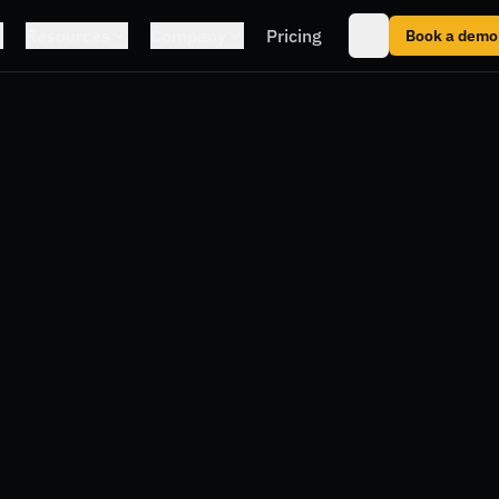
Resources
Company
Pricing
Book a demo