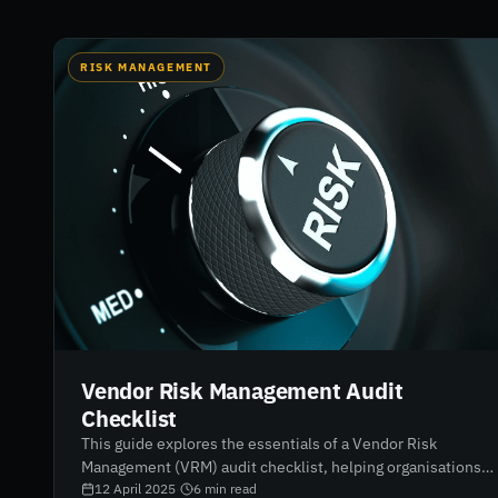
RISK MANAGEMENT
Vendor Risk Management Audit
Checklist
This guide explores the essentials of a Vendor Risk
Management (VRM) audit checklist, helping organisations
identify, assess, and mitigate third-party risks. It outlines
12 April 2025
·
6
min read