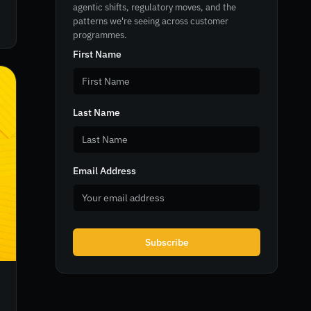
agentic shifts, regulatory moves, and the
patterns we're seeing across customer
programmes.
First Name
Last Name
Email Address
Subscribe