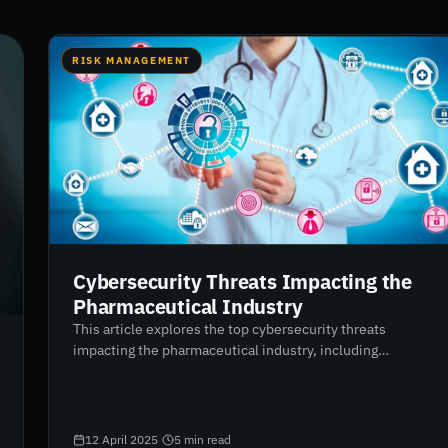
RISK MANAGEMENT
Cybersecurity Threats Impacting the
Pharmaceutical Industry
This article explores the top cybersecurity threats
impacting the pharmaceutical industry, including
ransomware, phishing, third-party vendor risks, IoT
vulnerabilities, and employee negligence. As
pharmaceutical companies increasingly rely on digital
technologies and third-party providers, the need for robust
12 April 2025
·
5
min read