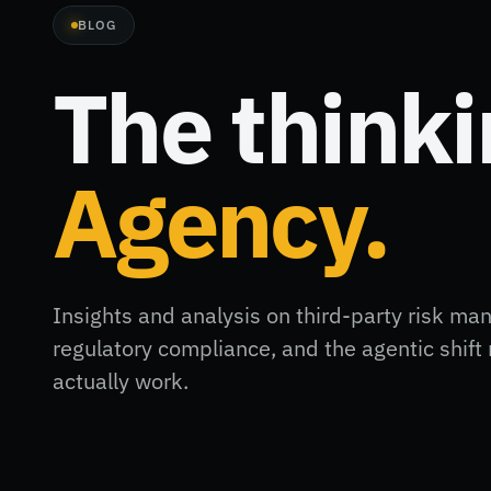
BLOG
The think
Agency.
Insights and analysis on third-party risk ma
regulatory compliance, and the agentic shi
actually work.