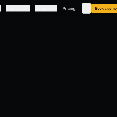
Resources
Company
Pricing
Book a demo