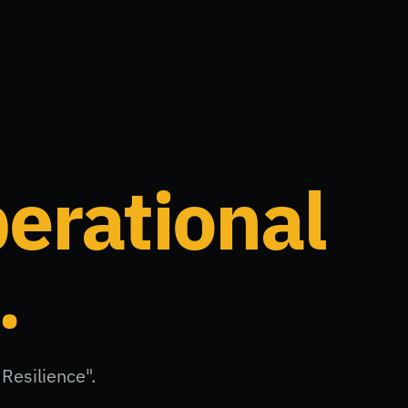
erational
.
Resilience".