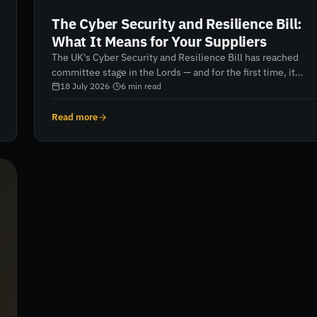
The Cyber Security and Resilience Bill:
What It Means for Your Suppliers
The UK's Cyber Security and Resilience Bill has reached
committee stage in the Lords — and for the first time, it
brings your suppliers and managed service providers
18 July 2026
·
6
min read
directly into scope. Here's what security and procurement
leaders need to do now.
Read more