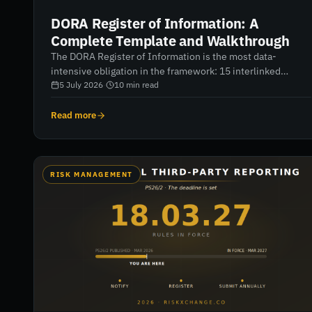
DORA Register of Information: A
Complete Template and Walkthrough
The DORA Register of Information is the most data-
intensive obligation in the framework: 15 interlinked
templates, xBRL-CSV format, and validation that gets
5 July 2026
·
10
min read
stricter every cycle. A complete walkthrough — structure,
deadlines, the failure modes from two reporting rounds,
Read more
and how to build a register that passes.
RISK MANAGEMENT