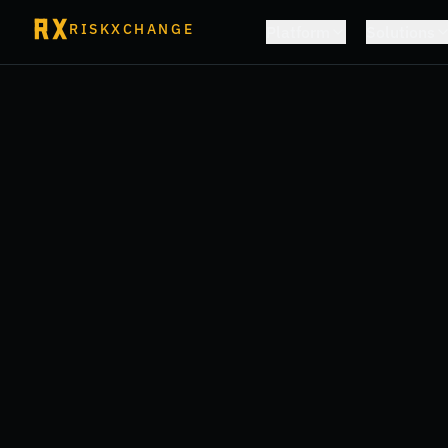
RISKXCHANGE
Platform
Solutions