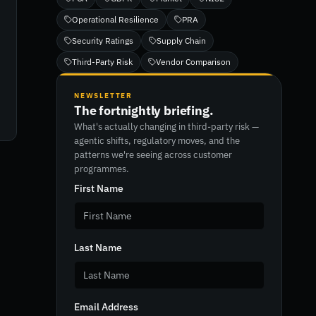
Operational Resilience
PRA
Security Ratings
Supply Chain
Third-Party Risk
Vendor Comparison
NEWSLETTER
The fortnightly briefing.
What's actually changing in third-party risk —
agentic shifts, regulatory moves, and the
patterns we're seeing across customer
programmes.
First Name
Last Name
Email Address