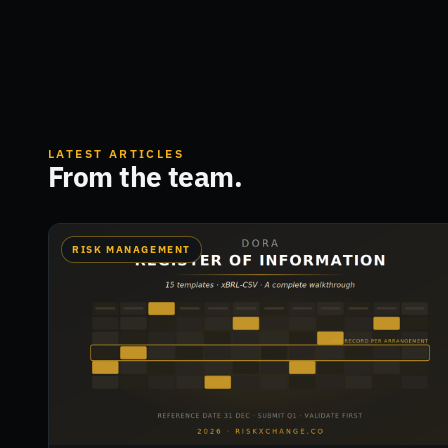
LATEST ARTICLES
From the team.
RISK MANAGEMENT