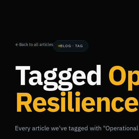
Back to all articles
BLOG · TAG
Tagged
Op
Resilience
Every article we've tagged with "Operational 