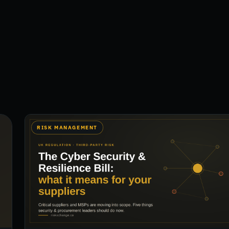
RISK MANAGEMENT