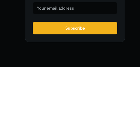
Subscribe
Legal