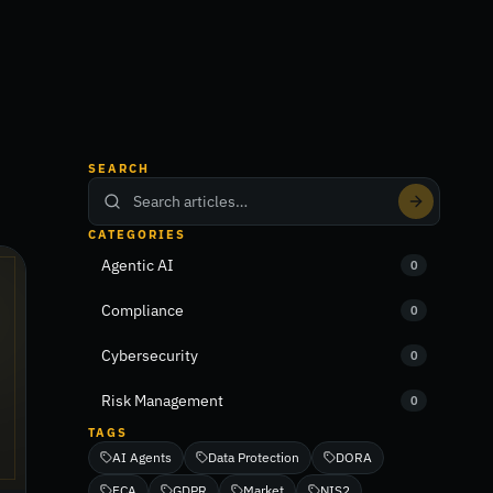
SEARCH
CATEGORIES
Agentic AI
0
Compliance
0
Cybersecurity
0
Risk Management
0
TAGS
AI Agents
Data Protection
DORA
FCA
GDPR
Market
NIS2