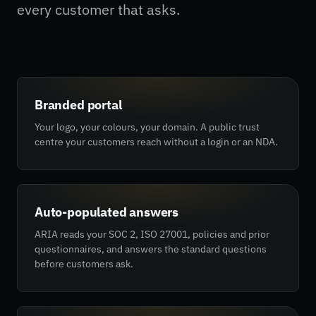
every customer that asks.
Branded portal
Your logo, your colours, your domain. A public trust
centre your customers reach without a login or an NDA.
Auto-populated answers
ARIA reads your SOC 2, ISO 27001, policies and prior
questionnaires, and answers the standard questions
before customers ask.