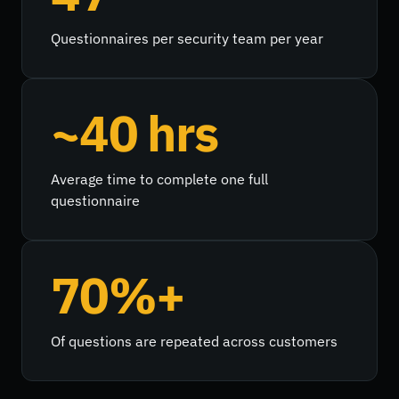
Questionnaires per security team per year
~40 hrs
Average time to complete one full
questionnaire
70%+
Of questions are repeated across customers