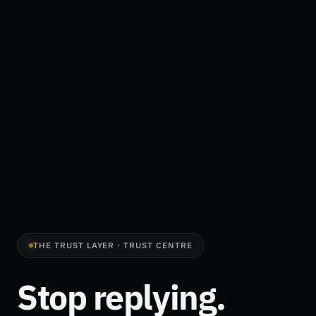
THE TRUST LAYER · TRUST CENTRE
Stop replying.