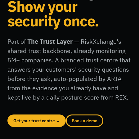
Show your
security once.
Part of
The Trust Layer
— RiskXchange's
shared trust backbone, already monitoring
5M+ companies. A branded trust centre that
answers your customers' security questions
before they ask, auto-populated by ARIA
from the evidence you already have and
kept live by a daily posture score from REX.
Get your trust centre →
Book a demo