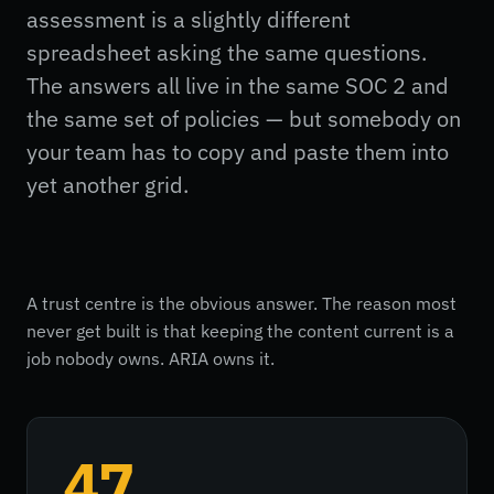
assessment is a slightly different
spreadsheet asking the same questions.
The answers all live in the same SOC 2 and
the same set of policies — but somebody on
your team has to copy and paste them into
yet another grid.
A trust centre is the obvious answer. The reason most
never get built is that keeping the content current is a
job nobody owns. ARIA owns it.
47