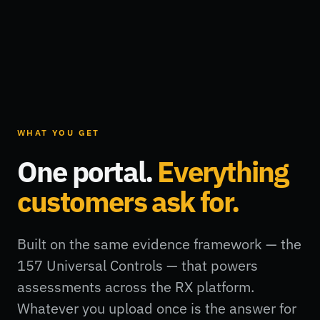
WHAT YOU GET
One portal.
Everything
customers ask for.
Built on the same evidence framework — the
157 Universal Controls — that powers
assessments across the RX platform.
Whatever you upload once is the answer for