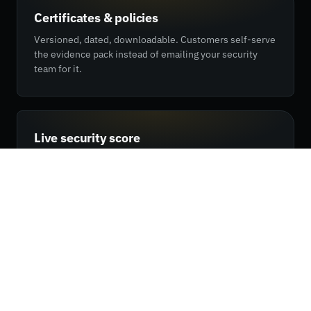
Certificates & policies
Versioned, dated, downloadable. Customers self-serve
the evidence pack instead of emailing your security
team for it.
Live security score
Your outside-in posture, scored daily by REX. The same
number your customers see in their RX dashboard —
straight from the platform.
Custom NDA flow
Gate sensitive evidence behind a click-through NDA.
Customers sign once and get the full pack — no back-
and-forth with legal.