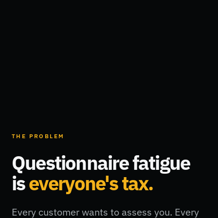
THE PROBLEM
Questionnaire fatigue
is
everyone's tax.
Every customer wants to assess you. Every