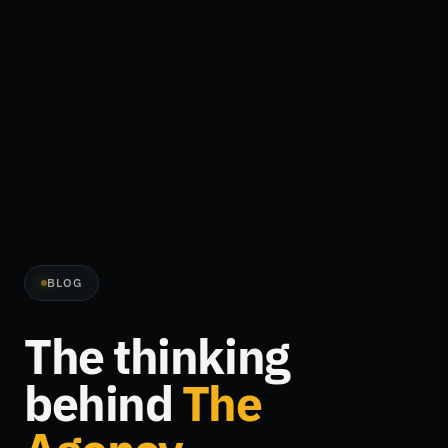
BLOG
The thinking
behind
The