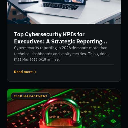
Top Cybersecurity KPIs for
Executives: A Strategic Reporting
Framework for 2026
Cybersecurity reporting in 2026 demands more than
technical dashboards and vanity metrics. This guide
explores the top cybersecurity KPIs for executives,
21 May 2026
·
15
min read
helping organizations translate digital risk into
measurable business value through financial risk
Read more
quantification, third-party risk monitoring, and real-
time resilience metrics. Learn how AI-native reporting
frameworks and continuous security ratings provide
boards with the clarity needed to strengthen
RISK MANAGEMENT
governance, reduce supply chain exposure, and move
from reactive defense to proactive control.