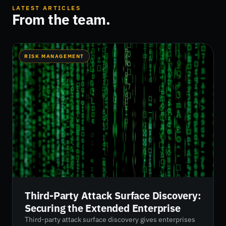
LATEST ARTICLES
From the team.
RISK MANAGEMENT
Third-Party Attack Surface Discovery:
Securing the Extended Enterprise
Third-party attack surface discovery gives enterprises