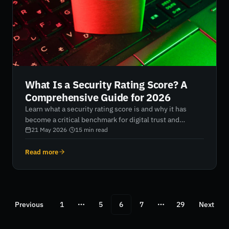
What Is a Security Rating Score? A
Comprehensive Guide for 2026
Learn what a security rating score is and why it has
become a critical benchmark for digital trust and
resilience in 2026. Discover how AI-native platforms
21 May 2026
·
15
min read
analyse external risk signals, quantify cybersecurity
posture, and help organisations strengthen third-party
Read more
risk management, improve board reporting, and
maintain continuous visibility across their entire digital
attack surface.
Previous
1
5
6
7
29
Next
More pages
More pages