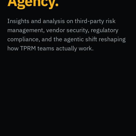
Agency.
Insights and analysis on third-party risk
management, vendor security, regulatory
compliance, and the agentic shift reshaping
how TPRM teams actually work.