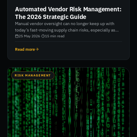
Automated Vendor Risk Management:
The 2026 Strategic Guide
Manual vendor oversight can no longer keep up with
today’s fast-moving supply chain risks, especially as
organisations manage hundreds of third parties with
25 May 2026
·
15
min read
limited resources. This guide explains how automated
vendor risk management replaces static questionnaires
Read more
with continuous, AI-driven intelligence, giving security
teams real-time visibility into vendor posture, faster
remediation cycles, and measurable risk reduction. It
explores how automation, security ratings, and
RISK MANAGEMENT
integrated monitoring help organisations move from
reactive assessment to proactive control across the
entire vendor ecosystem.