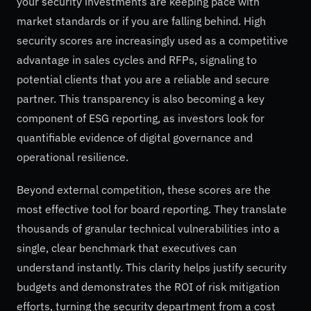
your security investments are keeping pace with
market standards or if you are falling behind. High
security scores are increasingly used as a competitive
advantage in sales cycles and RFPs, signaling to
potential clients that you are a reliable and secure
partner. This transparency is also becoming a key
component of ESG reporting, as investors look for
quantifiable evidence of digital governance and
operational resilience.
Beyond external competition, these scores are the
most effective tool for board reporting. They translate
thousands of granular technical vulnerabilities into a
single, clear benchmark that executives can
understand instantly. This clarity helps justify security
budgets and demonstrates the ROI of risk mitigation
efforts, turning the security department from a cost