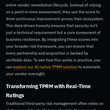
entire vendor remediation lifecycle. Instead of relying
on a point-in-time assessment, they use the score to
drive continuous improvement across their ecosystem.
This data-driven honesty ensures that security isn't
just a technical requirement but a core component of
business resilience. By integrating these scores into
your broader risk framework, you can ensure that
every partnership and acquisition is backed by
verifiable data. To see how this works in practice, you
can
explore our AI-native TPRM solution
to automate
your vendor oversight.
Transforming TPRM with Real-Time
Ratings
Traditional third-party risk management often relies on