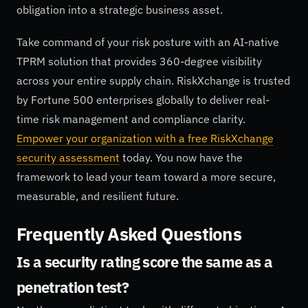
obligation into a strategic business asset.
Take command of your risk posture with an AI-native
TPRM solution that provides 360-degree visibility
across your entire supply chain. RiskXchange is trusted
by Fortune 500 enterprises globally to deliver real-
time risk management and compliance clarity.
Empower your organization with a free RiskXchange
security assessment
today. You now have the
framework to lead your team toward a more secure,
measurable, and resilient future.
Frequently Asked Questions
Is a security rating score the same as a
penetration test?