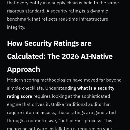
that every entity in a supply chain is held to the same
rigorous standard. A security rating is a dynamic
benchmark that reflects real-time infrastructure
integrity.
How Security Ratings are
Calculated: The 2026 AI-Native
Approach
Modern scoring methodologies have moved far beyond
simple checklists. Understanding
what is a security
rating score
requires looking at the sophisticated
engine that drives it. Unlike traditional audits that
require internal access, these ratings are generated
through a non-intrusive, "outside-in" process. This
means no software installation is required on your