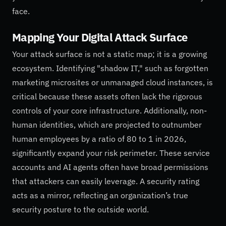
face.
Mapping Your Digital Attack Surface
Your attack surface is not a static map; it is a growing
ecosystem. Identifying "shadow IT," such as forgotten
marketing microsites or unmanaged cloud instances, is
critical because these assets often lack the rigorous
controls of your core infrastructure. Additionally, non-
human identities, which are projected to outnumber
human employees by a ratio of 80 to 1 in 2026,
significantly expand your risk perimeter. These service
accounts and AI agents often have broad permissions
that attackers can easily leverage. A security rating
acts as a mirror, reflecting an organization’s true
security posture to the outside world.