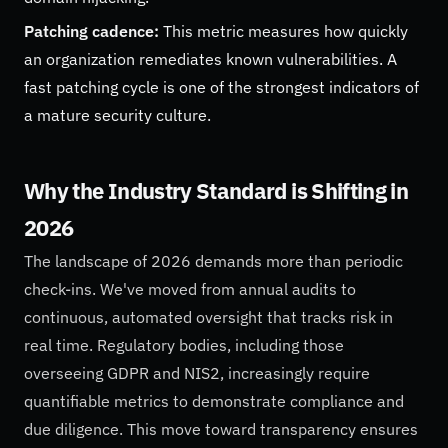
Patching cadence:
This metric measures how quickly
an organization remediates known vulnerabilities. A
fast patching cycle is one of the strongest indicators of
a mature security culture.
Why the Industry Standard is Shifting in
2026
The landscape of 2026 demands more than periodic
check-ins. We've moved from annual audits to
continuous, automated oversight that tracks risk in
real time. Regulatory bodies, including those
overseeing GDPR and NIS2, increasingly require
quantifiable metrics to demonstrate compliance and
due diligence. This move toward transparency ensures