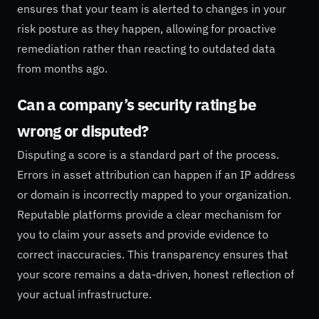
ensures that your team is alerted to changes in your
risk posture as they happen, allowing for proactive
remediation rather than reacting to outdated data
from months ago.
Can a company’s security rating be
wrong or disputed?
Disputing a score is a standard part of the process.
Errors in asset attribution can happen if an IP address
or domain is incorrectly mapped to your organization.
Reputable platforms provide a clear mechanism for
you to claim your assets and provide evidence to
correct inaccuracies. This transparency ensures that
your score remains a data-driven, honest reflection of
your actual infrastructure.