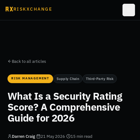
RISKXCHANGE
Back to all articles
RISK MANAGEMENT
Supply Chain
Third-Party Risk
What Is a Security Rating
Score? A Comprehensive
Guide for 2026
Darren Craig
·
21 May 2026
·
15 min read