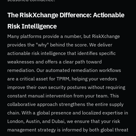
The RiskXchange Difference: Actionable
Risk Intelligence
Many platforms provide a number, but RiskXchange
provides the "why" behind the score. We deliver
actionable risk intelligence that identifies specific
weaknesses and offers a clear path toward
remediation. Our automated remediation workflows
are a critical asset for TPRM, helping your vendors
improve their own security postures without requiring
constant manual intervention from your team. This
collaborative approach strengthens the entire supply
chain. With a global presence and localized expertise in
London, Austin, and Dubai, we ensure that your risk
management strategy is informed by both global threat