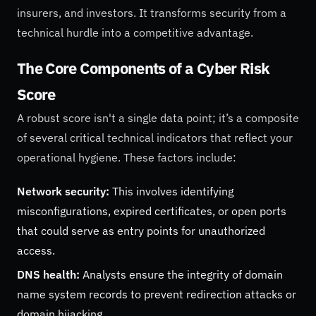
insurers, and investors. It transforms security from a
technical hurdle into a competitive advantage.
The Core Components of a Cyber Risk
Score
A robust score isn't a single data point; it’s a composite
of several critical technical indicators that reflect your
operational hygiene. These factors include:
Network security:
This involves identifying
misconfigurations, expired certificates, or open ports
that could serve as entry points for unauthorized
access.
DNS health:
Analysts ensure the integrity of domain
name system records to prevent redirection attacks or
domain hijacking.