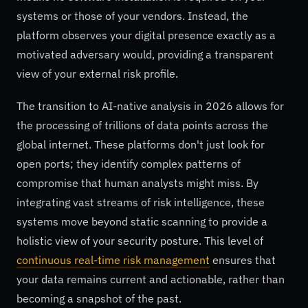
systems or those of your vendors. Instead, the
platform observes your digital presence exactly as a
motivated adversary would, providing a transparent
view of your external risk profile.
The transition to AI-native analysis in 2026 allows for
the processing of trillions of data points across the
global internet. These platforms don't just look for
open ports; they identify complex patterns of
compromise that human analysts might miss. By
integrating vast streams of risk intelligence, these
systems move beyond static scanning to provide a
holistic view of your security posture. This level of
continuous real-time risk management
ensures that
your data remains current and actionable, rather than
becoming a snapshot of the past.