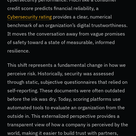
credit score predicts financial reliability, a
Cybersecurity rating
provides a clear, numerical
benchmark of an organization’s digital trustworthiness.
It moves the conversation away from vague promises
of safety toward a state of measurable, informed
resilience.
This shift represents a fundamental change in how we
perceive risk. Historically, security was assessed
through static, subjective questionnaires that relied on
self-reporting. These documents were often outdated
before the ink was dry. Today, scoring platforms use
automated tools to evaluate an organization from the
outside in. This externalized perspective provides a
transparent view of how a company is perceived by the
world, making it easier to build trust with partners,