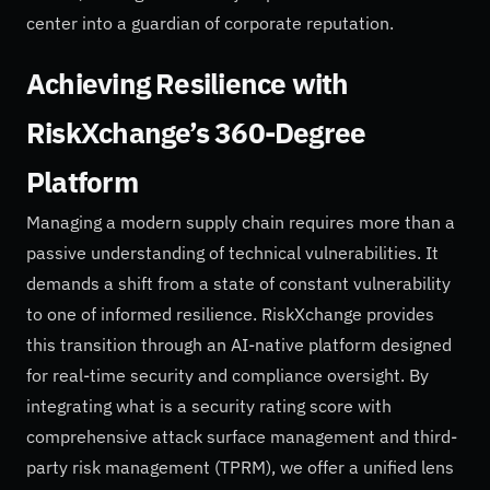
center into a guardian of corporate reputation.
Achieving Resilience with
RiskXchange’s 360-Degree
Platform
Managing a modern supply chain requires more than a
passive understanding of technical vulnerabilities. It
demands a shift from a state of constant vulnerability
to one of informed resilience. RiskXchange provides
this transition through an AI-native platform designed
for real-time security and compliance oversight. By
integrating what is a security rating score with
comprehensive attack surface management and third-
party risk management (TPRM), we offer a unified lens