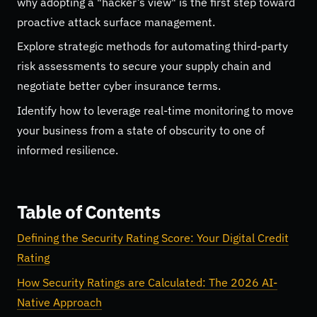
why adopting a "hacker’s view" is the first step toward
proactive attack surface management.
Explore strategic methods for automating third-party
risk assessments to secure your supply chain and
negotiate better cyber insurance terms.
Identify how to leverage real-time monitoring to move
your business from a state of obscurity to one of
informed resilience.
Table of Contents
Defining the Security Rating Score: Your Digital Credit
Rating
How Security Ratings are Calculated: The 2026 AI-
Native Approach