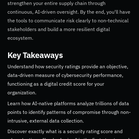
strengthen your entire supply chain through
continuous, AI-driven oversight. By the end, you'll have
the tools to communicate risk clearly to non-technical
stakeholders and build a more resilient digital
ecosystem.
Key Takeaways
Understand how security ratings provide an objective,
data-driven measure of cybersecurity performance,
functioning as a digital credit score for your
organization.
Learn how AI-native platforms analyze trillions of data
points to identify patterns of compromise through non-
intrusive, external data collection.
Discover exactly what is a security rating score and