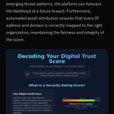
emerging threat patterns, the platform can forecast
the likelihood of a future breach. Furthermore,
automated asset attribution ensures that every IP
address and domain is correctly mapped to the right
organization, maintaining the fairness and integrity of
the score.