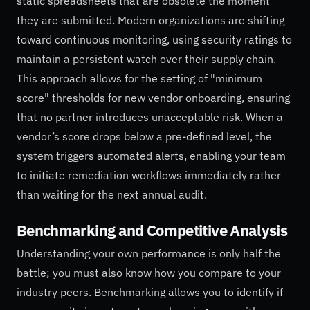
static spreadsheets that are obsolete the moment
they are submitted. Modern organizations are shifting
toward continuous monitoring, using security ratings to
maintain a persistent watch over their supply chain.
This approach allows for the setting of "minimum
score" thresholds for new vendor onboarding, ensuring
that no partner introduces unacceptable risk. When a
vendor’s score drops below a pre-defined level, the
system triggers automated alerts, enabling your team
to initiate remediation workflows immediately rather
than waiting for the next annual audit.
Benchmarking and Competitive Analysis
Understanding your own performance is only half the
battle; you must also know how you compare to your
industry peers. Benchmarking allows you to identify if