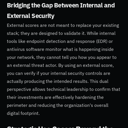
Bridging the Gap Between Internal and
External Security
External scores are not meant to replace your existing
stack; they are designed to validate it. While internal
tools like endpoint detection and response (EDR) or
antivirus software monitor what is happening inside
your network, they cannot tell you how you appear to
an external threat actor. By using an external score,
you can verify if your internal security controls are
actually producing the intended results. This dual
perspective allows technical leadership to confirm that
their investments are effectively hardening the
perimeter and reducing the organization's overall
digital footprint.