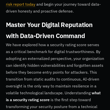
risk report today
and begin your journey toward data-
driven honesty and proactive defense.
Master Your Digital Reputation
with Data-Driven Command
We have explored how a security rating score serves
as a critical benchmark for digital trustworthiness. By
adopting an externalized perspective, your organization
can identify hidden vulnerabilities and forgotten assets
before they become entry points for attackers. This
transition from static audits to continuous, AI-driven
oversight is the only way to maintain resilience in a
volatile technological landscape. Understanding
what
is a security rating score
is the first step toward
transforming your security posture from a technical