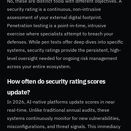
No, these are distinct tools with different objectives. A
security rating is a continuous, non-intrusive
assessment of your external digital footprint.
Penetration testing is a point-in-time, intrusive
exercise where specialists attempt to breach your
defenses. While pen tests offer deep dives into specific
systems, security ratings provide the persistent, high-
level oversight needed for ongoing risk management
across your entire ecosystem.
How often do security rating scores
update?
In 2026, AI-native platforms update scores in near
real-time. Unlike traditional annual audits, these
systems continuously monitor for new vulnerabilities,
misconfigurations, and threat signals. This immediacy