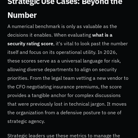
Strategic Use Cases: Beyond the
Number
A numerical benchmark is only as valuable as the
decisions it enables. When evaluating
what is a
security rating score
, it's vital to look past the number
itself and focus on its operational utility. In 2026,
these scores serve as a universal language for risk,
allowing diverse departments to align on security
priorities. From the legal team vetting a new vendor to
the CFO negotiating insurance premiums, the score
provides a tangible anchor for complex discussions
that were previously lost in technical jargon. It moves
the organization from a defensive posture to one of
strategic agency.
Strategic leaders use these metrics to manage the