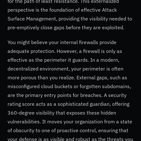
for the path of least resistance. This externalized
perspective is the foundation of effective Attack
Surface Management, providing the visibility needed to
pre-emptively close gaps before they are exploited.
You might believe your internal firewalls provide
adequate protection. However, a firewall is only as
effective as the perimeter it guards. In a modern,
decentralized environment, your perimeter is often
more porous than you realize. External gaps, such as
misconfigured cloud buckets or forgotten subdomains,
are the primary entry points for breaches. A security
rating score acts as a sophisticated guardian, offering
360-degree visibility that exposes these hidden
vulnerabilities. It moves your organization from a state
of obscurity to one of proactive control, ensuring that
your defense is as visible and robust as the threats you