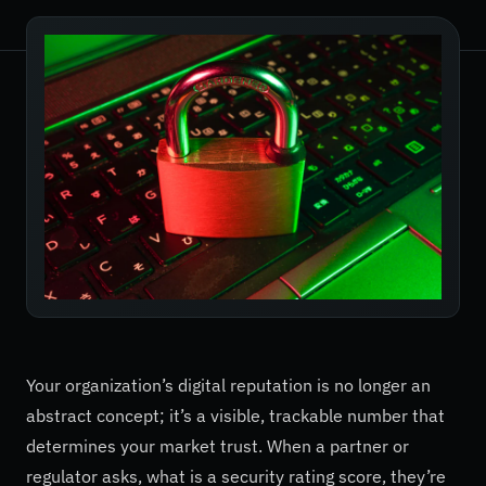
Your organization’s digital reputation is no longer an
abstract concept; it’s a visible, trackable number that
determines your market trust. When a partner or
regulator asks, what is a security rating score, they’re