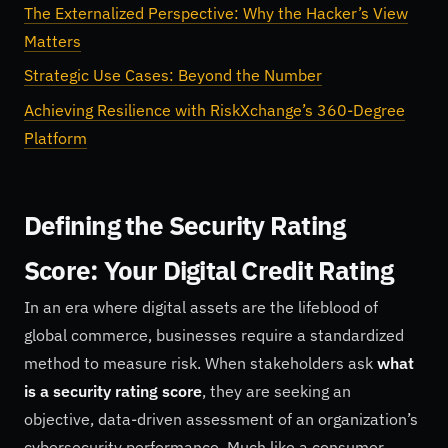
The Externalized Perspective: Why the Hacker’s View
Matters
Strategic Use Cases: Beyond the Number
Achieving Resilience with RiskXchange’s 360-Degree
Platform
Defining the Security Rating
Score: Your Digital Credit Rating
In an era where digital assets are the lifeblood of
global commerce, businesses require a standardized
method to measure risk. When stakeholders ask
what
is a security rating score
, they are seeking an
objective, data-driven assessment of an organization’s
cybersecurity performance. Much like a consumer