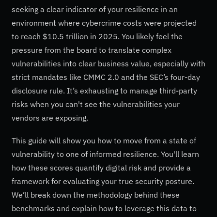
seeking a clear indicator of your resilience in an
environment where cybercrime costs were projected
to reach $10.5 trillion in 2025. You likely feel the
pressure from the board to translate complex
vulnerabilities into clear business value, especially with
strict mandates like CMMC 2.0 and the SEC’s four-day
disclosure rule. It’s exhausting to manage third-party
risks when you can't see the vulnerabilities your
vendors are exposing.
This guide will show you how to move from a state of
vulnerability to one of informed resilience. You'll learn
how these scores quantify digital risk and provide a
framework for evaluating your true security posture.
We’ll break down the methodology behind these
benchmarks and explain how to leverage this data to