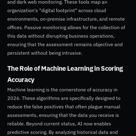
and dark web monitoring. These tools map an
organization's "digital footprint" across cloud
environments, on-premise infrastructure, and remote
offices. Passive monitoring allows for the collection of
this data without disrupting business operations,
ensuring that the assessment remains objective and
persistent without being intrusive.
The Role of Machine Learning in Scoring
Accuracy
Machine learning is the cornerstone of accuracy in
2026. These algorithms are specifically designed to
reduce the false positives that often plague manual
assessments, ensuring that the data you receive is
reliable. Beyond current status, AI now enables
predictive scoring. By analyzing historical data and