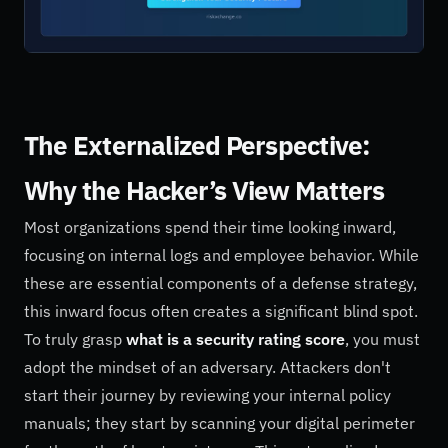
The Externalized Perspective:
Why the Hacker’s View Matters
Most organizations spend their time looking inward,
focusing on internal logs and employee behavior. While
these are essential components of a defense strategy,
this inward focus often creates a significant blind spot.
To truly grasp
what is a security rating score
, you must
adopt the mindset of an adversary. Attackers don't
start their journey by reviewing your internal policy
manuals; they start by scanning your digital perimeter