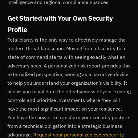
intelligence and regional compliance nuances.
Get Started with Your Own Security
Profile
Total clarity is the only way to effectively manage the
modern threat landscape. Moving from obscurity to a
state of command starts with seeing exactly what an
adversary sees. A personalized risk report provides this
externalized perspective, serving as a narrative device
to help you understand your organization’s visibility. It
allows you to validate the effectiveness of your existing
controls and prioritize investments where they will
have the most significant impact on your resilience.
You have the power to transform your security posture
from a technical obligation into a strategic business
advantage.
Request your personalized cybersecurity