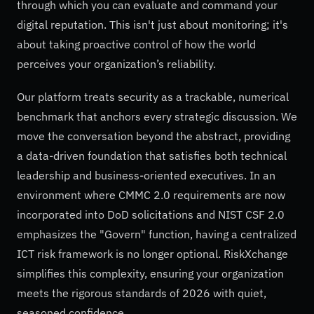
through which you can evaluate and command your
digital reputation. This isn't just about monitoring; it's
about taking proactive control of how the world
perceives your organization’s reliability.
Our platform treats security as a trackable, numerical
benchmark that anchors every strategic discussion. We
move the conversation beyond the abstract, providing
a data-driven foundation that satisfies both technical
leadership and business-oriented executives. In an
environment where CMMC 2.0 requirements are now
incorporated into DoD solicitations and NIST CSF 2.0
emphasizes the "Govern" function, having a centralized
ICT risk framework is no longer optional. RiskXchange
simplifies this complexity, ensuring your organization
meets the rigorous standards of 2026 with quiet,
seasoned confidence.