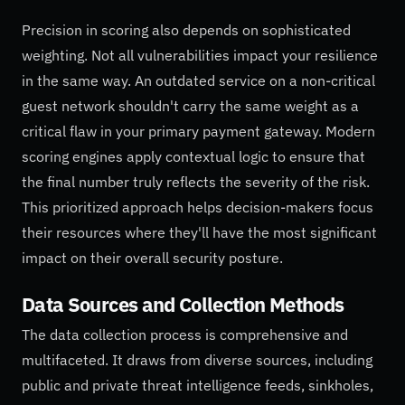
Precision in scoring also depends on sophisticated
weighting. Not all vulnerabilities impact your resilience
in the same way. An outdated service on a non-critical
guest network shouldn't carry the same weight as a
critical flaw in your primary payment gateway. Modern
scoring engines apply contextual logic to ensure that
the final number truly reflects the severity of the risk.
This prioritized approach helps decision-makers focus
their resources where they'll have the most significant
impact on their overall security posture.
Data Sources and Collection Methods
The data collection process is comprehensive and
multifaceted. It draws from diverse sources, including
public and private threat intelligence feeds, sinkholes,