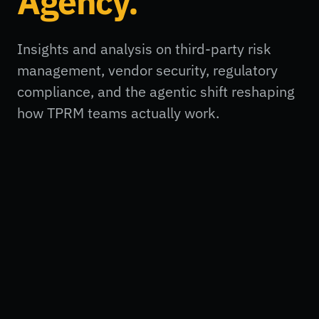
Agency.
Insights and analysis on third-party risk
management, vendor security, regulatory
compliance, and the agentic shift reshaping
how TPRM teams actually work.