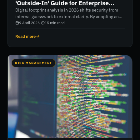
'Outside-In' Guide for Enterprise
Security in 2026
Digital footprint analysis in 2026 shifts security from
internal guesswork to external clarity. By adopting an
outside-in perspective, organisations can uncover
9 April 2026
·
15
min read
hidden assets, eliminate shadow IT, and gain real-time
visibility into their entire attack surface—including
Read more
third-party risks. This guide outlines a practical
framework to transform fragmented data into
actionable intelligence, helping security teams move
from reactive defence to continuous, data-driven
RISK MANAGEMENT
resilience.