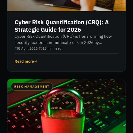
Cyber Risk Quantification (CRQ): A
Strategic Guide for 2026
Cyber Risk Quantification (CRQ) is transforming how
security leaders communicate risk in 2026 by
translating technical vulnerabilities into clear financial
8 April 2026
·
15
min read
impact. This guide explores how to move beyond
subjective scoring, adopt the FAIR model, and use real-
Read more
time data to align cybersecurity investments with
measurable business outcomes.
RISK MANAGEMENT