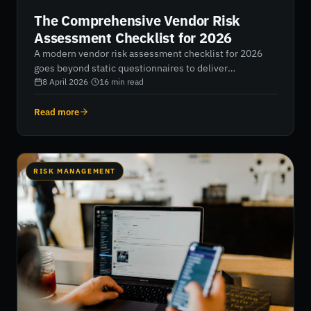
The Comprehensive Vendor Risk
Assessment Checklist for 2026
A modern vendor risk assessment checklist for 2026
goes beyond static questionnaires to deliver
continuous, data-driven visibility into your third-party
8 April 2026
·
16
min read
ecosystem. This guide outlines how to replace manual
processes with real-time monitoring, tier vendors
Read more
effectively, and use cybersecurity ratings to reduce
supply chain risk and strengthen operational resilience.
RISK MANAGEMENT