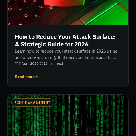
How to Reduce Your Attack Surface:
A Strategic Guide for 2026
Learn how to reduce your attack surface in 2026 using
an outside-in strategy that uncovers hidden assets,
eliminates blind spots, and strengthens resilience
7 April 2026
·
15
min read
through continuous, data-driven monitoring.
Read more
RISK MANAGEMENT