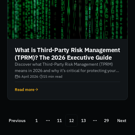
What is Third-Party Risk Management
(TPRM)? The 2026 Executive Guide
Discover what Third-Party Risk Management (TPRM)
means in 2026 and why it’s critical for protecting your
extended enterprise. Learn how AI-driven, continuous
6 April 2026
·
15
min read
monitoring transforms vendor oversight from reactive
checklists into actionable, real-time insights, turning
Read more
digital vulnerability into strategic resilience.
Previous
1
11
12
13
29
Next
More pages
More pages