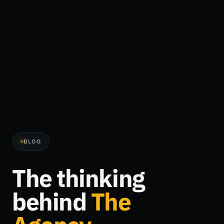
BLOG
The thinking
behind
The