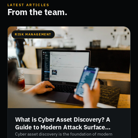
LATEST ARTICLES
From the team.
RISK MANAGEMENT
What is Cyber Asset Discovery? A
Guide to Modern Attack Surface
Visibility
Cyber asset discovery is the foundation of modern