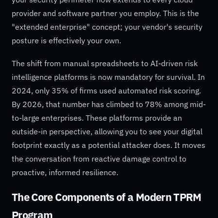
provider and software partner you employ. This is the
"extended enterprise" concept; your vendor's security
posture is effectively your own.
The shift from manual spreadsheets to AI-driven risk
intelligence platforms is now mandatory for survival. In
2024, only 35% of firms used automated risk scoring.
By 2026, that number has climbed to 78% among mid-
to-large enterprises. These platforms provide an
outside-in perspective, allowing you to see your digital
footprint exactly as a potential attacker does. It moves
the conversation from reactive damage control to
proactive, informed resilience.
The Core Components of a Modern TPRM
Program