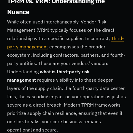
TPRM vs. VRM: Understanding the
Nuance
While often used interchangeably, Vendor Risk
Management (VRM) typically focuses on the direct
relationship with a specific supplier. In contrast,
Third-
party management
encompasses the broader
ecosystem, including contractors, partners, and fourth-
party entities. These are your vendors' vendors.
Understanding
what is third-party risk
management
requires visibility into these deeper
layers of the supply chain. If a fourth-party data center
fails, the cascading impact on your operations is just as
severe as a direct breach. Modern TPRM frameworks
prioritize supply chain resilience, ensuring that even if
one link breaks, your core business remains
operational and secure.