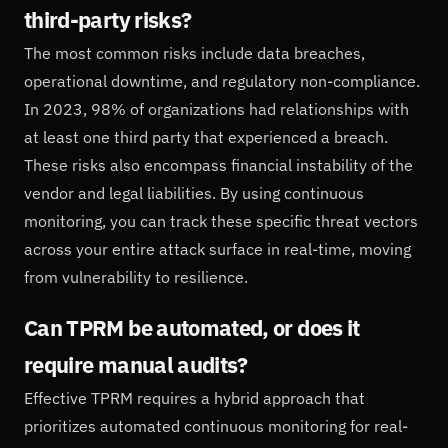
third-party risks?
The most common risks include data breaches,
operational downtime, and regulatory non-compliance.
In 2023, 98% of organizations had relationships with
at least one third party that experienced a breach.
These risks also encompass financial instability of the
vendor and legal liabilities. By using continuous
monitoring, you can track these specific threat vectors
across your entire attack surface in real-time, moving
from vulnerability to resilience.
Can TPRM be automated, or does it
require manual audits?
Effective TPRM requires a hybrid approach that
prioritizes automated continuous monitoring for real-