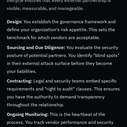
lifecycle ensures that every external partnership is
visible, measurable, and manageable.
Design:
You establish the governance framework and
define your organization's risk appetite. This sets the
benchmark for which vendors are acceptable.
Sourcing and Due Diligence:
You evaluate the security
posture of potential partners. You identify "blind spots"
in their external attack surface before they become
your liabilities.
Contracting:
Legal and security teams embed specific
requirements and "right to audit" clauses. This ensures
you have the authority to demand transparency
throughout the relationship.
Ongoing Monitoring:
This is the heartbeat of the
process. You track vendor performance and security