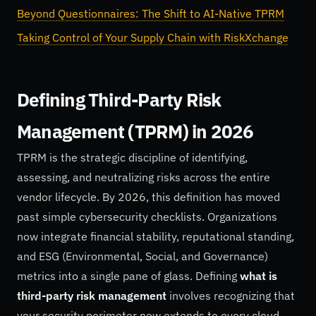
Beyond Questionnaires: The Shift to AI-Native TPRM
Taking Control of Your Supply Chain with RiskXchange
Defining Third-Party Risk
Management (TPRM) in 2026
TPRM is the strategic discipline of identifying,
assessing, and neutralizing risks across the entire
vendor lifecycle. By 2026, this definition has moved
past simple cybersecurity checklists. Organizations
now integrate financial stability, reputational standing,
and ESG (Environmental, Social, and Governance)
metrics into a single pane of glass. Defining
what is
third-party risk management
involves recognizing that
your security perimeter now extends to every cloud