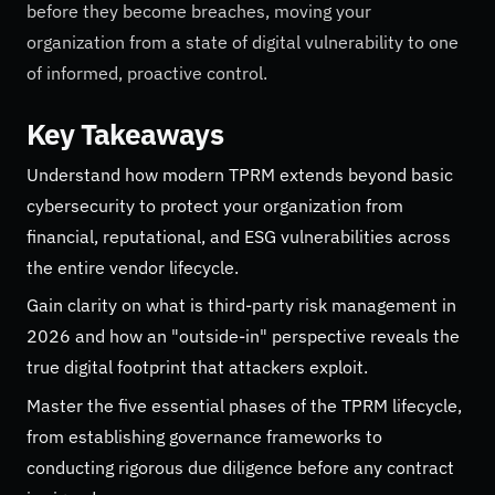
before they become breaches, moving your
organization from a state of digital vulnerability to one
of informed, proactive control.
Key Takeaways
Understand how modern TPRM extends beyond basic
cybersecurity to protect your organization from
financial, reputational, and ESG vulnerabilities across
the entire vendor lifecycle.
Gain clarity on what is third-party risk management in
2026 and how an "outside-in" perspective reveals the
true digital footprint that attackers exploit.
Master the five essential phases of the TPRM lifecycle,
from establishing governance frameworks to
conducting rigorous due diligence before any contract