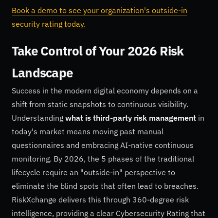
Book a demo to see your organization's outside-in
security rating today.
Take Control of Your 2026 Risk
Landscape
Success in the modern digital economy depends on a
shift from static snapshots to continuous visibility.
Understanding
what is third-party risk management
in
today's market means moving past manual
questionnaires and embracing AI-native continuous
monitoring. By 2026, the 5 phases of the traditional
lifecycle require an "outside-in" perspective to
eliminate the blind spots that often lead to breaches.
RiskXchange delivers this through 360-degree risk
intelligence, providing a clear Cybersecurity Rating that