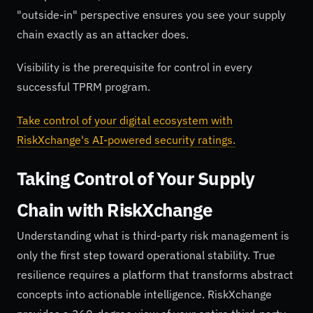
"outside-in" perspective ensures you see your supply
chain exactly as an attacker does.
Visibility is the prerequisite for control in every
successful TPRM program.
Take control of your digital ecosystem with
RiskXchange's AI-powered security ratings.
Taking Control of Your Supply
Chain with RiskXchange
Understanding what is third-party risk management is
only the first step toward operational stability. True
resilience requires a platform that transforms abstract
concepts into actionable intelligence. RiskXchange