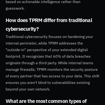
based on actionable intelligence rather than
guesswork.
How does TPRM differ from traditional
cybersecurity?
Traditional cybersecurity focuses on hardening your
internal perimeter, while TPRM addresses the
"outside-in" perspective of your extended digital
footprint. It recognizes that 60% of data breaches
originate through a third party. While internal teams
manage firewalls; TPRM monitors the security posture
of every partner that has access to your data. This shift
ensures you aren't blind to vulnerabilities existing
beyond your own network.
What are the most common types of