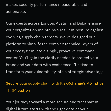
makes security performance measurable and
actionable.
Our experts across London, Austin, and Dubai ensure
your organization maintains a resilient posture against
evolving supply chain threats. We've designed our
platform to simplify the complex technical layers of
your ecosystem into a single, proactive command
center. You'll gain the clarity needed to protect your
brand and your data with confidence. It's time to
transform your vulnerability into a strategic advantage.
Secure your supply chain with RiskXchange's AI-native
TPRM platform
Your journey toward a more secure and transparent
digital future starts with the right data at your