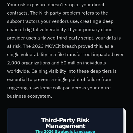
Your risk exposure doesn't stop at your direct
contracts. The N-th party problem refers to the
subcontractors your vendors use, creating a deep
chain of digital vulnerability. If your primary cloud
provider uses a flawed third-party script, your data is
at risk. The 2023 MOVEit breach proved this, as a
single vulnerability in a file transfer tool impacted over
2,000 organizations and 60 million individuals
worldwide. Gaining visibility into these deep tiers is
essential to prevent a single point of failure from
triggering a systemic collapse across your entire
business ecosystem.