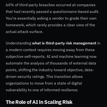
60% of third-party breaches occurred at companies
that had recently passed a questionnaire-based audit.
You're essentially asking a vendor to grade their own
homework, which rarely provides a clear view of the
actual attack surface.
Understanding
what is third-party risk management
in
a modern context requires moving away from these
subjective self-reports. AI and machine learning now
automate the analysis of thousands of external data
points, shifting the industry toward objective, data-
driven security ratings. This transition allows
organizations to move from a state of digital
vulnerability to one of informed resilience.
The Role of AI in Scaling Risk