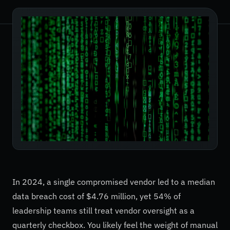
In 2024, a single compromised vendor led to a median
data breach cost of $4.76 million, yet 54% of
leadership teams still treat vendor oversight as a
quarterly checkbox. You likely feel the weight of manual