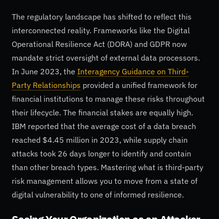
The regulatory landscape has shifted to reflect this
interconnected reality. Frameworks like the Digital
Operational Resilience Act (DORA) and GDPR now
mandate strict oversight of external data processors.
In June 2023, the
Interagency Guidance on Third-
Party Relationships
provided a unified framework for
financial institutions to manage these risks throughout
their lifecycle. The financial stakes are equally high.
IBM reported that the average cost of a data breach
reached $4.45 million in 2023, while supply chain
attacks took 26 days longer to identify and contain
than other breach types. Mastering what is third-party
risk management allows you to move from a state of
digital vulnerability to one of informed resilience.