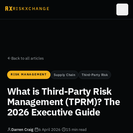
RISKXCHANGE
Back to all articles
RISK MANAGEMENT
Supply Chain
Third-Party Risk
What is Third-Party Risk
Management (TPRM)? The
2026 Executive Guide
Darren Craig
·
6 April 2026
·
15 min read