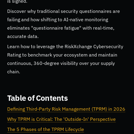
is signed.
Discover why traditional security questionnaires are
failing and how shifting to AI-native monitoring
eliminates "questionnaire fatigue" with real-time,
accurate data.
Learn how to leverage the RiskXchange Cybersecurity
Rating to benchmark your ecosystem and maintain
continuous, 360-degree visibility over your supply
chain.
Table of Contents
Defining Third-Party Risk Management (TPRM) in 2026
Why TPRM is Critical: The 'Outside-In' Perspective
The 5 Phases of the TPRM Lifecycle