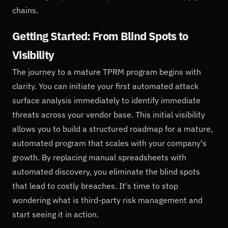
chains.
Getting Started: From Blind Spots to
Visibility
The journey to a mature TPRM program begins with
clarity. You can initiate your first automated attack
surface analysis immediately to identify immediate
threats across your vendor base. This initial visibility
allows you to build a structured roadmap for a mature,
automated program that scales with your company's
growth. By replacing manual spreadsheets with
automated discovery, you eliminate the blind spots
that lead to costly breaches. It's time to stop
wondering what is third-party risk management and
start seeing it in action.