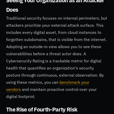
Seeing Your Organization as an Attacker
Does
Traditional security focuses on internal perimeters, but
attackers prioritize your external attack surface. This
includes every digital asset, from cloud instances to
forgotten subdomains, that is visible from the internet.
Adopting an outside-in view allows you to see these
vulnerabilities before a threat actor does. A
Cybersecurity Rating is a trackable metric for digital
health that quantifies an organization's security
posture through continuous, external observation. By
using these metrics, you can
benchmark your
vendors
and maintain proactive control over your
digital footprint.
The Rise of Fourth-Party Risk