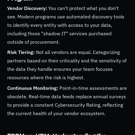
Vendor Discovery:
You can't protect what you don't
see. Modern programs use automated discovery tools
to identify every entity with access to your data,
including those "shadow IT" services purchased
outside of procurement.
Risk Tiering:
Not all vendors are equal. Categorizing
partners based on their criticality and the sensitivity of
the data they handle ensures your team focuses
resources where the risk is highest.
Continuous Monitoring:
Point-in-time assessments are
obsolete. Real-time data feeds replace annual surveys
to provide a constant Cybersecurity Rating, reflecting
the current health of your vendor ecosystem.