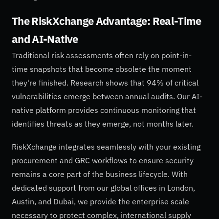
The RiskXchange Advantage: Real-Time
and AI-Native
Traditional risk assessments often rely on point-in-
time snapshots that become obsolete the moment
they're finished. Research shows that 94% of critical
vulnerabilities emerge between annual audits. Our AI-
native platform provides continuous monitoring that
identifies threats as they emerge, not months later.
RiskXchange integrates seamlessly with your existing
procurement and GRC workflows to ensure security
remains a core part of the business lifecycle. With
dedicated support from our global offices in London,
Austin, and Dubai, we provide the enterprise scale
necessary to protect complex, international supply