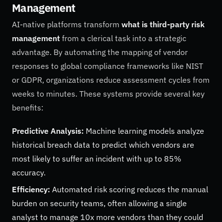
Management
AI-native platforms transform
what is third-party risk
management
from a clerical task into a strategic
advantage. By automating the mapping of vendor
responses to global compliance frameworks like NIST
or GDPR, organizations reduce assessment cycles from
weeks to minutes. These systems provide several key
benefits:
Predictive Analysis:
Machine learning models analyze
historical breach data to predict which vendors are
most likely to suffer an incident with up to 85%
accuracy.
Efficiency:
Automated risk scoring reduces the manual
burden on security teams, often allowing a single
analyst to manage 10x more vendors than they could