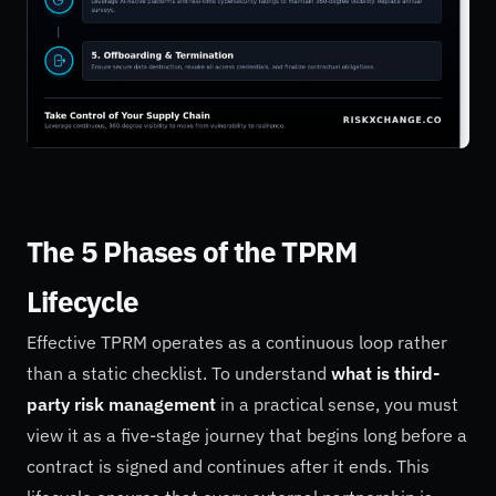
The 5 Phases of the TPRM
Lifecycle
Effective TPRM operates as a continuous loop rather
than a static checklist. To understand
what is third-
party risk management
in a practical sense, you must
view it as a five-stage journey that begins long before a
contract is signed and continues after it ends. This