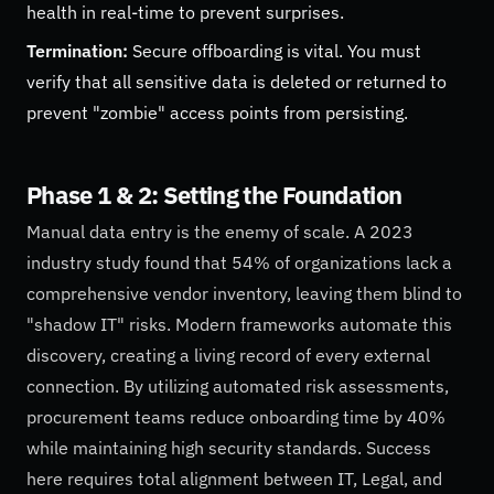
health in real-time to prevent surprises.
Termination:
Secure offboarding is vital. You must
verify that all sensitive data is deleted or returned to
prevent "zombie" access points from persisting.
Phase 1 & 2: Setting the Foundation
Manual data entry is the enemy of scale. A 2023
industry study found that 54% of organizations lack a
comprehensive vendor inventory, leaving them blind to
"shadow IT" risks. Modern frameworks automate this
discovery, creating a living record of every external
connection. By utilizing automated risk assessments,
procurement teams reduce onboarding time by 40%
while maintaining high security standards. Success
here requires total alignment between IT, Legal, and