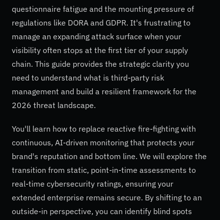
questionnaire fatigue and the mounting pressure of
regulations like DORA and GDPR. It's frustrating to
manage an expanding attack surface when your
visibility often stops at the first tier of your supply
chain. This guide provides the strategic clarity you
need to understand what is third-party risk
management and build a resilient framework for the
2026 threat landscape.
You'll learn how to replace reactive fire-fighting with
continuous, AI-driven monitoring that protects your
brand's reputation and bottom line. We will explore the
transition from static, point-in-time assessments to
real-time cybersecurity ratings, ensuring your
extended enterprise remains secure. By shifting to an
outside-in perspective, you can identify blind spots