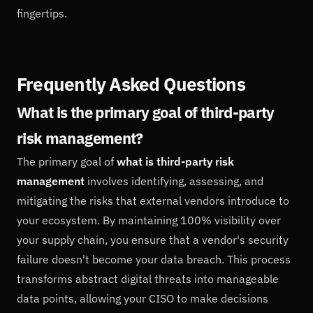
fingertips.
Frequently Asked Questions
What is the primary goal of third-party
risk management?
The primary goal of
what is third-party risk
management
involves identifying, assessing, and
mitigating the risks that external vendors introduce to
your ecosystem. By maintaining 100% visibility over
your supply chain, you ensure that a vendor's security
failure doesn't become your data breach. This process
transforms abstract digital threats into manageable
data points, allowing your CISO to make decisions