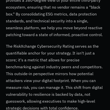
provides a 360-degree view of your entire third-party
ecosystem, ensuring that no vendor remains a "black
box." By consolidating ESG metrics, data protection
standards, and technical security into a single,
seamless platform, we help you move beyond reactive
patching toward a state of informed, proactive control.
The RiskXchange Cybersecurity Rating serves as the
quantifiable anchor for your strategy. It isn't just a
score; it's a metric that allows for precise
benchmarking against industry peers and competitors.
This outside-in perspective mirrors how potential
attackers view your digital footprint. When you can
measure risk, you can manage it. This shift from digital
vulnerability to resilience is backed by data, not
guesswork, allowing executives to make high-level
strategic decisions with total confidence.