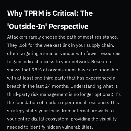
Why TPRM is Critical: The
'Outside-In' Perspective
Attackers rarely choose the path of most resistance.
They look for the weakest link in your supply chain,
often targeting a smaller vendor with fewer resources
to gain indirect access to your network. Research
shows that 98% of organizations have a relationship
with at least one third party that has experienced a
breach in the last 24 months. Understanding what is
third-party risk management is no longer optional; it's
the foundation of modern operational resilience. This
strategy shifts your focus from internal firewalls to
your entire digital ecosystem, providing the visibility
needed to identify hidden vulnerabilities.