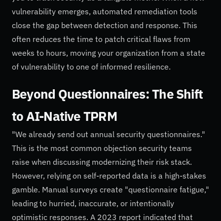
vulnerability emerges, automated remediation tools
close the gap between detection and response. This
often reduces the time to patch critical flaws from
weeks to hours, moving your organization from a state
of vulnerability to one of informed resilience.
Beyond Questionnaires: The Shift
to AI-Native TPRM
"We already send out annual security questionnaires."
This is the most common objection security teams
raise when discussing modernizing their risk stack.
However, relying on self-reported data is a high-stakes
gamble. Manual surveys create "questionnaire fatigue,"
leading to hurried, inaccurate, or intentionally
optimistic responses. A 2023 report indicated that