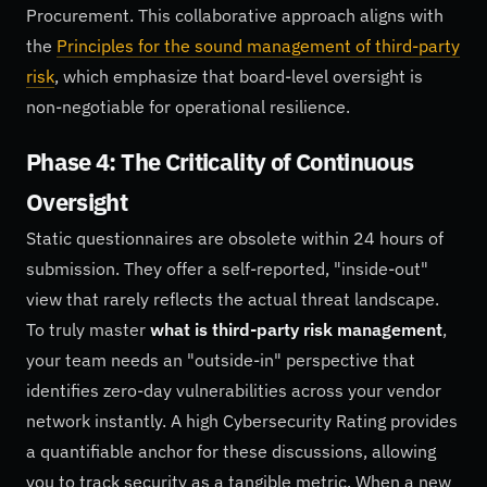
Procurement. This collaborative approach aligns with
the
Principles for the sound management of third-party
risk
, which emphasize that board-level oversight is
non-negotiable for operational resilience.
Phase 4: The Criticality of Continuous
Oversight
Static questionnaires are obsolete within 24 hours of
submission. They offer a self-reported, "inside-out"
view that rarely reflects the actual threat landscape.
To truly master
what is third-party risk management
,
your team needs an "outside-in" perspective that
identifies zero-day vulnerabilities across your vendor
network instantly. A high Cybersecurity Rating provides
a quantifiable anchor for these discussions, allowing
you to track security as a tangible metric. When a new