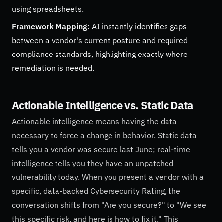
using spreadsheets.
Framework Mapping:
AI instantly identifies gaps
between a vendor's current posture and required
compliance standards, highlighting exactly where
remediation is needed.
Actionable Intelligence vs. Static Data
Actionable intelligence means having the data
necessary to force a change in behavior. Static data
tells you a vendor was secure last June; real-time
intelligence tells you they have an unpatched
vulnerability today. When you present a vendor with a
specific, data-backed Cybersecurity Rating, the
conversation shifts from "Are you secure?" to "We see
this specific risk, and here is how to fix it." This