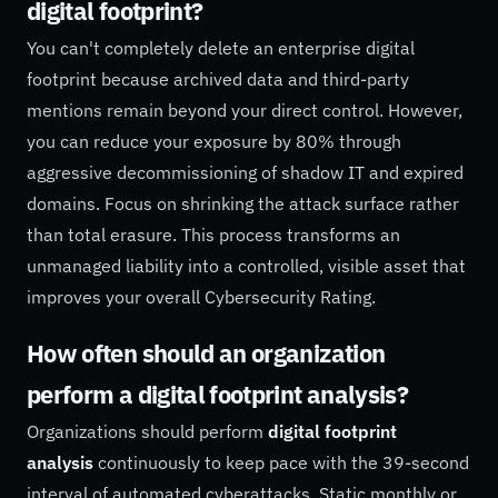
digital footprint?
You can't completely delete an enterprise digital
footprint because archived data and third-party
mentions remain beyond your direct control. However,
you can reduce your exposure by 80% through
aggressive decommissioning of shadow IT and expired
domains. Focus on shrinking the attack surface rather
than total erasure. This process transforms an
unmanaged liability into a controlled, visible asset that
improves your overall Cybersecurity Rating.
How often should an organization
perform a digital footprint analysis?
Organizations should perform
digital footprint
analysis
continuously to keep pace with the 39-second
interval of automated cyberattacks. Static monthly or