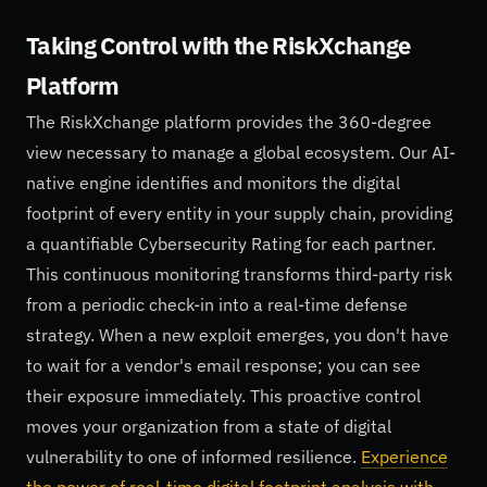
Taking Control with the RiskXchange
Platform
The RiskXchange platform provides the 360-degree
view necessary to manage a global ecosystem. Our AI-
native engine identifies and monitors the digital
footprint of every entity in your supply chain, providing
a quantifiable Cybersecurity Rating for each partner.
This continuous monitoring transforms third-party risk
from a periodic check-in into a real-time defense
strategy. When a new exploit emerges, you don't have
to wait for a vendor's email response; you can see
their exposure immediately. This proactive control
moves your organization from a state of digital
vulnerability to one of informed resilience.
Experience