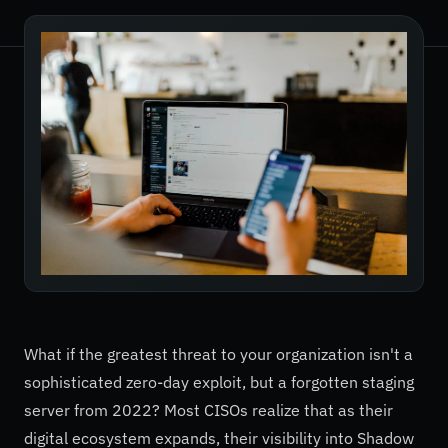
What if the greatest threat to your organization isn't a
sophisticated zero-day exploit, but a forgotten staging
server from 2022? Most CISOs realize that as their
digital ecosystem expands, their visibility into Shadow