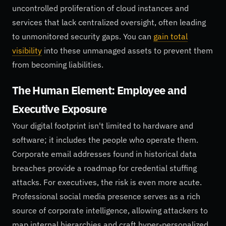
uncontrolled proliferation of cloud instances and
services that lack centralized oversight, often leading
to unmonitored security gaps. You can
gain total
visibility
into these unmanaged assets to prevent them
from becoming liabilities.
The Human Element: Employee and
Executive Exposure
Your digital footprint isn't limited to hardware and
software; it includes the people who operate them.
Corporate email addresses found in historical data
breaches provide a roadmap for credential stuffing
attacks. For executives, the risk is even more acute.
Professional social media presence serves as a rich
source of corporate intelligence, allowing attackers to
map internal hierarchies and craft hyper-personalized