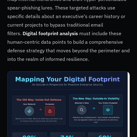
spear-phishing lures. These targeted attacks use
specific details about an executive's career history or
current projects to bypass traditional email
filters.
Digital footprint analysis
must include these
human-centric data points to build a comprehensive
defense strategy that moves beyond the perimeter and
into the realm of informed resilience.