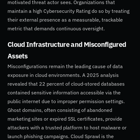
motivated threat actor sees. Organizations that
maintain a high Cybersecurity Rating do so by treating
their external presence as a measurable, trackable
metric that demands continuous oversight.
Cloud Infrastructure and Misconfigured
Assets
Misconfigurations remain the leading cause of data
exposure in cloud environments. A 2025 analysis
revealed that 22 percent of cloud-stored databases
contained sensitive information accessible via the
public internet due to improper permission settings.
Ghost domains, often consisting of abandoned
marketing sites or expired SSL certificates, provide
attackers with a trusted platform to host malware or
launch phishing campaigns. Cloud Sprawl is the