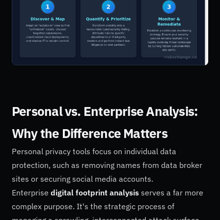
Personal vs. Enterprise Analysis:
Why the Difference Matters
Personal privacy tools focus on individual data
protection, such as removing names from data broker
sites or securing social media accounts.
Enterprise
digital footprint analysis
serves a far more
complex purpose. It's the strategic process of
managing a sprawling, interconnected attack surface