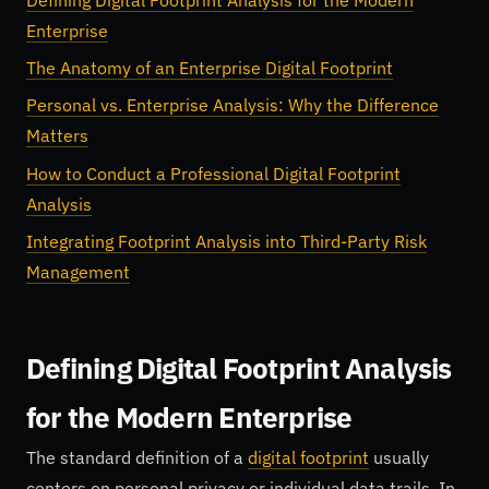
Enterprise
The Anatomy of an Enterprise Digital Footprint
Personal vs. Enterprise Analysis: Why the Difference
Matters
How to Conduct a Professional Digital Footprint
Analysis
Integrating Footprint Analysis into Third-Party Risk
Management
Defining Digital Footprint Analysis
for the Modern Enterprise
The standard definition of a
digital footprint
usually
centers on personal privacy or individual data trails. In