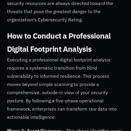
security resources are always directed toward the
threats that pose the greatest danger to the
organization's Cybersecurity Rating.
How to Conduct a Professional
Digital Footprint Analysis
Executing a professional digital footprint analysis
requires a systematic transition from blind
vulnerability to informed resilience. This process
moves beyond simple scanning to provide a
comprehensive, outside-in view of your security
posture. By following a five-phase operational
framework, enterprises can transform raw data into
actionable intelligence.
Phase 1: Asset Discovery
– This phase identifies every