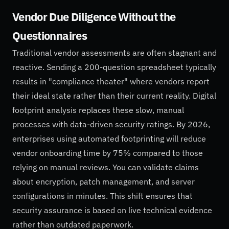
Vendor Due Diligence Without the
Questionnaires
Traditional vendor assessments are often stagnant and
reactive. Sending a 200-question spreadsheet typically
results in "compliance theater" where vendors report
their ideal state rather than their current reality. Digital
footprint analysis replaces these slow, manual
processes with data-driven security ratings. By 2026,
enterprises using automated footprinting will reduce
vendor onboarding time by 75% compared to those
relying on manual reviews. You can validate claims
about encryption, patch management, and server
configurations in minutes. This shift ensures that
security assurance is based on live technical evidence
rather than outdated paperwork.