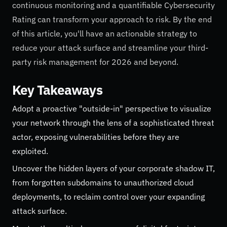
continuous monitoring and a quantifiable Cybersecurity
Rating can transform your approach to risk. By the end
of this article, you'll have an actionable strategy to
reduce your attack surface and streamline your third-
party risk management for 2026 and beyond.
Key Takeaways
Adopt a proactive "outside-in" perspective to visualize
your network through the lens of a sophisticated threat
actor, exposing vulnerabilities before they are
exploited.
Uncover the hidden layers of your corporate shadow IT,
from forgotten subdomains to unauthorized cloud
deployments, to reclaim control over your expanding
attack surface.