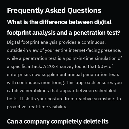
Frequently Asked Questions
What is the difference between digital
footprint analysis and a penetration test?
Digital footprint analysis provides a continuous,
outside-in view of your entire internet-facing presence,
while a penetration test is a point-in-time simulation of
a specific attack. A 2024 survey found that 60% of
enterprises now supplement annual penetration tests
with continuous monitoring. This approach ensures you
catch vulnerabilities that appear between scheduled
tests. It shifts your posture from reactive snapshots to
proactive, real-time visibility.
Can a company completely delete its