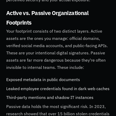
Active vs. Passive Organizational
Footprints
Your footprint consists of two distinct layers. Active
assets are the ones you manage: official domains,
verified social media accounts, and public-facing APIs.
These are your intentional digital signatures. Passive
assets are far more dangerous because they're often
invisible to internal teams. These include:
Exposed metadata in public documents
Leaked employee credentials found in dark web caches
Third-party mentions and shadow IT instances
Passive data holds the most significant risk. In 2023,
research showed that over 15 billion stolen credentials