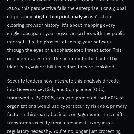
2026, this perspective fails the enterprise. For a global
corporation,
digital footprint analysis
isn't about
clearing browser history; it's about mapping every
single touchpoint your organization has with the public
internet. It's the process of seeing your network
through the eyes of a sophisticated threat actor. This
outside-in view turns the hunter into the hunted by
identifying vulnerabilities before they're exploited.
Security leaders now integrate this analysis directly
into Governance, Risk, and Compliance (GRC)
frameworks. By 2025, analysts predicted that 60% of
organizations would use cybersecurity risk as a primary
factor in third-party business engagements. This shift
transforms visibility from a technical luxury into a
regulatory necessity. You're no longer just protecting