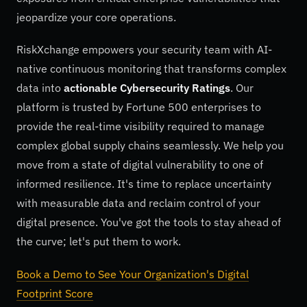
jeopardize your core operations.
RiskXchange empowers your security team with AI-
native continuous monitoring that transforms complex
data into
actionable Cybersecurity Ratings
. Our
platform is trusted by Fortune 500 enterprises to
provide the real-time visibility required to manage
complex global supply chains seamlessly. We help you
move from a state of digital vulnerability to one of
informed resilience. It's time to replace uncertainty
with measurable data and reclaim control of your
digital presence. You've got the tools to stay ahead of
the curve; let's put them to work.
Book a Demo to See Your Organization's Digital
Footprint Score