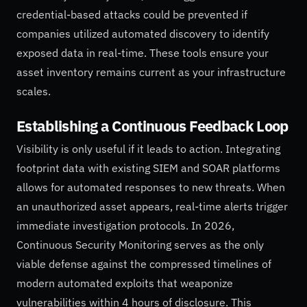
credential-based attacks could be prevented if
companies utilized automated discovery to identify
exposed data in real-time. These tools ensure your
asset inventory remains current as your infrastructure
scales.
Establishing a Continuous Feedback Loop
Visibility is only useful if it leads to action. Integrating
footprint data with existing SIEM and SOAR platforms
allows for automated responses to new threats. When
an unauthorized asset appears, real-time alerts trigger
immediate investigation protocols. In 2026,
Continuous Security Monitoring serves as the only
viable defense against the compressed timelines of
modern automated exploits that weaponize
vulnerabilities within 4 hours of disclosure. This