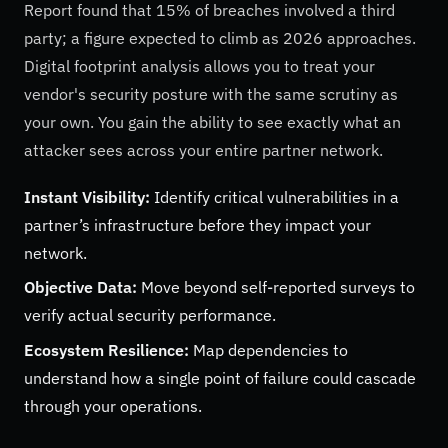
Report found that 15% of breaches involved a third
party; a figure expected to climb as 2026 approaches.
Digital footprint analysis allows you to treat your
vendor's security posture with the same scrutiny as
your own. You gain the ability to see exactly what an
attacker sees across your entire partner network.
Instant Visibility:
Identify critical vulnerabilities in a
partner’s infrastructure before they impact your
network.
Objective Data:
Move beyond self-reported surveys to
verify actual security performance.
Ecosystem Resilience:
Map dependencies to
understand how a single point of failure could cascade
through your operations.