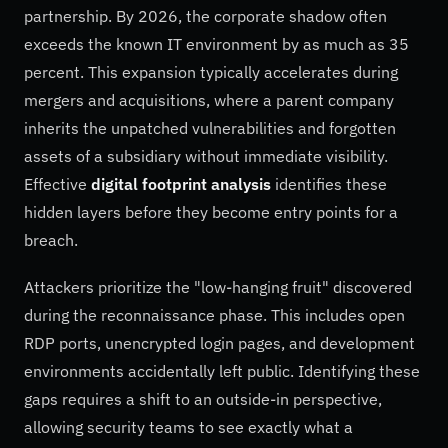
partnership. By 2026, the corporate shadow often
exceeds the known IT environment by as much as 35
percent. This expansion typically accelerates during
mergers and acquisitions, where a parent company
inherits the unpatched vulnerabilities and forgotten
assets of a subsidiary without immediate visibility.
Effective
digital footprint analysis
identifies these
hidden layers before they become entry points for a
breach.
Attackers prioritize the "low-hanging fruit" discovered
during the reconnaissance phase. This includes open
RDP ports, unencrypted login pages, and development
environments accidentally left public. Identifying these
gaps requires a shift to an outside-in perspective,
allowing security teams to see exactly what a