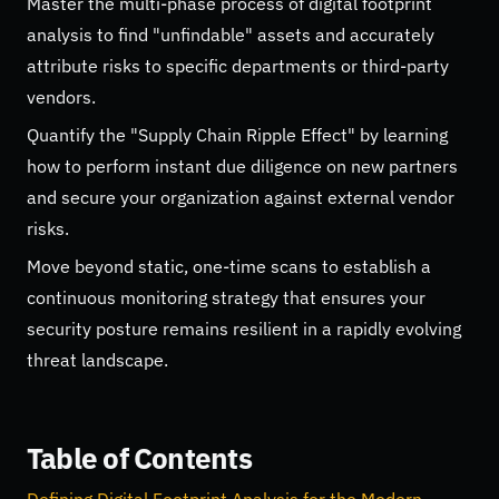
Master the multi-phase process of digital footprint
analysis to find "unfindable" assets and accurately
attribute risks to specific departments or third-party
vendors.
Quantify the "Supply Chain Ripple Effect" by learning
how to perform instant due diligence on new partners
and secure your organization against external vendor
risks.
Move beyond static, one-time scans to establish a
continuous monitoring strategy that ensures your
security posture remains resilient in a rapidly evolving
threat landscape.
Table of Contents
Defining Digital Footprint Analysis for the Modern