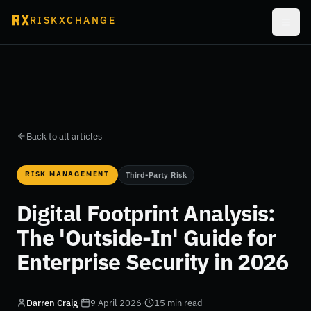
RISKXCHANGE
Back to all articles
RISK MANAGEMENT
Third-Party Risk
Digital Footprint Analysis:
The 'Outside-In' Guide for
Enterprise Security in 2026
Darren Craig
·
9 April 2026
·
15 min read