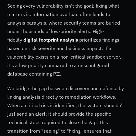
Seeing every vulnerability isn't the goal; fixing what
matters is. Information overload often leads to
analysis paralysis, where security teams are buried
under thousands of low-priority alerts. High-
fidelity
digital footprint analysis
prioritizes findings
based on risk severity and business impact. If a
vulnerability exists on a non-critical sandbox server,
it's a low priority compared to a misconfigured
database containing PII.
We bridge the gap between discovery and defense by
linking analysis directly to remediation workflows.
When a critical risk is identified, the system shouldn't
just send an alert; it should provide the specific
technical steps required to close the gap. This
transition from "seeing" to "fixing" ensures that