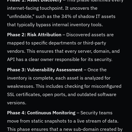
internet-facing touchpoint. It uncovers the
"unfindable," such as the 34% of shadow IT assets
that typically bypass internal inventory tools.
Phase 2: Risk Attribution
– Discovered assets are
mapped to specific departments or third-party
vendors. This ensures that every server, domain, and
API has a clear owner responsible for its security.
Phase 3: Vulnerability Assessment
– Once the
inventory is complete, each asset is analyzed for
weaknesses. This includes checking for misconfigured
SSL certificates, open ports, and outdated software
versions.
Phase 4: Continuous Monitoring
– Security teams
move from static snapshots to a live stream of data.
This phase ensures that a new sub-domain created by