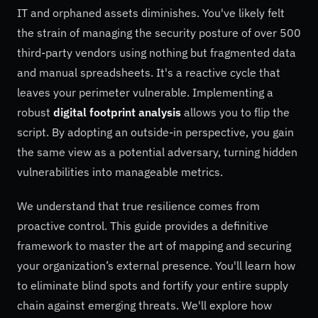
IT and orphaned assets diminishes. You've likely felt
the strain of managing the security posture of over 500
third-party vendors using nothing but fragmented data
and manual spreadsheets. It's a reactive cycle that
leaves your perimeter vulnerable. Implementing a
robust
digital footprint analysis
allows you to flip the
script. By adopting an outside-in perspective, you gain
the same view as a potential adversary, turning hidden
vulnerabilities into manageable metrics.
We understand that true resilience comes from
proactive control. This guide provides a definitive
framework to master the art of mapping and securing
your organization’s external presence. You'll learn how
to eliminate blind spots and fortify your entire supply
chain against emerging threats. We'll explore how