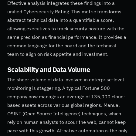
Effective analysis integrates these findings into a
unified Cybersecurity Rating. This metric transforms
abstract technical data into a quantifiable score,
allowing executives to track security posture with the
same precision as financial performance. It provides a
common language for the board and the technical
team to align on risk appetite and investment.
Scalability and Data Volume
The sheer volume of data involved in enterprise-level
monitoring is staggering. A typical Fortune 500
company now manages an average of 135,000 cloud-
based assets across various global regions. Manual
OSINT (Open Source Intelligence) techniques, which
rely on human analysts to scour the web, cannot keep
pace with this growth. AI-native automation is the only