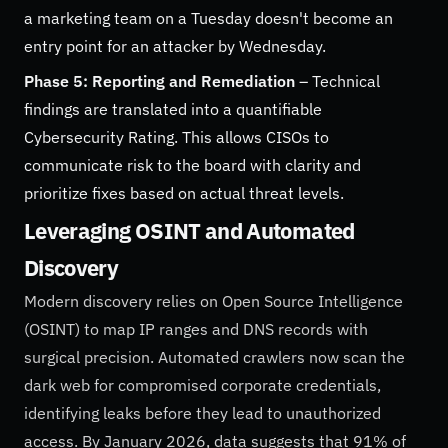
a marketing team on a Tuesday doesn't become an
entry point for an attacker by Wednesday.
Phase 5: Reporting and Remediation
– Technical
findings are translated into a quantifiable
Cybersecurity Rating. This allows CISOs to
communicate risk to the board with clarity and
prioritize fixes based on actual threat levels.
Leveraging OSINT and Automated
Discovery
Modern discovery relies on Open Source Intelligence
(OSINT) to map IP ranges and DNS records with
surgical precision. Automated crawlers now scan the
dark web for compromised corporate credentials,
identifying leaks before they lead to unauthorized
access. By January 2026, data suggests that 91% of