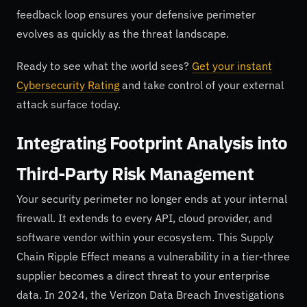
feedback loop ensures your defensive perimeter
evolves as quickly as the threat landscape.
Ready to see what the world sees?
Get your instant
Cybersecurity Rating
and take control of your external
attack surface today.
Integrating Footprint Analysis into
Third-Party Risk Management
Your security perimeter no longer ends at your internal
firewall. It extends to every API, cloud provider, and
software vendor within your ecosystem. This Supply
Chain Ripple Effect means a vulnerability in a tier-three
supplier becomes a direct threat to your enterprise
data. In 2024, the Verizon Data Breach Investigations