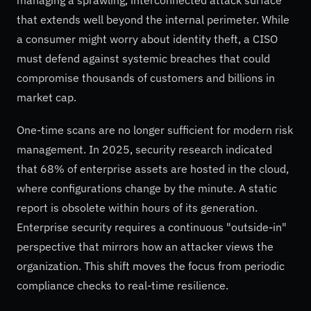
that extends well beyond the internal perimeter. While
a consumer might worry about identity theft, a CISO
must defend against systemic breaches that could
compromise thousands of customers and billions in
market cap.
One-time scans are no longer sufficient for modern risk
management. In 2025, security research indicated
that 68% of enterprise assets are hosted in the cloud,
where configurations change by the minute. A static
report is obsolete within hours of its generation.
Enterprise security requires a continuous "outside-in"
perspective that mirrors how an attacker views the
organization. This shift moves the focus from periodic
compliance checks to real-time resilience.