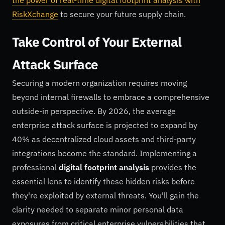
the power of real-time digital footprint analysis with
RiskXchange
to secure your future supply chain.
Take Control of Your External
Attack Surface
Securing a modern organization requires moving
beyond internal firewalls to embrace a comprehensive
outside-in perspective. By 2026, the average
enterprise attack surface is projected to expand by
40% as decentralized cloud assets and third-party
integrations become the standard. Implementing a
professional
digital footprint analysis
provides the
essential lens to identify these hidden risks before
they're exploited by external threats. You'll gain the
clarity needed to separate minor personal data
exposures from critical enterprise vulnerabilities that