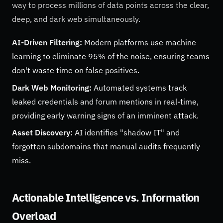
way to process millions of data points across the clear,
deep, and dark web simultaneously.
AI-Driven Filtering:
Modern platforms use machine
learning to eliminate 95% of the noise, ensuring teams
don't waste time on false positives.
Dark Web Monitoring:
Automated systems track
leaked credentials and forum mentions in real-time,
providing early warning signs of an imminent attack.
Asset Discovery:
AI identifies "shadow IT" and
forgotten subdomains that manual audits frequently
miss.
Actionable Intelligence vs. Information
Overload