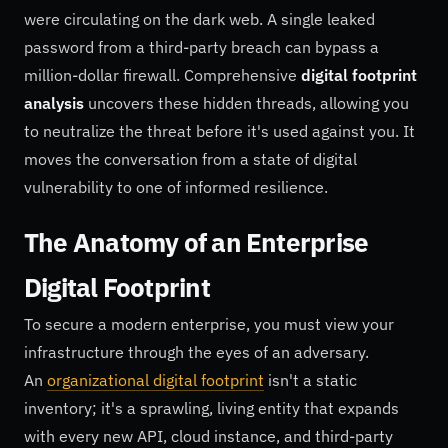
were circulating on the dark web. A single leaked
password from a third-party breach can bypass a
million-dollar firewall. Comprehensive
digital footprint
analysis
uncovers these hidden threads, allowing you
to neutralize the threat before it's used against you. It
moves the conversation from a state of digital
vulnerability to one of informed resilience.
The Anatomy of an Enterprise
Digital Footprint
To secure a modern enterprise, you must view your
infrastructure through the eyes of an adversary.
An
organizational digital footprint
isn't a static
inventory; it's a sprawling, living entity that expands
with every new API, cloud instance, and third-party