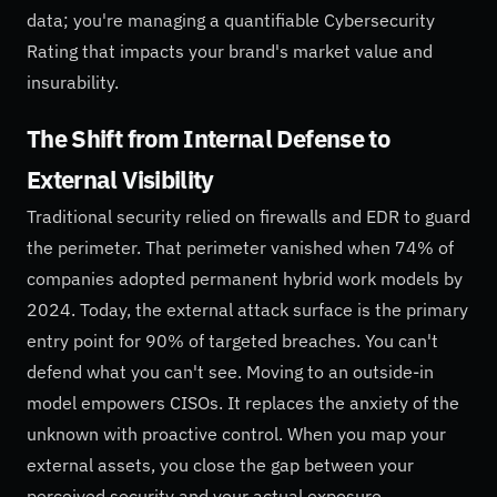
data; you're managing a quantifiable Cybersecurity
Rating that impacts your brand's market value and
insurability.
The Shift from Internal Defense to
External Visibility
Traditional security relied on firewalls and EDR to guard
the perimeter. That perimeter vanished when 74% of
companies adopted permanent hybrid work models by
2024. Today, the external attack surface is the primary
entry point for 90% of targeted breaches. You can't
defend what you can't see. Moving to an outside-in
model empowers CISOs. It replaces the anxiety of the
unknown with proactive control. When you map your
external assets, you close the gap between your
perceived security and your actual exposure.