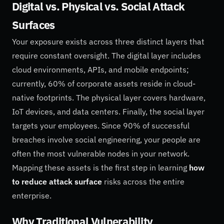
Digital vs. Physical vs. Social Attack
Surfaces
Your exposure exists across three distinct layers that
require constant oversight. The digital layer includes
cloud environments, APIs, and mobile endpoints;
currently, 60% of corporate assets reside in cloud-
native footprints. The physical layer covers hardware,
IoT devices, and data centers. Finally, the social layer
targets your employees. Since 90% of successful
breaches involve social engineering, your people are
often the most vulnerable nodes in your network.
Mapping these assets is the first step in learning
how
to reduce attack surface
risks across the entire
enterprise.
Why Traditional Vulnerability