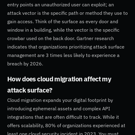
entry points an unauthorized user can exploit; an
attack vector is the specific path or method they use to
gain access. Think of the surface as every door and
window in a building, while the vector is the specific
crowbar used on the back door. Gartner research
indicates that organizations prioritizing attack surface
management are 3 times less likely to experience a
breach by 2026.
How does cloud migration affect my
attack surface?
Cloud migration expands your digital footprint by
introducing ephemeral assets and complex API
integrations that are often difficult to track. While it
offers scalability, 80% of organizations experienced at
least one cloud security incident in 2023. You must