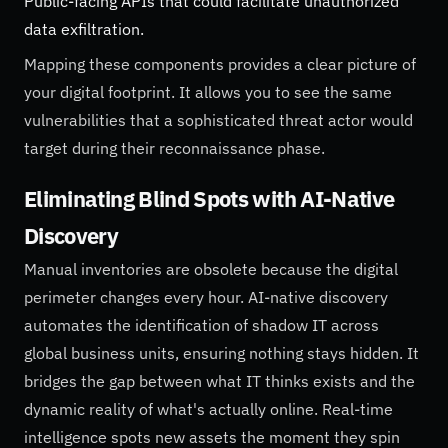
Public-facing APIs that could facilitate unauthorized
data exfiltration.
Mapping these components provides a clear picture of
your digital footprint. It allows you to see the same
vulnerabilities that a sophisticated threat actor would
target during their reconnaissance phase.
Eliminating Blind Spots with AI-Native
Discovery
Manual inventories are obsolete because the digital
perimeter changes every hour. AI-native discovery
automates the identification of shadow IT across
global business units, ensuring nothing stays hidden. It
bridges the gap between what IT thinks exists and the
dynamic reality of what's actually online. Real-time
intelligence spots new assets the moment they spin