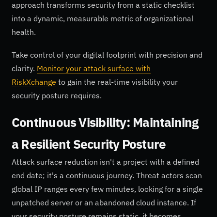
approach transforms security from a static checklist
into a dynamic, measurable metric of organizational
health.
Take control of your digital footprint with precision and
clarity.
Monitor your attack surface with
RiskXchange
to gain the real-time visibility your
security posture requires.
Continuous Visibility: Maintaining
a Resilient Security Posture
Attack surface reduction isn't a project with a defined
end date; it's a continuous journey. Threat actors scan
global IP ranges every few minutes, looking for a single
unpatched server or an abandoned cloud instance. If
your security posture remains static, it becomes