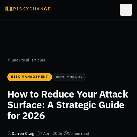
RISKXCHANGE
Back to all articles
RISK MANAGEMENT
Third-Party Risk
How to Reduce Your Attack
Surface: A Strategic Guide
for 2026
Darren Craig
·
7 April 2026
·
15 min read