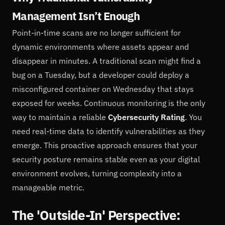
Management Isn’t Enough
Point-in-time scans are no longer sufficient for
dynamic environments where assets appear and
disappear in minutes. A traditional scan might find a
bug on a Tuesday, but a developer could deploy a
misconfigured container on Wednesday that stays
exposed for weeks. Continuous monitoring is the only
way to maintain a reliable
Cybersecurity Rating
. You
need real-time data to identify vulnerabilities as they
emerge. This proactive approach ensures that your
security posture remains stable even as your digital
environment evolves, turning complexity into a
manageable metric.
The 'Outside-In' Perspective: