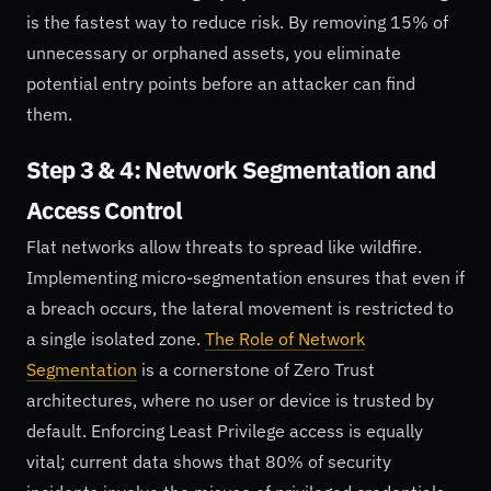
is the fastest way to reduce risk. By removing 15% of
unnecessary or orphaned assets, you eliminate
potential entry points before an attacker can find
them.
Step 3 & 4: Network Segmentation and
Access Control
Flat networks allow threats to spread like wildfire.
Implementing micro-segmentation ensures that even if
a breach occurs, the lateral movement is restricted to
a single isolated zone.
The Role of Network
Segmentation
is a cornerstone of Zero Trust
architectures, where no user or device is trusted by
default. Enforcing Least Privilege access is equally
vital; current data shows that 80% of security