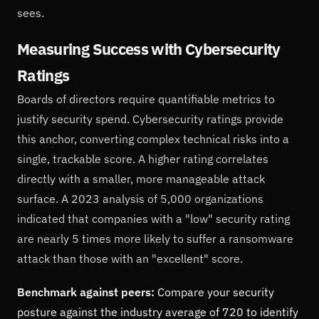
sees.
Measuring Success with Cybersecurity
Ratings
Boards of directors require quantifiable metrics to
justify security spend. Cybersecurity ratings provide
this anchor, converting complex technical risks into a
single, trackable score. A higher rating correlates
directly with a smaller, more manageable attack
surface. A 2023 analysis of 5,000 organizations
indicated that companies with a "low" security rating
are nearly 5 times more likely to suffer a ransomware
attack than those with an "excellent" score.
Benchmark against peers:
Compare your security
posture against the industry average of 720 to identify