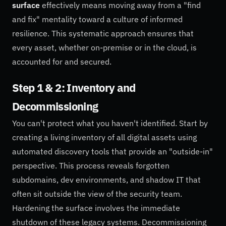
surface
effectively means moving away from a "find
and fix" mentality toward a culture of informed
resilience. This systematic approach ensures that
every asset, whether on-premise or in the cloud, is
accounted for and secured.
Step 1 & 2: Inventory and
Decommissioning
You can't protect what you haven't identified. Start by
creating a living inventory of all digital assets using
automated discovery tools that provide an "outside-in"
perspective. This process reveals forgotten
subdomains, dev environments, and shadow IT that
often sit outside the view of the security team.
Hardening the surface involves the immediate
shutdown of these legacy systems. Decommissioning