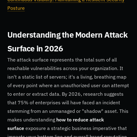
Posture
Understanding the Modern Attack
Surface in 2026
The attack surface represents the total sum of all
reachable vulnerabilities across your organization. It
isn't a static list of servers; it's a living, breathing map
of every point where an unauthorized user can attempt
to enter or extract data. By 2026, research suggests
that 75% of enterprises will have faced an incident
stemming from an unmanaged or "shadow" asset. This
makes understanding
how to reduce attack
surface
exposure a strategic business imperative that
impacts your bottom line and overall brand reputation.