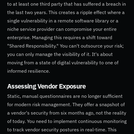
to at least one third party that has suffered a breach in
the last two years. This creates a ripple effect where a
single vulnerability in a remote software library or a
niche service provider can compromise your entire
enterprise. Managing this requires a shift toward
"Shared Responsibility." You can't outsource your risk;
you can only manage the visibility of it. It's about
moving from a state of digital vulnerability to one of
informed resilience.
Assessing Vendor Exposure
Static, manual questionnaires are no longer sufficient
for modern risk management. They offer a snapshot of
a vendor's security from six months ago, not the reality
of today. You need to implement continuous monitoring
to track vendor security postures in real-time. This