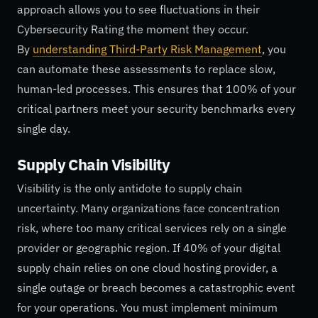
approach allows you to see fluctuations in their
Cybersecurity Rating the moment they occur.
By
understanding Third-Party Risk Management
, you
can automate these assessments to replace slow,
human-led processes. This ensures that 100% of your
critical partners meet your security benchmarks every
single day.
Supply Chain Visibility
Visibility is the only antidote to supply chain
uncertainty. Many organizations face concentration
risk, where too many critical services rely on a single
provider or geographic region. If 40% of your digital
supply chain relies on one cloud hosting provider, a
single outage or breach becomes a catastrophic event
for your operations. You must implement minimum