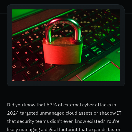
Did you know that 67% of external cyber attacks in
2024 targeted unmanaged cloud assets or shadow IT
that security teams didn't even know existed? You're
likely managing a digital footprint that expands faster