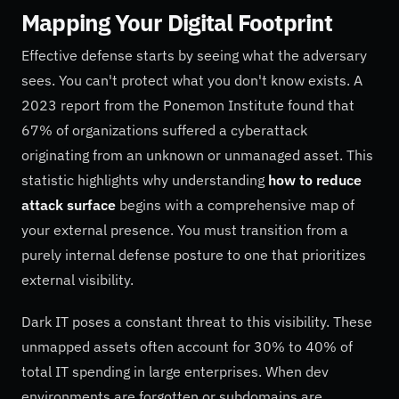
Mapping Your Digital Footprint
Effective defense starts by seeing what the adversary
sees. You can't protect what you don't know exists. A
2023 report from the Ponemon Institute found that
67% of organizations suffered a cyberattack
originating from an unknown or unmanaged asset. This
statistic highlights why understanding
how to reduce
attack surface
begins with a comprehensive map of
your external presence. You must transition from a
purely internal defense posture to one that prioritizes
external visibility.
Dark IT poses a constant threat to this visibility. These
unmapped assets often account for 30% to 40% of
total IT spending in large enterprises. When dev
environments are forgotten or subdomains are