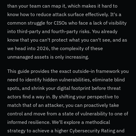
than your team can map it, which makes it hard to
know how to reduce attack surface effectively. It's a
common struggle for CISOs who face a lack of visibility
into third-party and fourth-party risks. You already
know that you can't protect what you can't see, and as
we head into 2026, the complexity of these
unmanaged assets is only increasing.
This guide provides the exact outside-in framework you
need to identify hidden vulnerabilities, eliminate blind
spots, and shrink your digital footprint before threat
actors find a way in. By shifting your perspective to
match that of an attacker, you can proactively take
control and move from a state of vulnerability to one of
informed resilience. We'll explore a methodical
strategy to achieve a higher Cybersecurity Rating and