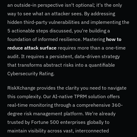
an outside-in perspective isn't optional; it's the only
way to see what an attacker sees. By addressing
hidden third-party vulnerabilities and implementing the
5 actionable steps discussed, you're building a
foundation of informed resilience. Mastering
how to
reduce attack surface
requires more than a one-time
audit. It requires a persistent, data-driven strategy
that transforms abstract risks into a quantifiable
Cybersecurity Rating.
RiskXchange provides the clarity you need to navigate
this complexity. Our AI-native TPRM solution offers
real-time monitoring through a comprehensive 360-
degree risk management platform. We're already
trusted by Fortune 500 enterprises globally to
maintain visibility across vast, interconnected