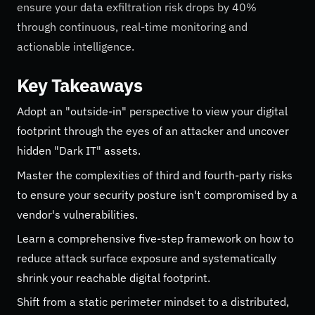
ensure your data exfiltration risk drops by 40%
through continuous, real-time monitoring and
actionable intelligence.
Key Takeaways
Adopt an "outside-in" perspective to view your digital
footprint through the eyes of an attacker and uncover
hidden "Dark IT" assets.
Master the complexities of third and fourth-party risks
to ensure your security posture isn't compromised by a
vendor's vulnerabilities.
Learn a comprehensive five-step framework on how to
reduce attack surface exposure and systematically
shrink your reachable digital footprint.
Shift from a static perimeter mindset to a distributed,