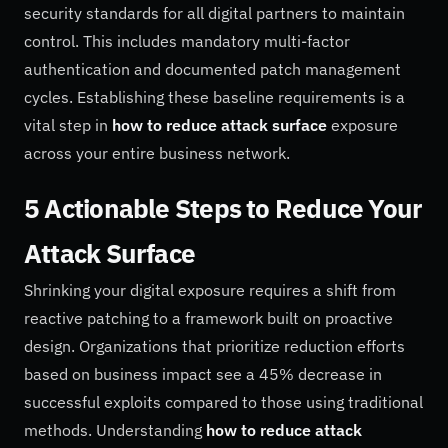
security standards for all digital partners to maintain
control. This includes mandatory multi-factor
authentication and documented patch management
cycles. Establishing these baseline requirements is a
vital step in
how to reduce attack surface
exposure
across your entire business network.
5 Actionable Steps to Reduce Your
Attack Surface
Shrinking your digital exposure requires a shift from
reactive patching to a framework built on proactive
design. Organizations that prioritize reduction efforts
based on business impact see a 45% decrease in
successful exploits compared to those using traditional
methods. Understanding
how to reduce attack