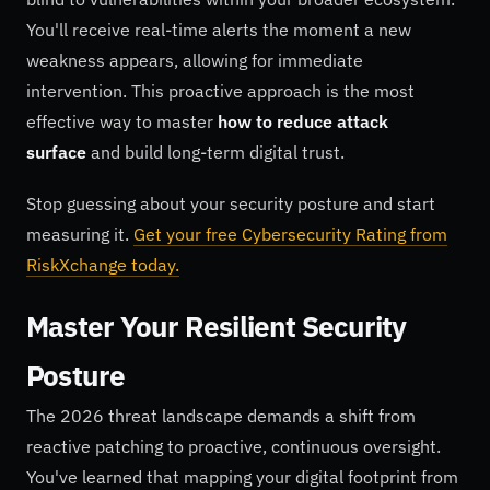
You'll receive real-time alerts the moment a new
weakness appears, allowing for immediate
intervention. This proactive approach is the most
effective way to master
how to reduce attack
surface
and build long-term digital trust.
Stop guessing about your security posture and start
measuring it.
Get your free Cybersecurity Rating from
RiskXchange today.
Master Your Resilient Security
Posture
The 2026 threat landscape demands a shift from
reactive patching to proactive, continuous oversight.
You've learned that mapping your digital footprint from