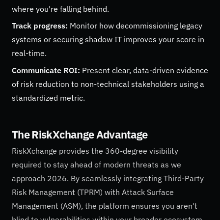
where you're falling behind.
Track progress:
Monitor how decommissioning legacy
systems or securing shadow IT improves your score in
real-time.
Communicate ROI:
Present clear, data-driven evidence
of risk reduction to non-technical stakeholders using a
standardized metric.
The RiskXchange Advantage
RiskXchange provides the 360-degree visibility
required to stay ahead of modern threats as we
approach 2026. By seamlessly integrating Third-Party
Risk Management (TPRM) with Attack Surface
Management (ASM), the platform ensures you aren't
blind to vulnerabilities within your broader ecosystem.