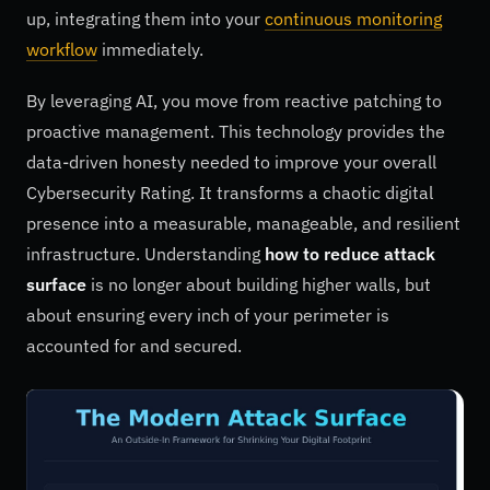
up, integrating them into your
continuous monitoring
workflow
immediately.
By leveraging AI, you move from reactive patching to
proactive management. This technology provides the
data-driven honesty needed to improve your overall
Cybersecurity Rating. It transforms a chaotic digital
presence into a measurable, manageable, and resilient
infrastructure. Understanding
how to reduce attack
surface
is no longer about building higher walls, but
about ensuring every inch of your perimeter is
accounted for and secured.