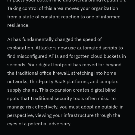
Taking control of this area moves your organization
from a state of constant reaction to one of informed
resilience.
AI has fundamentally changed the speed of
exploitation. Attackers now use automated scripts to
find misconfigured APIs and forgotten cloud buckets in
seconds. Your digital footprint has moved far beyond
the traditional office firewall, stretching into home
networks, third-party SaaS platforms, and complex
supply chains. This expansion creates digital blind
spots that traditional security tools often miss. To
manage risk effectively, you must adopt an outside-in
perspective, viewing your infrastructure through the
eyes of a potential adversary.