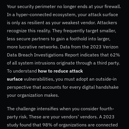
Your security perimeter no longer ends at your firewall.
In a hyper-connected ecosystem, your attack surface
is only as resilient as your weakest vendor. Attackers
recognize this reality. They frequently target smaller,
less secure partners to gain a foothold into larger,
more lucrative networks. Data from the 2023 Verizon
Data Breach Investigations Report indicates that 62%
of all system intrusions originate through a third party.
To understand
how to reduce attack
surface
vulnerabilities, you must adopt an outside-in
perspective that accounts for every digital handshake
your organization makes.
The challenge intensifies when you consider fourth-
party risk. These are your vendors' vendors. A 2023
study found that 98% of organizations are connected