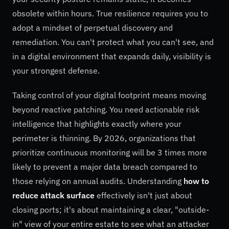
obsolete within hours. True resilience requires you to
adopt a mindset of perpetual discovery and
remediation. You can't protect what you can't see, and
in a digital environment that expands daily, visibility is
your strongest defense.
Taking control of your digital footprint means moving
beyond reactive patching. You need actionable risk
intelligence that highlights exactly where your
perimeter is thinning. By 2026, organizations that
prioritize continuous monitoring will be 3 times more
likely to prevent a major data breach compared to
those relying on annual audits. Understanding
how to
reduce attack surface
effectively isn't just about
closing ports; it's about maintaining a clear, "outside-
in" view of your entire estate to see what an attacker