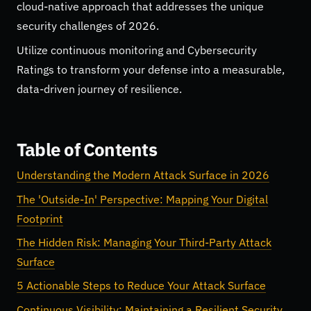
cloud-native approach that addresses the unique
security challenges of 2026.
Utilize continuous monitoring and Cybersecurity
Ratings to transform your defense into a measurable,
data-driven journey of resilience.
Table of Contents
Understanding the Modern Attack Surface in 2026
The 'Outside-In' Perspective: Mapping Your Digital
Footprint
The Hidden Risk: Managing Your Third-Party Attack
Surface
5 Actionable Steps to Reduce Your Attack Surface
Continuous Visibility: Maintaining a Resilient Security