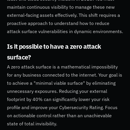
maintain continuous visibility to manage these new
external-facing assets effectively. This shift requires a
proactive approach to understand how to reduce
attack surface vulnerabilities in dynamic environments.
Is it possible to have a zero attack
surface?
A zero attack surface is a mathematical impossibility
for any business connected to the internet. Your goal is
to achieve a "minimal viable surface" by eliminating
unnecessary exposures. Reducing your external
footprint by 40% can significantly lower your risk
profile and improve your Cybersecurity Rating. Focus
on actionable control rather than an unachievable
state of total invisibility.