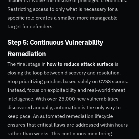
incidents involve the misuse of privileged credentials.
Restricting access to only what is necessary for a
specific role creates a smaller, more manageable
target for defenders.
Step 5: Continuous Vulnerability
Remediation
The final stage in
how to reduce attack surface
is
closing the loop between discovery and resolution.
Stop prioritizing patches based solely on CVSS scores.
Instead, focus on exploitability and real-world threat
intelligence. With over 25,000 new vulnerabilities
discovered annually, automation is the only way to
keep pace. An automated remediation lifecycle
ensures that critical flaws are addressed within hours
rather than weeks. This continuous monitoring