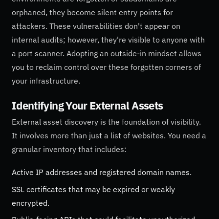
orphaned, they become silent entry points for
attackers. These vulnerabilities don't appear on
internal audits; however, they're visible to anyone with
a port scanner. Adopting an outside-in mindset allows
you to reclaim control over these forgotten corners of
your infrastructure.
Identifying Your External Assets
External asset discovery is the foundation of visibility.
It involves more than just a list of websites. You need a
granular inventory that includes:
Active IP addresses and registered domain names.
SSL certificates that may be expired or weakly
encrypted.