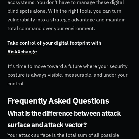
ecosystems. You don't have to manage these digital
blind spots alone. With the right tools, you can turn
vulnerability into a strategic advantage and maintain
total command over your environment.
Take control of your digital footprint with
RiskXchange
It's time to move toward a future where your security
posture is always visible, measurable, and under your
control.
Frequently Asked Questions
What is the difference between attack
surface and attack vector?
Your attack surface is the total sum of all possible