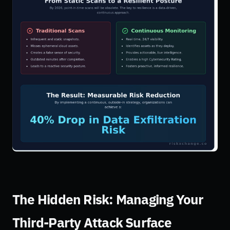
The Hidden Risk: Managing Your
Third-Party Attack Surface