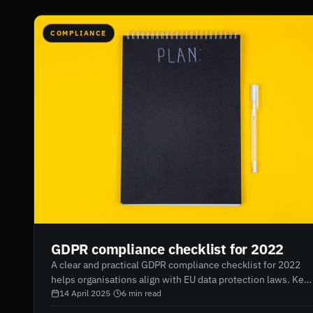
COMPLIANCE
GDPR compliance checklist for 2022
A clear and practical GDPR compliance checklist for 2022
helps organisations align with EU data protection laws. Key
areas include mapping data collection, appointing a Data
14 April 2025
·
6
min read
Protection Officer, reporting breaches, updating privacy