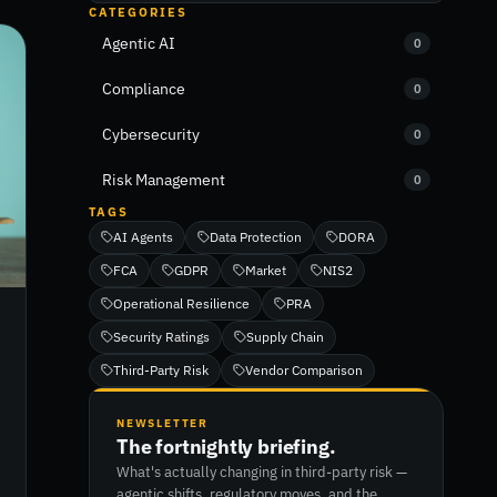
CATEGORIES
Agentic AI
0
Compliance
0
Cybersecurity
0
Risk Management
0
TAGS
AI Agents
Data Protection
DORA
FCA
GDPR
Market
NIS2
Operational Resilience
PRA
Security Ratings
Supply Chain
Third-Party Risk
Vendor Comparison
NEWSLETTER
The fortnightly briefing.
What's actually changing in third-party risk —
agentic shifts, regulatory moves, and the