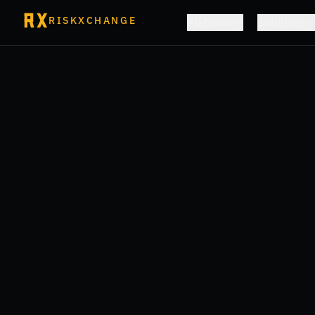
RISKXCHANGE
Platform
Solutions