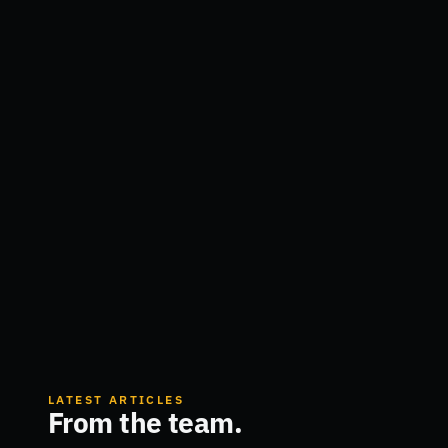
LATEST ARTICLES
From the team.