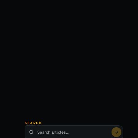
SEARCH