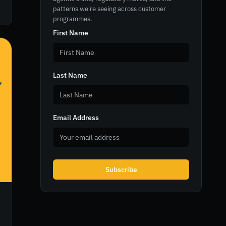
patterns we're seeing across customer
programmes.
First Name
Last Name
Email Address
Subscribe