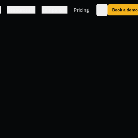
Resources
Company
Pricing
Book a demo