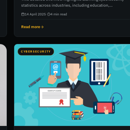
statistics across industries, including education,
healthcare, and finance. It covers data breaches, malware
14 April 2025
·
4
min read
and ransomware attacks, impersonation, and cryptojacking
trends. The report reveals rising threats, staggering costs,
Read more
and the growing complexity of cyberattacks, urging
organisations to reassess and reinforce their cybersecurity
strategies with trusted partners like RiskXchange.
CYBERSECURITY