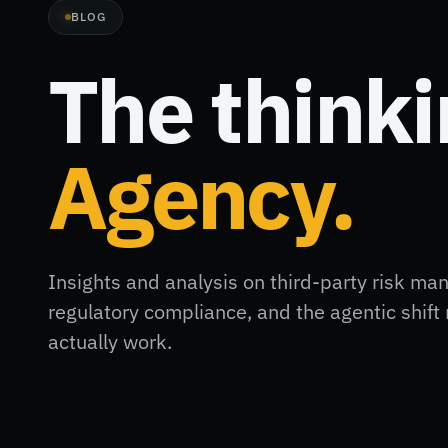
BLOG
The think
Agency.
Insights and analysis on third-party risk ma
regulatory compliance, and the agentic shi
actually work.