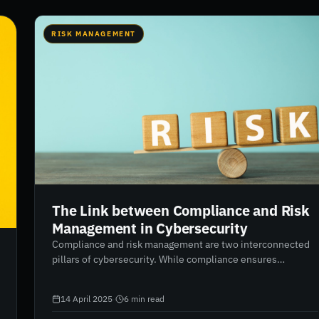
RISK MANAGEMENT
The Link between Compliance and Risk
Management in Cybersecurity
Compliance and risk management are two interconnected
pillars of cybersecurity. While compliance ensures
regulatory requirements are met, risk management
addresses potential threats proactively. Aligning both
14 April 2025
·
6
min read
functions creates a stronger, more resilient security
framework. RiskXchange enables this alignment through