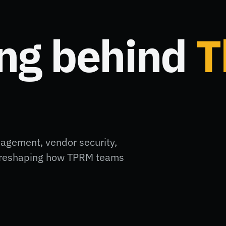
ing behind
T
nagement, vendor security,
ft reshaping how TPRM teams