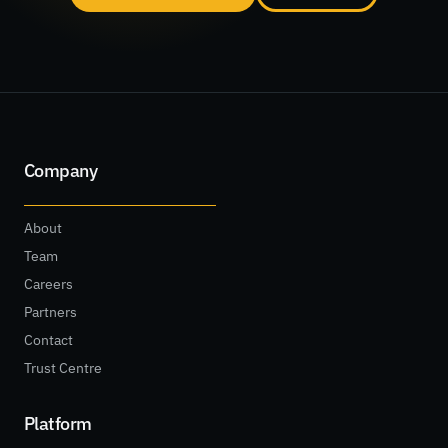
Company
About
Team
Careers
Partners
Contact
Trust Centre
Platform