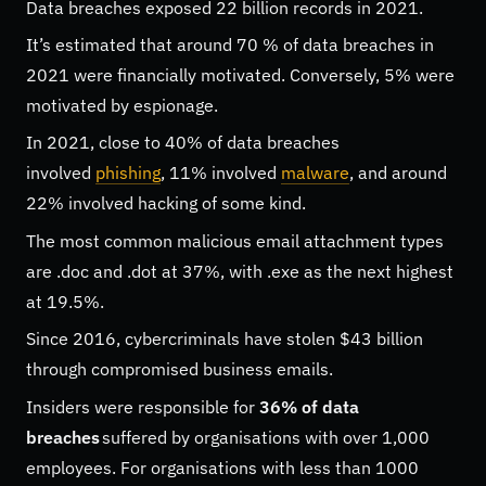
Data breaches exposed 22 billion records in 2021.
It’s estimated that around 70 % of data breaches in
2021 were financially motivated. Conversely, 5% were
motivated by espionage.
In 2021, close to 40% of data breaches
involved
phishing
, 11% involved
malware
, and around
22% involved hacking of some kind.
The most common malicious email attachment types
are .doc and .dot at 37%, with .exe as the next highest
at 19.5%.
Since 2016, cybercriminals have stolen $43 billion
through compromised business emails.
Insiders were responsible for
36% of data
breaches
suffered by organisations with over 1,000
employees. For organisations with less than 1000