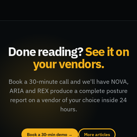
Done reading?
See it on
your vendors.
Book a 30-minute call and we'll have NOVA,
ARIA and REX produce a complete posture
report on a vendor of your choice inside 24
hours.
Book a 30-min demo →
More articles