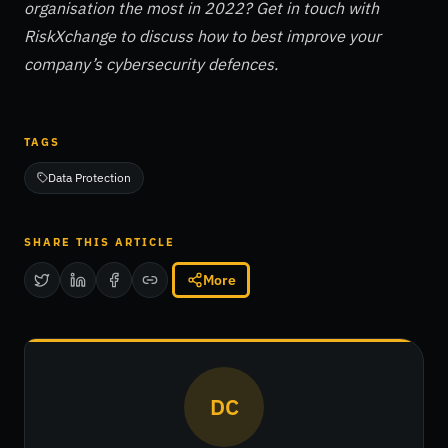
organisation the most in 2022? Get in touch with
RiskXchange to discuss how to best improve your
company’s cybersecurity defences.
TAGS
Data Protection
SHARE THIS ARTICLE
More
DC