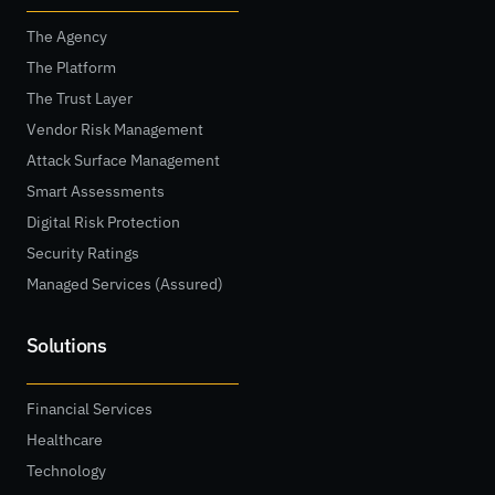
The Agency
The Platform
The Trust Layer
Vendor Risk Management
Attack Surface Management
Smart Assessments
Digital Risk Protection
Security Ratings
Managed Services (Assured)
Solutions
Financial Services
Healthcare
Technology