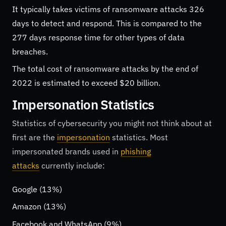
It typically takes victims of ransomware attacks 326
days to detect and respond. This is compared to the
277 days response time for other types of data
breaches.
The total cost of ransomware attacks by the end of
2022 is estimated to exceed $20 billion.
Impersonation Statistics
Statistics of cybersecurity you might not think about at
first are the
impersonation
statistics. Most
impersonated brands used in
phishing
attacks
currently include:
Google (13%)
Amazon (13%)
Facebook and WhatsApp (9%)