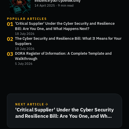
influence your cybersecurity
14 April 2025
· 9 min read
POPULAR ARTICLES
01
'Critical Supplier' Under the Cyber Security and Resilience
Bill: Are You One, and What Happens Next?
18 July 2026
02
The Cyber Security and Resilience Bill: What It Means for Your
Suppliers
18 July 2026
03
DORA Register of Information: A Complete Template and
Walkthrough
5 July 2026
NEXT ARTICLE
'Critical Supplier' Under the Cyber Security
and Resilience Bill: Are You One, and What
Happens Next?