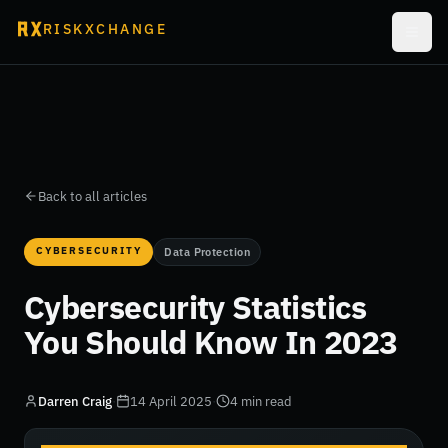
RISKXCHANGE
Back to all articles
CYBERSECURITY
Data Protection
Cybersecurity Statistics
You Should Know In 2023
Darren Craig
·
14 April 2025
·
4 min read