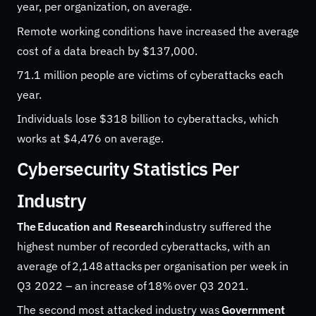
year, per organization, on average.
Remote working conditions have increased the average
cost of a data breach by $137,000.
71.1 million people are victims of cyberattacks each
year.
Individuals lose $318 billion to cyberattacks, which
works at $4,476 on average.
Cybersecurity Statistics Per
Industry
The Education and Research
industry suffered the
highest number of recorded cyberattacks, with an
average of 2,148 attacks per organisation per week in
Q3 2022 – an increase of 18% over Q3 2021.
The second most attacked industry was
Government