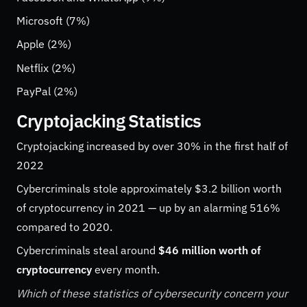
Microsoft (7%)
Apple (2%)
Netflix (2%)
PayPal (2%)
Cryptojacking Statistics
Cryptojacking increased by over 30% in the first half of
2022
Cybercriminals stole approximately $3.2 billion worth
of cryptocurrency in 2021 — up by an alarming 516%
compared to 2020.
Cybercriminals steal around
$46 million worth of
cryptocurrency
every month.
Which of these statistics of cybersecurity concern your