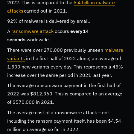
2022. This is compared to the
5.4 billion malware
attacks
carried out in 2021.
92% of malware is delivered by email
.
A
ransomware attack
occurs
every 14
seconds
worldwide.
There were over 270,000 previously unseen
malware
variants
in the first half of 2022 alone; an average of
1,500 new variants every day. This represents a 45%
increase over the same period in 2021 last year.
The average ransomware payment in the first half of
2022 was $812,360. This is compared to an average
of $570,000 in 2021.
The average cost of a ransomware attack – not
including the ransom payment itself, has been $4.54
million on average so far in 2022.