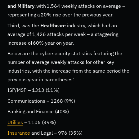
and Military
, with 1,564 weekly attacks on average –
representing a 20% rise over the previous year.
Third, was the
Healthcare
industry, which had an
average of 1,426 attacks per week – a staggering
increase of 60% year on year.
Below are the cybersecurity statistics featuring the
number of average weekly attacks for other key
industries, with the increase from the same period the
previous year in parentheses:
ISP/MSP – 1313 (11%)
Communications – 1268 (9%)
Banking and Finance (40%)
Utiliies
– 1106 (39%)
Insurance
and Legal – 976 (35%)