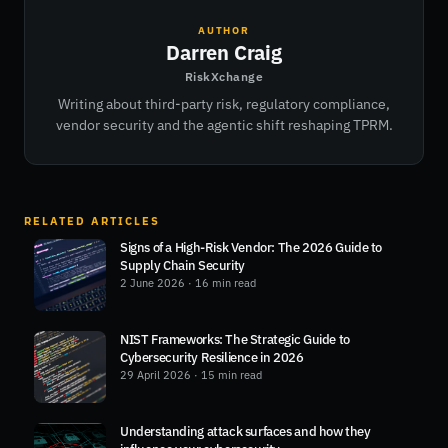
AUTHOR
Darren Craig
RiskXchange
Writing about third-party risk, regulatory compliance,
vendor security and the agentic shift reshaping TPRM.
RELATED ARTICLES
Signs of a High-Risk Vendor: The 2026 Guide to
Supply Chain Security
2 June 2026
· 16 min read
NIST Frameworks: The Strategic Guide to
Cybersecurity Resilience in 2026
29 April 2026
· 15 min read
Understanding attack surfaces and how they