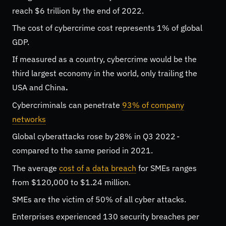
reach $6 trillion by the end of 2022.
The cost of cybercrime cost represents 1% of global
GDP.
If measured as a country, cybercrime would be the
third largest economy in the world, only trailing the
USA and China
.
Cybercriminals can penetrate
93% of company
networks
Global cyberattacks rose by
28%
in Q3 2022 -
compared to the same period in 2021.
The average
cost of a data breach
for SMEs ranges
from $120,000 to $1.24 million.
SMEs are the victim of 50% of all cyber attacks.
Enterprises experienced 130 security breaches per