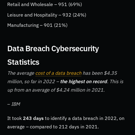
Retail and Wholesale – 951 (69%)
Leisure and Hospitality – 932 (24%)
Manufacturing – 901 (21%)
Data Breach Cybersecurity
Statistics
The average
cost of a data breach
has been $4.35
million, so far in 2022 –
the highest on record
. This is
up from an average of $4.24 million in 2021.
–
IBM
It took
243 days
to identify a data breach in 2022, on
average – compared to 212 days in 2021.