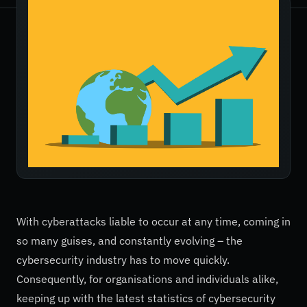
With cyberattacks liable to occur at any time, coming in
so many guises, and constantly evolving – the
cybersecurity industry has to move quickly.
Consequently, for organisations and individuals alike,
keeping up with the latest statistics of cybersecurity