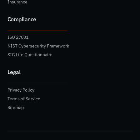
Insurance
Compliance
ISO 27001
NIST Cybersecurity Framework
SIG Lite Questionnaire
Legal
Privacy Policy
Terms of Service
Sitemap