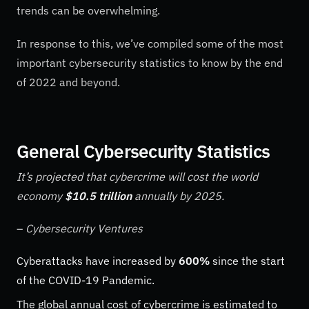
trends can be overwhelming.
In response to this, we’ve compiled some of the most
important cybersecurity statistics to know by the end
of 2022 and beyond.
General Cybersecurity Statistics
It’s projected that cybercrime will cost the world
economy
$10.5 trillion
annually by 2025.
–
Cybersecurity Ventures
Cyberattacks have increased by
600%
since the start
of the COVID-19 Pandemic.
The global annual cost of cybercrime is estimated to