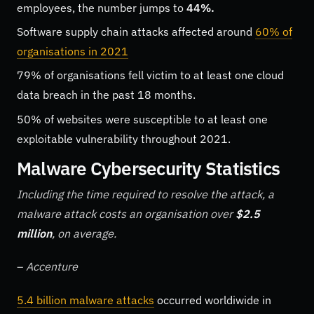
employees, the number jumps to
44%.
Software supply chain attacks affected around
60% of
organisations in 2021
79% of organisations fell victim to at least one cloud
data breach in the past 18 months.
50% of websites were susceptible to at least one
exploitable vulnerability throughout 2021.
Malware Cybersecurity Statistics
Including the time required to resolve the attack, a
malware attack costs an organisation over
$2.5
million
, on average.
–
Accenture
5.4 billion malware attacks
occurred worldiwide in