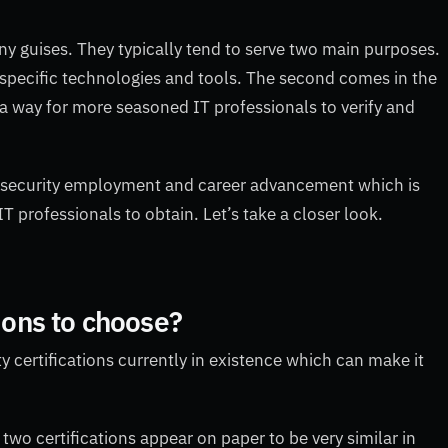
ny guises. They typically tend to serve two main purposes.
se specific technologies and tools. The second comes in the
 a way for more seasoned IT professionals to verify and
ybersecurity employment and career advancement which is
T professionals to obtain. Let’s take a closer look.
tions to choose?
ity certifications currently in existence which can make it
two certifications appear on paper to be very similar in