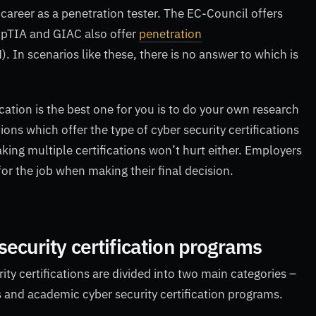
a career as a penetration tester. The EC-Council offers
mpTIA and GIAC also offer
penetration
. In scenarios like these, there is no answer to which is
cation is the best one for you is to do your own research
ions which offer the type of cyber security certifications
aking multiple certifications won’t hurt either. Employers
 for the job when making their final decision.
security certification programs
rity certifications are divided into two main categories –
s and academic cyber security certification programs.