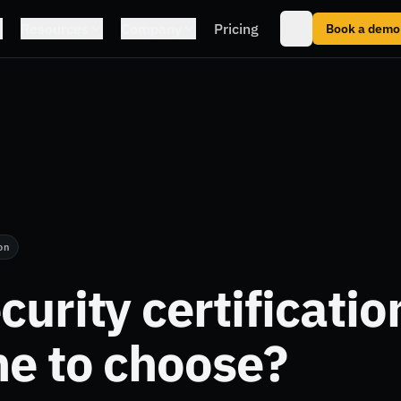
Resources
Company
Pricing
Book a demo
on
curity certificatio
e to choose?