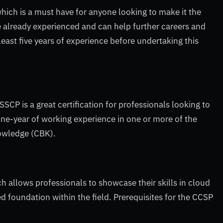
which is a must have for anyone looking to make it the
e already experienced and can help further careers and
least five years of experience before undertaking this
SSCP is a great certification for professionals looking to
ne-year of working experience in one or more of the
owledge (CBK).
h allows professionals to showcase their skills in cloud
ed foundation within the field. Prerequisites for the CCSP