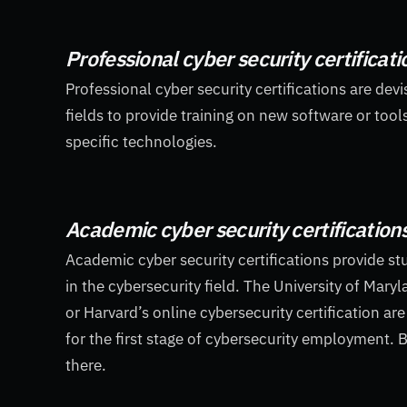
Professional cyber security certificati
Professional cyber security certifications are dev
fields to provide training on new software or tool
specific technologies.
Academic cyber security certification
Academic cyber security certifications provide st
in the cybersecurity field. The University of Mary
or Harvard’s online cybersecurity certification ar
for the first stage of cybersecurity employment. B
there.