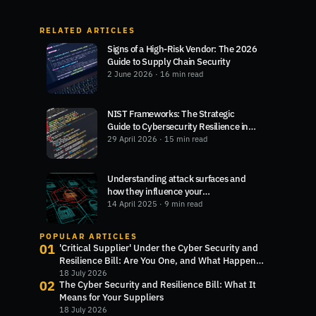
RELATED ARTICLES
Signs of a High-Risk Vendor: The 2026
Guide to Supply Chain Security
2 June 2026
· 16 min read
NIST Frameworks: The Strategic
Guide to Cybersecurity Resilience in
2026
29 April 2026
· 15 min read
Understanding attack surfaces and
how they influence your
cybersecurity
14 April 2025
· 9 min read
POPULAR ARTICLES
01
'Critical Supplier' Under the Cyber Security and
Resilience Bill: Are You One, and What Happens
Next?
18 July 2026
02
The Cyber Security and Resilience Bill: What It
Means for Your Suppliers
18 July 2026