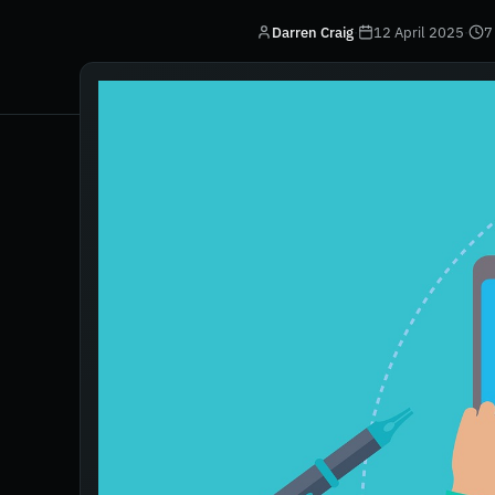
Darren Craig
·
12 April 2025
·
7