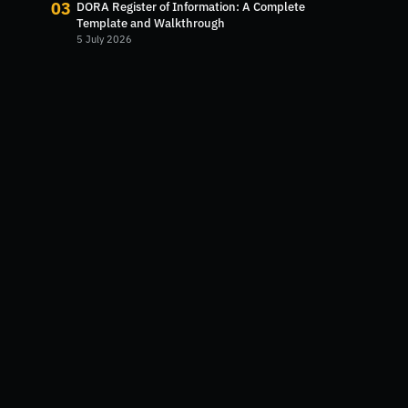
03
DORA Register of Information: A Complete
Template and Walkthrough
5 July 2026