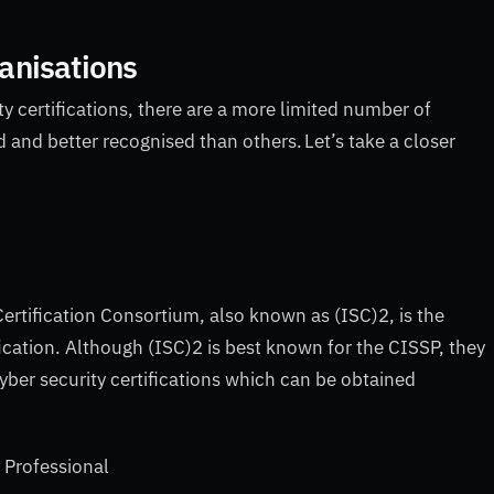
ganisations
y certifications, there are a more limited number of
and better recognised than others. Let’s take a closer
ertification Consortium, also known as (ISC)2, is the
ication. Although (ISC)2 is best known for the CISSP, they
cyber security certifications which can be obtained
y Professional