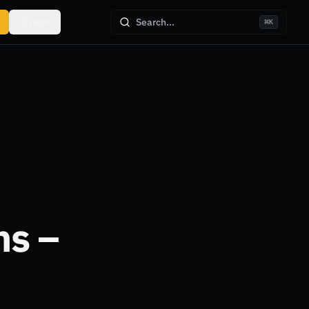
Login
Search...
⌘
K
ns –