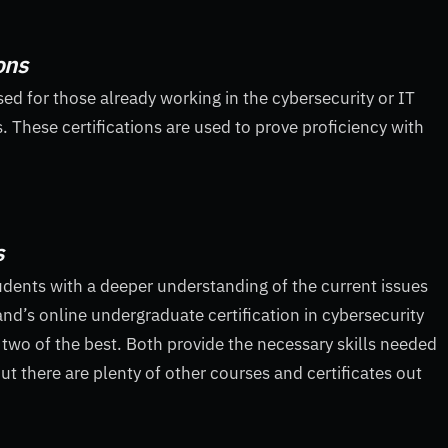
ons
ised for those already working in the cybersecurity or IT
s. These certifications are used to prove proficiency with
s
udents with a deeper understanding of the current issues
land’s online undergraduate certification in cybersecurity
e two of the best. Both provide the necessary skills needed
ut there are plenty of other courses and certificates out