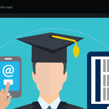
 min read