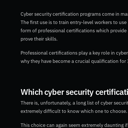
Cyber security certification programs come in ma
The first use is to train entry-level workers to u
form of professional certifications which provide
prove their skills.
Professional certifications play a key role in c
why they have become a crucial qualification for I
Which cyber security certifica
There is, unfortunately, a long list of cyber secur
extremely difficult to know which one to choose.
This choice can again seem extremely daunting if 