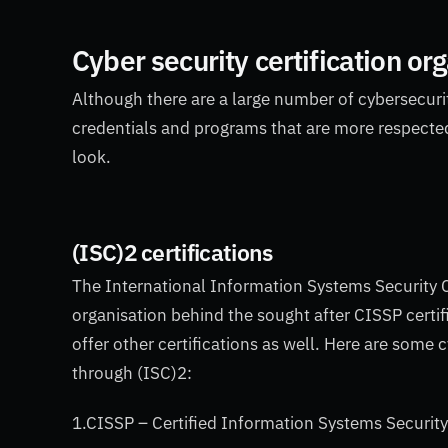
Cyber security certification or
Although there are a large number of cybersecurit
credentials and programs that are more respected 
look.
(ISC)2 certifications
The International Information Systems Security C
organisation behind the sought after CISSP certif
offer other certifications as well. Here are some 
through (ISC)2:
1.CISSP – Certified Information Systems Securit