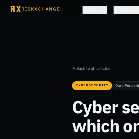
RISKXCHANGE
Platform
Solutions
Back to all articles
CYBERSECURITY
Data Protecti
Cyber se
which on