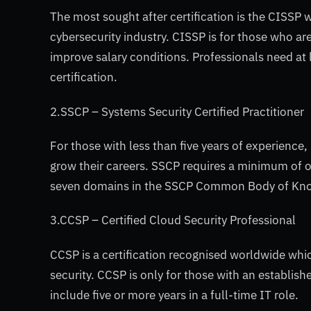
The most sought after certification is the CISSP 
cybersecurity industry. CISSP is for those who ar
improve salary conditions. Professionals need at 
certification.
2.SSCP – Systems Security Certified Practitioner
For those with less than five years of experience, 
grow their careers. SSCP requires a minimum of o
seven domains in the SSCP Common Body of Kn
3.CCSP – Certified Cloud Security Professional
CCSP is a certification recognised worldwide whic
security. CCSP is only for those with an establish
include five or more years in a full-time IT role.