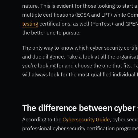
nature. This is evident for those looking to start 
multiple certifications (ECSA and LPT) while Co
testing
certifications, as well (PenTest+ and GPEN)
the better one to pursue.
The only way to know which cyber security certifi
and due diligence. Take a look at all the organisat
you’re looking for and choose the one that fits. T
will always look for the most qualified individual
The difference between cyber 
According to the
Cybersecurity Guide
, cyber secu
professional cyber security certification program