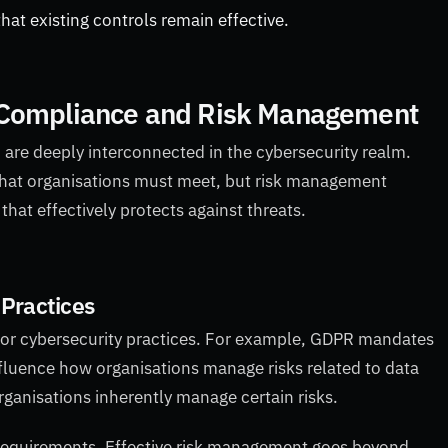
hat existing controls remain effective.
 Compliance and Risk Management
are deeply interconnected in the cybersecurity realm.
that organisations must meet, but risk management
that effectively protects against threats.
Practices
for cybersecurity practices. For example, GDPR mandates
nfluence how organisations manage risks related to data
rganisations inherently manage certain risks.
requirements. Effective risk management goes beyond