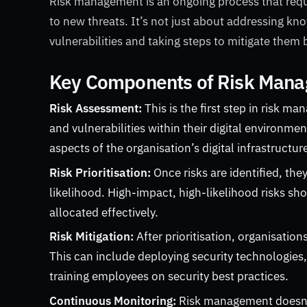
Risk management is an ongoing process that req
to new threats. It’s not just about addressing kno
vulnerabilities and taking steps to mitigate them
Key Components of Risk Mana
Risk Assessment:
This is the first step in risk m
and vulnerabilities within their digital environm
aspects of the organisation’s digital infrastructur
Risk Prioritisation:
Once risks are identified, the
likelihood. High-impact, high-likelihood risks sho
allocated effectively.
Risk Mitigation:
After prioritisation, organisati
This can include deploying security technologies
training employees on security best practices.
Continuous Monitoring:
Risk management doesn’t 