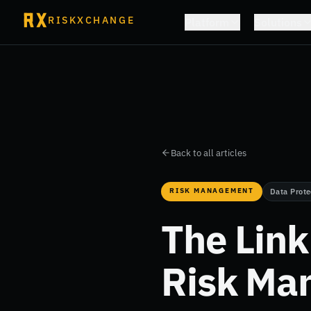
RISKXCHANGE
Platform
Solutions
Back to all articles
RISK MANAGEMENT
Data Prote
The Lin
Risk Ma