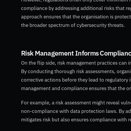
compliance by addressing additional risks that reg
approach ensures that the organisation is protecte
the broader spectrum of cybersecurity threats.
Risk Management Informs Complian
On the flip side, risk management practices can 
By conducting thorough risk assessments, organi
corrective actions before they lead to regulatory
management and compliance ensures that the or
For example, a risk assessment might reveal vulner
non-compliance with data protection laws. By addr
mitigates risk but also ensures compliance with r