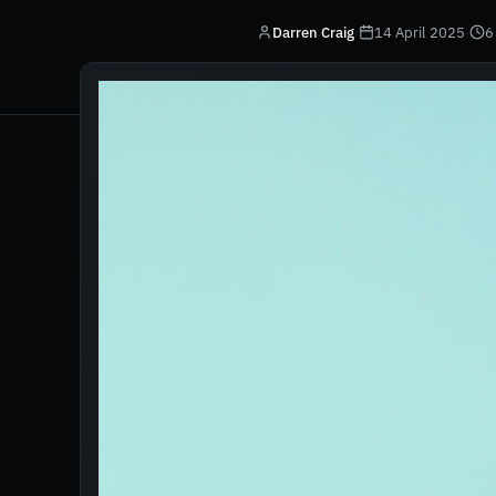
Darren Craig
·
14 April 2025
·
6