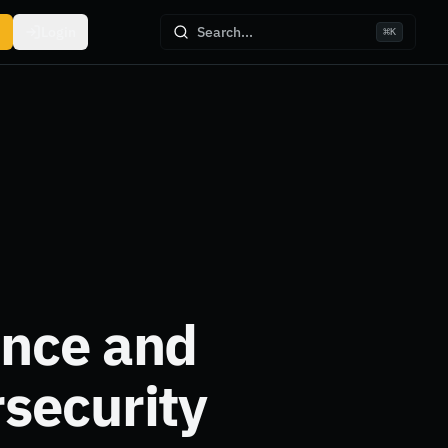
Login
Search...
⌘
K
ance and
security