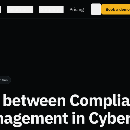
Resources
Company
Pricing
Book a demo
ction
k between Compli
nagement in Cyber