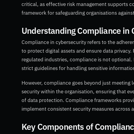
critical, as effective risk management supports c
framework for safeguarding organisations against 
Understanding Compliance in 
Compliance in cybersecurity refers to the adheren
to protect digital assets and ensure data privacy. 
regulated industries, compliance is not optiona
strict guidelines for handling sensitive informatio
However, compliance goes beyond just meeting leg
security within the organisation, ensuring that ev
of data protection. Compliance frameworks provid
implement consistent security measures across a
Key Components of Compliance