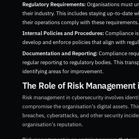
Regulatory Requirements:
Organisations must und
their industry. This includes staying up-to-date w
their operations comply with these requirements
Internal Policies and Procedures:
Compliance is
develop and enforce policies that align with regu
Documentation and Reporting:
Compliance requi
regular reporting to regulatory bodies. This tran
identifying areas for improvement.
The Role of Risk Management 
Risk management in cybersecurity involves identif
compromise the organisation’s digital assets. Thi
breaches, cyberattacks, and other security incid
organisation’s reputation.