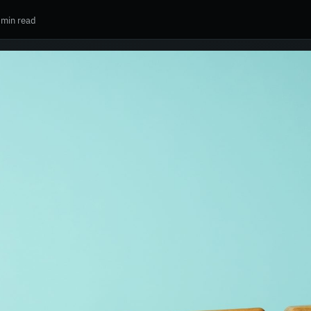
 min read