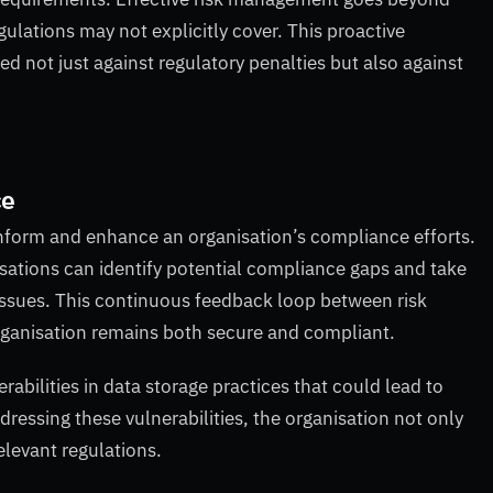
ulations may not explicitly cover. This proactive
d not just against regulatory penalties but also against
ce
inform and enhance an organisation’s compliance efforts.
sations can identify potential compliance gaps and take
 issues. This continuous feedback loop between risk
ganisation remains both secure and compliant.
abilities in data storage practices that could lead to
essing these vulnerabilities, the organisation not only
elevant regulations.