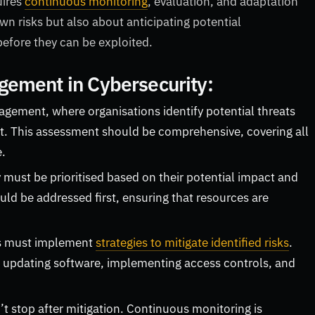
uires
continuous monitoring
, evaluation, and adaptation
wn risks but also about anticipating potential
 before they can be exploited.
gement in Cybersecurity:
anagement, where organisations identify potential threats
ent. This assessment should be comprehensive, covering all
e.
y must be prioritised based on their potential impact and
uld be addressed first, ensuring that resources are
ons must implement
strategies to mitigate identified risks
.
, updating software, implementing access controls, and
stop after mitigation. Continuous monitoring is