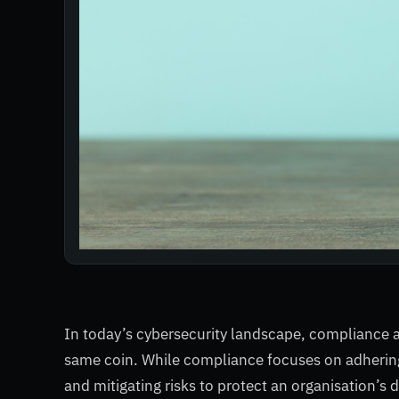
In today’s cybersecurity landscape, compliance 
same coin. While compliance focuses on adhering
and mitigating risks to protect an organisation’s 