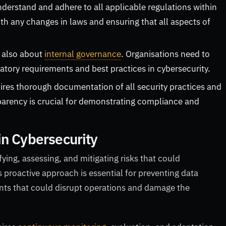
erstand and adhere to all applicable regulations within
ith any changes in laws and ensuring that all aspects of
.
 also about
internal governance
. Organisations need to
latory requirements and best practices in cybersecurity.
res thorough documentation of all security practices and
sparency is crucial for demonstrating compliance and
in Cybersecurity
ying, assessing, and mitigating risks that could
s proactive approach is essential for preventing data
ents that could disrupt operations and damage the