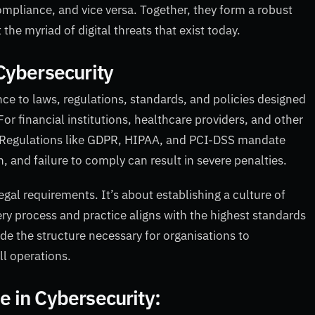
ompliance, and vice versa. Together, they form a robust
the myriad of digital threats that exist today.
Cybersecurity
ce to laws, regulations, standards, and policies designed
For financial institutions, healthcare providers, and other
l. Regulations like GDPR, HIPAA, and PCI-DSS mandate
n, and failure to comply can result in severe penalties.
al requirements. It’s about establishing a culture of
ery process and practice aligns with the highest standards
e the structure necessary for organisations to
ll operations.
 in Cybersecurity: