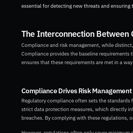
essential for detecting new threats and ensuring t
The Interconnection Between
Compliance and risk management, while distinct, 
Compliance provides the baseline requirements 
ensures that these requirements are met in a way 
Compliance Drives Risk Management 
Regulatory compliance often sets the standards 
strict data protection measures, which directly i
breaches. By complying with these regulations, o
However, regulations often only cover minimum 