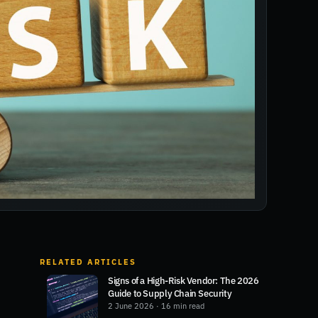
RELATED ARTICLES
Signs of a High-Risk Vendor: The 2026
Guide to Supply Chain Security
2 June 2026
· 16 min read