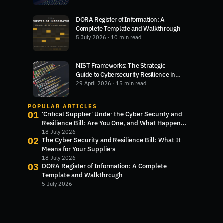
DORA Register of Information: A
Complete Template and Walkthrough
5 July 2026
· 10 min read
NIST Frameworks: The Strategic
Guide to Cybersecurity Resilience in
2026
29 April 2026
· 15 min read
POPULAR ARTICLES
01
'Critical Supplier' Under the Cyber Security and
Resilience Bill: Are You One, and What Happens
Next?
18 July 2026
02
The Cyber Security and Resilience Bill: What It
Means for Your Suppliers
18 July 2026
03
DORA Register of Information: A Complete
Template and Walkthrough
5 July 2026