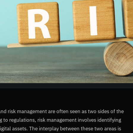
and risk management are often seen as two sides of the
 to regulations, risk management involves identifying
digital assets. The interplay between these two areas is