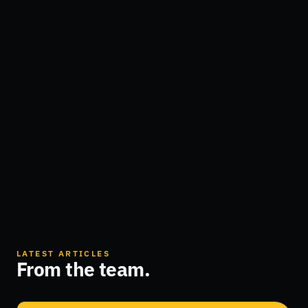
LATEST ARTICLES
From the team.