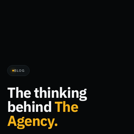
BLOG
The thinking
behind
The
Agency.