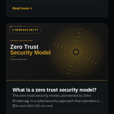
security posture. It highlights the role of KPIs such as
mean time to detect/respond/contain, intrusion
Read more
attempts, virus monitoring, and phishing attacks, while
outlining the CARE framework (Consistency, Adequacy,
Reasonableness, Effectiveness). RiskXchange
empowers organisations to track these metrics
CYBERSECURITY
effectively to improve vendor security, communicate
risk to stakeholders, and enhance cybersecurity
outcomes.
What is a zero trust security model?
The zero trust security model, pioneered by John
Kindervag, is a cybersecurity approach that operates on
the principle of “never trust, always verify.” Unlike
16 April 2025
·
5
min read
traditional perimeter-based defenses, zero trust