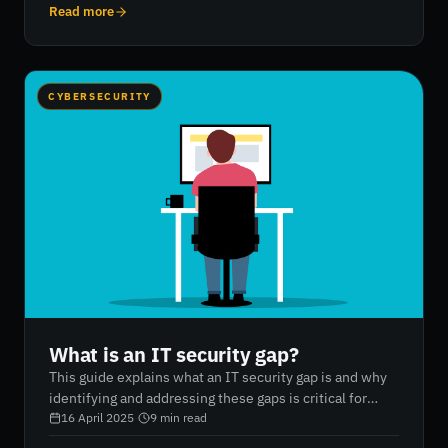
continuously authenticates and authorizes every user
Read more
and device, whether inside or outside the network. It
incorporates principles such as least-privilege access,
micro-segmentation, and multi-factor authentication to
reduce data breaches and provide full visibility across
CYBERSECURITY
an organization’s digital ecosystem. RiskXchange
supports businesses in implementing zero trust
frameworks with innovative, AI-powered cybersecurity
solutions.
What is an IT security gap?
This guide explains what an IT security gap is and why
identifying and addressing these gaps is critical for
protecting a company's digital assets. It outlines the
16 April 2025
·
9
min read
process of conducting an information security gap