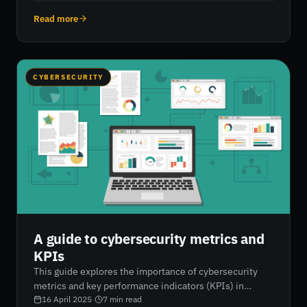
aligning with industry standards, businesses can set
targeted security goals, improve reporting accuracy, and
Read more
enhance their overall cyber posture. RiskXchange
empowers organisations with AI-driven, real-time
insights to support proactive and strategic
cybersecurity improvements.
CYBERSECURITY
A guide to cybersecurity metrics and
KPIs
This guide explores the importance of cybersecurity
metrics and key performance indicators (KPIs) in
measuring, managing, and improving an organisation’s
16 April 2025
·
7
min read