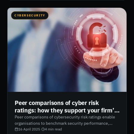
control support regulatory compliance and help
mitigate security risks. RiskXchange empowers
businesses with real-time visibility and AI-driven
CYBERSECURITY
cybersecurity risk ratings to strengthen access
management and reduce attack surfaces.
Peer comparisons of cyber risk
ratings: how they support your firm’s
cyber assessment processes
Peer comparisons of cybersecurity risk ratings enable
organisations to benchmark security performance,
identify gaps, and optimise resource allocation. By
16 April 2025
·
4
min read