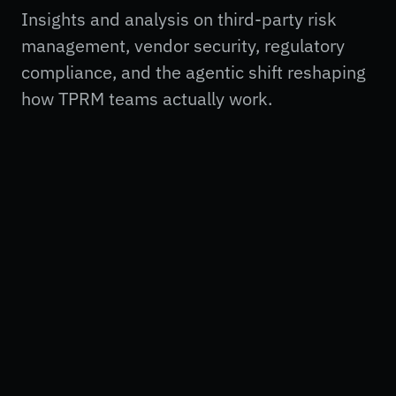
Insights and analysis on third-party risk
management, vendor security, regulatory
compliance, and the agentic shift reshaping
how TPRM teams actually work.