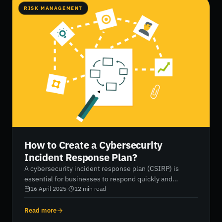
RISK MANAGEMENT
How to Create a Cybersecurity
Incident Response Plan?
A cybersecurity incident response plan (CSIRP) is
essential for businesses to respond quickly and
effectively to cyberattacks, minimizing damage and
16 April 2025
·
12
min read
ensuring recovery. This blog post outlines the six
phases of a CSIRP, including preparation, identification,
Read more
containment, eradication, recovery, and lessons