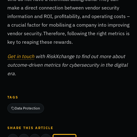
make a direct connection between vendor security
information and ROI, profitability, and operating costs –
a crucial factor for mobilising a company into improving
vendor security. Therefore, following the right metrics is
key to reaping these rewards.
Get in touch
with RiskXchange to find out more about
outcome-driven metrics for cybersecurity in the digital
era.
TAGS
Data Protection
SHARE THIS ARTICLE