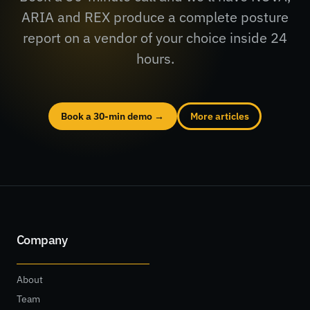
ARIA and REX produce a complete posture
report on a vendor of your choice inside 24
hours.
Book a 30-min demo →
More articles
Company
About
Team