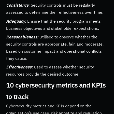
Consistency
: Security controls must be regularly
assessed to determine their effectiveness over time.
Adequacy
:
Ensure that the security program meets
business objectives and stakeholder expectations.
Reasonableness
:
Utilised to observe whether the
security controls are appropriate, fair, and moderate,
based on customer impact and operational conflicts
they cause.
Effectiveness:
Used to assess whether security
resources provide the desired outcome.
10 cybersecurity metrics and KPIs
to track
Cybersecurity metrics and KPIs depend on the
organisation’s use case, risk appetite and regulation