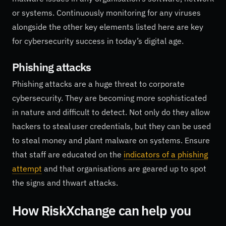
or systems. Continuously monitoring for any viruses
alongside the other key elements listed here are key
for cybersecurity success in today’s digital age.
Phishing attacks
Phishing attacks are a huge threat to corporate
cybersecurity. They are becoming more sophisticated
in nature and difficult to detect. Not only do they allow
hackers to steal user credentials, but they can be used
to steal money and plant malware on systems. Ensure
that staff are educated on the
indicators of a phishing
attempt
and that organisations are geared up to spot
the signs and thwart attacks.
How RiskXchange can help you