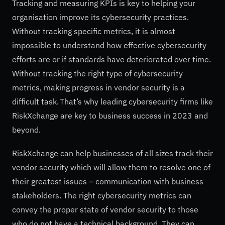
Tracking and measuring KPIs is key to helping your
organisation improve its cybersecurity practices.
Without tracking specific metrics, it is almost
impossible to understand how effective cybersecurity
efforts are or if standards have deteriorated over time.
Without tracking the right type of cybersecurity
metrics, making progress in vendor security is a
difficult task. That’s why leading cybersecurity firms like
RiskXchange are key to business success in 2023 and
beyond.
RiskXchange can help businesses of all sizes track their
vendor security which will allow them to resolve one of
their greatest issues – communication with business
stakeholders. The right cybersecurity metrics can
convey the proper state of vendor security to those
who do not have a technical background. They can