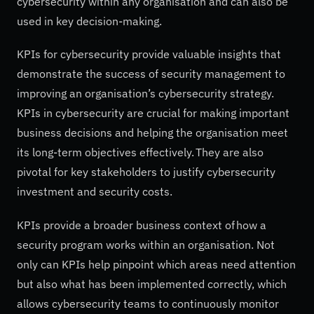
cybersecurity within any organisation and can also be
used in key decision-making.
KPIs for cybersecurity provide valuable insights that
demonstrate the success of security management to
improving an organisation’s cybersecurity strategy.
KPIs in cybersecurity are crucial for making important
business decisions and helping the organisation meet
its long-term objectives effectively. They are also
pivotal for key stakeholders to justify cybersecurity
investment and security costs.
KPIs provide a broader business context of how a
security program works within an organisation. Not
only can KPIs help pinpoint which areas need attention
but also what has been implemented correctly, which
allows cybersecurity teams to continuously monitor