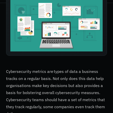
Cybersecurity metrics are types of data a business
tracks on a regular basis. Not only does this data help
organisations make key decisions but also provides a
basis for bolstering overall cybersecurity measures.
Cybersecurity teams should have a set of metrics that
they track regularly, some companies even track them