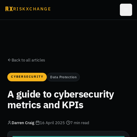
RISKXCHANGE
Back to all articles
CYBERSECURITY
Data Protection
A guide to cybersecurity
metrics and KPIs
Darren Craig
·
16 April 2025
·
7 min read