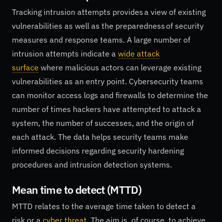
Tracking intrusion attempts provides a view of existing
vulnerabilities as well as the preparedness of security
measures and response teams. A large number of
intrusion attempts indicate a
wide attack
surface
where malicious actors can leverage existing
vulnerabilities as an entry point. Cybersecurity teams
can monitor access logs and firewalls to determine the
number of times hackers have attempted to attack a
system, the number of successes, and the origin of
each attack. The data helps security teams make
informed decisions regarding security hardening
procedures and intrusion detection systems.
Mean time to detect (MTTD)
MTTD relates to the average time taken to detect a
risk or a
cyber threat
. The aim is, of course, to achieve