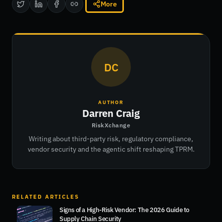
More
DC
AUTHOR
Darren Craig
RiskXchange
Writing about third-party risk, regulatory compliance,
vendor security and the agentic shift reshaping TPRM.
RELATED ARTICLES
Signs of a High-Risk Vendor: The 2026 Guide to
Supply Chain Security