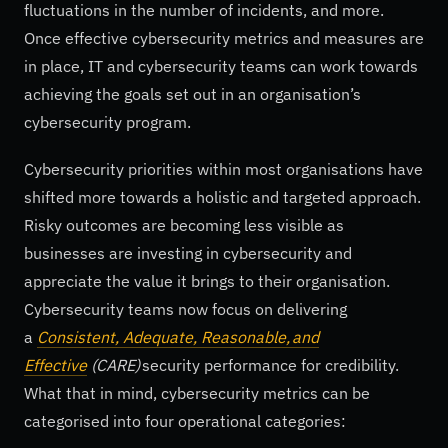
fluctuations in the number of incidents, and more.
Once effective cybersecurity metrics and measures are
in place, IT and cybersecurity teams can work towards
achieving the goals set out in an organisation’s
cybersecurity program.
Cybersecurity priorities within most organisations have
shifted more towards a holistic and targeted approach.
Risky outcomes are becoming less visible as
businesses are investing in cybersecurity and
appreciate the value it brings to their organisation.
Cybersecurity teams now focus on delivering
a
Consistent, Adequate, Reasonable, and
Effective
(CARE)
security performance for credibility.
What that in mind, cybersecurity metrics can be
categorised into four operational categories: