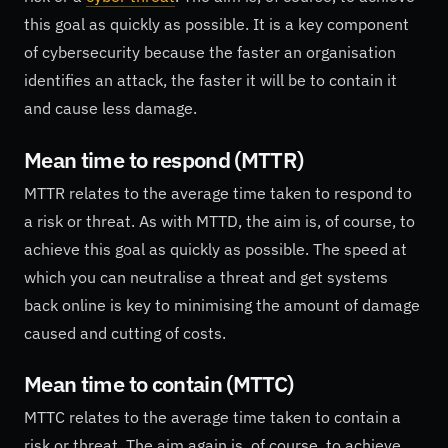
this goal as quickly as possible. It is a key component
of cybersecurity because the faster an organisation
identifies an attack, the faster it will be to contain it
and cause less damage.
Mean time to respond (MTTR)
MTTR relates to the average time taken to respond to
a risk or threat. As with MTTD, the aim is, of course, to
achieve this goal as quickly as possible. The speed at
which you can neutralise a threat and get systems
back online is key to minimising the amount of damage
caused and cutting of costs.
Mean time to contain (MTTC)
MTTC relates to the average time taken to contain a
risk or threat. The aim again is, of course, to achieve