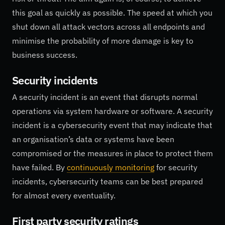
this goal as quickly as possible. The speed at which you
shut down all attack vectors across all endpoints and
minimise the probability of more damage is key to
business success.
Security incidents
A security incident is an event that disrupts normal
operations via system hardware or software. A security
incident is a cybersecurity event that may indicate that
an organisation’s data or systems have been
compromised or the measures in place to protect them
have failed. By
continuously monitoring
for security
incidents, cybersecurity teams can be best prepared
for almost every eventuality.
First party security ratings