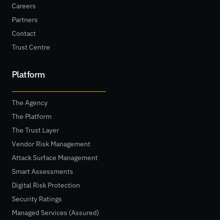
Careers
Partners
Contact
Trust Centre
Platform
The Agency
The Platform
The Trust Layer
Vendor Risk Management
Attack Surface Management
Smart Assessments
Digital Risk Protection
Security Ratings
Managed Services (Assured)