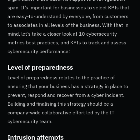
span. It’s important for businesses to select KPIs that
are easy-to-understand by everyone, from customers
to associates in all levels of the business. With that in
mind, let’s take a closer look at 10 cybersecurity
metrics best practices, and KPIs to track and assess
cybersecurity performance:
Level of preparedness
Level of preparedness relates to the practice of
ensuring that your business has a strategy in place to
prevent, respond and recover from a cyber incident.
Building and finalising this strategy should be a
company-wide collaborative effort led by the IT
cybersecurity team.
Intrusion attempts