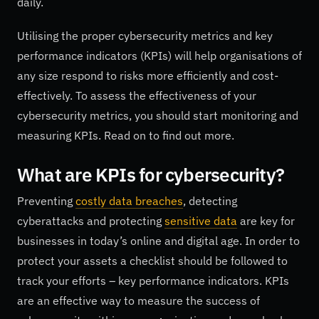
daily.
Utilising the proper cybersecurity metrics and key
performance indicators (KPIs) will help organisations of
any size respond to risks more efficiently and cost-
effectively. To assess the effectiveness of your
cybersecurity metrics, you should start monitoring and
measuring KPIs. Read on to find out more.
What are KPIs for cybersecurity?
Preventing
costly data breaches
, detecting
cyberattacks and protecting
sensitive data
are key for
businesses in today’s online and digital age. In order to
protect your assets a checklist should be followed to
track your efforts – key performance indicators. KPIs
are an effective way to measure the success of