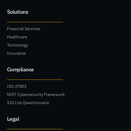
Solutions
Financial Services
Healthcare
Technology
Insurance
Compliance
ISO 27001
NIST Cybersecurity Framework
SIG Lite Questionnaire
Legal