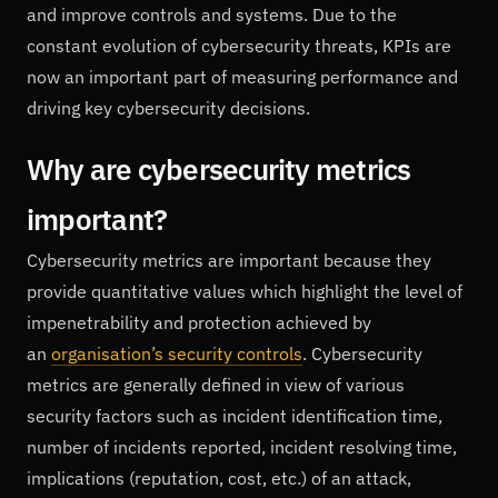
and improve controls and systems. Due to the
constant evolution of cybersecurity threats, KPIs are
now an important part of measuring performance and
driving key cybersecurity decisions.
Why are cybersecurity metrics
important?
Cybersecurity metrics are important because they
provide quantitative values which highlight the level of
impenetrability and protection achieved by
an
organisation’s security controls
. Cybersecurity
metrics are generally defined in view of various
security factors such as incident identification time,
number of incidents reported, incident resolving time,
implications (reputation, cost, etc.) of an attack,