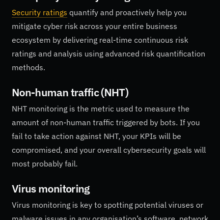
Security ratings
quantify and proactively help you
mitigate cyber risk across your entire business
ecosystem by delivering real-time continuous risk
ratings and analysis using advanced risk quantification
methods.
Non-human traffic (NHT)
NHT monitoring is the metric used to measure the
amount of non-human traffic triggered by bots. If you
fail to take action against NHT, your KPIs will be
compromised, and your overall cybersecurity goals will
most probably fail.
Virus monitoring
Virus monitoring is key to spotting potential viruses or
malware issues in any organisation’s software, network