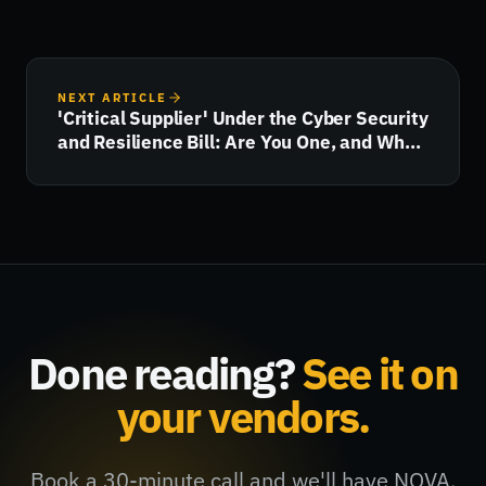
NEXT ARTICLE
'Critical Supplier' Under the Cyber Security
and Resilience Bill: Are You One, and What
Happens Next?
Done reading?
See it on
your vendors.
Book a 30-minute call and we'll have NOVA,