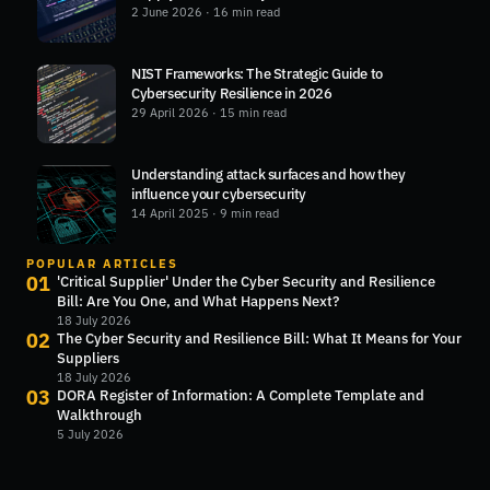
2 June 2026
· 16 min read
NIST Frameworks: The Strategic Guide to
Cybersecurity Resilience in 2026
29 April 2026
· 15 min read
Understanding attack surfaces and how they
influence your cybersecurity
14 April 2025
· 9 min read
POPULAR ARTICLES
01
'Critical Supplier' Under the Cyber Security and Resilience
Bill: Are You One, and What Happens Next?
18 July 2026
02
The Cyber Security and Resilience Bill: What It Means for Your
Suppliers
18 July 2026
03
DORA Register of Information: A Complete Template and
Walkthrough
5 July 2026