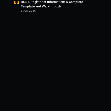
03
DORA Register of Information: A Complete
Template and Walkthrough
5 July 2026