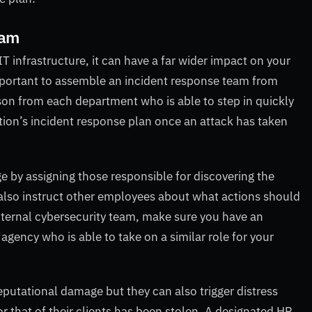
eam
IT infrastructure, it can have a far wider impact on your
mportant to assemble an incident response team from
rson from each department who is able to step in quickly
tion’s incident response plan once an attack has taken
e by assigning those responsible for discovering the
 also instruct other employees about what actions should
internal cybersecurity team, make sure you have an
gency who is able to take on a similar role for your
putational damage but they can also trigger distress
r that of their clients has been stolen. A designated HR