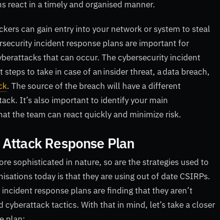
s react in a timely and organised manner.
kers can gain entry into your network or system to steal
security incident response plans are important for
yberattacks that can occur. The cybersecurity incident
steps to take in case of an insider threat, a data breach,
ck
. The source of the breach will have a different
ack. It’s also important to identify your main
that the team can react quickly and minimize risk.
 Attack Response Plan
 sophisticated in nature, so are the strategies used to
isations today is that they are using out of date CSIRPs.
incident response plans are finding that they aren’t
yberattack tactics. With that in mind, let’s take a closer
e plan: