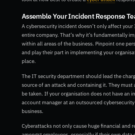
Assemble Your Incident Response T
A cybersecurity incident doesn’t only affect your 
entire company. That’s why it’s fundamentally i
within all areas of the business. Pinpoint one pe
and play their part in implementing your organisa
place.
The IT security department should lead the charg
source of an attack and containing it. They must
be taken. If your organisation does not have an 
account manager at an outsourced cybersecurity a
business.
Cyberattacks not only cause huge financial and re
amongst employees, especially if their own data o