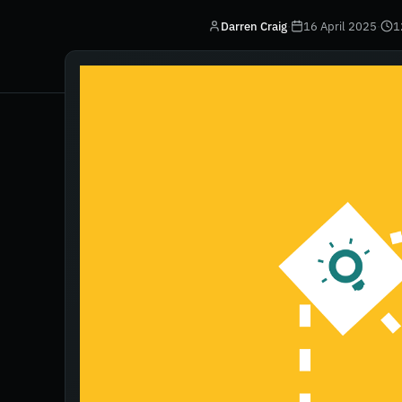
Darren Craig
·
16 April 2025
·
1