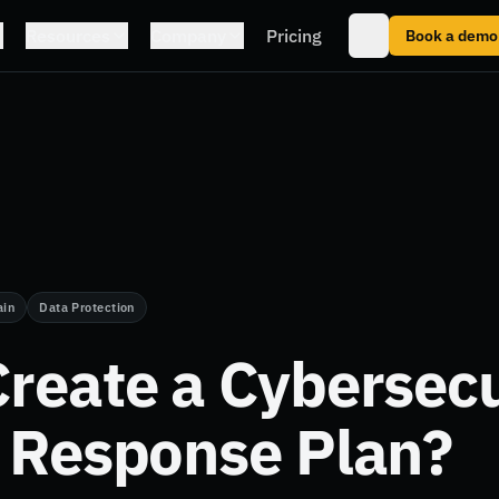
Resources
Company
Pricing
Book a demo
ain
Data Protection
reate a Cybersecu
t Response Plan?