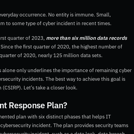
everyday occurrence. No entity is immune. Small,
im to some type of cyber incident in recent times.
first quarter of 2023,
more than six million data records
ince the first quarter of 2020, the highest number of
quarter of 2020, nearly 125 million data sets.
ars alone only underlines the importance of remaining cyber
rsecurity incidents. The best way to achieve this goal is
 (CSIRP). Let’s take a closer look.
ent Response Plan?
ented plan with six distinct phases that helps IT
 cybersecurity incident. The plan provides security teams