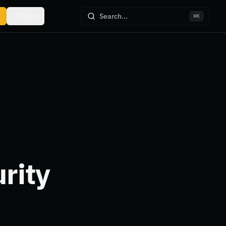
Login
Search...
⌘
K
rity