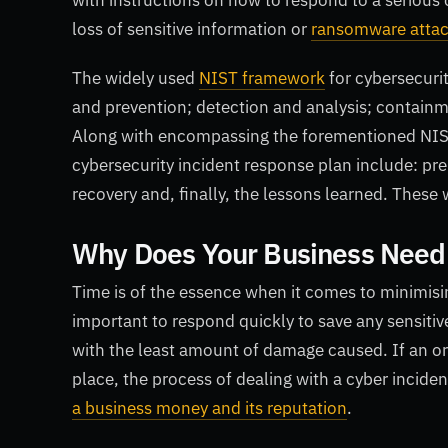
with instructions on how to respond to a serious 
loss of sensitive information or
ransomware atta
The widely used
NIST framework
for cybersecuri
and prevention; detection and analysis; containme
Along with encompassing the forementioned NIST o
cybersecurity incident response plan include: pre
recovery and, finally, the lessons learned. These 
Why Does Your Business Need
Time is of the essence when it comes to minimisin
important to respond quickly to save any sensitive
with the least amount of damage caused. If an org
place, the process of dealing with a cyber inci
a business money and its reputation
.