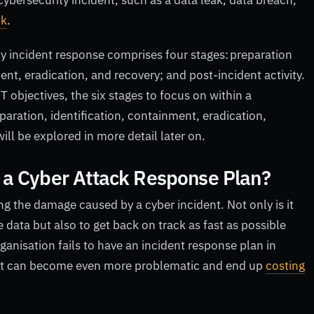
cybersecurity incident, such as a data leak, data breach,
ck
.
ty incident response comprises four stages: preparation
nt, eradication, and recovery; and post-incident activity.
bjectives, the six stages to focus on within a
paration, identification, containment, eradication,
will be explored in more detail later on.
 a Cyber Attack Response Plan?
g the damage caused by a cyber incident. Not only is it
 data but also to get back on track as fast as possible
anisation fails to have an incident response plan in
dent can become even more problematic and end up
costing