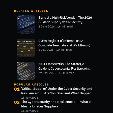
RELATED ARTICLES
Signs of a High-Risk Vendor: The 2026
Guide to Supply Chain Security
2 June 2026
· 16 min read
DORA Register of Information: A
Complete Template and Walkthrough
5 July 2026
· 10 min read
NIST Frameworks: The Strategic
Guide to Cybersecurity Resilience in
2026
29 April 2026
· 15 min read
POPULAR ARTICLES
01
'Critical Supplier' Under the Cyber Security and
Resilience Bill: Are You One, and What Happens
Next?
18 July 2026
02
The Cyber Security and Resilience Bill: What It
Means for Your Suppliers
18 July 2026