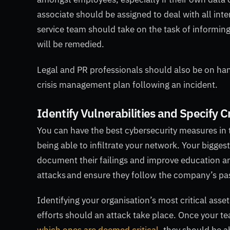
associate should be assigned to deal with all i
service team should take on the task of informing
will be remedied.
Legal and PR professionals should also be on ha
crisis management plan following an incident.
Identify Vulnerabilities and Specify C
You can have the best cybersecurity measures in th
being able to infiltrate your network. Your bigges
document their failings and improve education an
attacks and ensure they follow the company’s pa
Identifying your organisation’s most critical asset
efforts should an attack take place. Once your 