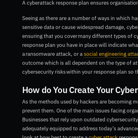
A cyberattack response plan ensures organisation
Seeing as there are a number of ways in which hac
sensitive data or cause widespread damage, cyber
ensuring that you cover many different types of c
response plan you have in place will indicate what 
a ransomware attack, or a
social engineering atta
outcome which is all dependent on the type of att
cybersecurity risks within your response plan so 
How do You Create Your Cyber
As the methods used by hackers are becoming more
prevent them. One of the main issues facing organ
Businesses that rely upon outdated cybersecurity 
adequately equipped to address today’s advanced c
look at how best to create a
cyber attack
respons