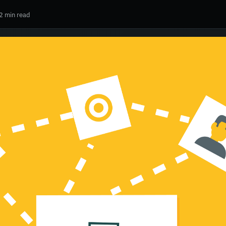
2 min read