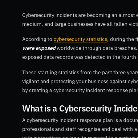
Cybersecurity incidents are becoming an almost 
medium, and large businesses have all fallen vict
According to
cybersecurity statistics
, during the 
were exposed
worldwide through data breaches. S
exposed data records was detected in the fourth 
These startling statistics from the past three ye
vigilant and protecting your business against cybe
by creating a cybersecurity incident response plan
What is a Cybersecurity Incid
A cybersecurity incident response plan is a docum
professionals and staff recognise and deal with a