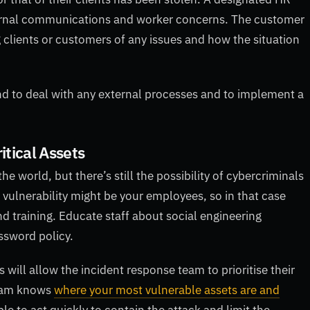
nternal communications and worker concerns. The customer
 clients or customers of any issues and how the situation
nd to deal with any external processes and to implement a
ritical Assets
e world, but there’s still the possibility of cybercriminals
t vulnerability might be your employees, so in that case
d training. Educate staff about social engineering
ssword policy.
s will allow the incident response team to prioritise their
team knows
where your most vulnerable assets are and