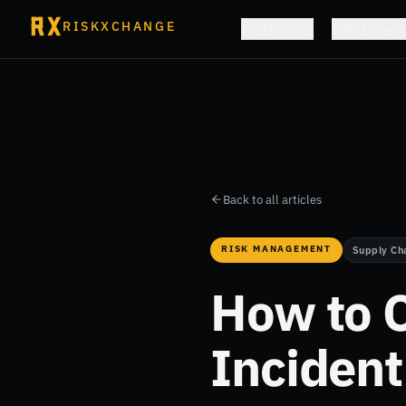
RISKXCHANGE
Platform
Solutions
Back to all articles
RISK MANAGEMENT
Supply Ch
How to C
Inciden