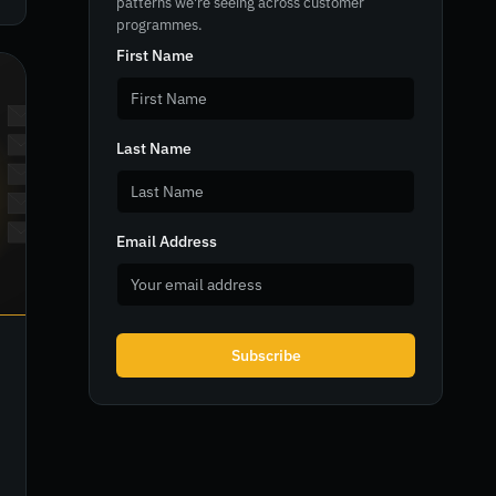
patterns we're seeing across customer
programmes.
First Name
Last Name
Email Address
Subscribe