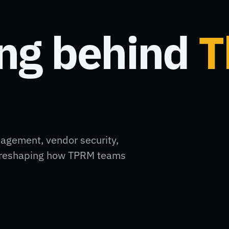
ing behind
T
nagement, vendor security,
ft reshaping how TPRM teams