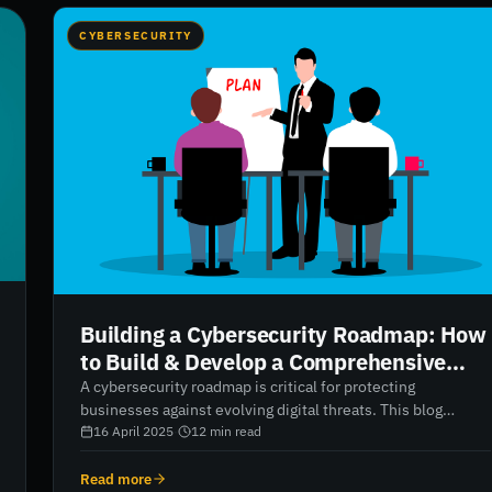
CYBERSECURITY
Building a Cybersecurity Roadmap: How
to Build & Develop a Comprehensive
Security Strategy
A cybersecurity roadmap is critical for protecting
businesses against evolving digital threats. This blog
breaks down how to create an effective cybersecurity
16 April 2025
·
12
min read
strategy—tailored to the size and needs of your business.
From understanding core components like security
Read more