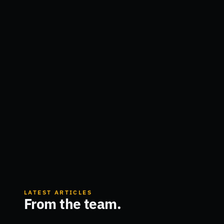
LATEST ARTICLES
From the team.