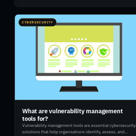
highlights how RiskXchange can help organisations adapt
their cybersecurity strategies with tools like risk ratings,
attack surface monitoring, and vendor risk management.
CYBERSECURITY
What are vulnerability management
tools for?
Vulnerability management tools are essential cybersecurity
solutions that help organisations identify, assess, and