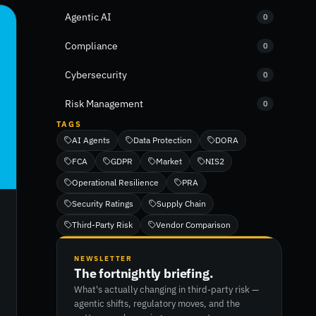
Agentic AI
0
Compliance
0
Cybersecurity
0
Risk Management
0
TAGS
AI Agents
Data Protection
DORA
FCA
GDPR
Market
NIS2
Operational Resilience
PRA
Security Ratings
Supply Chain
Third-Party Risk
Vendor Comparison
NEWSLETTER
The fortnightly briefing.
What's actually changing in third-party risk —
agentic shifts, regulatory moves, and the