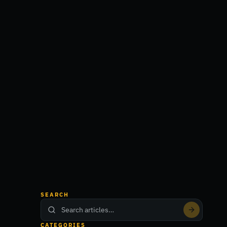
SEARCH
CATEGORIES