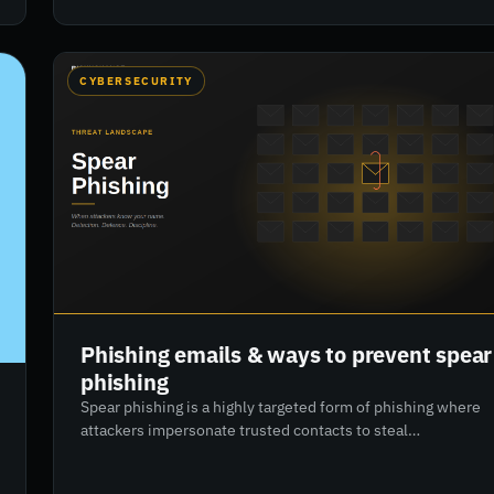
awareness and access control, to implementing 8
actionable steps, this guide empowers organisations to
develop resilient cyber defences. Learn how to align
people, processes, and technology to reduce risk and
CYBERSECURITY
improve compliance.
Phishing emails & ways to prevent spear
phishing
Spear phishing is a highly targeted form of phishing where
attackers impersonate trusted contacts to steal
confidential data or funds. Unlike broad phishing scams,
spear phishing involves in-depth research and