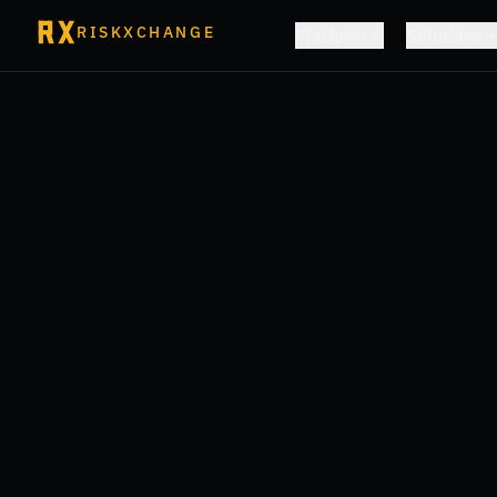
RISKXCHANGE
Platform
Solutions