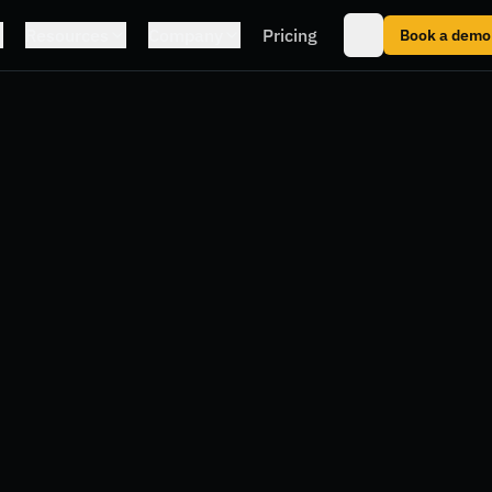
Resources
Company
Pricing
Book a demo