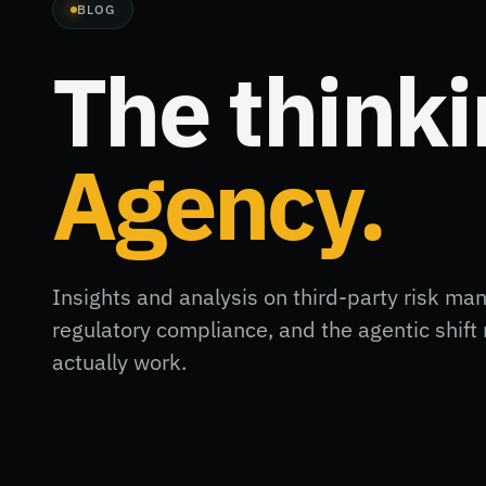
BLOG
The think
Agency.
Insights and analysis on third-party risk ma
regulatory compliance, and the agentic shi
actually work.