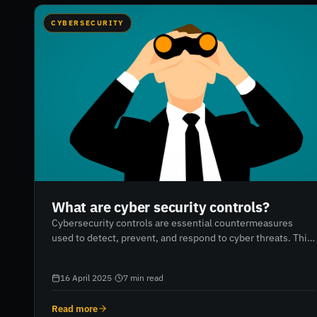
CYBERSECURITY
What are cyber security controls?
Cybersecurity controls are essential countermeasures
used to detect, prevent, and respond to cyber threats. This
blog explains the importance of cybersecurity controls,
how to assess and implement the right measures based on
16 April 2025
·
7
min read
company size and IT assets, and outlines 8 critical controls
every business should prioritise—from multifactor
Read more
authentication to incident response planning. It also