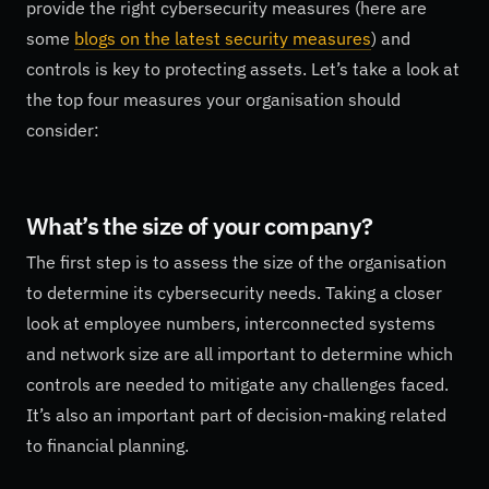
provide the right cybersecurity measures (here are
some
blogs on the latest security measures
) and
controls is key to protecting assets. Let’s take a look at
the top four measures your organisation should
consider:
What’s the size of your company?
The first step is to assess the size of the organisation
to determine its cybersecurity needs. Taking a closer
look at employee numbers, interconnected systems
and network size are all important to determine which
controls are needed to mitigate any challenges faced.
It’s also an important part of decision-making related
to financial planning.