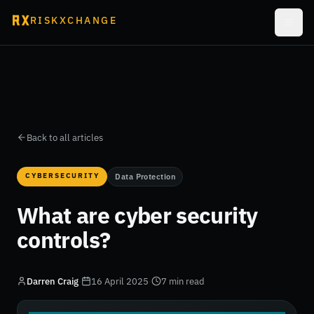
RISKXCHANGE
Back to all articles
CYBERSECURITY
Data Protection
What are cyber security
controls?
Darren Craig
·
16 April 2025
·
7 min read