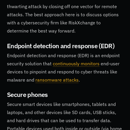
thwarting attack by closing off one vector for remote
attacks. The best approach here is to discuss options
with a cybersecurity firm like RiskXchange to
determine the best way forward.
Endpoint detection and response (EDR)
Endpoint detection and response (EDR) is an endpoint
security solution that
continuously monitors
end-user
devices to pinpoint and respond to cyber threats like
malware and
ransomware attacks
.
Secure phones
Secure smart devices like smartphones, tablets and
laptops, and other devices like SD cards, USB sticks,
and hard drives that can be used to transfer data.
Portable devices used both inside or outside (via home