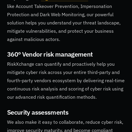
like Account Takeover Prevention, Impersonation
Protection and Dark Web Monitoring, our powerful
solution helps you understand your threat landscape,
mitigate vulnerabilities, and protect your business
against malicious actors.
360° Vendor risk management
RiskXchange can quantify and proactively help you
mitigate cyber risk across your entire third-party and
fourth-party vendors ecosystem by delivering real-time
continuous risk analysis and scoring of cyber risk using
our advanced risk quantification methods.
Security assessments
We also make it easy to collaborate, reduce cyber risk,
improve security maturity, and become compliant