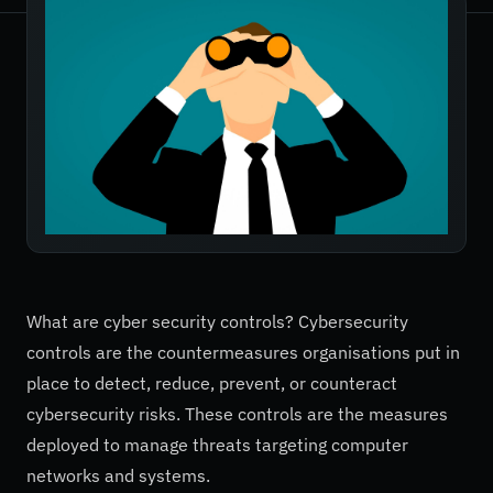
What are cyber security controls? Cybersecurity
controls are the countermeasures organisations put in
place to detect, reduce, prevent, or counteract
cybersecurity risks. These controls are the measures
deployed to manage threats targeting computer
networks and systems.