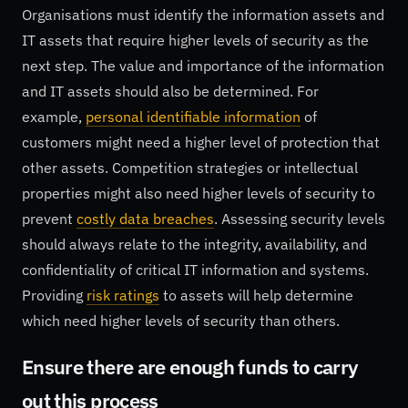
Organisations must identify the information assets and
IT assets that require higher levels of security as the
next step. The value and importance of the information
and IT assets should also be determined. For
example,
personal identifiable information
of
customers might need a higher level of protection that
other assets. Competition strategies or intellectual
properties might also need higher levels of security to
prevent
costly data breaches
. Assessing security levels
should always relate to the integrity, availability, and
confidentiality of critical IT information and systems.
Providing
risk ratings
to assets will help determine
which need higher levels of security than others.
Ensure there are enough funds to carry
out this process