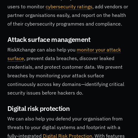
users to monitor
cybersecurity ratings
, add vendors or
partner organisations easily, and report on the health
of their cybersecurity programmes and compliance.
Attack surface management
RiskXchange can also help you
monitor your attack
surface
, prevent data breaches, discover leaked
credentials, and protect customer data. We prevent
breaches by monitoring your attack surface
continuously across key domains—identifying critical
security issues before hackers do.
Digital risk protection
We can also help you defend your organisation from
threats to your digital systems and footprint with a
fully-integrated
Digital Risk Protection
. With features