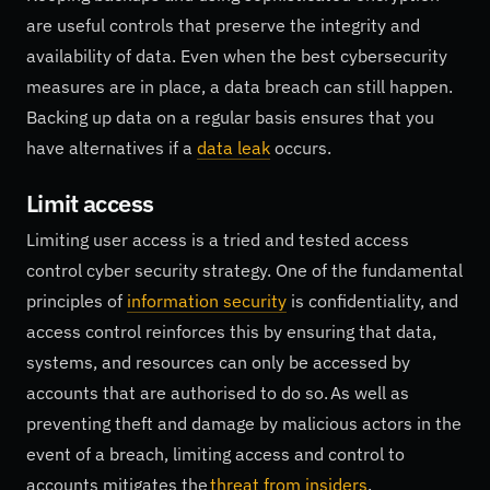
are useful controls that preserve the integrity and
availability of data. Even when the best cybersecurity
measures are in place, a data breach can still happen.
Backing up data on a regular basis ensures that you
have alternatives if a
data leak
occurs.
Limit access
Limiting user access is a tried and tested access
control cyber security strategy. One of the fundamental
principles of
information security
is confidentiality, and
access control reinforces this by ensuring that data,
systems, and resources can only be accessed by
accounts that are authorised to do so. As well as
preventing theft and damage by malicious actors in the
event of a breach, limiting access and control to
accounts mitigates the
threat from insiders
.