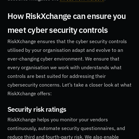
How RiskXchange can ensure you
meet cyber security controls
RiskXchange ensures that the cyber security controls
utilised by your organisation adapt and evolve to an
ever-changing cyber environment. We ensure that
every organisation we work with understands what
controls are best suited for addressing their
cybersecurity concerns. Let’s take a closer look at what
RiskXchange offers:
Security risk ratings
RiskXchange helps you monitor your vendors
continuously, automate security questionnaires, and
reduce third and fourth-party risk. We also enable