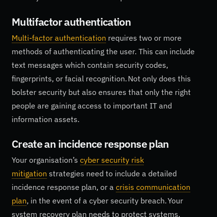
Multifactor authentication
Multi-factor authentication
requires two or more
methods of authenticating the user. This can include
text messages which contain security codes,
fingerprints, or facial recognition. Not only does this
bolster security but also ensures that only the right
people are gaining access to important IT and
information assets.
Create an incidence response plan
Your organisation’s
cyber security risk
mitigation
strategies need to include a detailed
incidence response plan, or a
crisis communication
plan
, in the event of a cyber security breach. Your
system recovery plan needs to protect systems,