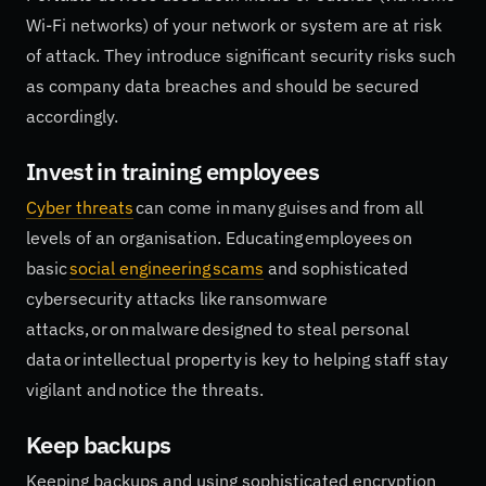
Wi-Fi networks) of your network or system are at risk
of attack. They introduce significant security risks such
as company data breaches and should be secured
accordingly.
Invest in training employees
Cyber threats
can come in many guises and from all
levels of an organisation. Educating employees on
basic
social engineering scams
and sophisticated
cybersecurity attacks like ransomware
attacks, or on malware designed to steal personal
data or intellectual property is key to helping staff stay
vigilant and notice the threats.
Keep backups
Keeping backups and using sophisticated encryption