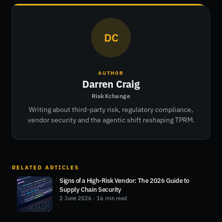
DC
AUTHOR
Darren Craig
RiskXchange
Writing about third-party risk, regulatory compliance,
vendor security and the agentic shift reshaping TPRM.
RELATED ARTICLES
Signs of a High-Risk Vendor: The 2026 Guide to
Supply Chain Security
2 June 2026
· 16 min read