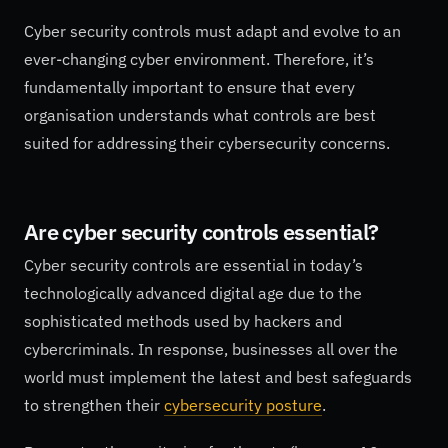
Cyber security controls must adapt and evolve to an
ever-changing cyber environment. Therefore, it’s
fundamentally important to ensure that every
organisation understands what controls are best
suited for addressing their cybersecurity concerns.
Are cyber security controls essential?
Cyber security controls are essential in today’s
technologically advanced digital age due to the
sophisticated methods used by hackers and
cybercriminals. In response, businesses all over the
world must implement the latest and best safeguards
to strengthen their
cybersecurity posture
.