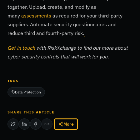
together. Upload, create, and modify as
many
assessments
as required for your third-party
suppliers. Automate security questionnaires and
reduce third and fourth-party risk.
Get in touch
with RiskXchange to find out more about
cyber security controls that will work for you.
TAGS
Data Protection
SHARE THIS ARTICLE
More