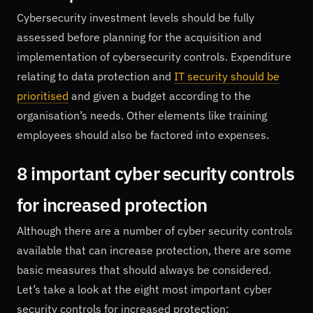
Cybersecurity investment levels should be fully
assessed before planning for the acquisition and
implementation of cybersecurity controls. Expenditure
relating to data protection and
IT security should be
prioritised
and given a budget according to the
organisation’s needs. Other elements like training
employees should also be factored into expenses.
8 important cyber security controls
for increased protection
Although there are a number of cyber security controls
available that can increase protection, there are some
basic measures that should always be considered.
Let’s take a look at the eight most important cyber
security controls for increased protection: