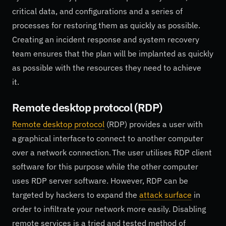
critical data, and configurations and a series of
processes for restoring them as quickly as possible.
Creating an incident response and system recovery
team ensures that the plan will be implanted as quickly
as possible with the resources they need to achieve
it.
Remote desktop protocol (RDP)
Remote desktop protocol
(RDP) provides a user with
a graphical interface to connect to another computer
over a network connection. The user utilises RDP client
software for this purpose while the other computer
uses RDP server software. However, RDP can be
targeted by hackers to expand the
attack surface
in
order to infiltrate your network more easily. Disabling
remote services is a tried and tested method of