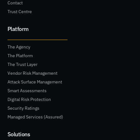
Contact
Trust Centre
Platform
The Agency
The Platform
The Trust Layer
Vendor Risk Management
Attack Surface Management
Smart Assessments
Digital Risk Protection
Security Ratings
Managed Services (Assured)
Solutions