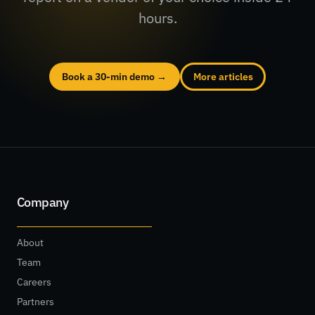
hours.
Book a 30-min demo →
More articles
Company
About
Team
Careers
Partners