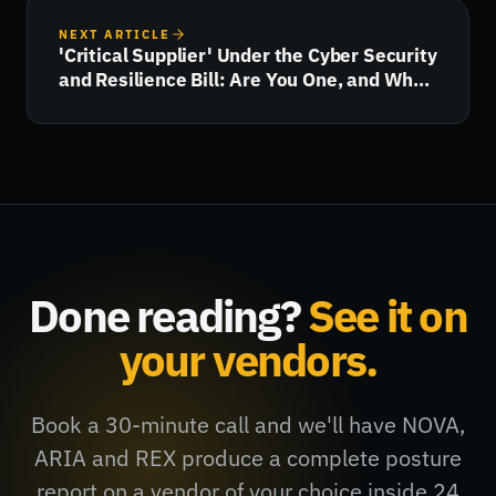
NEXT ARTICLE
'Critical Supplier' Under the Cyber Security
and Resilience Bill: Are You One, and What
Happens Next?
Done reading?
See it on
your vendors.
Book a 30-minute call and we'll have NOVA,
ARIA and REX produce a complete posture
report on a vendor of your choice inside 24