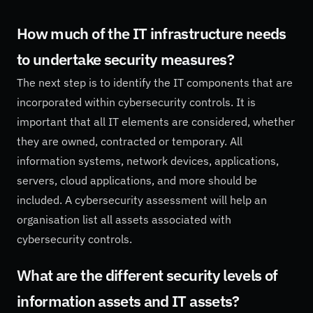
How much of the IT infrastructure needs
to undertake security measures?
The next step is to identify the IT components that are
incorporated within cybersecurity controls. It is
important that all IT elements are considered, whether
they are owned, contracted or temporary. All
information systems, network devices, applications,
servers, cloud applications, and more should be
included. A cybersecurity assessment will help an
organisation list all assets associated with
cybersecurity controls.
What are the different security levels of
information assets and IT assets?