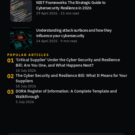
NIST Frameworks: The Strategic Guide to
Cybersecurity Resilience in 2026
29 April 2026
· 15 min read
Understanding attack surfaces and how they
influence your cybersecurity
14 April 2025
· 9 min read
POPULAR ARTICLES
01
'Critical Supplier' Under the Cyber Security and Resilience
Bill: Are You One, and What Happens Next?
18 July 2026
02
The Cyber Security and Resilience Bill: What It Means for Your
Suppliers
18 July 2026
03
DORA Register of Information: A Complete Template and
Walkthrough
5 July 2026