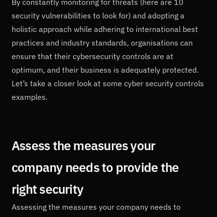
By constantly monitoring for threats (here are 10
security vulnerabilities to look for) and adopting a
holistic approach while adhering to international best
practices and industry standards, organisations can
ensure that their cybersecurity controls are at
optimum, and their business is adequately protected.
Let’s take a closer look at some cyber security controls
examples.
Assess the measures your
company needs to provide the
right security
Assessing the measures your company needs to