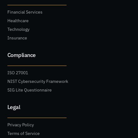
Financial Services
Healthcare
Technology
Insurance
Compliance
ISO 27001
NIST Cybersecurity Framework
SIG Lite Questionnaire
Legal
Privacy Policy
Terms of Service