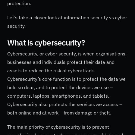
protection.
Let’s take a closer look at information security vs cyber
security.
What is cybersecurity?
Cybersecurity, or cyber security, is when organisations,
businesses and individuals protect their data and
assets to reduce the risk of cyberattack.
Cybersecurity’s core function is to protect the data we
hold so dear, and to protect the devices we use –
computers, laptops, smartphones, and tablets.
Cybersecurity also protects the services we access –
both online and at work – from damage or theft.
The main priority of cybersecurity is to prevent