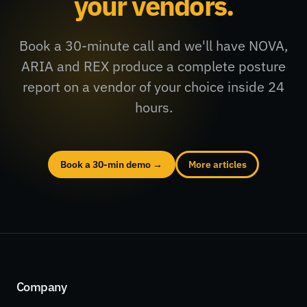
your vendors.
Book a 30-minute call and we'll have NOVA,
ARIA and REX produce a complete posture
report on a vendor of your choice inside 24
hours.
Book a 30-min demo →
More articles
Company