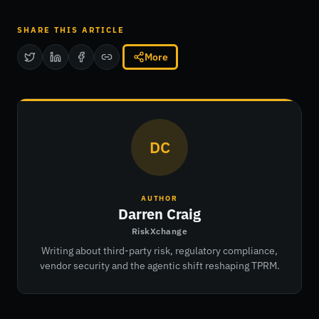
SHARE THIS ARTICLE
More
DC
AUTHOR
Darren Craig
RiskXchange
Writing about third-party risk, regulatory compliance,
vendor security and the agentic shift reshaping TPRM.