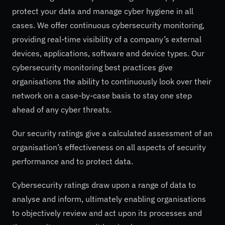
protect your data and manage cyber hygiene in all
cases. We offer continuous cybersecurity monitoring,
providing real-time visibility of a company’s external
devices, applications, software and device types. Our
cybersecurity monitoring best practices give
organisations the ability to continuously look over their
network on a case-by-case basis to stay one step
ahead of any cyber threats.
Our security ratings give a calculated assessment of an
organisation’s effectiveness on all aspects of security
performance and to protect data.
Cybersecurity ratings draw upon a range of data to
analyse and inform, ultimately enabling organisations
to objectively review and act upon its processes and