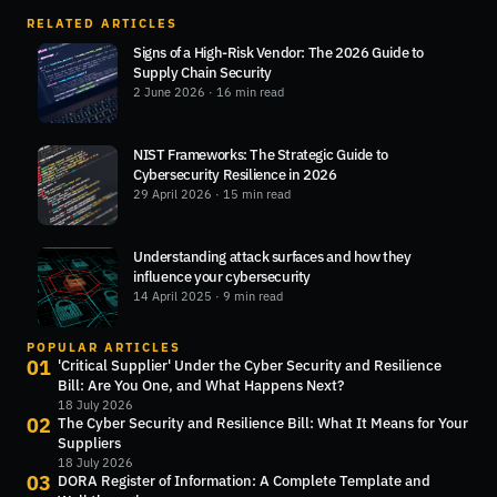
RELATED ARTICLES
Signs of a High-Risk Vendor: The 2026 Guide to
Supply Chain Security
2 June 2026
· 16 min read
NIST Frameworks: The Strategic Guide to
Cybersecurity Resilience in 2026
29 April 2026
· 15 min read
Understanding attack surfaces and how they
influence your cybersecurity
14 April 2025
· 9 min read
POPULAR ARTICLES
01
'Critical Supplier' Under the Cyber Security and Resilience
Bill: Are You One, and What Happens Next?
18 July 2026
02
The Cyber Security and Resilience Bill: What It Means for Your
Suppliers
18 July 2026
03
DORA Register of Information: A Complete Template and