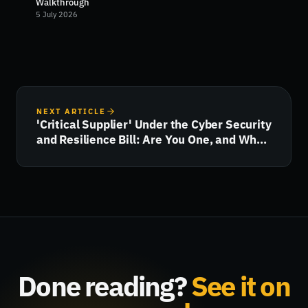
Walkthrough
5 July 2026
NEXT ARTICLE
'Critical Supplier' Under the Cyber Security
and Resilience Bill: Are You One, and What
Happens Next?
Done reading?
See it on