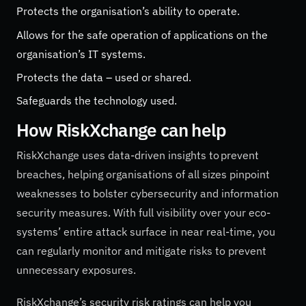
Protects the organisation’s ability to operate.
Allows for the safe operation of applications on the
organisation’s IT systems.
Protects the data – used or shared.
Safeguards the technology used.
How RiskXchange can help
RiskXchange uses data-driven insights to prevent
breaches, helping organisations of all sizes pinpoint
weaknesses to bolster cybersecurity and information
security measures. With full visibility over your eco-
systems’ entire attack surface in near real-time, you
can regularly monitor and mitigate risks to prevent
unnecessary exposures.
RiskXchange’s security risk ratings can help you