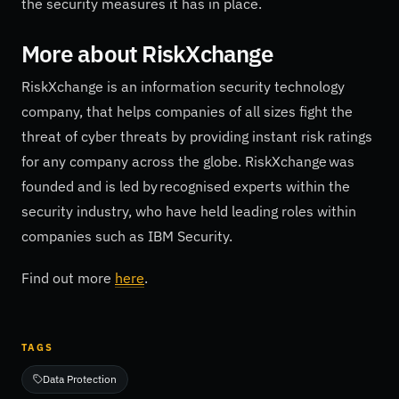
the security measures it has in place.
More about
RiskXchange
RiskXchange is an information security technology
company, that helps companies of all sizes fight the
threat of cyber threats by providing instant risk ratings
for any company across the globe. RiskXchange was
founded and is led by recognised experts within the
security industry, who have held leading roles within
companies such as IBM Security.
Find out more
here
.
TAGS
Data Protection