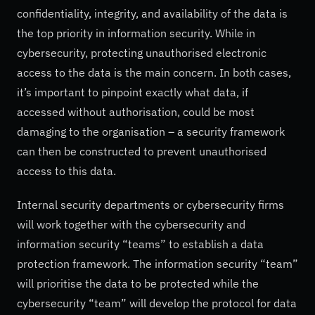
confidentiality, integrity, and availability of the data is
the top priority in information security. While in
cybersecurity, protecting unauthorised electronic
access to the data is the main concern. In both cases,
it’s important to pinpoint exactly what data, if
accessed without authorisation, could be most
damaging to the organisation – a security framework
can then be constructed to prevent unauthorised
access to this data.
Internal security departments or cybersecurity firms
will work together with the cybersecurity and
information security “teams” to establish a data
protection framework. The information security “team”
will prioritise the data to be protected while the
cybersecurity “team” will develop the protocol for data