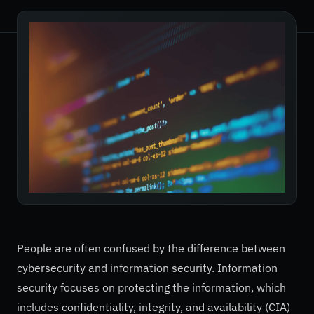
People are often confused by the difference between
cybersecurity and information security. Information
security focuses on protecting the information, which
includes confidentiality, integrity, and availability (CIA)