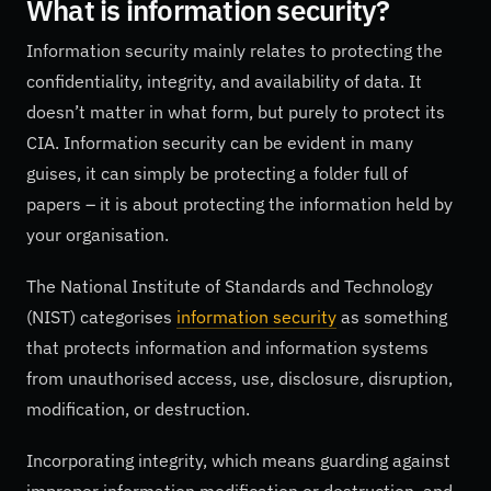
What is information security?
Information security mainly relates to protecting the
confidentiality, integrity, and availability of data. It
doesn’t matter in what form, but purely to protect its
CIA. Information security can be evident in many
guises, it can simply be protecting a folder full of
papers – it is about protecting the information held by
your organisation.
The National Institute of Standards and Technology
(NIST) categorises
information security
as something
that protects information and information systems
from unauthorised access, use, disclosure, disruption,
modification, or destruction.
Incorporating integrity, which means guarding against
improper information modification or destruction, and