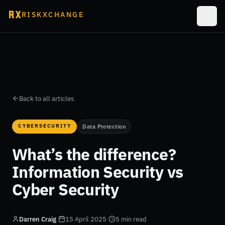
RISKXCHANGE
Back to all articles
CYBERSECURITY
Data Protection
What’s the difference?
Information Security vs
Cyber Security
Darren Craig
·
15 April 2025
·
5 min read