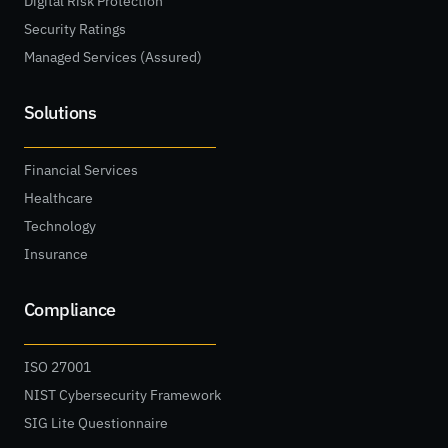
Digital Risk Protection
Security Ratings
Managed Services (Assured)
Solutions
Financial Services
Healthcare
Technology
Insurance
Compliance
ISO 27001
NIST Cybersecurity Framework
SIG Lite Questionnaire