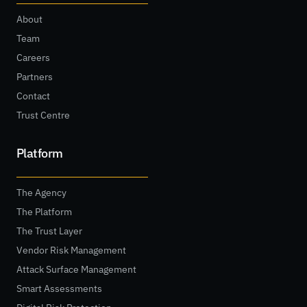
About
Team
Careers
Partners
Contact
Trust Centre
Platform
The Agency
The Platform
The Trust Layer
Vendor Risk Management
Attack Surface Management
Smart Assessments