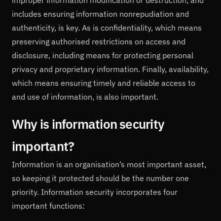
includes ensuring information nonrepudiation and
authenticity, is key. As is confidentiality, which means
preserving authorised restrictions on access and
disclosure, including means for protecting personal
privacy and proprietary information. Finally, availability,
which means ensuring timely and reliable access to
and use of information, is also important.
Why is information security
important?
Information is an organisation’s most important asset,
so keeping it protected should be the number one
priority. Information security incorporates four
important functions: