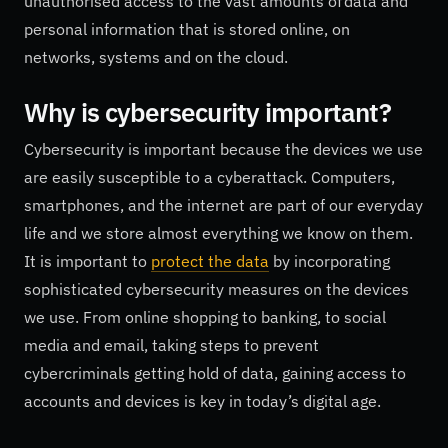
unauthorised access to the vast amounts of data and
personal information that is stored online, on
networks, systems and on the cloud.
Why is
cybersecurity
important?
Cybersecurity is important because the devices we use
are easily susceptible to a cyberattack. Computers,
smartphones, and the internet are part of our everyday
life and we store almost everything we know on them.
It is important to
protect the data
by incorporating
sophisticated cybersecurity measures on the devices
we use. From online shopping to banking, to social
media and email, taking steps to prevent
cybercriminals getting hold of data, gaining access to
accounts and devices is key in today’s digital age.