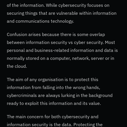
of the information. While cybersecurity focuses on
securing things that are vulnerable within information
and communications technology.
Confusion arises because there is some overlap
between information security vs cyber security. Most
personal and business-related information and data is
normally stored on a computer, network, server or in
the cloud.
The aim of any organisation is to protect this
information from falling into the wrong hands,
cybercriminals are always lurking in the background
ready to exploit this information and its value.
The main concern for both cybersecurity and
information security is the data. Protecting the