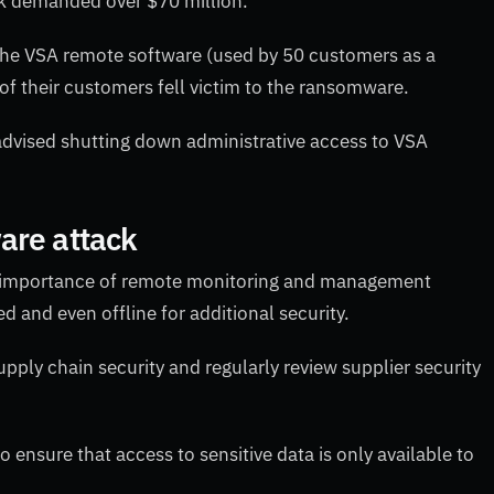
ack demanded over $70 million.
r the VSA remote software (used by 50 customers as a
of their customers fell victim to the ransomware.
advised shutting down administrative access to VSA
are attack
e importance of remote monitoring and management
d and even offline for additional security.
ply chain security and regularly review supplier security
o ensure that access to sensitive data is only available to