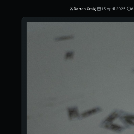
Darren Craig
·
15 April 2025
·
6