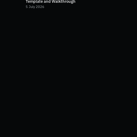
Template and Walkthrough
5 July 2026