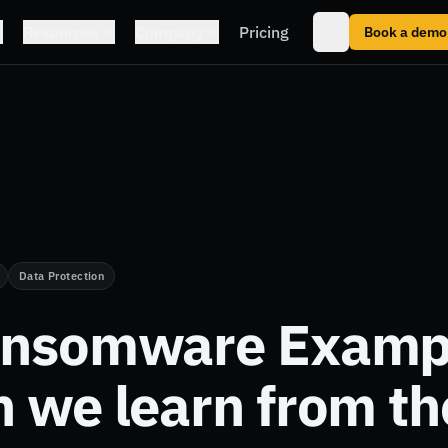
Resources
Company
Pricing
Book a demo
Data Protection
ansomware Examp
n we learn from t