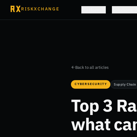
RISKXCHANGE
Platform
Solutions
Back to all articles
CYBERSECURITY
Supply Chain
Top 3 R
what ca