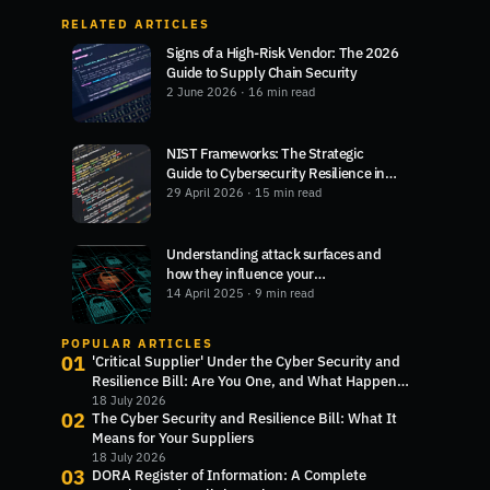
RELATED ARTICLES
Signs of a High-Risk Vendor: The 2026
Guide to Supply Chain Security
2 June 2026
· 16 min read
NIST Frameworks: The Strategic
Guide to Cybersecurity Resilience in
2026
29 April 2026
· 15 min read
Understanding attack surfaces and
how they influence your
cybersecurity
14 April 2025
· 9 min read
POPULAR ARTICLES
01
'Critical Supplier' Under the Cyber Security and
Resilience Bill: Are You One, and What Happens
Next?
18 July 2026
02
The Cyber Security and Resilience Bill: What It
Means for Your Suppliers
18 July 2026
03
DORA Register of Information: A Complete