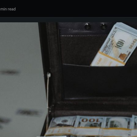
 min read