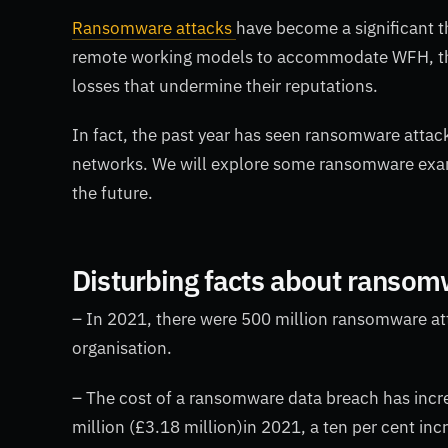
Ransomware attacks
have become a significant t
remote working models to accommodate WFH, the
losses that undermine their reputations.
In fact, the past year has seen ransomware attac
networks. We will explore some ransomware examp
the future.
Disturbing facts about ranso
– In 2021, there were 500 million ransomware at
organisation.
– The cost of a ransomware data breach has incre
million (£3.18 million)in 2021, a ten per cent inc