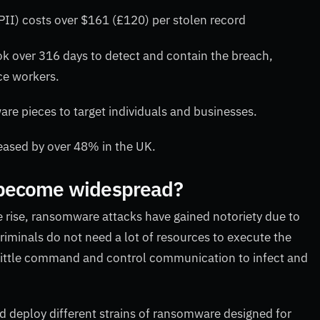
PII) costs over $161 (£120) per stolen record
k over 316 days to detect and contain the breach,
ce workers.
re pieces to target individuals and businesses.
eased by over 48% in the UK.
 become widespread?
e rise, ransomware attacks have gained notoriety due to
riminals do not need a lot of resources to execute the
th little command and control communication to infect and
d deploy different strains of ransomware designed for