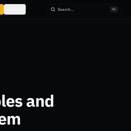
Login
Search...
⌘
K
les and
hem