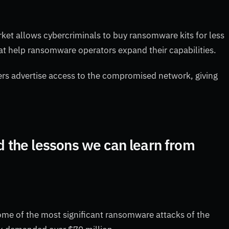
et allows cybercriminals to buy ransomware kits for less
at help ransomware operators expand their capabilities.
rs advertise access to the compromised network, giving
the lessons we can learn from
me of the most significant ransomware attacks of the