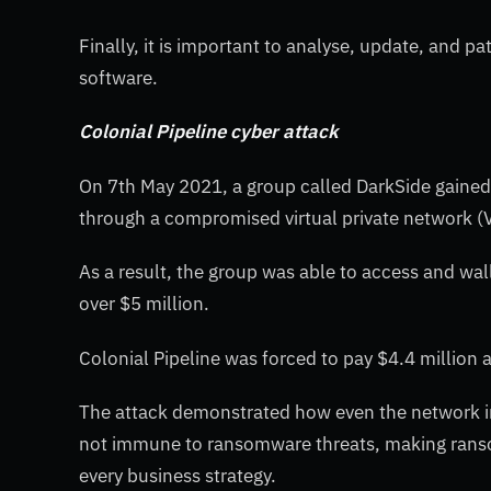
Finally, it is important to analyse, update, and p
software.
Colonial Pipeline cyber attack
On 7th May 2021, a group called DarkSide gained 
through a compromised virtual private network 
As a result, the group was able to access and w
over $5 million.
Colonial Pipeline was forced to pay $4.4 million
The attack demonstrated how even the network infr
not immune to ransomware threats, making ransom
every business strategy.