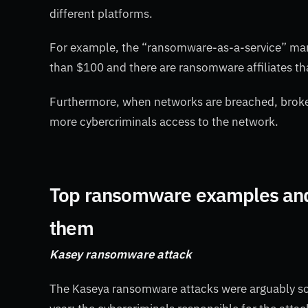
different platforms.
For example, the “ransomware-as-a-service” mark
than $100 and there are ransomware affiliates th
Furthermore, when networks are breached, broke
more cybercriminals access to the network.
Top ransomware examples and 
them
Kasey ransomware attack
The Kaseya ransomware attacks were arguably so