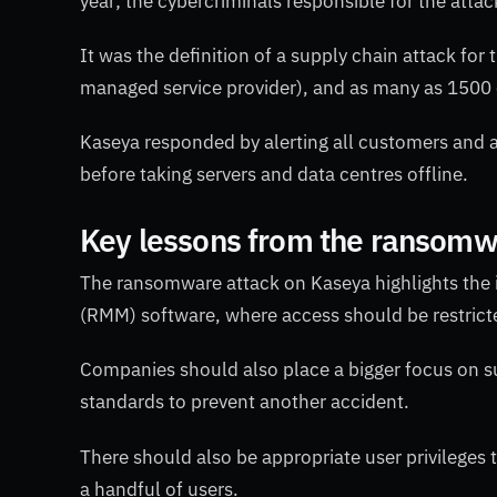
year; the cybercriminals responsible for the att
It was the definition of a supply chain attack fo
managed service provider), and as many as 1500 
Kaseya responded by alerting all customers and 
before taking servers and data centres offline.
Key lessons from the ransomw
The ransomware attack on Kaseya highlights th
(RMM) software, where access should be restricte
Companies should also place a bigger focus on sup
standards to prevent another accident.
There should also be appropriate user privileges t
a handful of users.