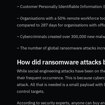
– Customer Personally Identifiable Information (
– Organisations with a 50% remote workforce too
compared to 287 days for organisations with offi
– Cybercriminals created over 300,000 new malwa
– The number of global ransomware attacks incr
How did ransomware attacks
While social engineering attacks have been on th
their frequent occurrence. This is because cyberc
attack. All that is needed is a small payload wi
control targets.
According to security experts, anyone can buy an