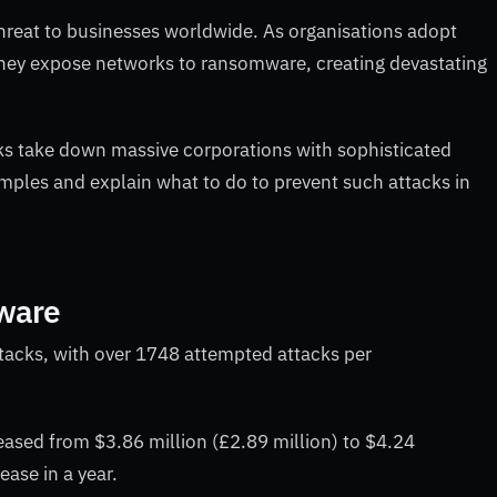
hreat to businesses worldwide. As organisations adopt
y expose networks to ransomware, creating devastating
ks take down massive corporations with sophisticated
les and explain what to do to prevent such attacks in
mware
tacks, with over 1748 attempted attacks per
ased from $3.86 million (£2.89 million) to $4.24
rease in a year.