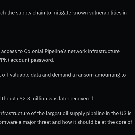
atch the supply chain to mitigate known vulnerabilities in
access to Colonial Pipeline’s network infrastructure
(VPN) account password.
all off valuable data and demand a ransom amounting to
 although $2.3 million was later recovered.
astructure of the largest oil supply pipeline in the US is
ware a major threat and how it should be at the core of