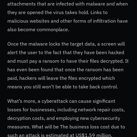
attachments that are infected with malware and when
they are opened the virus takes hold. Links to
malicious websites and other forms of infiltration have
also become commonplace.
Once the malware locks the target data, a screen will
alert the user to the fact that they have been hacked
and must pay a ransom to have their files decrypted. It
has even been found that once the ransom has been
paid, hackers will leave the files encrypted which
means you still won’t be able to take back control.
What’s more, a cyberattack can cause significant
losses for businesses, including network repair costs,
decryption costs, and employing new cybersecurity
measures. What will be The business loss cost due to
such an attack is estimated at US$1.59 million.