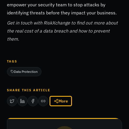
empower your security team to stop attacks by
identifying threats before they impact your business.
Get in touch with RiskXchange to find out more about
the real cost of a data breach and how to prevent
them.
TAGS
Data Protection
SHARE THIS ARTICLE
More