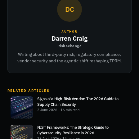
DC
AUTHOR
Darren Craig
RiskXchange
Writing about third-party risk, regulatory compliance,
vendor security and the agentic shift reshaping TPRM.
RELATED ARTICLES
Signs of a High-Risk Vendor: The 2026 Guide to
Supply Chain Security
2 June 2026
· 16 min read
NIST Frameworks: The Strategic Guide to
Cybersecurity Resilience in 2026
29 April 2026
· 15 min read