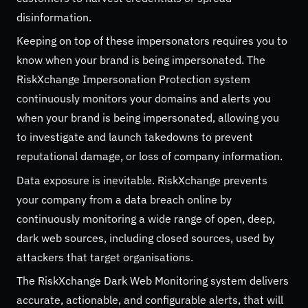
disinformation.
Keeping on top of these impersonators requires you to
know when your brand is being impersonated. The
RiskXchange Impersonation Protection system
continuously monitors your domains and alerts you
when your brand is being impersonated, allowing you
to investigate and launch takedowns to prevent
reputational damage, or loss of company information.
Data exposure is inevitable. RiskXchange prevents
your company from a data breach online by
continuously monitoring a wide range of open, deep,
dark web sources, including closed sources, used by
attackers that target organisations.
The RiskXchange Dark Web Monitoring system delivers
accurate, actionable, and configurable alerts, that will