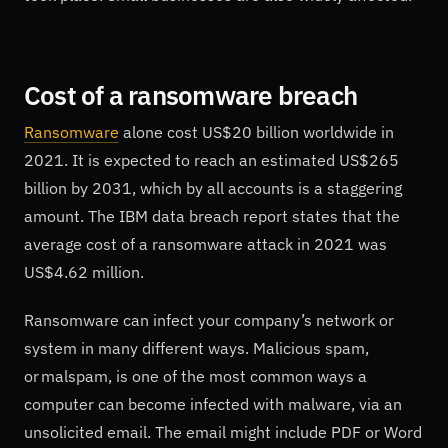
Cost of a ransomware breach
Ransomware
alone cost US$20 billion worldwide in
2021. It is expected to reach an estimated US$265
billion by 2031, which by all accounts is a staggering
amount. The IBM data breach report states that the
average cost of a ransomware attack in 2021 was
US$4.62 million.
Ransomware can infect your company’s network or
system in many different ways. Malicious spam,
or malspam, is one of the most common ways a
computer can become infected with malware, via an
unsolicited email. The email might include PDF or Word