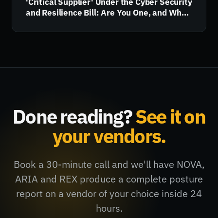
'Critical Supplier' Under the Cyber Security
and Resilience Bill: Are You One, and What
Happens Next?
Done reading?
See it on
your vendors.
Book a 30-minute call and we'll have NOVA,
ARIA and REX produce a complete posture
report on a vendor of your choice inside 24
hours.