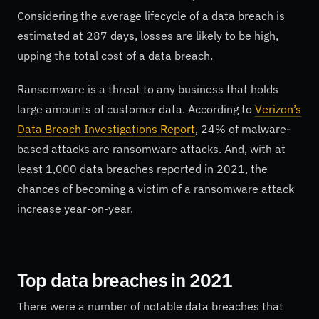
Considering the average lifecycle of a data breach is
estimated at 287 days, losses are likely to be high,
upping the total cost of a data breach.
Ransomware is a threat to any business that holds
large amounts of customer data. According to
Verizon’s
Data Breach Investigations Report
, 24% of malware-
based attacks are ransomware attacks. And, with at
least 1,000 data breaches reported in 2021, the
chances of becoming a victim of a ransomware attack
increase year-on-year.
Top data breaches in 2021
There were a number of notable data breaches that