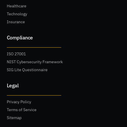
Healthcare
Technology
Insurance
Compliance
ISO 27001
NIST Cybersecurity Framework
SIG Lite Questionnaire
Legal
Privacy Policy
Terms of Service
Sitemap