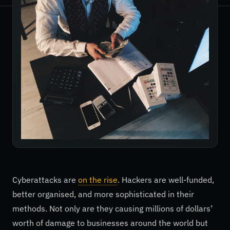
Cyberattacks are
on the rise
. Hackers are well-funded,
better organised, and more sophisticated in their
methods. Not only are they causing millions of dollars’
worth of damage to businesses around the world but