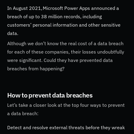
In August 2021, Microsoft Power Apps announced a
breach of up to 38 million records, including
customers’ personal information and other sensitive
data.
Although we don’t know the real cost of a data breach
for each of these companies, their losses undoubtfully
were significant. Could they have prevented data
breaches from happening?
How to prevent data breaches
Let’s take a closer look at the top four ways to prevent
a data breach:
Detect and resolve external threats before they wreak