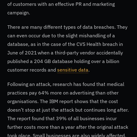
of customers with an effective PR and marketing
campaign.
There are many different types of data breaches. They
can even occur due to the slight mishandling of a
database, as in the case of the CVS Health breach in
June of 2021 when a third-party vendor accidentally
published a 204 GB database holding over a billion
customer records and
sensitive data
.
Following an attack, research has found that medical
practices pay 64% more on advertising than other
organisations. The IBM report shows that the cost
doesn’t stop at just the attack but continues long after.
The report found that 39% of all businesses incur
further costs more than a year after the original attack
took place. Small businesses are also widely affected.