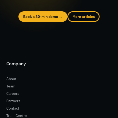
Book a 30-min demo →
More articles
Company
About
Team
Careers
Partners
Contact
Trust Centre