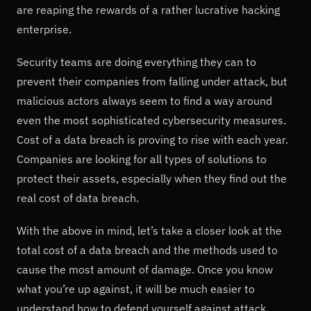
are reaping the rewards of a rather lucrative hacking
enterprise.
Security teams are doing everything they can to
prevent their companies from falling under attack, but
malicious actors always seem to find a way around
even the most sophisticated cybersecurity measures.
Cost of a data breach is proving to rise with each year.
Companies are looking for all types of solutions to
protect their assets, especially when they find out the
real cost of data breach.
With the above in mind, let’s take a closer look at the
total cost of a data breach and the methods used to
cause the most amount of damage. Once you know
what you’re up against, it will be much easier to
understand how to defend yourself against attack.