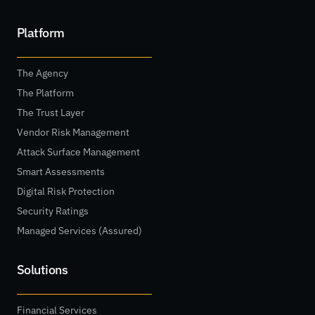
Platform
The Agency
The Platform
The Trust Layer
Vendor Risk Management
Attack Surface Management
Smart Assessments
Digital Risk Protection
Security Ratings
Managed Services (Assured)
Solutions
Financial Services