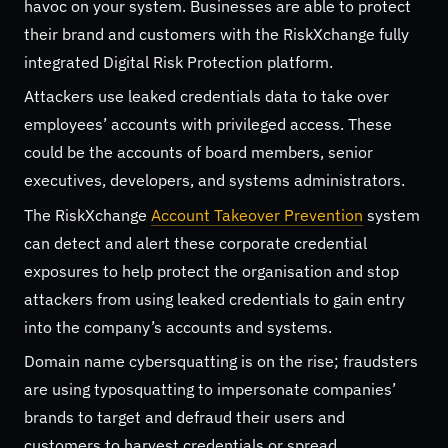
havoc on your system. Businesses are able to protect
their brand and customers with the RiskXchange fully
integrated Digital Risk Protection platform.
Attackers use leaked credentials data to take over
employees’ accounts with privileged access. These
could be the accounts of board members, senior
executives, developers, and systems administrators.
The RiskXchange
Account Takeover Prevention
system
can detect and alert these corporate credential
exposures to help protect the organisation and stop
attackers from using leaked credentials to gain entry
into the company’s accounts and systems.
Domain name cybersquatting is on the rise; fraudsters
are using typosquatting to impersonate companies’
brands to target and defraud their users and
customers to harvest credentials or spread