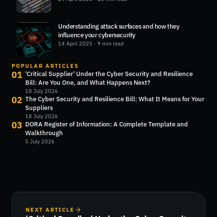
Understanding attack surfaces and how they
influence your cybersecurity
14 April 2025
· 9 min read
POPULAR ARTICLES
01
'Critical Supplier' Under the Cyber Security and Resilience
Bill: Are You One, and What Happens Next?
18 July 2026
02
The Cyber Security and Resilience Bill: What It Means for Your
Suppliers
18 July 2026
03
DORA Register of Information: A Complete Template and
Walkthrough
5 July 2026
NEXT ARTICLE