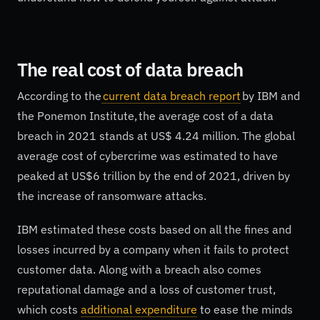
The real cost of data breach
According to the
current data breach report
by IBM and
the Ponemon Institute, the average cost of a data
breach in 2021 stands at US$ 4.24 million. The global
average cost of cybercrime was estimated to have
peaked at US$6 trillion by the end of 2021, driven by
the increase of ransomware attacks.
IBM estimated these costs based on all the fines and
losses incurred by a company when it fails to protect
customer data. Along with a breach also comes
reputational damage and a loss of customer trust,
which costs
additional expenditure
to ease the minds