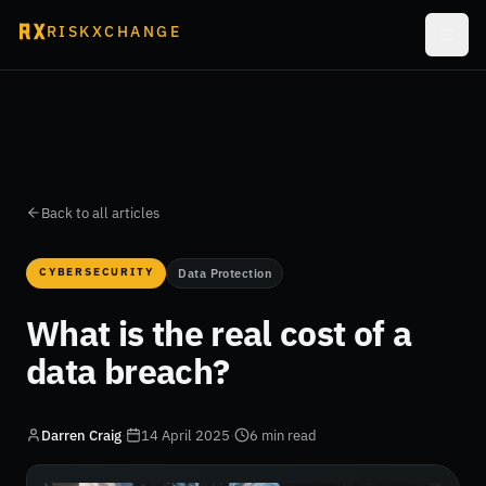
RISKXCHANGE
Back to all articles
CYBERSECURITY
Data Protection
What is the real cost of a
data breach?
Darren Craig
·
14 April 2025
·
6 min read