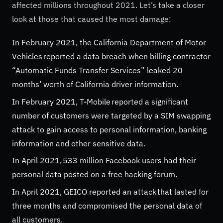
affected millions throughout 2021. Let’s take a closer
look at those that caused the most damage:
In February 2021, the California Department of Motor
Vehicles reported a data breach when billing contractor
“Automatic Funds Transfer Services” leaked 20
months’ worth of California driver information.
In February 2021, T-Mobile reported a significant
number of customers were targeted by a SIM swapping
attack to gain access to personal information, banking
information and other sensitive data.
In April 2021, 533 million Facebook users had their
personal data posted on a free hacking forum.
In April 2021, GEICO reported an attack that lasted for
three months and compromised the personal data of
all customers.