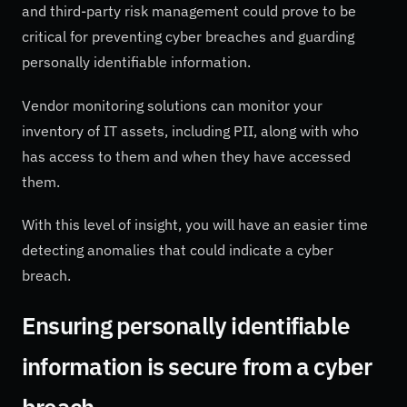
and third-party risk management could prove to be
critical for preventing cyber breaches and guarding
personally identifiable information.
Vendor monitoring solutions can monitor your
inventory of IT assets, including PII, along with who
has access to them and when they have accessed
them.
With this level of insight, you will have an easier time
detecting anomalies that could indicate a cyber
breach.
Ensuring personally identifiable
information is secure from a cyber