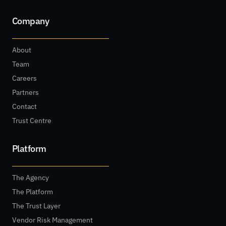
Company
About
Team
Careers
Partners
Contact
Trust Centre
Platform
The Agency
The Platform
The Trust Layer
Vendor Risk Management