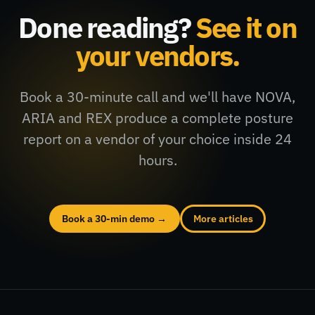
Done reading?
See it on
your vendors.
Book a 30-minute call and we'll have NOVA,
ARIA and REX produce a complete posture
report on a vendor of your choice inside 24
hours.
Book a 30-min demo →
More articles