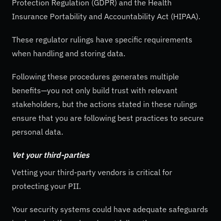
Protection Regulation (GDPR) and the Health
Insurance Portability and Accountability Act (HIPAA).
These regulator rulings have specific requirements
when handling and storing data.
Following these procedures generates multiple
benefits—you not only build trust with relevant
stakeholders, but the actions stated in these rulings
ensure that you are following best practices to secure
personal data.
Vet your third-parties
Vetting your third-party vendors is critical for
protecting your PII.
Your security systems could have adequate safeguards