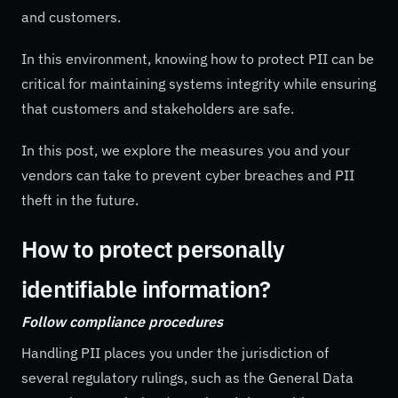
and customers.
In this environment, knowing how to protect PII can be
critical for maintaining systems integrity while ensuring
that customers and stakeholders are safe.
In this post, we explore the measures you and your
vendors can take to prevent cyber breaches and PII
theft in the future.
How to protect personally
identifiable information?
Follow compliance procedures
Handling PII places you under the jurisdiction of
several regulatory rulings, such as the General Data