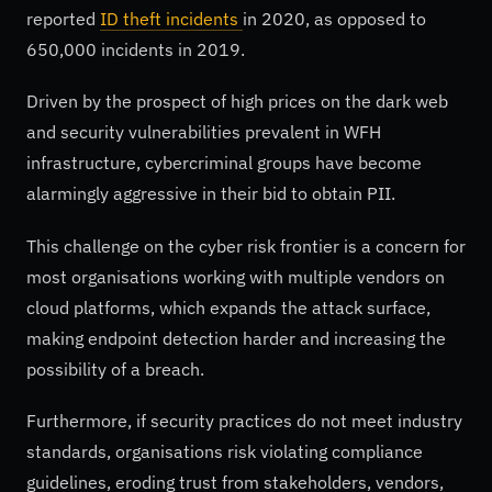
reported
ID theft incidents
in 2020, as opposed to
650,000 incidents in 2019.
Driven by the prospect of high prices on the dark web
and security vulnerabilities prevalent in WFH
infrastructure, cybercriminal groups have become
alarmingly aggressive in their bid to obtain PII.
This challenge on the cyber risk frontier is a concern for
most organisations working with multiple vendors on
cloud platforms, which expands the attack surface,
making endpoint detection harder and increasing the
possibility of a breach.
Furthermore, if security practices do not meet industry
standards, organisations risk violating compliance
guidelines, eroding trust from stakeholders, vendors,