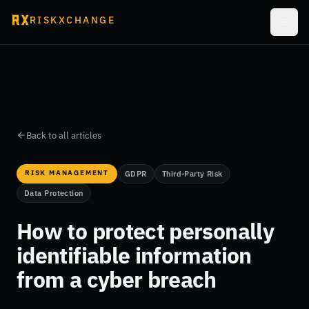
RISKXCHANGE
Back to all articles
RISK MANAGEMENT
GDPR
Third-Party Risk
Data Protection
How to protect personally
identifiable information
from a cyber breach