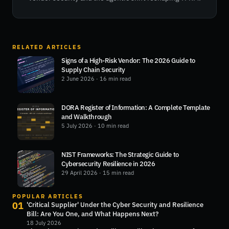
RELATED ARTICLES
Signs of a High-Risk Vendor: The 2026 Guide to
Supply Chain Security
2 June 2026
· 16 min read
DORA Register of Information: A Complete Template
and Walkthrough
5 July 2026
· 10 min read
NIST Frameworks: The Strategic Guide to
Cybersecurity Resilience in 2026
29 April 2026
· 15 min read
POPULAR ARTICLES
01
'Critical Supplier' Under the Cyber Security and Resilience
Bill: Are You One, and What Happens Next?
18 July 2026