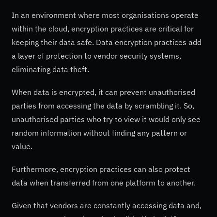
In an environment where most organisations operate
within the cloud, encryption practices are critical for
keeping their data safe. Data encryption practices add
a layer of protection to vendor security systems,
eliminating data theft.
When data is encrypted, it can prevent unauthorised
parties from accessing the data by scrambling it. So,
unauthorised parties who try to view it would only see
random information without finding any pattern or
value.
Furthermore, encryption practices can also protect
data when transferred from one platform to another.
Given that vendors are constantly accessing data and,