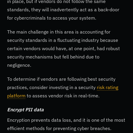
in place, but if vendors do not follow the same
standards, they will inadvertently act as a back-door
for cybercriminals to access your system.
The main challenge in this area is accounting for
security standards in a fluctuating industry because
certain vendors would have, at one point, had robust
security mechanisms but fell behind due to
negligence.
To determine if vendors are following best security
practices, consider investing in a security
risk rating
platform
to assess vendor risk in real-time.
Encrypt PII data
Encryption prevents data loss, and it is one of the most
efficient methods for preventing cyber breaches.