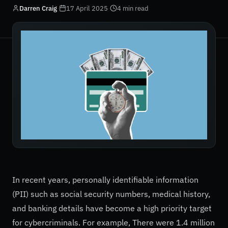
Darren Craig
·
17 April 2025
·
4 min read
In recent years, personally identifiable information
(PII) such as social security numbers, medical history,
and banking details have become a high priority target
for cybercriminals. For example, There were 1.4 million