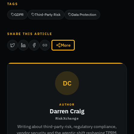
TAGS
GDPR
Third-Party Risk
Data Protection
SHARE THIS ARTICLE
More
DC
AUTHOR
Darren Craig
RiskXchange
Writing about third-party risk, regulatory compliance,
vendor security and the agentic shift reshaping TPRM.