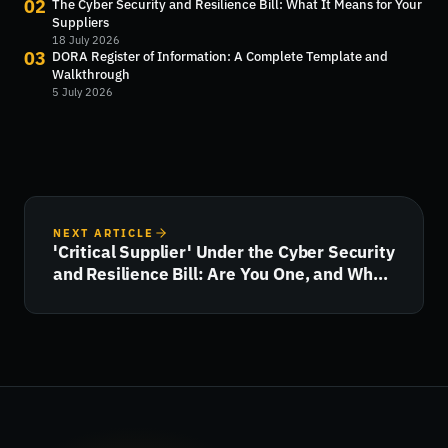
02
The Cyber Security and Resilience Bill: What It Means for Your
Suppliers
18 July 2026
03
DORA Register of Information: A Complete Template and
Walkthrough
5 July 2026
NEXT ARTICLE
'Critical Supplier' Under the Cyber Security
and Resilience Bill: Are You One, and What
Happens Next?