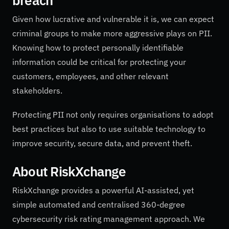
breach
Given how lucrative and vulnerable it is, we can expect
criminal groups to make more aggressive plays on PII.
Knowing how to protect personally identifiable
information could be critical for protecting your
customers, employees, and other relevant
stakeholders.
Protecting PII not only requires organisations to adopt
best practices but also to use suitable technology to
improve security, secure data, and prevent theft.
About RiskXchange
RiskXchange provides a powerful AI-assisted, yet
simple automated and centralised 360-degree
cybersecurity risk rating management approach. We