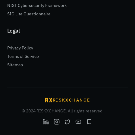
NIST Cybersecurity Framework
SIG Lite Questionnaire
Legal
Privacy Policy
Terms of Service
Sitemap
RISKXCHANGE
© 2024 RISKXCHANGE. All rights reserved.