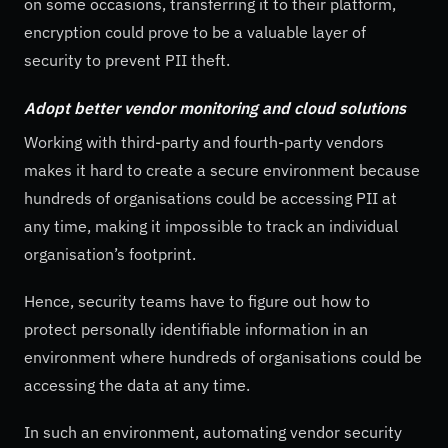
on some occasions, transferring it to their platform,
encryption could prove to be a valuable layer of
security to prevent PII theft.
Adopt better vendor monitoring and cloud solutions
Working with third-party and fourth-party vendors
makes it hard to create a secure environment because
hundreds of organisations could be accessing PII at
any time, making it impossible to track an individual
organisation’s footprint.
Hence, security teams have to figure out how to
protect personally identifiable information in an
environment where hundreds of organisations could be
accessing the data at any time.
In such an environment, automating vendor security