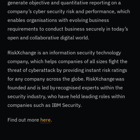
generate objective and quantitative reporting on a
company’s cyber security risk and performance, which
enables organisations with evolving business
requirements to conduct business securely in today’s
open and collaborative digital world.
RiskXchange is an information security technology
company, which helps companies of all sizes fight the
threat of cyberattack by providing instant risk ratings
for any company across the globe. RiskXchange was
founded and is led by recognised experts within the
security industry, who have held leading roles within
companies such as IBM Security.
Find out more
here
.