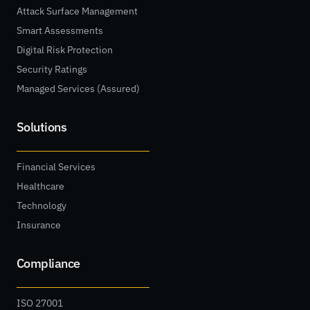
Attack Surface Management
Smart Assessments
Digital Risk Protection
Security Ratings
Managed Services (Assured)
Solutions
Financial Services
Healthcare
Technology
Insurance
Compliance
ISO 27001