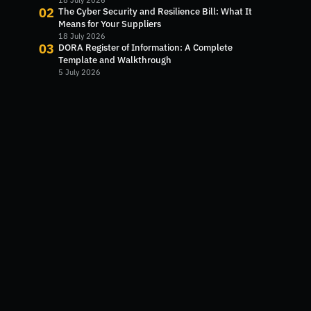
Next?
18 July 2026
02
The Cyber Security and Resilience Bill: What It
Means for Your Suppliers
18 July 2026
03
DORA Register of Information: A Complete
Template and Walkthrough
5 July 2026