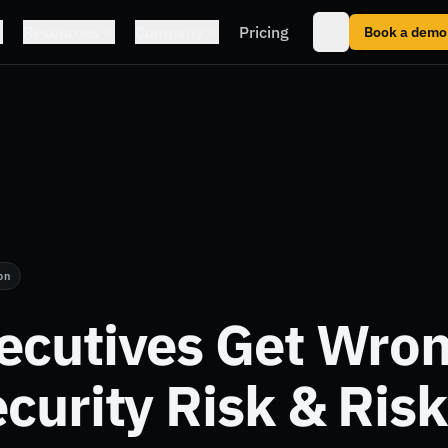
Resources
Company
Pricing
Book a demo
on
ecutives Get Wro
curity Risk & Risk