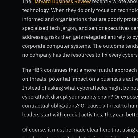
The
Harvard Business Review
recently wrote about
technology. When they do only focus on technolo
informed and organisations that are poorly protec
specialised tech jargon, and senior executives can
addressing risks then gets relegated entirely to c
corporate computer systems. The outcome tends to b
no company has the resources to fix every cyber
The HBR continues that a more fruitful approach 
on threats’ potential impact on a business’s acti
Instead of asking what cyberattacks might be po
cyberattack disrupt your supply chain? Or expose
contractual obligations? Or cause a threat to h
leaders start with crucial activities, they can bet
Of course, it must be made clear here that using a