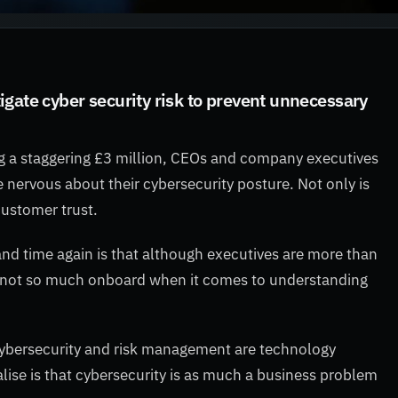
gate cyber security risk to prevent unnecessary
ng a staggering £3 million, CEOs and company executives
 nervous about their cybersecurity posture. Not only is
customer trust.
and time again is that although executives are more than
re not so much onboard when it comes to understanding
ybersecurity and risk management are technology
alise is that cybersecurity is as much a business problem