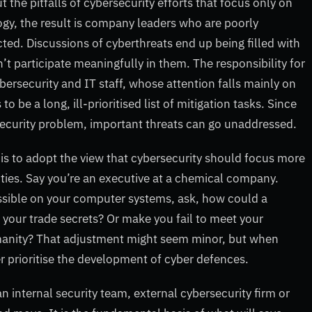
 the pitfalls of cybersecurity efforts that focus only on
gy, the result is company leaders who are poorly
ted. Discussions of cyberthreats end up being filled with
’t participate meaningfully in them. The responsibility for
ybersecurity and IT staff, whose attention falls mainly on
e a long, ill-prioritised list of mitigation tasks. Since
security problem, important threats can go unaddressed.
is to adopt the view that cybersecurity should focus more
vities. Say you’re an executive at a chemical company.
ssible on your computer systems, ask, how could a
 your trade secrets? Or make you fail to meet your
umanity? That adjustment might seem minor, but when
ter prioritise the development of cyber defences.
n internal security team, external cybersecurity firm or