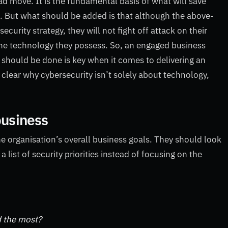
bad move. It is the fundamental basis of what will save
 But what should be added is that although the above-
curity strategy, they will not fight off attack on their
 the technology they possess. So, an engaged business
hould be done is key when it comes to delivering an
 clear why cybersecurity isn’t solely about technology,
business
the organisation’s overall business goals. They should look
ist of security priorities instead of focusing on the
d the most?