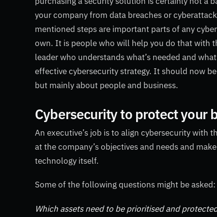
purchasing a security solution is certainly not a 
your company from data breaches or cyberattack.
mentioned steps are important parts of any cyberse
own. It is people who will help you do that with
leader who understands what’s needed and what s
effective cybersecurity strategy. It should now be
but mainly about people and business.
Cybersecurity to protect your 
An executive’s job is to align cybersecurity with 
at the company’s objectives and needs and make a l
technology itself.
Some of the following questions might be asked:
Which assets need to be prioritised and protecte