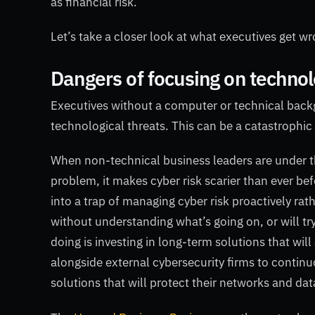
as financial risk.
Let’s take a closer look at what executives get 
Dangers of focusing on techno
Executives without a computer or technical backgr
technological threats. This can be a catastrophic 
When non-technical business leaders are under th
problem, it makes cyber risk scarier than ever bef
into a trap of managing cyber risk proactively rat
without understanding what’s going on, or will tr
doing is investing in long-term solutions that wil
alongside external cybersecurity firms to continu
solutions that will protect their networks and dat