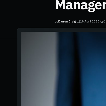
Manage
Darren Craig
·
19 April 2025
·
6