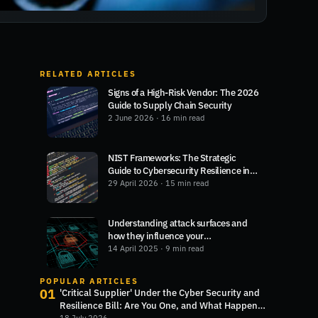
RELATED ARTICLES
Signs of a High-Risk Vendor: The 2026
Guide to Supply Chain Security
2 June 2026
· 16 min read
NIST Frameworks: The Strategic
Guide to Cybersecurity Resilience in
2026
29 April 2026
· 15 min read
Understanding attack surfaces and
how they influence your
cybersecurity
14 April 2025
· 9 min read
POPULAR ARTICLES
01
'Critical Supplier' Under the Cyber Security and
Resilience Bill: Are You One, and What Happens