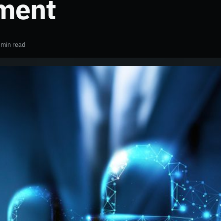
ment
 min read