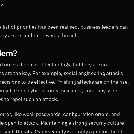
n?
ist of priorities has been realised, business leaders can
ny assets and to prevent a breach.
blem?
d out via the use of technology, but they are not
s are the key. For example, social engineering attacks
cisions to be effective. Phishing attacks are on the rise,
pread. Good cybersecurity measures, company-wide
s to repel such an attack.
error, like weak passwords, configuration errors, and
de open to attack. Maintaining a strong security culture
 such threats. Cybersecurity isn’t only a job for the IT