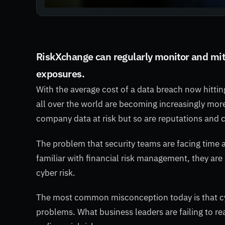
RiskXchange can regularly monitor and miti
exposures.
With the average cost of a data breach now hitti
all over the world are becoming increasingly more
company data at risk but so are reputations and 
The problem that security teams are facing time 
familiar with financial risk management, they a
cyber risk.
The most common misconception today is that c
problems. What business leaders are failing to re