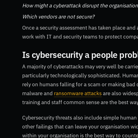
How might a cyberattack disrupt the organisatio
Which vendors are not secure?
Once a security assessment has taken place and a l
work with IT and security teams to protect compa
Is cybersecurity a people pro
A majority of cyberattacks may very well be carrie
particularly technologically sophisticated. Human
rely on humans falling for a scam or making bad de
malware and
ransomware attacks
are also wides
training and staff common sense are the best way
Cybersecurity threats also include simple human 
other failings that can leave your organisation wi
within your organisation is the best way to counter