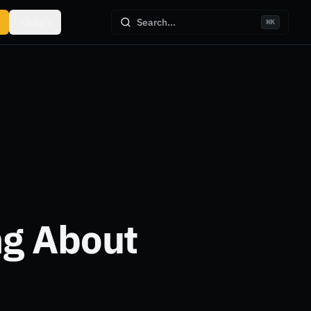
Login
Search...
⌘
K
ng About