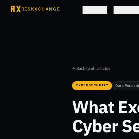
RISKXCHANGE
Platform
Solutions
Back to all articles
CYBERSECURITY
Data Protecti
What Ex
Cyber Se