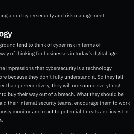
wrong about cybersecurity and risk management.
logy
ound tend to think of cyber risk in terms of
way of thinking for businesses in today’s digital age.
e impressions that cybersecurity is a technology
ore because they don’t fully understand it. So they fall
her than pre-emptively, they will outsource everything
y to buy their way out of a breach. What they should be
l aid their internal security teams, encourage them to work
ously monitor and react to potential threats and invest in
a.