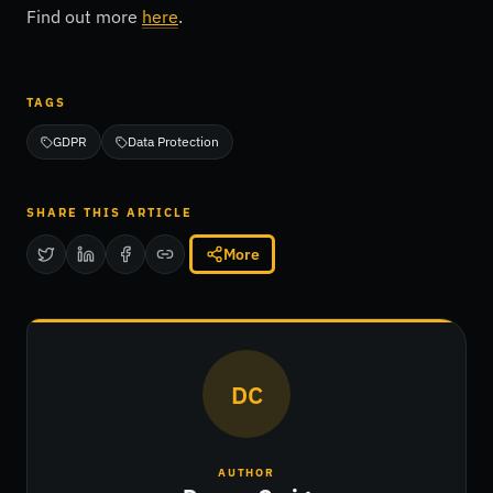
Find out more
here
.
TAGS
GDPR
Data Protection
SHARE THIS ARTICLE
More
DC
AUTHOR