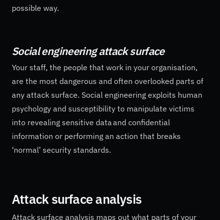
possible way.
Social engineering attack surface
Your staff, the people that work in your organisation,
are the most dangerous and often overlooked parts of
any attack surface. Social engineering exploits human
psychology and susceptibility to manipulate victims
into revealing sensitive data and confidential
information or performing an action that breaks
‘normal’ security standards.
Attack surface analysis
Attack surface analysis maps out what parts of your