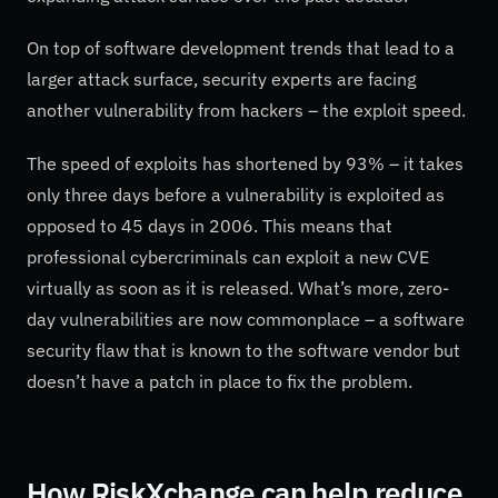
On top of software development trends that lead to a
larger attack surface, security experts are facing
another vulnerability from hackers – the exploit speed.
The speed of exploits has shortened by 93% – it takes
only three days before a vulnerability is exploited as
opposed to 45 days in 2006. This means that
professional cybercriminals can exploit a new CVE
virtually as soon as it is released. What’s more, zero-
day vulnerabilities are now commonplace – a software
security flaw that is known to the software vendor but
doesn’t have a patch in place to fix the problem.
How RiskXchange can help reduce