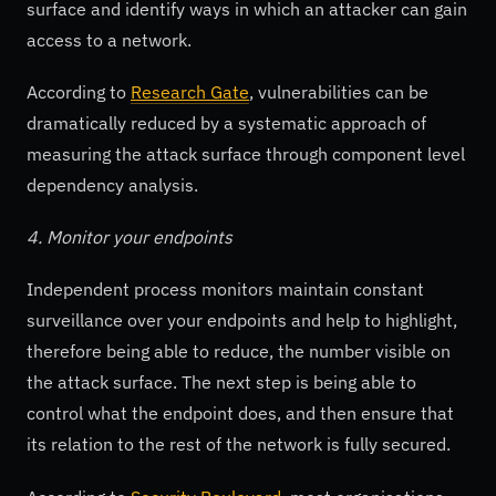
surface and identify ways in which an attacker can gain
access to a network.
According to
Research Gate
, vulnerabilities can be
dramatically reduced by a systematic approach of
measuring the attack surface through component level
dependency analysis.
4. Monitor your endpoints
Independent process monitors maintain constant
surveillance over your endpoints and help to highlight,
therefore being able to reduce, the number visible on
the attack surface. The next step is being able to
control what the endpoint does, and then ensure that
its relation to the rest of the network is fully secured.