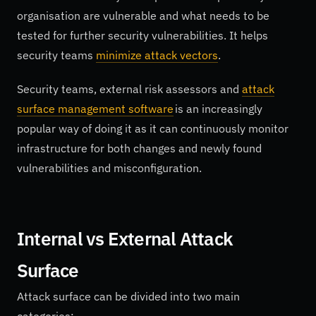
organisation are vulnerable and what needs to be
tested for further security vulnerabilities. It helps
security teams
minimize attack vectors
.
Security teams, external risk assessors and
attack
surface management software
is an increasingly
popular way of doing it as it can continuously monitor
infrastructure for both changes and newly found
vulnerabilities and misconfiguration.
Internal vs External Attack
Surface
Attack surface can be divided into two main
categories: