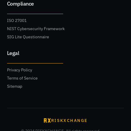
Compliance
ISO 27001
NIST Cybersecurity Framework
SIG Lite Questionnaire
Legal
Privacy Policy
Terms of Service
Sitemap
RISKXCHANGE