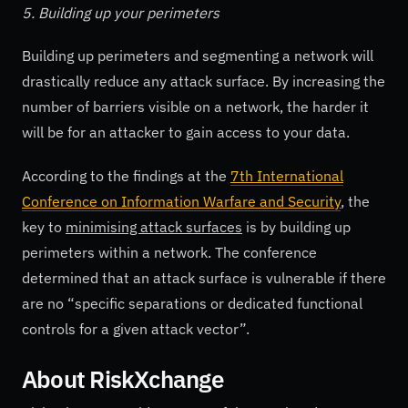
5. Building up your perimeters
Building up perimeters and segmenting a network will
drastically reduce any attack surface. By increasing the
number of barriers visible on a network, the harder it
will be for an attacker to gain access to your data.
According to the findings at the
7th International
Conference on Information Warfare and Security
, the
key to
minimising attack surfaces
is by building up
perimeters within a network. The conference
determined that an attack surface is vulnerable if there
are no “specific separations or dedicated functional
controls for a given attack vector”.
About RiskXchange