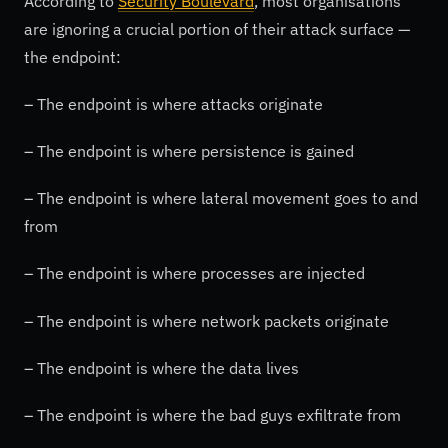
According to
Security Boulevard
, most organisations
are ignoring a crucial portion of their attack surface —
the endpoint:
– The endpoint is where attacks originate
– The endpoint is where persistence is gained
– The endpoint is where lateral movement goes to and
from
– The endpoint is where processes are injected
– The endpoint is where network packets originate
– The endpoint is where the data lives
– The endpoint is where the bad guys exfiltrate from