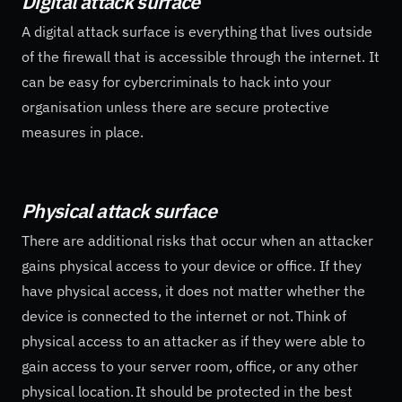
Digital attack surface
A digital attack surface is everything that lives outside
of the firewall that is accessible through the internet. It
can be easy for cybercriminals to hack into your
organisation unless there are secure protective
measures in place.
Physical attack surface
There are additional risks that occur when an attacker
gains physical access to your device or office. If they
have physical access, it does not matter whether the
device is connected to the internet or not. Think of
physical access to an attacker as if they were able to
gain access to your server room, office, or any other
physical location. It should be protected in the best