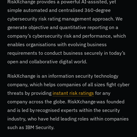
RiskXchange provides a powerful AI-assisted, yet
simple automated and centralised 360-degree
cybersecurity risk rating management approach. We
generate objective and quantitative reporting on a
company’s cybersecurity risk and performance, which
enables organisations with evolving business
requirements to conduct business securely in today’s
open and collaborative digital world.
RiskXchange is an information security technology
company, which helps companies of all sizes fight cyber
threats by providing
instant risk ratings
for any
company across the globe. RiskXchange was founded
and is led by recognised experts within the security
industry, who have held leading roles within companies
such as IBM Security.