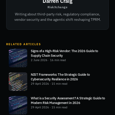
Darren Craig
RiskXchange
Writing about third-party risk, regulatory compliance,
vendor security and the agentic shift reshaping TPRM.
RELATED ARTICLES
Signs of a High-Risk Vendor: The 2026 Guide to
Supply Chain Security
2 June 2026
· 16 min read
NIST Frameworks: The Strategic Guide to
Cybersecurity Resilience in 2026
29 April 2026
· 15 min read
What is a Security Assessment? A Strategic Guide to
Modern Risk Management in 2026
29 April 2026
· 15 min read