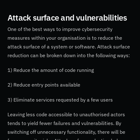
Attack surface and vulnerabilities
One of the best ways to improve cybersecurity
measures within your organisation is to reduce the
attack surface of a system or software. Attack surface
reduction can be broken down into the following ways:
1) Reduce the amount of code running
2) Reduce entry points available
3) Eliminate services requested by a few users
Leaving less code accessible to unauthorised actors
tends to yield fewer failures and vulnerabilities. By
switching off unnecessary functionality, there will be