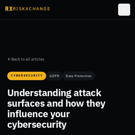
RISKXCHANGE
Back to all articles
CYBERSECURITY
GDPR
Data Protection
Understanding attack
surfaces and how they
influence your
cybersecurity