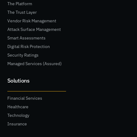
The Platform
The Trust Layer
Vendor Risk Management
Attack Surface Management
Smart Assessments
Digital Risk Protection
Security Ratings
Managed Services (Assured)
Solutions
Financial Services
Healthcare
Technology
Insurance