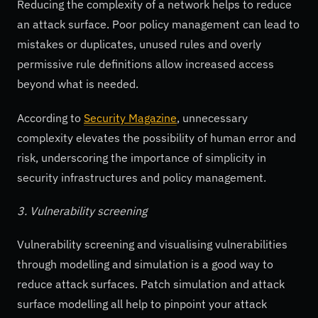
Reducing the complexity of a network helps to reduce
an attack surface. Poor policy management can lead to
mistakes or duplicates, unused rules and overly
permissive rule definitions allow increased access
beyond what is needed.
According to
Security Magazine
, unnecessary
complexity elevates the possibility of human error and
risk, underscoring the importance of simplicity in
security infrastructures and policy management.
3. Vulnerability screening
Vulnerability screening and visualising vulnerabilities
through modelling and simulation is a good way to
reduce attack surfaces. Patch simulation and attack
surface modelling all help to pinpoint your attack