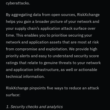
cyberattacks.
By aggregating data from open sources, RiskXchange
helps you gain a broader picture of your network and
your supply chain’s application attack surface over
time. This enables you to prioritise securing your
network and application assets that are most at risk
from compromise and exploitation. We provide high
priority alerts and easy to understand security score
ratings that relate to genuine threats to your network
and application infrastructure, as well or actionable
technical information.
RiskXchange pinpoints five ways to reduce an attack
surface:
1. Security checks and analytics