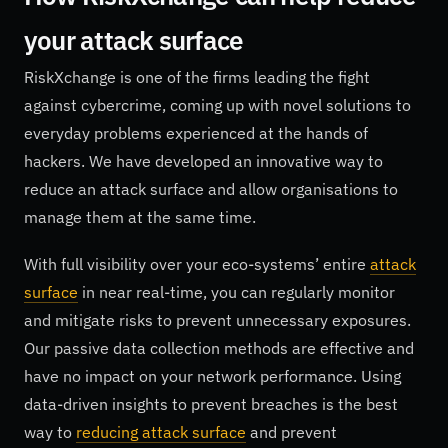
your attack surface
RiskXchange is one of the firms leading the fight
against cybercrime, coming up with novel solutions to
everyday problems experienced at the hands of
hackers. We have developed an innovative way to
reduce an attack surface and allow organisations to
manage them at the same time.
With full visibility over your eco-systems’ entire
attack
surface
in near real-time, you can regularly monitor
and mitigate risks to prevent unnecessary exposures.
Our passive data collection methods are effective and
have no impact on your network performance. Using
data-driven insights to prevent breaches is the best
way to
reducing attack surface
and prevent