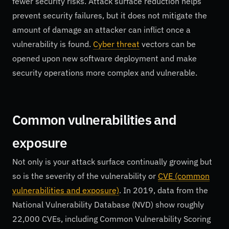
fewer security risks. Attack surface reduction helps
prevent security failures, but it does not mitigate the
amount of damage an attacker can inflict once a
vulnerability is found.
Cyber threat
vectors can be
opened upon new software deployment and make
security operations more complex and vulnerable.
Common vulnerabilities and
exposure
Not only is your attack surface continually growing but
so is the severity of the vulnerability or
CVE (common
vulnerabilities and exposure)
. In 2019, data from the
National Vulnerability Database (NVD) show roughly
22,000 CVEs, including Common Vulnerability Scoring