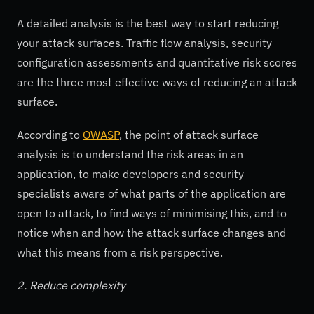
A detailed analysis is the best way to start reducing
your attack surfaces. Traffic flow analysis, security
configuration assessments and quantitative risk scores
are the three most effective ways of reducing an attack
surface.
According to
OWASP
, the point of attack surface
analysis is to understand the risk areas in an
application, to make developers and security
specialists aware of what parts of the application are
open to attack, to find ways of minimising this, and to
notice when and how the attack surface changes and
what this means from a risk perspective.
2. Reduce complexity