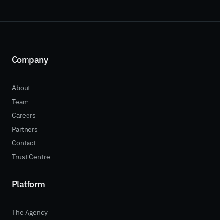
Company
About
Team
Careers
Partners
Contact
Trust Centre
Platform
The Agency