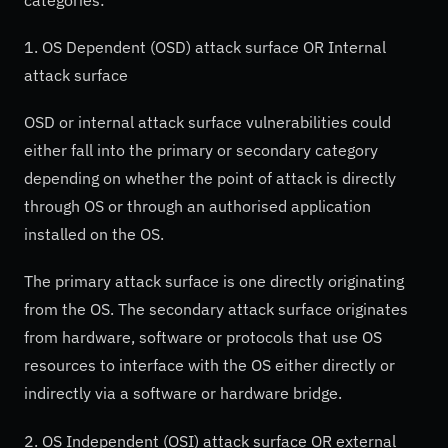
1. OS Dependent (OSD) attack surface OR Internal
attack surface
OSD or internal attack surface vulnerabilities could
either fall into the primary or secondary category
depending on whether the point of attack is directly
through OS or through an authorised application
installed on the OS.
The primary attack surface is one directly originating
from the OS. The secondary attack surface originates
from hardware, software or protocols that use OS
resources to interface with the OS either directly or
indirectly via a software or hardware bridge.
2. OS Independent (OSI) attack surface OR external