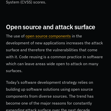
System (CVSS) scores.
Open source and attack surface
The use of
open source components
in the
development of new applications increases the attack
surface and therefore the vulnerabilities that come
with it. Code reusing is a common practice in software
which can leave areas wide open to attack on many
surfaces.
Today’s software development strategy relies on
building up software solutions using open source
components from diverse sources. The trend has
become one of the major reasons for constantly
expanding attack surface over the past decade.