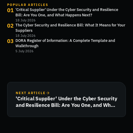
POPULAR ARTICLES
01
'Critical Supplier' Under the Cyber Security and Resilience
Bill: Are You One, and What Happens Next?
18 July 2026
02
The Cyber Security and Resilience Bill: What It Means for Your
Suppliers
18 July 2026
03
DORA Register of Information: A Complete Template and
Walkthrough
5 July 2026
NEXT ARTICLE
'Critical Supplier' Under the Cyber Security
and Resilience Bill: Are You One, and What
Happens Next?