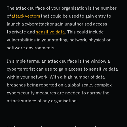
The attack surface of your organisation is the number
of
attack vectors
that could be used to gain entry to
launch a cyberattack or gain unauthorised access
to private and
sensitive data
. This could include
vulnerabilities in your staffing, network, physical or
software environments.
In simple terms, an attack surface is the window a
cyberterrorist can use to gain access to sensitive data
within your network. With a high number of data
breaches being reported on a global scale, complex
cybersecurity measures are needed to narrow the
attack surface of any organisation.