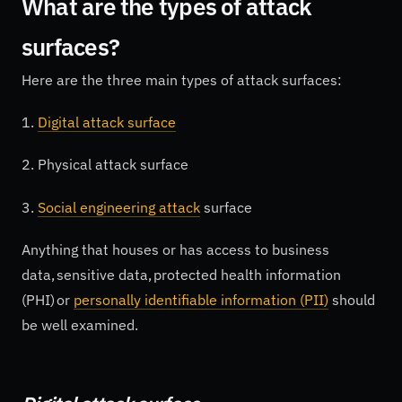
What are the types of attack
surfaces?
Here are the three main types of attack surfaces:
1.
Digital attack surface
2. Physical attack surface
3.
Social engineering attack
surface
Anything that houses or has access to business
data, sensitive data, protected health information
(PHI) or
personally identifiable information (PII)
should
be well examined.