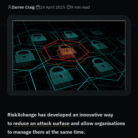
Darren Craig
·
14 April 2025
·
9 min read
RiskXchange has developed an innovative way
to
reduce an attack surface
and allow organisations
to manage them at the same time.