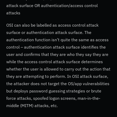
attack surface OR authentication/access control
attacks
OSI can also be labelled as access control attack
surface or authentication attack surface. The
authentication function isn’t quite the same as access
control – authentication attack surface identifies the
user and confirms that they are who they say they are
while the access control attack surface determines
whether the user is allowed to carry out the action that
they are attempting to perform. In OSI attack surface,
the attacker does not target the OS/app vulnerabilities
but deploys password guessing strategies or brute
force attacks, spoofed logon screens, man-in-the-
middle (MITM) attacks, etc.