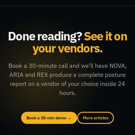
Done reading?
See it on
your vendors.
Book a 30-minute call and we'll have NOVA,
ARIA and REX produce a complete posture
report on a vendor of your choice inside 24
hours.
Book a 30-min demo →
More articles