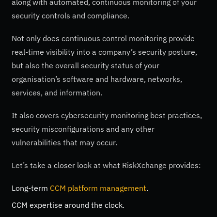
along with automated, continuous monitoring of your
security controls and compliance.
Not only does continuous control monitoring provide
real-time visibility into a company’s security posture,
but also the overall security status of your
organisation’s software and hardware, networks,
services, and information.
It also covers cybersecurity monitoring best practices,
security misconfigurations and any other
vulnerabilities that may occur.
Let’s take a closer look at what RiskXchange provides:
Long-term
CCM platform management
.
CCM expertise around the clock.