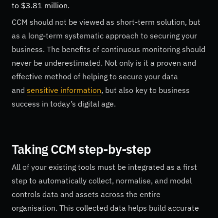
to $3.81 million.
CCM should not be viewed as short-term solution, but
as a long-term systematic approach to securing your
business. The benefits of continuous monitoring should
never be underestimated. Not only is it a proven and
effective method of helping to secure your data
and
sensitive information
, but also key to business
success in today’s digital age.
Taking CCM step-by-step
All of your existing tools must be integrated as a first
step to automatically collect, normalise, and model
controls data and assets across the entire
organisation. This collected data helps build accurate