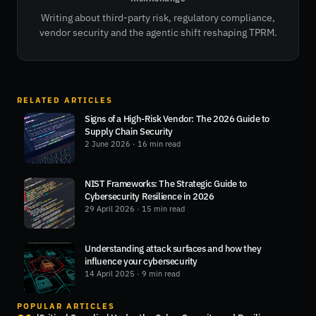
Writing about third-party risk, regulatory compliance,
vendor security and the agentic shift reshaping TPRM.
RELATED ARTICLES
Signs of a High-Risk Vendor: The 2026 Guide to
Supply Chain Security
2 June 2026
· 16 min read
NIST Frameworks: The Strategic Guide to
Cybersecurity Resilience in 2026
29 April 2026
· 15 min read
Understanding attack surfaces and how they
influence your cybersecurity
14 April 2025
· 9 min read
POPULAR ARTICLES