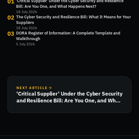
01
'Critical Supplier' Under the Cyber Security and Resilience
Bill: Are You One, and What Happens Next?
18 July 2026
02
The Cyber Security and Resilience Bill: What It Means for Your
Suppliers
18 July 2026
03
DORA Register of Information: A Complete Template and
Walkthrough
5 July 2026
NEXT ARTICLE
'Critical Supplier' Under the Cyber Security
and Resilience Bill: Are You One, and What
Happens Next?