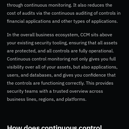
through continuous monitoring. It also reduces the
cost of audits via the continuous auditing of controls in
financial applications and other types of applications.
In the overall business ecosystem, CCM sits above
your existing security tooling, ensuring that all assets
are protected, and all controls are fully operational.
Continuous control monitoring not only gives you full
visibility over all of your assets, but also applications,
users, and databases, and gives you confidence that
the controls are functioning correctly. This provides
security teams with a trusted overview across
business lines, regions, and platforms.
How does continuous control