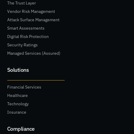
The Trust Layer
Vendor Risk Management
Attack Surface Management
Smart Assessments
Digital Risk Protection
Security Ratings
Managed Services (Assured)
Solutions
Financial Services
Healthcare
Technology
Insurance
Compliance