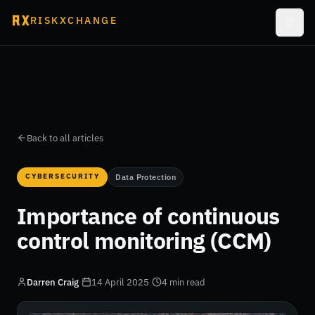
RISKXCHANGE
Back to all articles
CYBERSECURITY
Data Protection
Importance of continuous
control monitoring (CCM)
Darren Craig
·
14 April 2025
·
4 min read