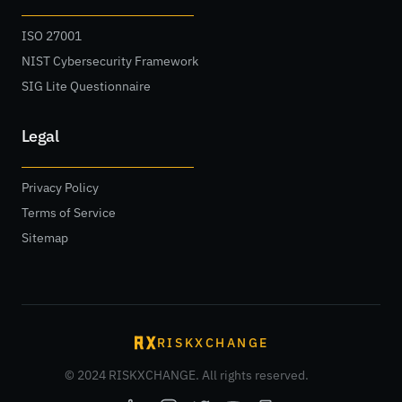
ISO 27001
NIST Cybersecurity Framework
SIG Lite Questionnaire
Legal
Privacy Policy
Terms of Service
Sitemap
RISKXCHANGE
© 2024 RISKXCHANGE. All rights reserved.