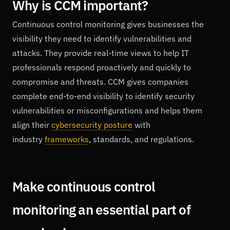
Why is CCM important?
Continuous control monitoring gives businesses the
visibility they need to identify vulnerabilities and
attacks. They provide real-time views to help IT
professionals respond proactively and quickly to
compromise and threats. CCM gives companies
complete end-to-end visibility to identify security
vulnerabilities or misconfigurations and helps them
align their
cybersecurity posture
with
industry
frameworks
, standards, and regulations.
Make continuous control
monitoring an essential part of