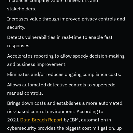
Increases company value to investors and
stakeholders.
Increases value through improved privacy controls and
security.
Detects vulnerabilities in real-time to enable fast
responses.
Accelerates reporting to allow speedy decision-making
and business improvement.
Eliminates and/or reduces ongoing compliance costs.
Allows automated detective controls to supersede
manual controls.
Brings down costs and establishes a more automated,
risk-based control environment. According to
2021
Data Breach Report
by IBM, automation in
cybersecurity provides the biggest cost mitigation, up