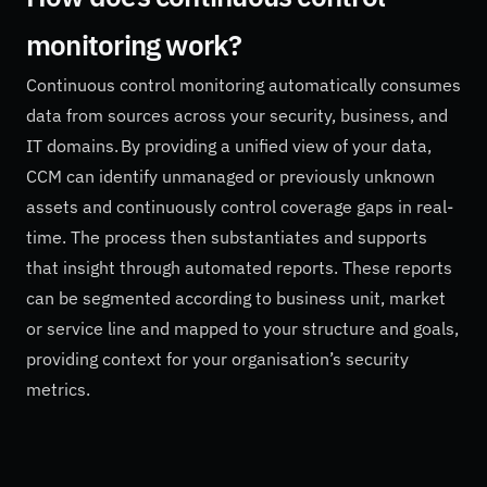
monitoring work?
Continuous control monitoring automatically consumes
data from sources across your security, business, and
IT domains. By providing a unified view of your data,
CCM can identify unmanaged or previously unknown
assets and continuously control coverage gaps in real-
time. The process then substantiates and supports
that insight through automated reports. These reports
can be segmented according to business unit, market
or service line and mapped to your structure and goals,
providing context for your organisation’s security
metrics.