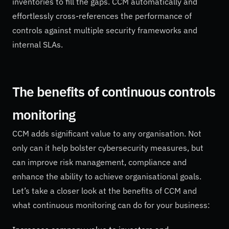
inventories to fill the gaps. CCM automatically and
effortlessly cross-references the performance of
controls against multiple security frameworks and
internal SLAs.
The benefits of continuous controls
monitoring
CCM adds significant value to any organisation. Not
only can it help bolster cybersecurity measures, but
can improve risk management, compliance and
enhance the ability to achieve organisational goals.
Let’s take a closer look at the benefits of CCM and
what continuous monitoring can do for your business: