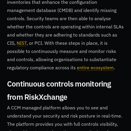
inventories that enhance the configuration
management database (CMDB) and identify missing
controls. Security teams are then able to analyse
whether the controls are operating within internal SLAs
and whether they are adhering to standards such as
CIS,
NIST
, or PCI. With these steps in place, it is
possible to continuously measure and monitor risks
and controls, allowing organisations to substantiate
regulatory compliance across its
entire ecosystem
.
Continuous controls monitoring
from RiskXchange
A CCM managed platform allows you to see and
understand your security and risk posture in real-time.
The platform provides you with full controls visibility,