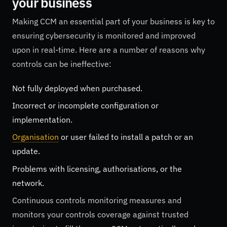
your business
Making CCM an essential part of your business is key to
ensuring cybersecurity is monitored and improved
upon in real-time. Here are a number of reasons why
controls can be ineffective:
Not fully deployed when purchased.
Incorrect or incomplete configuration or
implementation.
Organisation
or user failed to install a patch or an
update.
Problems with licensing, authorisations, or the
network.
Continuous controls monitoring measures and
monitors your controls coverage against trusted