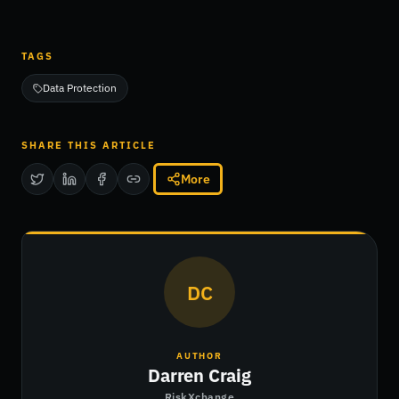
TAGS
Data Protection
SHARE THIS ARTICLE
More
DC
AUTHOR
Darren Craig
RiskXchange