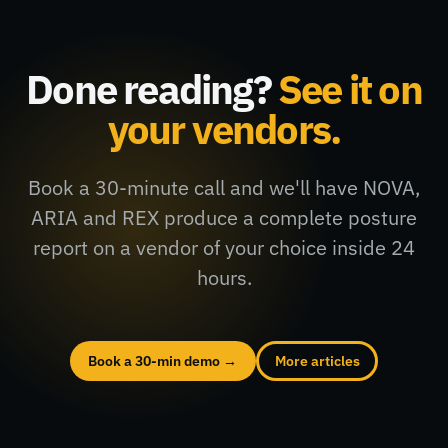
Done reading?
See it on
your vendors.
Book a 30-minute call and we'll have NOVA,
ARIA and REX produce a complete posture
report on a vendor of your choice inside 24
hours.
Book a 30-min demo →
More articles