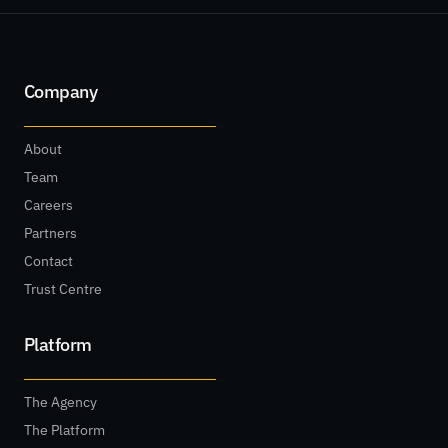
Company
About
Team
Careers
Partners
Contact
Trust Centre
Platform
The Agency
The Platform