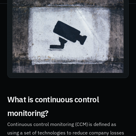
What is continuous control
monitoring?
Continuous control monitoring (CCM) is defined as
using a set of technologies to reduce company losses