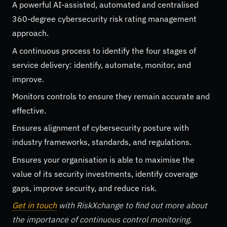
A powerful AI-assisted, automated and centralised
360-degree cybersecurity risk rating management
approach.
A continuous process to identify the four stages of
service delivery: identify, automate, monitor, and
improve.
Monitors controls to ensure they remain accurate and
effective.
Ensures alignment of cybersecurity posture with
industry frameworks, standards, and regulations.
Ensures your organisation is able to maximise the
value of its security investments, identify coverage
gaps, improve security, and reduce risk.
Get in touch
with RiskXchange to find out more about
the importance of continuous control monitoring.