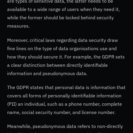
are types of sensitive data, the latter needs to be
available to a wide range of users when they need it,
while the former should be locked behind security
measures.
Moreover, critical laws regarding data security draw
fine lines on the type of data organisations use and
how they should secure it. For example, the GDPR sets
a clear distinction between directly identifiable
information and pseudonymous data.
The GDPR states that personal data is information that
covers all forms of personally identifiable information
(PII) an individual, such as a phone number, complete
name, social security number, and license number.
Meanwhile, pseudonymous data refers to non-directly