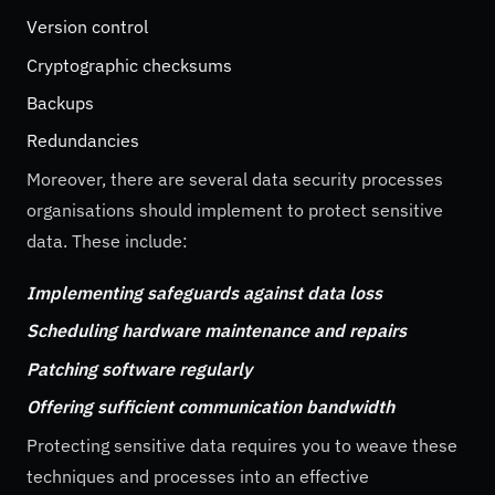
Version control
Cryptographic checksums
Backups
Redundancies
Moreover, there are several data security processes
organisations should implement to protect sensitive
data. These include:
Implementing safeguards against data loss
Scheduling hardware maintenance and repairs
Patching software regularly
Offering sufficient communication bandwidth
Protecting sensitive data requires you to weave these
techniques and processes into an effective