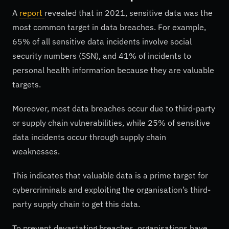
A
report
revealed that in 2021, sensitive data was the
most common target in data breaches. For example,
65% of all sensitive data incidents involve social
security numbers (SSN), and 41% of incidents to
personal health information because they are valuable
targets.
Moreover, most data breaches occur due to third-party
or supply chain vulnerabilities, while 25% of sensitive
data incidents occur through supply chain
weaknesses.
This indicates that valuable data is a prime target for
cybercriminals and exploiting the organisation’s third-
party supply chain to get this data.
To prevent devastating breaches, organisations have