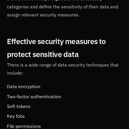
categorise and define the sensitivity of their data and
assign relevant security measures.
Effective security measures to
protect sensitive data
There is a wide range of data security techniques that
include:
Data encryption
Two-factor authentication
Soft tokens
Key fobs
File permissions