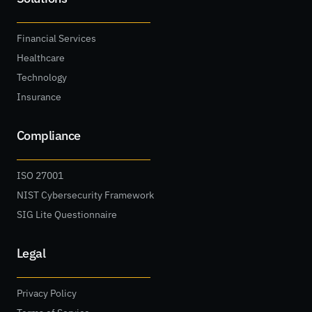
Financial Services
Healthcare
Technology
Insurance
Compliance
ISO 27001
NIST Cybersecurity Framework
SIG Lite Questionnaire
Legal
Privacy Policy