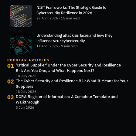
NIST Frameworks: The Strategic Guide to
Cybersecurity Resilience in 2026
29 April 2026
· 15 min read
Understanding attack surfaces and how they
influence your cybersecurity
14 April 2025
· 9 min read
POPULAR ARTICLES
01
'Critical Supplier' Under the Cyber Security and Resilience
Bill: Are You One, and What Happens Next?
18 July 2026
02
The Cyber Security and Resilience Bill: What It Means for Your
Suppliers
18 July 2026
03
DORA Register of Information: A Complete Template and
Walkthrough
5 July 2026