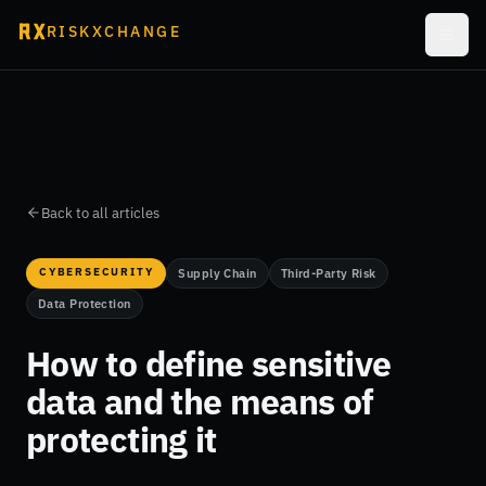
RISKXCHANGE
Back to all articles
CYBERSECURITY
Supply Chain
Third-Party Risk
Data Protection
How to define sensitive
data and the means of
protecting it