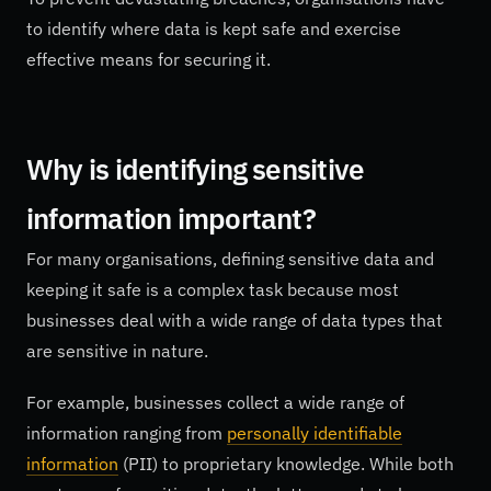
to identify where data is kept safe and exercise
effective means for securing it.
Why is identifying sensitive
information important?
For many organisations, defining sensitive data and
keeping it safe is a complex task because most
businesses deal with a wide range of data types that
are sensitive in nature.
For example, businesses collect a wide range of
information ranging from
personally identifiable
information
(PII) to proprietary knowledge. While both