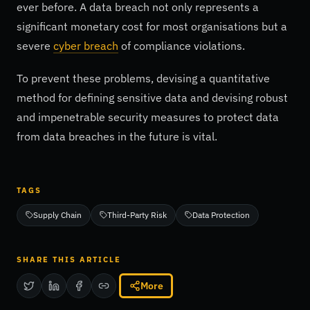
ever before. A data breach not only represents a
significant monetary cost for most organisations but a
severe
cyber breach
of compliance violations.
To prevent these problems, devising a quantitative
method for defining sensitive data and devising robust
and impenetrable security measures to protect data
from data breaches in the future is vital.
TAGS
Supply Chain
Third-Party Risk
Data Protection
SHARE THIS ARTICLE
More