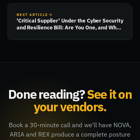
NEXT ARTICLE
'Critical Supplier' Under the Cyber Security
and Resilience Bill: Are You One, and What
Happens Next?
Done reading?
See it on
your vendors.
Book a 30-minute call and we'll have NOVA,
ARIA and REX produce a complete posture