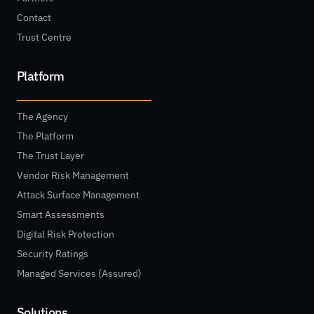
Contact
Trust Centre
Platform
The Agency
The Platform
The Trust Layer
Vendor Risk Management
Attack Surface Management
Smart Assessments
Digital Risk Protection
Security Ratings
Managed Services (Assured)
Solutions