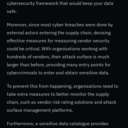
cybersecurity framework that would keep your data
safe.
Moreover, since most cyber breaches were done by
external actors entering the supply chain, devising
effective measures for measuring vendor security
could be critical. With organisations working with
hundreds of vendors, their attack surface is much
larger than before, providing many entry points for
cybercriminals to enter and obtain sensitive data.
To prevent this from happening, organisations need to
take extra measures to better monitor the supply
chain, such as vendor risk rating solutions and attack
surface management platforms.
Furthermore, a sensitive data catalogue provides