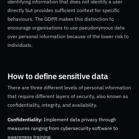
identifying information that does not identify a user
directly but provides sufficient context for specific
behaviours. The GDPR makes this distinction to
encourage organisations to use pseudonymous data
over personal information because of the lower risk to
individuals.
How to define sensitive data
There are three different levels of personal information
that require different layers of security, also known as
confidentiality, integrity, and availability.
Confidentiality:
Implement data privacy through
measures ranging from cybersecurity software to
awareness training.