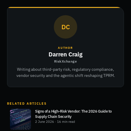
DC
AUTHOR
Darren Craig
RiskXchange
Writing about third-party risk, regulatory compliance,
vendor security and the agentic shift reshaping TPRM.
RELATED ARTICLES
Signs of a High-Risk Vendor: The 2026 Guide to
Supply Chain Security
2 June 2026
· 16 min read