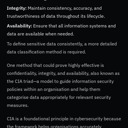
Integrity:
Maintain consistency, accuracy, and
trustworthiness of data throughout its lifecycle.
Availability:
Ensure that all information systems and
data are available when needed.
To define sensitive data consistently, a more detailed
data classification method is required.
One method that could prove highly effective is
confidentiality, integrity, and availability, also known as
the CIA triad—a model to guide information security
policies within an organisation and help them
categorise data appropriately for relevant security
measures.
CIA is a foundational principle in cybersecurity because
the framework helps organisations accurately