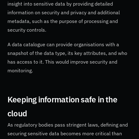
insight into sensitive data by providing detailed
information on security and privacy and additional
metadata, such as the purpose of processing and
security controls.
A data catalogue can provide organisations with a
snapshot of the data type, its key attributes, and who
has access to it. This would improve security and
monitoring.
Keeping information safe in the
cloud
As regulatory bodies pass stringent laws, defining and
securing sensitive data becomes more critical than