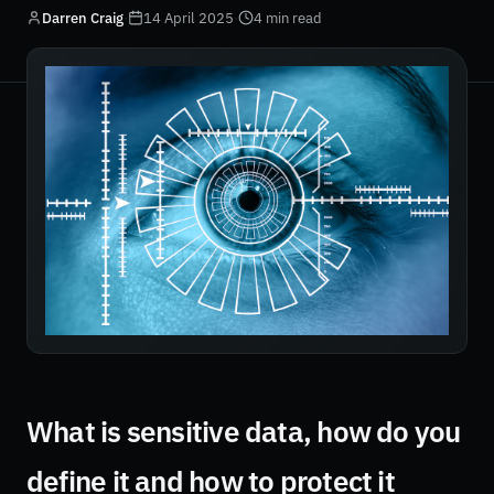
Darren Craig
·
14 April 2025
·
4 min read
What is sensitive data, how do you
define it and how to protect it