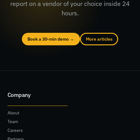
report on a vendor of your choice inside 24
hours.
Book a 30-min demo →
More articles
Company
About
Team
Careers
Partners