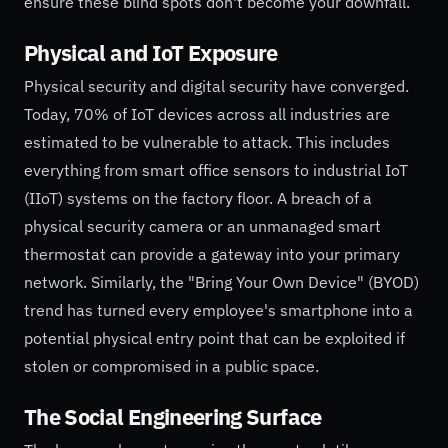
ensure these blind spots don't become your downfall.
Physical and IoT Exposure
Physical security and digital security have converged.
Today, 70% of IoT devices across all industries are
estimated to be vulnerable to attack. This includes
everything from smart office sensors to industrial IoT
(IIoT) systems on the factory floor. A breach of a
physical security camera or an unmanaged smart
thermostat can provide a gateway into your primary
network. Similarly, the "Bring Your Own Device" (BYOD)
trend has turned every employee's smartphone into a
potential physical entry point that can be exploited if
stolen or compromised in a public space.
The Social Engineering Surface