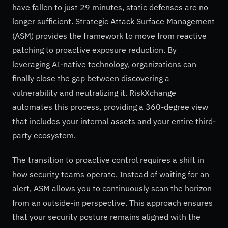
have fallen to just 29 minutes, static defenses are no
longer sufficient. Strategic Attack Surface Management
(ASM) provides the framework to move from reactive
patching to proactive exposure reduction. By
leveraging AI-native technology, organizations can
finally close the gap between discovering a
vulnerability and neutralizing it. RiskXchange
automates this process, providing a 360-degree view
that includes your internal assets and your entire third-
party ecosystem.
The transition to proactive control requires a shift in
how security teams operate. Instead of waiting for an
alert, ASM allows you to continuously scan the horizon
from an outside-in perspective. This approach ensures
that your security posture remains aligned with the