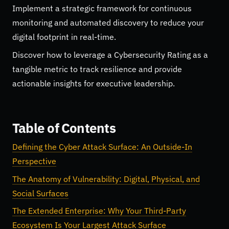
Implement a strategic framework for continuous
monitoring and automated discovery to reduce your
digital footprint in real-time.
Discover how to leverage a Cybersecurity Rating as a
tangible metric to track resilience and provide
actionable insights for executive leadership.
Table of Contents
Defining the Cyber Attack Surface: An Outside-In
Perspective
The Anatomy of Vulnerability: Digital, Physical, and
Social Surfaces
The Extended Enterprise: Why Your Third-Party
Ecosystem Is Your Largest Attack Surface