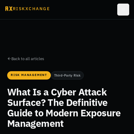
RISKXCHANGE
Back to all articles
RISK MANAGEMENT
Third-Party Risk
What Is a Cyber Attack
Surface? The Definitive
Guide to Modern Exposure
Management