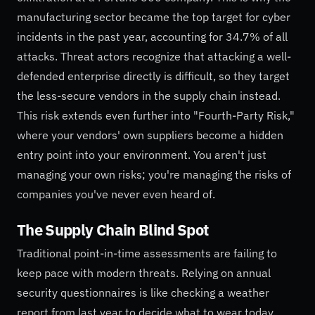
manufacturing sector became the top target for cyber
incidents in the past year, accounting for 34.7% of all
attacks. Threat actors recognize that attacking a well-
defended enterprise directly is difficult, so they target
the less-secure vendors in the supply chain instead.
This risk extends even further into "Fourth-Party Risk,"
where your vendors' own suppliers become a hidden
entry point into your environment. You aren't just
managing your own risks; you're managing the risks of
companies you've never even heard of.
The Supply Chain Blind Spot
Traditional point-in-time assessments are failing to
keep pace with modern threats. Relying on annual
security questionnaires is like checking a weather
report from last year to decide what to wear today.