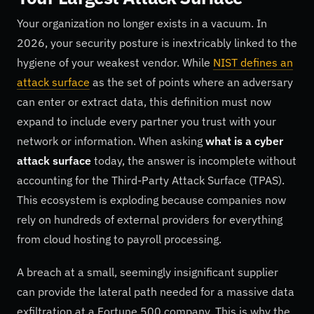
Your organization no longer exists in a vacuum. In
2026, your security posture is inextricably linked to the
hygiene of your weakest vendor. While
NIST defines an
attack surface
as the set of points where an adversary
can enter or extract data, this definition must now
expand to include every partner you trust with your
network or information. When asking
what is a cyber
attack surface
today, the answer is incomplete without
accounting for the Third-Party Attack Surface (TPAS).
This ecosystem is exploding because companies now
rely on hundreds of external providers for everything
from cloud hosting to payroll processing.
A breach at a small, seemingly insignificant supplier
can provide the lateral path needed for a massive data
exfiltration at a Fortune 500 company. This is why the