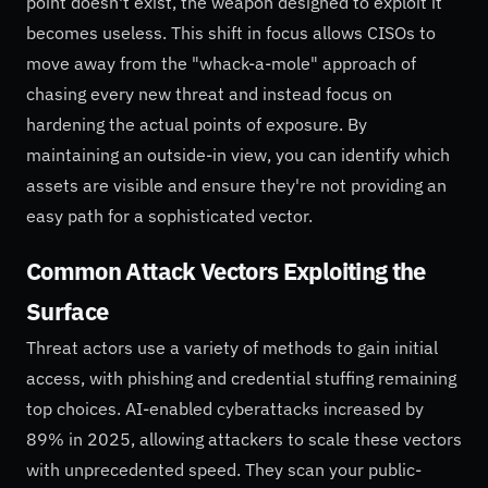
point doesn't exist, the weapon designed to exploit it
becomes useless. This shift in focus allows CISOs to
move away from the "whack-a-mole" approach of
chasing every new threat and instead focus on
hardening the actual points of exposure. By
maintaining an outside-in view, you can identify which
assets are visible and ensure they're not providing an
easy path for a sophisticated vector.
Common Attack Vectors Exploiting the
Surface
Threat actors use a variety of methods to gain initial
access, with phishing and credential stuffing remaining
top choices. AI-enabled cyberattacks increased by
89% in 2025, allowing attackers to scale these vectors
with unprecedented speed. They scan your public-