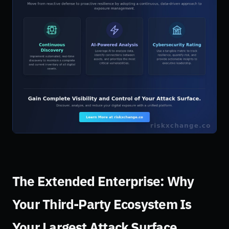
The Extended Enterprise: Why
Your Third-Party Ecosystem Is
Your Largest Attack Surface