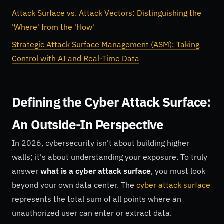
Attack Surface vs. Attack Vectors: Distinguishing the
'Where' from the 'How'
Strategic Attack Surface Management (ASM): Taking
Control with AI and Real-Time Data
Defining the Cyber Attack Surface:
An Outside-In Perspective
In 2026, cybersecurity isn't about building higher
walls; it's about understanding your exposure. To truly
answer
what is a cyber attack surface
, you must look
beyond your own data center. The
cyber attack surface
represents the total sum of all points where an
unauthorized user can enter or extract data.