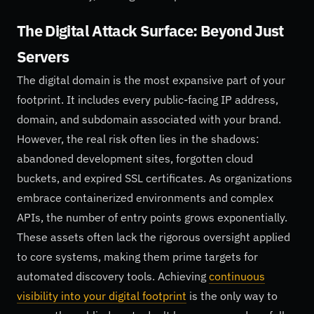
The Digital Attack Surface: Beyond Just
Servers
The digital domain is the most expansive part of your
footprint. It includes every public-facing IP address,
domain, and subdomain associated with your brand.
However, the real risk often lies in the shadows:
abandoned development sites, forgotten cloud
buckets, and expired SSL certificates. As organizations
embrace containerized environments and complex
APIs, the number of entry points grows exponentially.
These assets often lack the rigorous oversight applied
to core systems, making them prime targets for
automated discovery tools. Achieving
continuous
visibility into your digital footprint
is the only way to