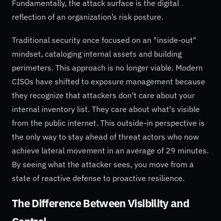
Fundamentally, the attack surface is the digital
reflection of an organization’s risk posture.
Traditional security once focused on an "inside-out"
mindset, cataloging internal assets and building
perimeters. This approach is no longer viable. Modern
CISOs have shifted to exposure management because
they recognize that attackers don't care about your
internal inventory list. They care about what's visible
from the public internet. This outside-in perspective is
the only way to stay ahead of threat actors who now
achieve lateral movement in an average of 29 minutes.
By seeing what the attacker sees, you move from a
state of reactive defense to proactive resilience.
The Difference Between Visibility and