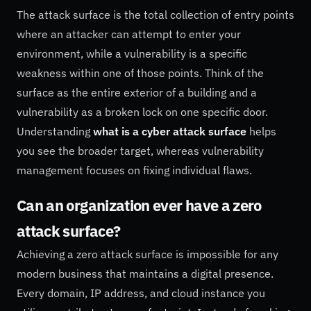
The attack surface is the total collection of entry points
where an attacker can attempt to enter your
environment, while a vulnerability is a specific
weakness within one of those points. Think of the
surface as the entire exterior of a building and a
vulnerability as a broken lock on one specific door.
Understanding
what is a cyber attack surface
helps
you see the broader target, whereas vulnerability
management focuses on fixing individual flaws.
Can an organization ever have a zero
attack surface?
Achieving a zero attack surface is impossible for any
modern business that maintains a digital presence.
Every domain, IP address, and cloud instance you