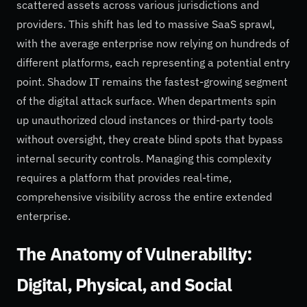
scattered assets across various jurisdictions and
providers. This shift has led to massive SaaS sprawl,
with the average enterprise now relying on hundreds of
different platforms, each representing a potential entry
point. Shadow IT remains the fastest-growing segment
of the digital attack surface. When departments spin
up unauthorized cloud instances or third-party tools
without oversight, they create blind spots that bypass
internal security controls. Managing this complexity
requires a platform that provides real-time,
comprehensive visibility across the entire extended
enterprise.
The Anatomy of Vulnerability:
Digital, Physical, and Social