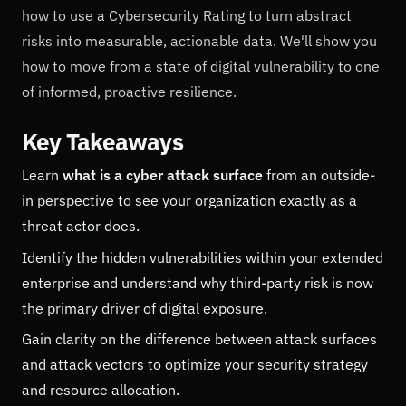
how to use a Cybersecurity Rating to turn abstract
risks into measurable, actionable data. We'll show you
how to move from a state of digital vulnerability to one
of informed, proactive resilience.
Key Takeaways
Learn
what is a cyber attack surface
from an outside-
in perspective to see your organization exactly as a
threat actor does.
Identify the hidden vulnerabilities within your extended
enterprise and understand why third-party risk is now
the primary driver of digital exposure.
Gain clarity on the difference between attack surfaces
and attack vectors to optimize your security strategy
and resource allocation.