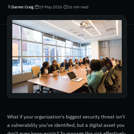
Darren Craig
·
19 May 2026
·
16 min read
What if your organization's biggest security threat isn't
a vulnerability you've identified, but a digital asset you
don't even know exists? To manage this risk effectively,