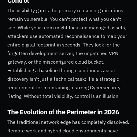
Control
The visibility gap is the primary reason organizations
remain vulnerable. You can't protect what you can't
see. While your team might focus on managed assets,
attackers use automated reconnaissance to map your
entire digital footprint in seconds. They look for the
forgotten development server, the unpatched VPN
gateway, or the misconfigured cloud bucket.
Establishing a baseline through continuous asset
discovery isn't just a technical task; it's a strategic
requirement for maintaining a strong Cybersecurity
Rating. Without total visibility, control is an illusion.
The Evolution of the Perimeter in 2026
The traditional network edge has completely dissolved.
Remote work and hybrid cloud environments have