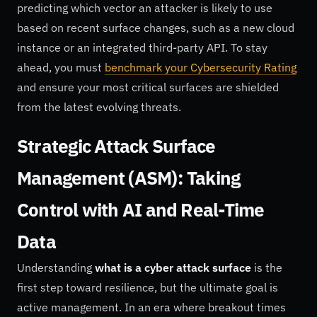
predicting which vector an attacker is likely to use
based on recent surface changes, such as a new cloud
instance or an integrated third-party API. To stay
ahead, you must
benchmark your Cybersecurity Rating
and ensure your most critical surfaces are shielded
from the latest evolving threats.
Strategic Attack Surface
Management (ASM): Taking
Control with AI and Real-Time
Data
Understanding
what is a cyber attack surface
is the
first step toward resilience, but the ultimate goal is
active management. In an era where breakout times