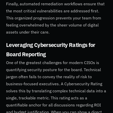
Finally, automated remediation workflows ensure that
the most critical vulnerabilities are addressed first.
This organized progression prevents your team from
feeling overwhelmed by the sheer volume of digital
assets under their care.
Leveraging Cybersecurity Ratings for
Board Reporting
One of the greatest challenges for modern CISOs is
quantifying security posture for the board. Technical
jargon often fails to convey the reality of risk to
business-focused executives. A Cybersecurity Rating
solves this by translating complex technical data into a
single, trackable metric. This rating acts as a
quantifiable anchor for all discussions regarding ROI
and budget justification. When you can show a direct