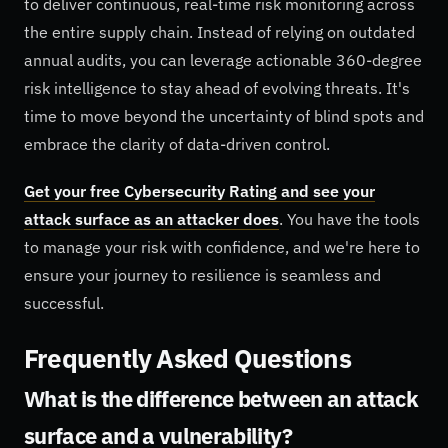
to deliver continuous, real-time risk monitoring across
the entire supply chain. Instead of relying on outdated
annual audits, you can leverage actionable 360-degree
risk intelligence to stay ahead of evolving threats. It's
time to move beyond the uncertainty of blind spots and
embrace the clarity of data-driven control.
Get your free Cybersecurity Rating and see your
attack surface as an attacker does
. You have the tools
to manage your risk with confidence, and we're here to
ensure your journey to resilience is seamless and
successful.
Frequently Asked Questions
What is the difference between an attack
surface and a vulnerability?