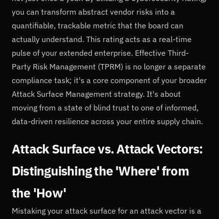
you can transform abstract vendor risks into a
quantifiable, trackable metric that the board can
actually understand. This rating acts as a real-time
pulse of your extended enterprise. Effective Third-
Party Risk Management (TPRM) is no longer a separate
compliance task; it's a core component of your broader
Attack Surface Management strategy. It's about
moving from a state of blind trust to one of informed,
data-driven resilience across your entire supply chain.
Attack Surface vs. Attack Vectors:
Distinguishing the 'Where' from
the 'How'
Mistaking your attack surface for an attack vector is a