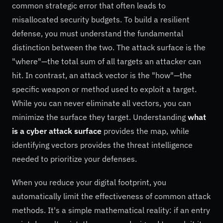
common strategic error that often leads to
misallocated security budgets. To build a resilient
defense, you must understand the fundamental
distinction between the two. The attack surface is the
"where"—the total sum of all targets an attacker can
hit. In contrast, an attack vector is the "how"—the
specific weapon or method used to exploit a target.
While you can never eliminate all vectors, you can
minimize the surface they target. Understanding
what
is a cyber attack surface
provides the map, while
identifying vectors provides the threat intelligence
needed to prioritize your defenses.
When you reduce your digital footprint, you
automatically limit the effectiveness of common attack
methods. It's a simple mathematical reality: if an entry