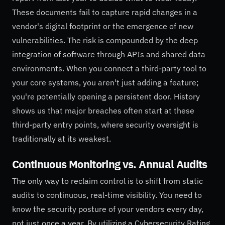
These documents fail to capture rapid changes in a
vendor's digital footprint or the emergence of new
vulnerabilities. The risk is compounded by the deep
integration of software through APIs and shared data
environments. When you connect a third-party tool to
your core systems, you aren't just adding a feature;
you're potentially opening a persistent door. History
shows us that major breaches often start at these
third-party entry points, where security oversight is
traditionally at its weakest.
Continuous Monitoring vs. Annual Audits
The only way to reclaim control is to shift from static
audits to continuous, real-time visibility. You need to
know the security posture of your vendors every day,
not just once a year. By utilizing a Cybersecurity Rating,