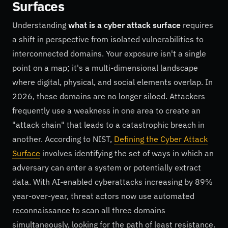
Surfaces
Understanding
what is a cyber attack surface
requires
a shift in perspective from isolated vulnerabilities to
interconnected domains. Your exposure isn't a single
point on a map; it's a multi-dimensional landscape
where digital, physical, and social elements overlap. In
2026, these domains are no longer siloed. Attackers
frequently use a weakness in one area to create an
"attack chain" that leads to a catastrophic breach in
another. According to NIST,
Defining the Cyber Attack
Surface
involves identifying the set of ways in which an
adversary can enter a system or potentially extract
data. With AI-enabled cyberattacks increasing by 89%
year-over-year, threat actors now use automated
reconnaissance to scan all three domains
simultaneously, looking for the path of least resistance.