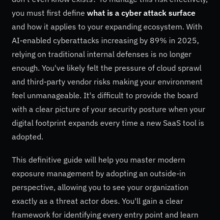
you must first define
what is a cyber attack surface
and how it applies to your expanding ecosystem. With
AI-enabled cyberattacks increasing by 89% in 2025,
relying on traditional internal defenses is no longer
enough. You've likely felt the pressure of cloud sprawl
and third-party vendor risks making your environment
feel unmanageable. It's difficult to provide the board
with a clear picture of your security posture when your
digital footprint expands every time a new SaaS tool is
adopted.
This definitive guide will help you master modern
exposure management by adopting an outside-in
perspective, allowing you to see your organization
exactly as a threat actor does. You'll gain a clear
framework for identifying every entry point and learn