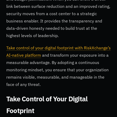
link between surface reduction and an improved rating,
security moves from a cost center to a strategic
business enabler. It provides the transparency and
data-driven honesty needed to build trust at the
highest levels of leadership.
Take control of your digital footprint with RiskXchange’s
AI-native platform
and transform your exposure into a
measurable advantage. By adopting a continuous
monitoring mindset, you ensure that your organization
remains visible, measurable, and manageable in the
face of any threat.
Take Control of Your Digital
Footprint