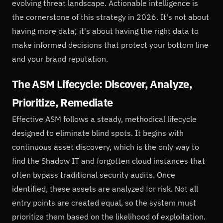
evolving threat landscape. Actionable intelligence is
the cornerstone of this strategy in 2026. It's not about
having more data; it's about having the right data to
make informed decisions that protect your bottom line
and your brand reputation.
The ASM Lifecycle: Discover, Analyze,
Prioritize, Remediate
Effective ASM follows a steady, methodical lifecycle
designed to eliminate blind spots. It begins with
continuous asset discovery, which is the only way to
find the Shadow IT and forgotten cloud instances that
often bypass traditional security audits. Once
identified, these assets are analyzed for risk. Not all
entry points are created equal, so the system must
prioritize them based on the likelihood of exploitation.