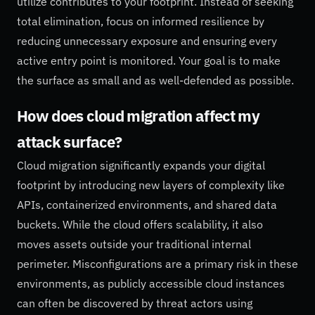
utilize contributes to your footprint. Instead of seeking
total elimination, focus on informed resilience by
reducing unnecessary exposure and ensuring every
active entry point is monitored. Your goal is to make
the surface as small and as well-defended as possible.
How does cloud migration affect my
attack surface?
Cloud migration significantly expands your digital
footprint by introducing new layers of complexity like
APIs, containerized environments, and shared data
buckets. While the cloud offers scalability, it also
moves assets outside your traditional internal
perimeter. Misconfigurations are a primary risk in these
environments, as publicly accessible cloud instances
can often be discovered by threat actors using