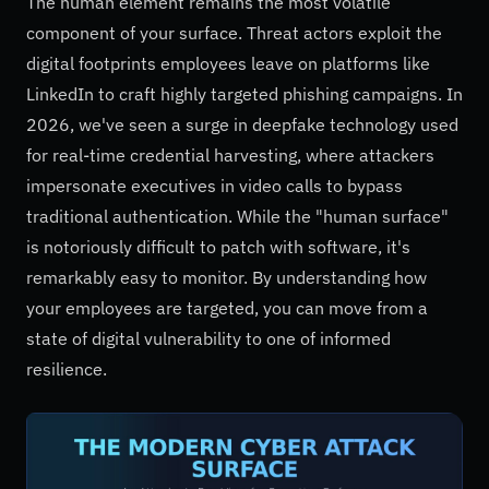
The human element remains the most volatile
component of your surface. Threat actors exploit the
digital footprints employees leave on platforms like
LinkedIn to craft highly targeted phishing campaigns. In
2026, we've seen a surge in deepfake technology used
for real-time credential harvesting, where attackers
impersonate executives in video calls to bypass
traditional authentication. While the "human surface"
is notoriously difficult to patch with software, it's
remarkably easy to monitor. By understanding how
your employees are targeted, you can move from a
state of digital vulnerability to one of informed
resilience.