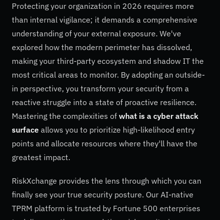
Protecting your organization in 2026 requires more
than internal vigilance; it demands a comprehensive
understanding of your external exposure. We've
explored how the modern perimeter has dissolved,
making your third-party ecosystem and shadow IT the
most critical areas to monitor. By adopting an outside-
in perspective, you transform your security from a
reactive struggle into a state of proactive resilience.
Mastering the complexities of
what is a cyber attack
surface
allows you to prioritize high-likelihood entry
points and allocate resources where they'll have the
greatest impact.
RiskXchange provides the lens through which you can
finally see your true security posture. Our AI-native
TPRM platform is trusted by Fortune 500 enterprises