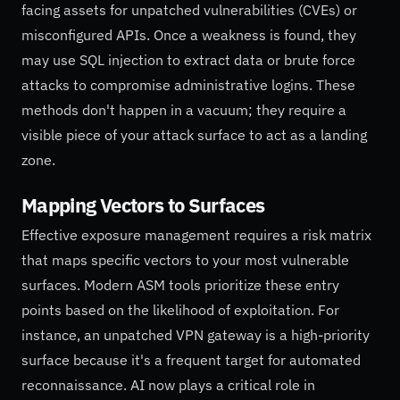
facing assets for unpatched vulnerabilities (CVEs) or
misconfigured APIs. Once a weakness is found, they
may use SQL injection to extract data or brute force
attacks to compromise administrative logins. These
methods don't happen in a vacuum; they require a
visible piece of your attack surface to act as a landing
zone.
Mapping Vectors to Surfaces
Effective exposure management requires a risk matrix
that maps specific vectors to your most vulnerable
surfaces. Modern ASM tools prioritize these entry
points based on the likelihood of exploitation. For
instance, an unpatched VPN gateway is a high-priority
surface because it's a frequent target for automated
reconnaissance. AI now plays a critical role in