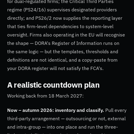
for dual-regulated firms; the Critical Third Parties
regime (PS24/16) supervises designated providers
directly; and PS26/2 now supplies the reporting layer
that ties firm-level dependencies to system-level
oversight. Firms also operating in the EU will recognise
the shape — DORA's Register of Information runs on
the same logic — but the templates, thresholds and
definitions are not identical, and a copy-paste from
your DORA register will not satisfy the FCA's.
A realistic countdown plan
Working back from 18 March 2027:
Now – autumn 2026: inventory and classify.
Pull every
third-party arrangement — outsourcing or not, external
and intra-group — into one place and run the three-