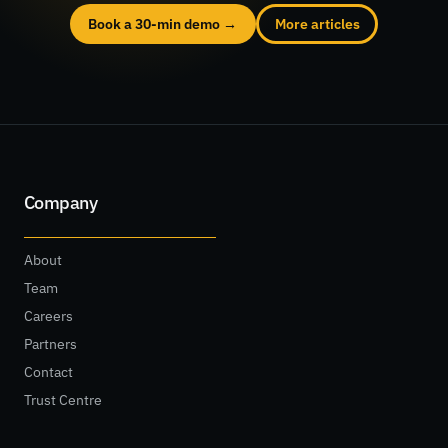
Book a 30-min demo →
More articles
Company
About
Team
Careers
Partners
Contact
Trust Centre