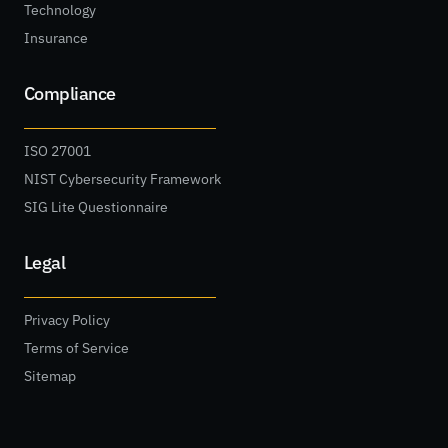
Technology
Insurance
Compliance
ISO 27001
NIST Cybersecurity Framework
SIG Lite Questionnaire
Legal
Privacy Policy
Terms of Service
Sitemap