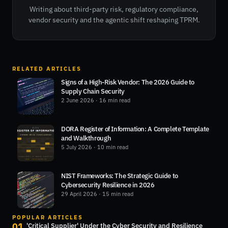
Writing about third-party risk, regulatory compliance,
vendor security and the agentic shift reshaping TPRM.
RELATED ARTICLES
Signs of a High-Risk Vendor: The 2026 Guide to
Supply Chain Security
2 June 2026
· 16 min read
DORA Register of Information: A Complete Template
and Walkthrough
5 July 2026
· 10 min read
NIST Frameworks: The Strategic Guide to
Cybersecurity Resilience in 2026
29 April 2026
· 15 min read
POPULAR ARTICLES
01
'Critical Supplier' Under the Cyber Security and Resilience