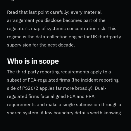
Read that last point carefully: every material
arrangement you disclose becomes part of the
regulator's map of systemic concentration risk. This
regime is the data-collection engine for UK third-party
supervision for the next decade.
Who is in scope
The third-party reporting requirements apply to a
subset of FCA-regulated firms (the incident reporting
side of PS26/2 applies far more broadly). Dual-
regulated firms face aligned FCA and PRA
requirements and make a single submission through a
shared system. A few boundary details worth knowing: