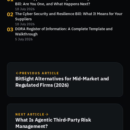
Bill: Are You One, and What Happens Next?
18 July 2026
02
The Cyber Security and Resilience Bill: What It Means for Your
Suppliers
18 July 2026
03
DORA Register of Information: A Complete Template and
Walkthrough
5 July 2026
PREVIOUS ARTICLE
BitSight Alternatives for Mid-Market and
Regulated Firms (2026)
NEXT ARTICLE
What Is Agentic Third-Party Risk
Management?