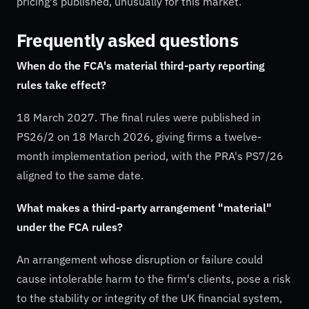
pricing's published, unusually for this market.
Frequently asked questions
When do the FCA's material third-party reporting
rules take effect?
18 March 2027. The final rules were published in
PS26/2 on 18 March 2026, giving firms a twelve-
month implementation period, with the PRA's PS7/26
aligned to the same date.
What makes a third-party arrangement "material"
under the FCA rules?
An arrangement whose disruption or failure could
cause intolerable harm to the firm's clients, pose a risk
to the stability or integrity of the UK financial system,