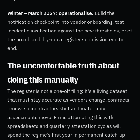
Winter – March 2027: operationalise.
Build the
notification checkpoint into vendor onboarding, test
incident classification against the new thresholds, brief
the board, and dry-run a register submission end to
end.
The uncomfortable truth about
doing this manually
The register is not a one-off filing; it's a living dataset
that must stay accurate as vendors change, contracts
renew, subcontractors shift and materiality
assessments move. Firms attempting this with
spreadsheets and quarterly attestation cycles will
spend the regime's first year in permanent catch-up —