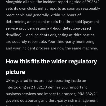
Alongside all this, the incident reporting side of PS26/2
sets its own clock: initial reports as soon as reasonably
practicable and generally within 24 hours of
determining an incident meets the threshold (payment
service providers retain a 4-hour detection-based
deadline) — and incidents originating at third parties
are squarely reportable. Your third-party monitoring
and your incident process are now the same machine.
How this fits the wider regulatory
picture
UK-regulated firms are now operating inside an
interlocking set: PS21/3 defines your important
business services and impact tolerances; PRA SS2/21
governs outsourcing and third-party risk management