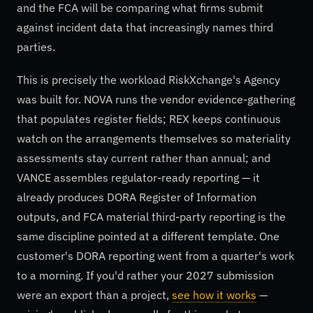
and the FCA will be comparing what firms submit
against incident data that increasingly names third
parties.
This is precisely the workload RiskXchange's Agency
was built for. NOVA runs the vendor evidence-gathering
that populates register fields; REX keeps continuous
watch on the arrangements themselves so materiality
assessments stay current rather than annual; and
VANCE assembles regulator-ready reporting — it
already produces DORA Register of Information
outputs, and FCA material third-party reporting is the
same discipline pointed at a different template. One
customer's DORA reporting went from a quarter's work
to a morning. If you'd rather your 2027 submission
were an export than a project,
see how it works
—