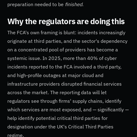
preparation needed to be
finished
.
Why the regulators are doing this
The FCA's own framing is blunt: incidents increasingly
originate at third parties, and the sector's dependency
on a concentrated pool of providers has become a
systemic issue. In 2025, more than 40% of cyber
incidents reported to the FCA involved a third party,
and high-profile outages at major cloud and
infrastructure providers disrupted financial services
across the market. The reporting data will let
regulators see through firms' supply chains, identify
which services are most exposed, and — significantly —
help identify potential critical third parties for
designation under the UK's Critical Third Parties
regime.