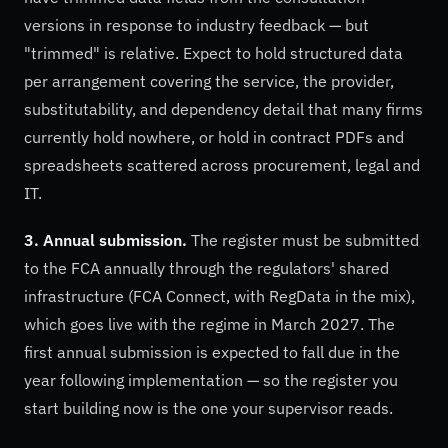
versions in response to industry feedback — but
"trimmed" is relative. Expect to hold structured data
per arrangement covering the service, the provider,
substitutability, and dependency detail that many firms
currently hold nowhere, or hold in contract PDFs and
spreadsheets scattered across procurement, legal and
IT.
3. Annual submission.
The register must be submitted
to the FCA annually through the regulators' shared
infrastructure (FCA Connect, with RegData in the mix),
which goes live with the regime in March 2027. The
first annual submission is expected to fall due in the
year following implementation — so the register you
start building now is the one your supervisor reads.