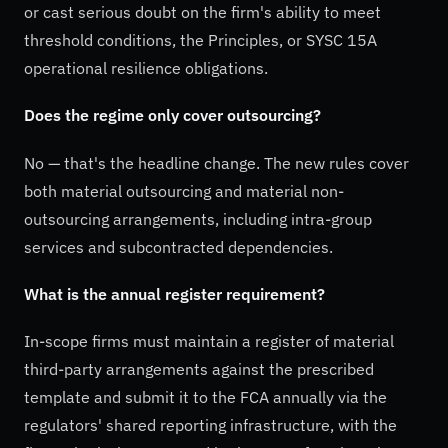
or cast serious doubt on the firm's ability to meet
threshold conditions, the Principles, or SYSC 15A
operational resilience obligations.
Does the regime only cover outsourcing?
No — that's the headline change. The new rules cover
both material outsourcing and material non-
outsourcing arrangements, including intra-group
services and subcontracted dependencies.
What is the annual register requirement?
In-scope firms must maintain a register of material
third-party arrangements against the prescribed
template and submit it to the FCA annually via the
regulators' shared reporting infrastructure, with the