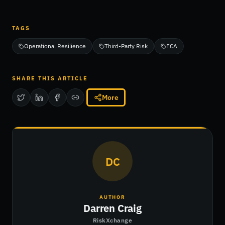
TAGS
Operational Resilience
Third-Party Risk
FCA
SHARE THIS ARTICLE
More
DC
AUTHOR
Darren Craig
RiskXchange