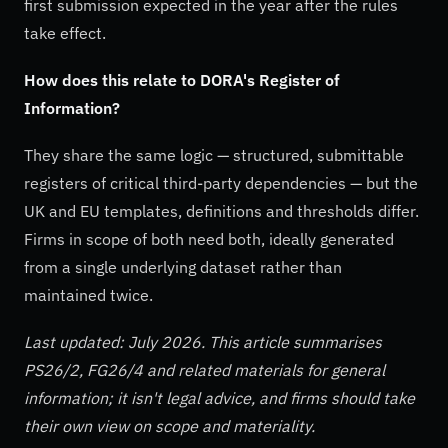
first submission expected in the year after the rules
take effect.
How does this relate to DORA's Register of
Information?
They share the same logic — structured, submittable
registers of critical third-party dependencies — but the
UK and EU templates, definitions and thresholds differ.
Firms in scope of both need both, ideally generated
from a single underlying dataset rather than
maintained twice.
Last updated: July 2026. This article summarises
PS26/2, FG26/4 and related materials for general
information; it isn't legal advice, and firms should take
their own view on scope and materiality.