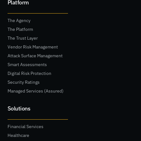
Platform
The Agency
The Platform
The Trust Layer
Vendor Risk Management
Attack Surface Management
Smart Assessments
Digital Risk Protection
Security Ratings
Managed Services (Assured)
Solutions
Financial Services
Healthcare