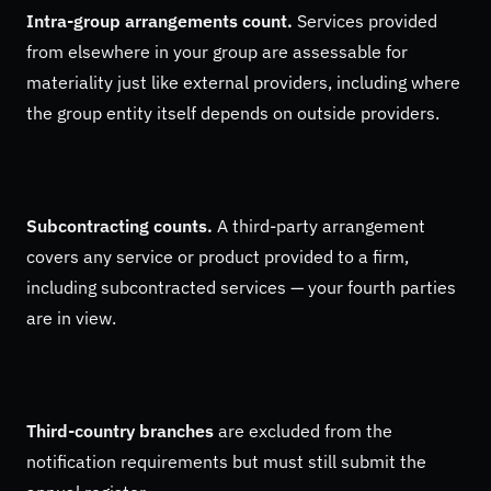
Intra-group arrangements count.
Services provided
from elsewhere in your group are assessable for
materiality just like external providers, including where
the group entity itself depends on outside providers.
Subcontracting counts.
A third-party arrangement
covers any service or product provided to a firm,
including subcontracted services — your fourth parties
are in view.
Third-country branches
are excluded from the
notification requirements but must still submit the