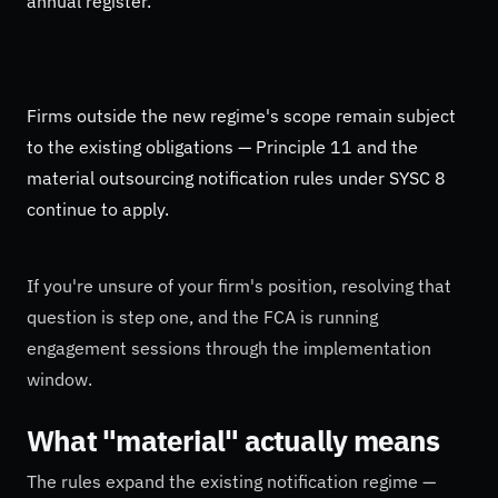
annual register.
Firms outside the new regime's scope remain subject
to the existing obligations — Principle 11 and the
material outsourcing notification rules under SYSC 8
continue to apply.
If you're unsure of your firm's position, resolving that
question is step one, and the FCA is running
engagement sessions through the implementation
window.
What "material" actually means
The rules expand the existing notification regime —