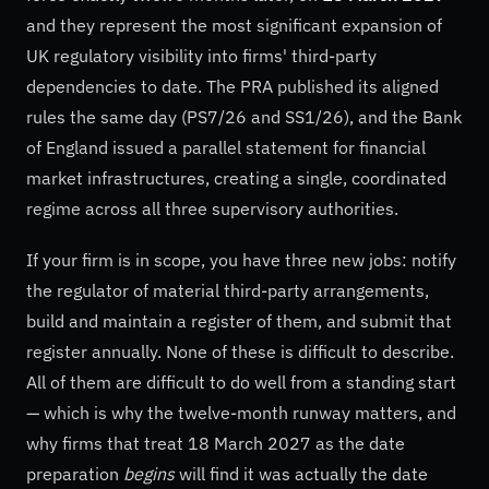
and they represent the most significant expansion of
UK regulatory visibility into firms' third-party
dependencies to date. The PRA published its aligned
rules the same day (PS7/26 and SS1/26), and the Bank
of England issued a parallel statement for financial
market infrastructures, creating a single, coordinated
regime across all three supervisory authorities.
If your firm is in scope, you have three new jobs: notify
the regulator of material third-party arrangements,
build and maintain a register of them, and submit that
register annually. None of these is difficult to describe.
All of them are difficult to do well from a standing start
— which is why the twelve-month runway matters, and
why firms that treat 18 March 2027 as the date
preparation
begins
will find it was actually the date