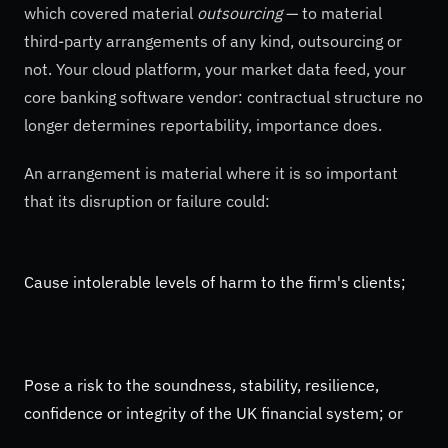
which covered material
outsourcing
— to material
third-party arrangements of any kind, outsourcing or
not. Your cloud platform, your market data feed, your
core banking software vendor: contractual structure no
longer determines reportability, importance does.
An arrangement is material where it is so important
that its disruption or failure could:
Cause intolerable levels of harm to the firm's clients;
Pose a risk to the soundness, stability, resilience,
confidence or integrity of the UK financial system; or