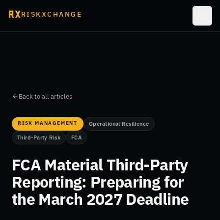
RISKXCHANGE
Back to all articles
RISK MANAGEMENT
Operational Resilience
Third-Party Risk
FCA
FCA Material Third-Party
Reporting: Preparing for
the March 2027 Deadline