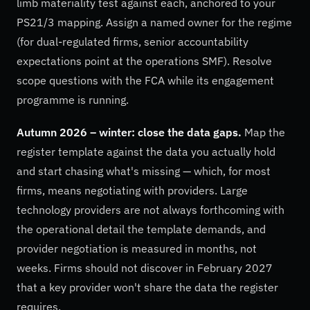
limb materiality test against each, anchored to your
PS21/3 mapping. Assign a named owner for the regime
(for dual-regulated firms, senior accountability
expectations point at the operations SMF). Resolve
scope questions with the FCA while its engagement
programme is running.
Autumn 2026 – winter: close the data gaps.
Map the
register template against the data you actually hold
and start chasing what's missing — which, for most
firms, means negotiating with providers. Large
technology providers are not always forthcoming with
the operational detail the template demands, and
provider negotiation is measured in months, not
weeks. Firms should not discover in February 2027
that a key provider won't share the data the register
requires.