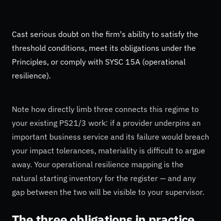
Cast serious doubt on the firm's ability to satisfy the
threshold conditions, meet its obligations under the
Principles, or comply with SYSC 15A (operational
resilience).
Note how directly limb three connects this regime to
your existing PS21/3 work: if a provider underpins an
important business service and its failure would breach
your impact tolerances, materiality is difficult to argue
away. Your operational resilience mapping is the
natural starting inventory for the register — and any
gap between the two will be visible to your supervisor.
The three obligations in practice