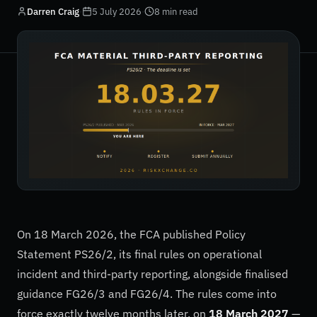
Darren Craig
·
5 July 2026
·
8 min read
On 18 March 2026, the FCA published Policy
Statement PS26/2, its final rules on operational
incident and third-party reporting, alongside finalised
guidance FG26/3 and FG26/4. The rules come into
force exactly twelve months later, on
18 March 2027
—