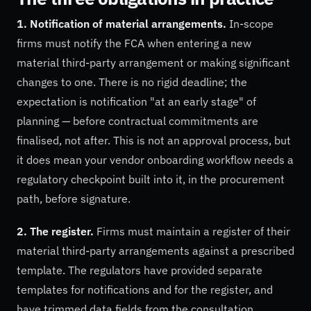
1. Notification of material arrangements.
In-scope
firms must notify the FCA when entering a new
material third-party arrangement or making significant
changes to one. There is no rigid deadline; the
expectation is notification "at an early stage" of
planning — before contractual commitments are
finalised, not after. This is not an approval process, but
it does mean your vendor onboarding workflow needs a
regulatory checkpoint built into it, in the procurement
path, before signature.
2. The register.
Firms must maintain a register of their
material third-party arrangements against a prescribed
template. The regulators have provided separate
templates for notifications and for the register, and
have trimmed data fields from the consultation