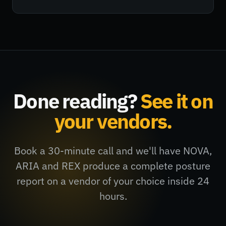
Done reading?
See it on
your vendors.
Book a 30-minute call and we'll have NOVA,
ARIA and REX produce a complete posture
report on a vendor of your choice inside 24
hours.