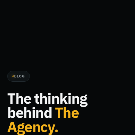
BLOG
The thinking
behind
The
Agency.