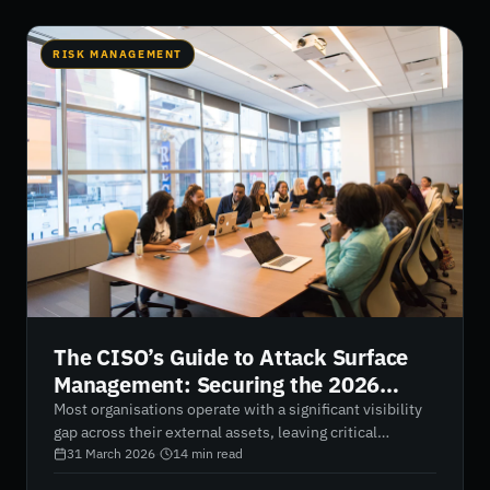
RISK MANAGEMENT
The CISO’s Guide to Attack Surface
Management: Securing the 2026
Digital Perimeter
Most organisations operate with a significant visibility
gap across their external assets, leaving critical
exposures unnoticed. This guide breaks down how
31 March 2026
·
14
min read
attack surface management provides continuous