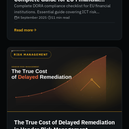
Institutions
Complete DORA compliance checklist for EU financial
institutions. Essential guide covering ICT risk
management, incident reporting, third-party oversight,
4 September 2025
·
11
min read
and operational resilience testing. Ensure your
organization meets the January 2025 deadline with
Read more
actionable compliance strategies.
RISK MANAGEMENT
The True Cost of Delayed Remediation