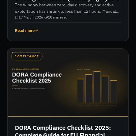
Resilience in 2026
The window between zero-day discovery and active
exploitation has shrunk to less than 12 hours. Manual
audits can't keep pace. Learn how to shift from
17 March 2026
·
18
min read
subjective checklists to continuous, data-driven risk
assessment that quantifies vulnerability into actionable
Read more
financial metrics.
COMPLIANCE
DORA Compliance Checklist 2025:
Complete Guide for EU Financial