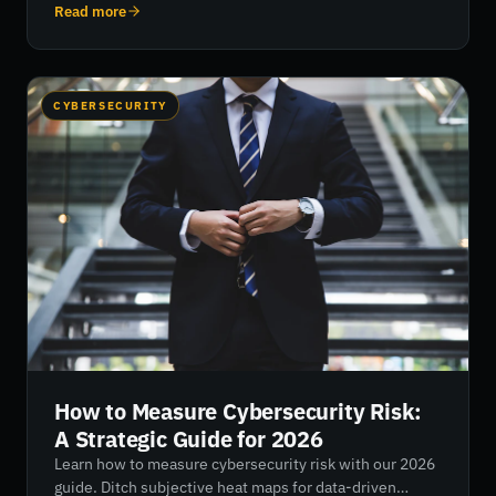
visibility, reduces blind spots, and enables teams to
Read more
prioritise risk with precision.
CYBERSECURITY
How to Measure Cybersecurity Risk:
A Strategic Guide for 2026
Learn how to measure cybersecurity risk with our 2026
guide. Ditch subjective heat maps for data-driven