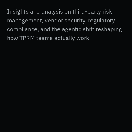
Insights and analysis on third-party risk
management, vendor security, regulatory
compliance, and the agentic shift reshaping
how TPRM teams actually work.