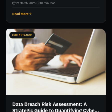
models that quantify threats in real financial terms.
19 March 2026
·
18
min read
Read more
COMPLIANCE
Data Breach Risk Assessment: A
Strategic Guide to Quantifying Cyber