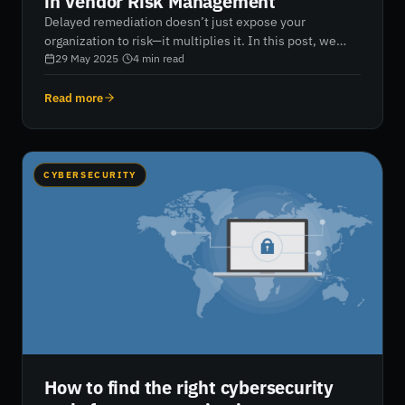
in Vendor Risk Management
Delayed remediation doesn’t just expose your
organization to risk—it multiplies it. In this post, we
break down the financial, regulatory, and reputational
29 May 2025
·
4
min read
consequences of slow vendor risk response—and show
how continuous monitoring and real-time remediation
Read more
can help you stay audit-ready, resilient, and in control.
CYBERSECURITY
How to find the right cybersecurity