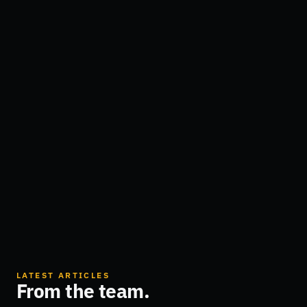
LATEST ARTICLES
From the team.