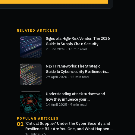
RELATED ARTICLES
Signs of a High-Risk Vendor: The 2026
Guide to Supply Chain Security
2 June 2026
· 16 min read
NIST Frameworks: The Strategic
Guide to Cybersecurity Resilience in
2026
29 April 2026
· 15 min read
Understanding attack surfaces and
how they influence your
cybersecurity
14 April 2025
· 9 min read
POPULAR ARTICLES
01
'Critical Supplier' Under the Cyber Security and
Resilience Bill: Are You One, and What Happens
Next?
18 July 2026