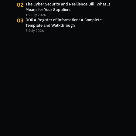
02
The Cyber Security and Resilience Bill: What It
Means for Your Suppliers
18 July 2026
03
DORA Register of Information: A Complete
Template and Walkthrough
5 July 2026