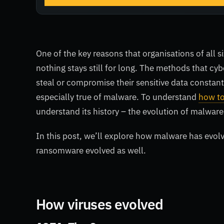
One of the key reasons that organisations of all si
nothing stays still for long. The methods that cy
steal or compromise their sensitive data constant
especially true of malware. To understand
how to
understand its history – the evolution of malware
In this post, we’ll explore how malware has evol
ransomware evolved as well.
How viruses evolved