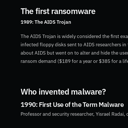
The first ransomware
1989: The AIDS Trojan
The AIDS Trojan is widely considered the first e
infected floppy disks sent to AIDS researchers in
about AIDS but went on to alter and hide the user’
ransom demand ($189 for a year or $385 for a lif
Who invented malware?
1990: First Use of the Term Malware
Professor and security researcher, Yisrael Radai,