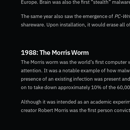
Europe. Brain
was also the first “stealth” malwar
The same year also saw the emergence of
PC-Wri
shareware. Upon installation, it would erase all o
1988: The Morris Worm
The Morris worm was the world’s first computer w
attention. It was a notable example of how malwa
presence of an existing infection was present a
on to take down approximately 10% of the 60,00
Although it was intended as an academic experiment
creator Robert Morris was the first person conv