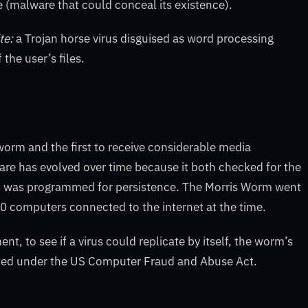
e (malware that could conceal its existence).
te:
a Trojan horse virus disguised as word processing
f the user’s files.
orm and the first to receive considerable media
re has evolved over time because it both checked for the
nd was programmed for persistence. The Morris Worm went
0 computers connected to the internet at the time.
, to see if a virus could replicate by itself, the worm’s
icted under the US Computer Fraud and Abuse Act.