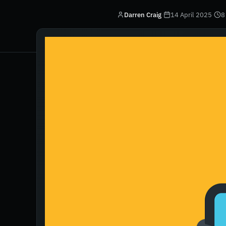
Darren Craig
·
14 April 2025
·
8