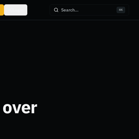
Login
Search...
⌘
K
 over