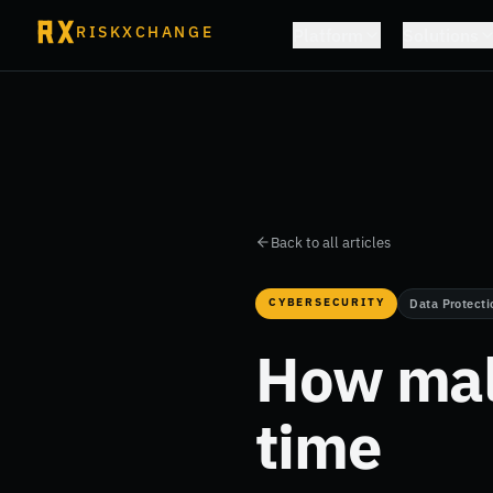
RISKXCHANGE
Platform
Solutions
Back to all articles
CYBERSECURITY
Data Protecti
How mal
time