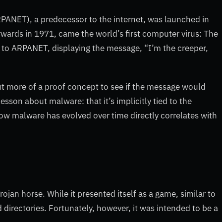
ANET), a predecessor to the internet, was launched in
wards in 1971, came the world’s first computer virus: The
to ARPANET, displaying the message, “I’m the creeper,
but more of a proof concept to see if the message would
sson about malware: that it’s implicitly tied to the
w malware has evolved over time directly correlates with
jan horse. While it presented itself as a game, similar to
d directories. Fortunately, however, it was intended to be a