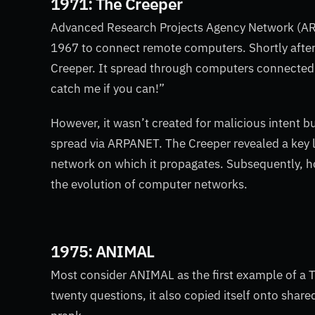
1971: The Creeper
Advanced Research Projects Agency Network (ARP
1967 to connect remote computers. Shortly after
Creeper. It spread through computers connected 
catch me if you can!”
However, it wasn’t created for malicious intent 
spread via ARPANET. The Creeper revealed a key le
network on which it propagates. Subsequently, ho
the evolution of computer networks.
1975: ANIMAL
Most consider ANIMAL as the first example of a Tro
twenty questions, it also copied itself onto share