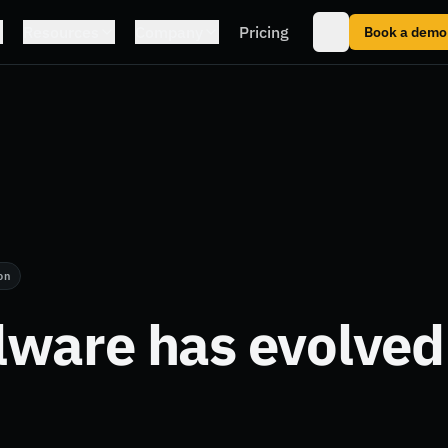
Resources
Company
Pricing
Book a demo
on
ware has evolved