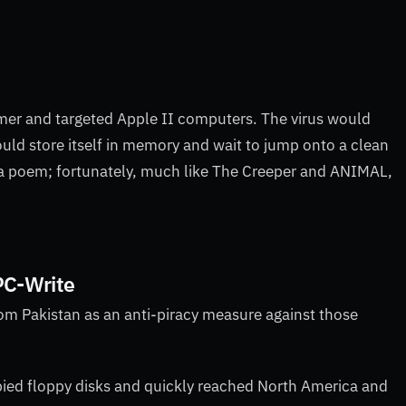
mer and targeted Apple II computers. The virus would
ld store itself in memory and wait to jump onto a clean
y a poem; fortunately, much like The Creeper
and ANIMAL,
 PC-Write
om Pakistan as an anti-piracy measure against those
opied floppy disks and quickly reached North America and