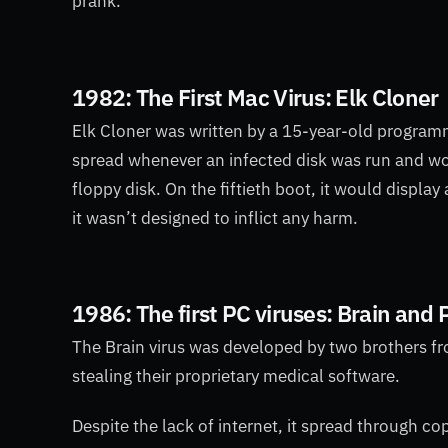
prank.
1982: The First Mac Virus: Elk Cloner
Elk
Cloner was written by a 15-year-old program
spread whenever an infected disk was run and wou
floppy disk. On the fiftieth boot, it would displa
it wasn’t designed to inflict any harm.
1986: The first PC viruses: Brain and
The Brain virus was developed by two brothers fr
stealing their proprietary medical software.
Despite the lack of internet, it spread through c