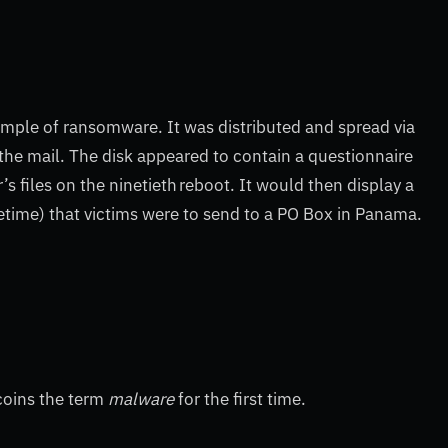
xample of ransomware. It was distributed and spread via
 the mail. The disk appeared to contain a questionnaire
s files on the ninetieth reboot. It would then display a
etime) that victims were to send to a PO Box in Panama.
 coins the term
malware
for the first time.