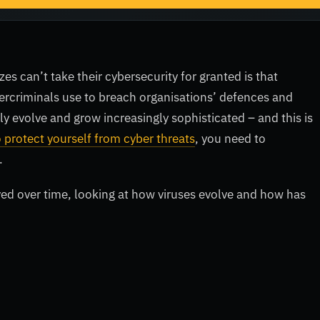
zes can’t take their cybersecurity for granted is that
bercriminals use to breach organisations’ defences and
ly evolve and grow increasingly sophisticated – and this is
 protect yourself from cyber threats
, you need to
.
ved over time, looking at how viruses evolve and how has