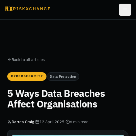
RISKXCHANGE
Back to all articles
CYBERSECURITY
Data Protection
5 Ways Data Breaches
Affect Organisations
Darren Craig
·
12 April 2025
·
6 min read