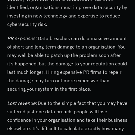
identified, organisations must improve data security by
investing in new technology and expertise to reduce
cybersecurity risk.
PR expenses:
Data breaches can do a massive amount
of short and long-term damage to an organisation. You
may well be able to patch up the problem soon after
it’s happened, but the damage to your reputation could
last much longer! Hiring expensive PR firms to repair
the damage may turn out more expensive than
securing your system in the first place.
Lost revenue
: Due to the simple fact that you may have
suffered just one data breach, people will lose
confidence in your organisation and take their business
elsewhere. It’s difficult to calculate exactly how many