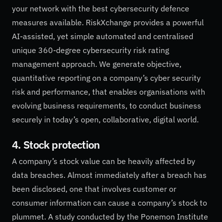
your network with the best cybersecurity defence
measures available. RiskXchange provides a powerful
AI-assisted, yet simple automated and centralised
unique 360-degree cybersecurity risk rating
management approach. We generate objective,
quantitative reporting on a company’s cyber security
risk and performance, that enables organisations with
evolving business requirements, to conduct business
securely in today’s open, collaborative, digital world.
4. Stock protection
A company’s stock value can be heavily affected by
data breaches. Almost immediately after a breach has
been disclosed, one that involves customer or
consumer information can cause a company’s stock to
plummet. A study conducted by the Ponemon Institute