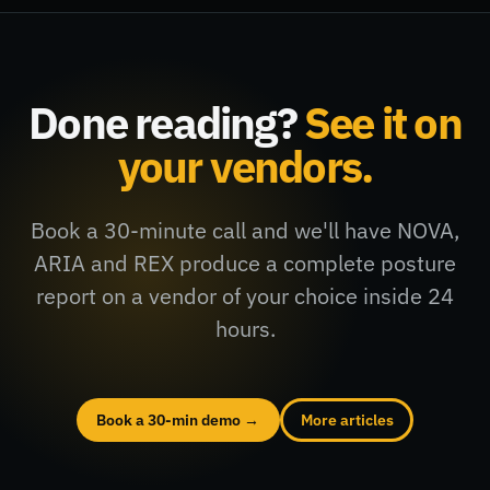
Done reading?
See it on
your vendors.
Book a 30-minute call and we'll have NOVA,
ARIA and REX produce a complete posture
report on a vendor of your choice inside 24
hours.
Book a 30-min demo →
More articles