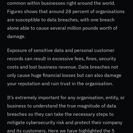
common within businesses right around the world.
Figures shows that around 28 percent of organisations
are susceptible to data breaches, with one breach
alone able to cause several million pounds worth of
damage.
Exposure of sensitive data and personal customer
records can result in excessive fees, fines, security
costs and lost business revenue. Data breaches not
only cause huge financial losses but can also damage
your reputation and ruin trust in the organisation.
It’s extremely important for any organisation, entity, or
business to understand the true magnitude of data
breaches so they can take the necessary steps to
mitigate cybersecurity risk and protect their company
and its customers. Here we have highlighted the 5