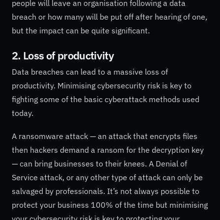
people will leave an organisation following a data
breach or how many will be put off after hearing of one,
but the impact can be quite significant.
2. Loss of productivity
Data breaches can lead to a massive loss of
productivity. Minimising cybersecurity risk is key to
fighting some of the basic cyberattack methods used
today.
A ransomware attack — an attack that encrypts files
then hackers demand a ransom for the decryption key
— can bring businesses to their knees. A Denial of
Service attack, or any other type of attack can only be
salvaged by professionals. It’s not always possible to
protect your business 100% of the time but minimising
your cybersecurity risk is key to protecting your