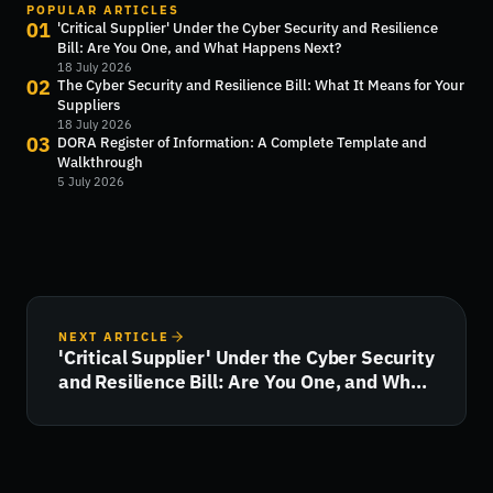
POPULAR ARTICLES
01
'Critical Supplier' Under the Cyber Security and Resilience
Bill: Are You One, and What Happens Next?
18 July 2026
02
The Cyber Security and Resilience Bill: What It Means for Your
Suppliers
18 July 2026
03
DORA Register of Information: A Complete Template and
Walkthrough
5 July 2026
NEXT ARTICLE
'Critical Supplier' Under the Cyber Security
and Resilience Bill: Are You One, and What
Happens Next?