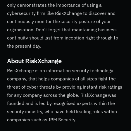
only demonstrates the importance of using a
cybersecurity firm like RiskXchange to discover and
continuously monitor the security posture of your
organisation. Don’t forget that maintaining business
continuity should last from inception right through to
the present day.
About
RiskXchange
RiskXchange is an information security technology
company, that helps companies of all sizes fight the
threat of cyber threats by providing instant risk ratings
for any company across the globe. RiskXchange was
founded and is led by recognised experts within the
security industry, who have held leading roles within
companies such as IBM Security.