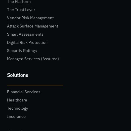
The Platform
The Trust Layer
Vendor Risk Management
Attack Surface Management
Smart Assessments
Digital Risk Protection
Security Ratings
Managed Services (Assured)
Solutions
Financial Services
Healthcare
Technology
Insurance