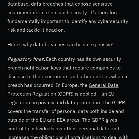
database, data breaches that expose sensitive
customer information can be costly. It’s therefore
fundamentally important to identify any cybersecurity
risk and tackle it head on.
Here’s why data breaches can be so expensive:
Regulatory fines:
Each country has its own security
breach notification laws that require companies to
disclose to their customers and other entities when a
breach has occurred. In Europe, the
General Data
Protection Regulation (GDPR)
is applied – an EU
regulation on privacy and data protection. The GDPR
covers the transfer of personal data both inside and
outside of the EU and EEA areas. The GDPR gives
control to individuals over their personal data and
increases the obligations of organisations to deal with