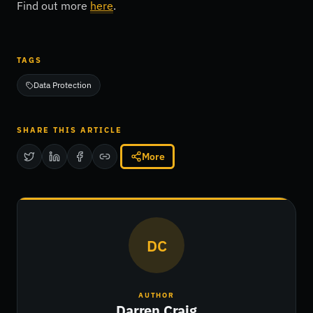
Find out more
here
.
TAGS
Data Protection
SHARE THIS ARTICLE
More
DC
AUTHOR
Darren Craig