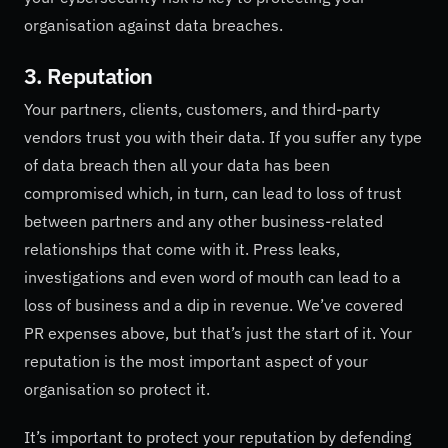
organisation against data breaches.
3. Reputation
Your partners, clients, customers, and third-party
vendors trust you with their data. If you suffer any type
of data breach then all your data has been
compromised which, in turn, can lead to loss of trust
between partners and any other business-related
relationships that come with it. Press leaks,
investigations and even word of mouth can lead to a
loss of business and a dip in revenue. We’ve covered
PR expenses above, but that’s just the start of it. Your
reputation is the most important aspect of your
organisation so protect it.
It’s important to protect your reputation by defending