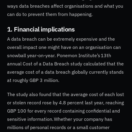
ways data breaches affect organisations and what you
can do to prevent them from happening.
1. Financial implications
A data breach can be extremely expensive and the
overall impact one might have on an organisation can
snowball year-on-year. Ponemon Institute’s 13th
annual Cost of a Data Breach study calculated that the
average cost of a data breach globally currently stands
at roughly GBP 3 million.
The study also found that the average cost of each lost
or stolen record rose by 4.8 percent last year, reaching
GBP 100 for every record containing confidential and
sensitive information. Whether your company has
millions of personal records or a small customer