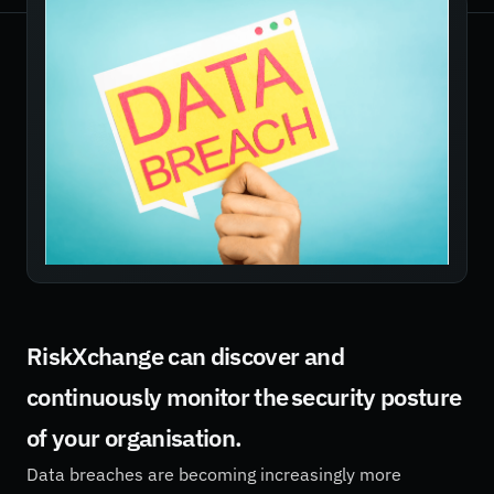
RiskXchange can discover and
continuously monitor the security posture
of your organisation.
Data breaches are becoming increasingly more