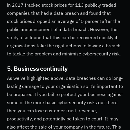
in 2017 tracked stock prices for 113 publicly traded
companies that had a data breach and found that
stock prices dropped an average of 5 percent after the
public announcement of a data breach. However, the
study also found that this can be recovered quickly if
organisations take the right actions following a breach
to tackle the problem and minimise cybersecurity risk.
5. Business continuity
As we’ve highlighted above, data breaches can do long-
lasting damage to your organisation so it’s important to
be prepared. If you fail to protect your business against
some of the more basic cybersecurity risks out there
then you can lose customer trust, revenue,
productivity, and potentially be taken to court. It may
also affect the sale of your company in the future. This