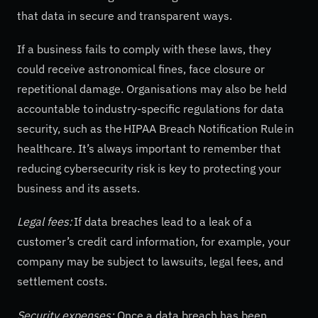
that data in secure and transparent ways.
If a business fails to comply with these laws, they
could receive astronomical fines, face closure or
repetitional damage. Organisations may also be held
accountable to industry-specific regulations for data
security, such as the HIPAA Breach Notification Rule in
healthcare. It’s always important to remember that
reducing cybersecurity risk is key to protecting your
business and its assets.
Legal fees:
If data breaches lead to a leak of a
customer’s credit card information, for example, your
company may be subject to lawsuits, legal fees, and
settlement costs.
Security expenses:
Once a data breach has been