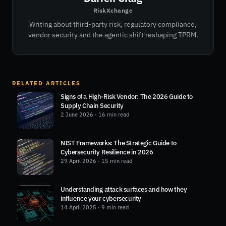
RiskXchange
Writing about third-party risk, regulatory compliance,
vendor security and the agentic shift reshaping TPRM.
RELATED ARTICLES
Signs of a High-Risk Vendor: The 2026 Guide to
Supply Chain Security
2 June 2026
· 16 min read
NIST Frameworks: The Strategic Guide to
Cybersecurity Resilience in 2026
29 April 2026
· 15 min read
Understanding attack surfaces and how they
influence your cybersecurity
14 April 2025
· 9 min read