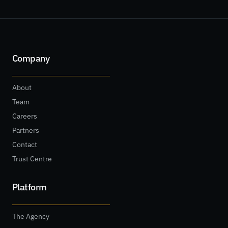
Company
About
Team
Careers
Partners
Contact
Trust Centre
Platform
The Agency