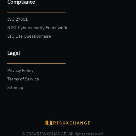
Compliance
ISO 27001
NIST Cybersecurity Framework
SIG Lite Questionnaire
Legal
Privacy Policy
Terms of Service
Sitemap
RISKXCHANGE
© 2024 RISKXCHANGE. All rights reserved.