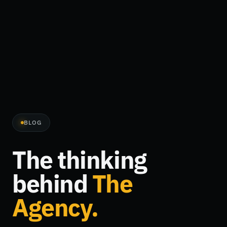
BLOG
The thinking
behind
The
Agency.