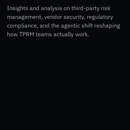
Insights and analysis on third-party risk
management, vendor security, regulatory
compliance, and the agentic shift reshaping
how TPRM teams actually work.