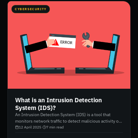
CYBERSECURITY
What is an Intrusion Detection
System (IDS)?
An Intrusion Detection System (IDS) is a tool that
monitors network traffic to detect malicious activity or
policy violations. It can alert administrators about
12 April 2025
·
7
min read
potential security threats, but it does not actively block