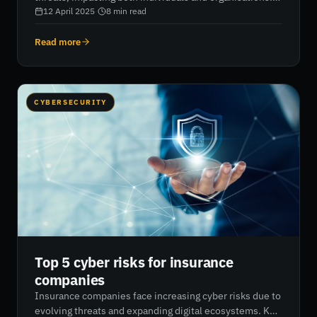
Recognising symptoms such as slow performance, pop-
12 April 2025
·
8
min read
ups, unusual emails, and system changes can help
detect infections early. Preventative steps like using
Read more
up-to-date antivirus software, securing networks, and
avoiding suspicious downloads are key. In severe
cases, system restoration or even full OS reinstallation
may be necessary. RiskXchange offers tools to assess
CYBERSECURITY
malware exposure and improve overall cybersecurity
resilience.
Top 5 cyber risks for insurance
companies
Insurance companies face increasing cyber risks due to
evolving threats and expanding digital ecosystems. Key