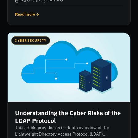
vendors, especially during mergers, acquisitions, and
12 April 2025
·
5
min read
insurance assessments. It involves evaluating an
organisation’s security posture, identifying
Read more
vulnerabilities, and continuously monitoring risk
through tools like security ratings. Platforms like
RiskXchange offer streamlined, real-time solutions to
manage and improve cyber risk performance.
CYBERSECURITY
Understanding the Cyber Risks of the
LDAP Protocol
This article provides an in-depth overview of the
Lightweight Directory Access Protocol (LDAP),