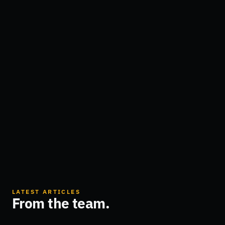
LATEST ARTICLES
From the team.