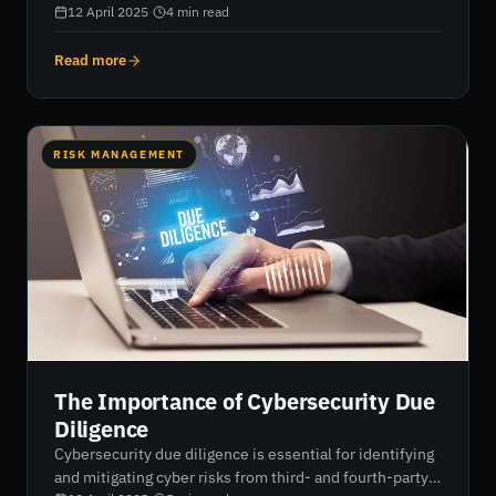
risks include third-party breaches, social engineering,
12 April 2025
·
4
min read
ransomware, cloud exploits, and poor security posture.
These challenges demand real-time risk monitoring and
Read more
advanced cybersecurity solutions to protect sensitive
data and maintain operational integrity.
RISK MANAGEMENT
The Importance of Cybersecurity Due
Diligence
Cybersecurity due diligence is essential for identifying
and mitigating cyber risks from third- and fourth-party