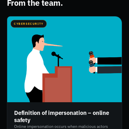
From the team.
CYBERSECURITY
Definition of impersonation – online
safety
Online impersonation occurs when malicious actors