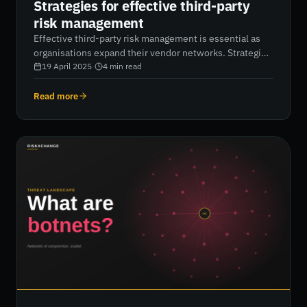
Strategies for effective third-party
risk management
Effective third-party risk management is essential as
organisations expand their vendor networks. Strategies
like enforcing least privilege access, conducting
19 April 2025
·
4
min read
thorough vendor risk assessments, and maintaining
continuous attack surface monitoring can help prevent
Read more
supply chain attacks. By adopting proactive, automated
cybersecurity measures, businesses can protect their
networks, enhance compliance, and secure long-term
operational stability.