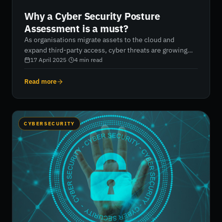
Why a Cyber Security Posture
Assessment is a must?
As organisations migrate assets to the cloud and
expand third-party access, cyber threats are growing
rapidly. A cyber security posture assessment provides
17 April 2025
·
4
min read
critical insights into your organisation’s ability to
detect, prevent, and respond to cyberattacks. It helps
Read more
identify vulnerabilities, evaluate risk controls, and
prioritise cybersecurity improvements. By regularly
assessing your attack surface, you can strengthen your
defences, protect sensitive data, and meet compliance
CYBERSECURITY
demands. RiskXchange’s advanced cyber risk
management platform empowers businesses to
continuously monitor and optimise their security
posture, significantly reducing cyber risk.