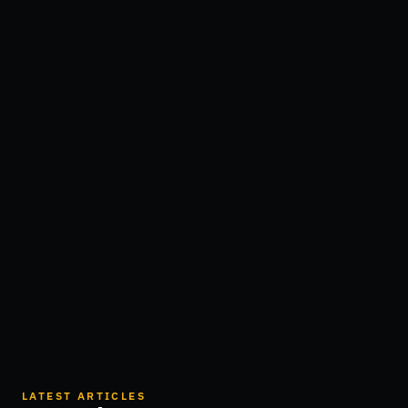
LATEST ARTICLES