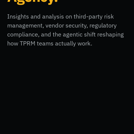
Insights and analysis on third-party risk
management, vendor security, regulatory
compliance, and the agentic shift reshaping
how TPRM teams actually work.