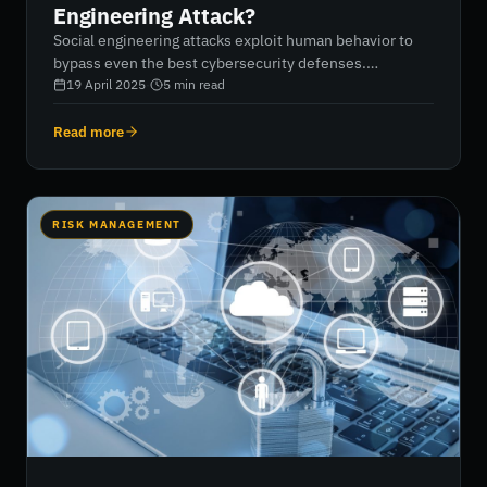
Engineering Attack?
Social engineering attacks exploit human behavior to
bypass even the best cybersecurity defenses.
Criminals pose as trusted individuals to gain physical or
19 April 2025
·
5
min read
digital access to sensitive data. Businesses are at
serious risk if employees are not properly educated on
Read more
these evolving tactics. Ongoing awareness training,
storytelling, regular updates, and executive-level
vigilance are essential to defend against social
engineering threats.
RISK MANAGEMENT