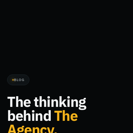
BLOG
The thinking
behind
The
Agency.