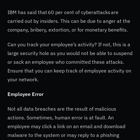
IBM has said that 60 per cent of cyberattacks are
carried out by insiders. This can be due to anger at the
company, bribery, extortion, or for monetary benefits.
Can you track your employee’s activity? If not, this is a
large security hole as you would not be able to suspend
or sack an employee who committed these attacks.
Ensure that you can keep track of employee activity on
your network.
Employee Error
Not all data breaches are the result of malicious
actions. Sometimes, human error is at fault. An
employee may click a link on an email and download
malware to the system or may reply to a phishing