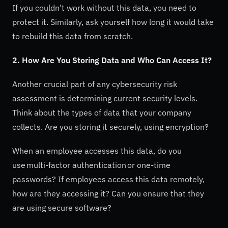
If you couldn’t work without this data, you need to
protect it. Similarly, ask yourself how long it would take
to rebuild this data from scratch.
2. How Are You Storing Data and Who Can Access It?
Another crucial part of any cybersecurity risk
assessment is determining current security levels.
Think about the types of data that your company
collects. Are you storing it securely, using encryption?
When an employee accesses this data, do you
use multi-factor authentication or one-time
passwords? If employees access this data remotely,
how are they accessing it? Can you ensure that they
are using secure software?