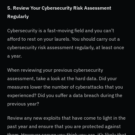
5. Review Your Cybersecurity Risk Assessment
Regularly
Cybersecurity is a fast-moving field and you can’t
afford to rest on your laurels. You should carry out a
cybersecurity risk assessment regularly, at least once
a year.
When reviewing your previous cybersecurity
assessment, take a look at the hard data. Did your
measures lower the number of cyberattacks that you
experienced? Did you suffer a data breach during the
previous year?
Review any new exploits that have come to light in the
past year and ensure that you are protected against
them. However secure you think you are, it’s likely that