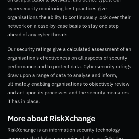
cybersecurity monitoring best practices give
organisations the ability to continuously look over their
network on a case-by-case basis to stay one step
ahead of any cyber threats.
Our security ratings give a calculated assessment of an
organisation’s effectiveness on all aspects of security
performance and to protect data. Cybersecurity ratings
draw upon a range of data to analyse and inform,
ultimately enabling organisations to objectively review
and act upon its processes and the security measures
it has in place.
More about
RiskXchange
RiskXchange is an information security technology
company, that helps companies of all sizes fight the