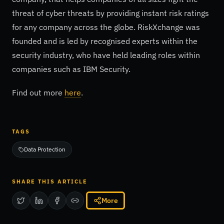
threat of cyber threats by providing instant risk ratings
for any company across the globe. RiskXchange was
founded and is led by recognised experts within the
security industry, who have held leading roles within
companies such as IBM Security.
Find out more
here
.
TAGS
Data Protection
SHARE THIS ARTICLE
More