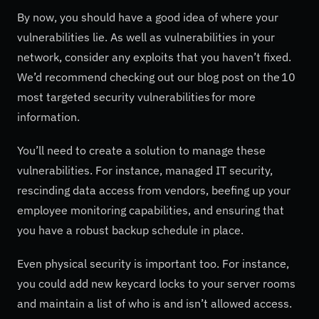
By now, you should have a good idea of where your
vulnerabilities lie. As well as vulnerabilities in your
network, consider any exploits that you haven’t fixed.
We’d recommend checking out our blog post on the 10
most targeted security vulnerabilities for more
information.
You’ll need to create a solution to manage these
vulnerabilities. For instance, managed IT security,
rescinding data access from vendors, beefing up your
employee monitoring capabilities, and ensuring that
you have a robust backup schedule in place.
Even physical security is important too. For instance,
you could add new keycard locks to your server rooms
and maintain a list of who is and isn’t allowed access.