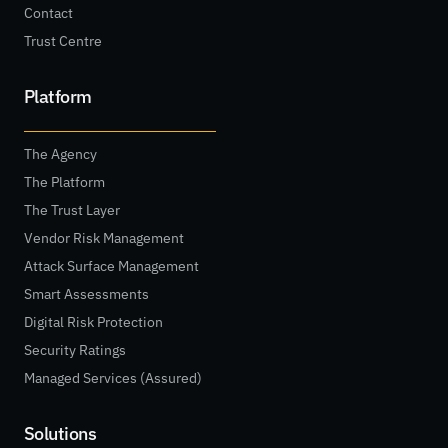
Contact
Trust Centre
Platform
The Agency
The Platform
The Trust Layer
Vendor Risk Management
Attack Surface Management
Smart Assessments
Digital Risk Protection
Security Ratings
Managed Services (Assured)
Solutions