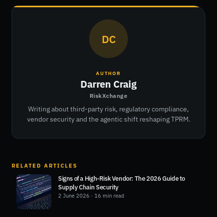
DC
AUTHOR
Darren Craig
RiskXchange
Writing about third-party risk, regulatory compliance,
vendor security and the agentic shift reshaping TPRM.
RELATED ARTICLES
Signs of a High-Risk Vendor: The 2026 Guide to
Supply Chain Security
2 June 2026
· 16 min read