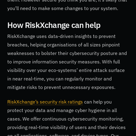
you’ll need to make some changes to your system.
How
RiskXchange
can help
RiskXchange uses data-driven insights to prevent
breaches, helping organisations of all sizes pinpoint
weaknesses to bolster their cybersecurity posture and
to improve information security measures. With full
visibility over your eco-systems’ entire attack surface
in near real-time, you can regularly monitor and
mitigate risks to prevent unnecessary exposures.
RiskXchange’s security risk ratings
can help you
protect your data and manage cyber hygiene in all
cases. We offer continuous cybersecurity monitoring,
providing real-time visibility of users and their devices
on all applications, software, and device types. Our