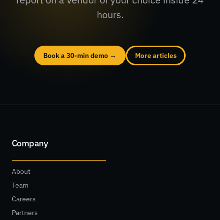
hours.
Book a 30-min demo →
More articles
Company
About
Team
Careers
Partners