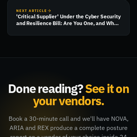
NEXT ARTICLE
'Critical Supplier' Under the Cyber Security
and Resilience Bill: Are You One, and What
Happens Next?
Done reading?
See it on
your vendors.
Book a 30-minute call and we'll have NOVA,
ARIA and REX produce a complete posture
report on a vendor of your choice inside 24