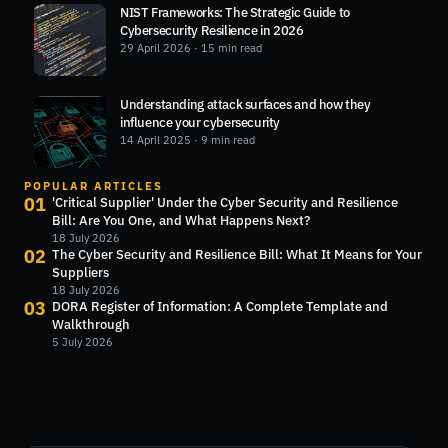
NIST Frameworks: The Strategic Guide to
Cybersecurity Resilience in 2026
29 April 2026
· 15 min read
Understanding attack surfaces and how they
influence your cybersecurity
14 April 2025
· 9 min read
POPULAR ARTICLES
01
'Critical Supplier' Under the Cyber Security and Resilience
Bill: Are You One, and What Happens Next?
18 July 2026
02
The Cyber Security and Resilience Bill: What It Means for Your
Suppliers
18 July 2026
03
DORA Register of Information: A Complete Template and
Walkthrough
5 July 2026