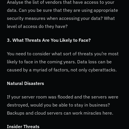
Analyse the list of vendors that have access to your
data. Can you be sure that they are using appropriate
security measures when accessing your data? What
level of access do they have?
3. What Threats Are You Likely to Face?
You need to consider what sort of threats you’re most
likely to face in the coming years. Data loss can be
caused by a myriad of factors, not only cyberattacks.
Natural Disasters
If your server room was flooded and the servers were
destroyed, would you be able to stay in business?
Backups and cloud servers can work miracles here.
Insider Threats