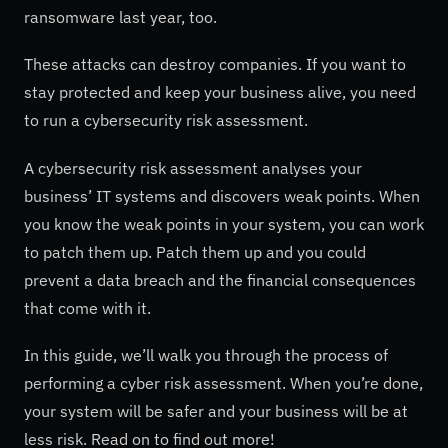
ransomware last year, too.
These attacks can destroy companies. If you want to
stay protected and keep your business alive, you need
to run a cybersecurity risk assessment.
A cybersecurity risk assessment analyses your
business’ IT systems and discovers weak points. When
you know the weak points in your system, you can work
to patch them up. Patch them up and you could
prevent a data breach and the financial consequences
that come with it.
In this guide, we’ll walk you through the process of
performing a cyber risk assessment. When you’re done,
your system will be safer and your business will be at
less risk. Read on to find out more!