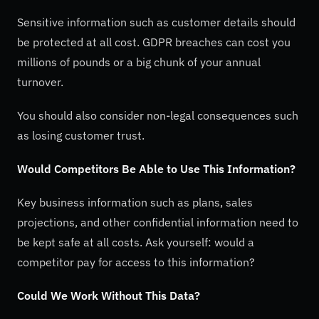
Sensitive information such as customer details should
be protected at all cost. GDPR breaches can cost you
millions of pounds or a big chunk of your annual
turnover.
You should also consider non-legal consequences such
as losing customer trust.
Would Competitors Be Able to Use This Information?
Key business information such as plans, sales
projections, and other confidential information need to
be kept safe at all costs. Ask yourself: would a
competitor pay for access to this information?
Could We Work Without This Data?