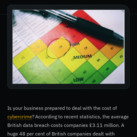
Is your business prepared to deal with the cost of
cybercrime
? According to recent statistics, the average
British data breach costs companies £3.11 million. A
huge 48 per cent of British companies dealt with