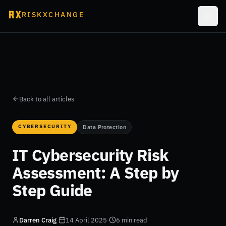
RISKXCHANGE
Back to all articles
CYBERSECURITY
Data Protection
IT Cybersecurity Risk
Assessment: A Step by
Step Guide
Darren Craig
·
14 April 2025
·
6 min read