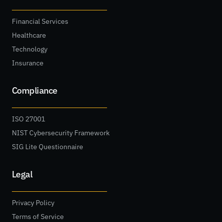
Financial Services
Healthcare
Technology
Insurance
Compliance
ISO 27001
NIST Cybersecurity Framework
SIG Lite Questionnaire
Legal
Privacy Policy
Terms of Service