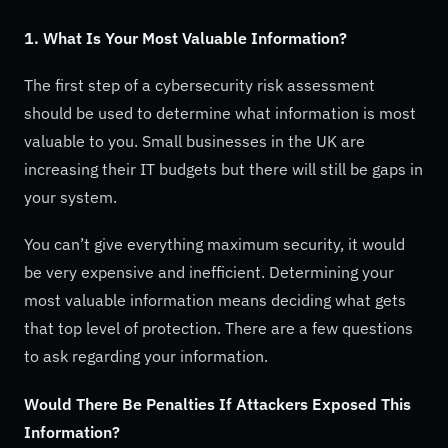
1. What Is Your Most Valuable Information?
The first step of a cybersecurity risk assessment
should be used to determine what information is most
valuable to you. Small businesses in the UK are
increasing their IT budgets but there will still be gaps in
your system.
You can’t give everything maximum security, it would
be very expensive and inefficient. Determining your
most valuable information means deciding what gets
that top level of protection. There are a few questions
to ask regarding your information.
Would There Be Penalties If Attackers Exposed This
Information?