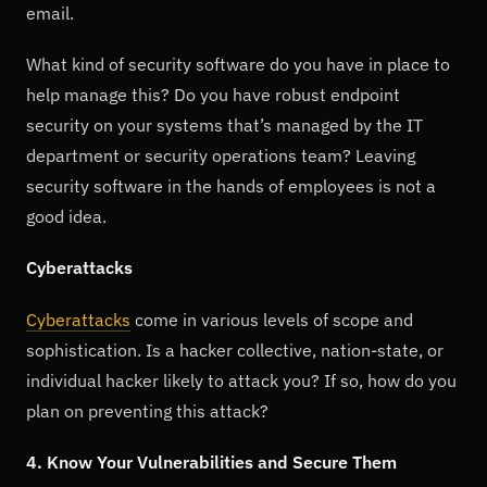
email.
What kind of security software do you have in place to
help manage this? Do you have robust endpoint
security on your systems that’s managed by the IT
department or security operations team? Leaving
security software in the hands of employees is not a
good idea.
Cyberattacks
Cyberattacks
come in various levels of scope and
sophistication. Is a hacker collective, nation-state, or
individual hacker likely to attack you? If so, how do you
plan on preventing this attack?
4. Know Your Vulnerabilities and Secure Them