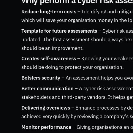
Why perform a cyber risk ass
Reduce long-term costs
– Identifying and mitigat
which will save your organisation money in the l
Template for future assessments
– Cyber risk a
updated. The first assessment should always be 
should be an improvement.
Creates self-awareness
– Knowing your weakness
should be doing to protect your organisation.
Bolsters security
– An assessment helps you avoid
Better communication
– A cyber risk assessmen
stakeholders and third-party vendors. It helps g
Delivering overviews
– Enhance processes by deli
achieved very quickly by reviewing a company’s se
Monitor performance
– Giving organisations an o