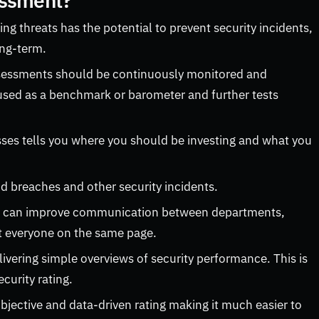
essment?
ing threats has the potential to prevent security incidents,
ong-term.
ssessments should be continuously monitored and
used as a benchmark or barometer and further tests
es tells you where you should be investing and what you
 breaches and other security incidents.
t can improve communication between departments,
et everyone on the same page.
vering simple overviews of security performance. This is
curity rating.
bjective and data-driven rating making it much easier to