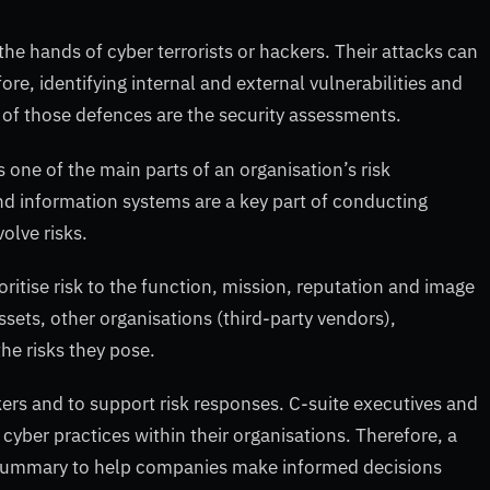
the hands of cyber terrorists or hackers. Their attacks can
re, identifying internal and external vulnerabilities and
of those defences are the security assessments.
s one of the main parts of an organisation’s risk
 information systems are a key part of conducting
olve risks.
oritise risk to the function, mission, reputation and image
ssets, other organisations (third-party vendors),
the risks they pose.
rs and to support risk responses. C-suite executives and
cyber practices within their organisations. Therefore, a
e summary to help companies make informed decisions