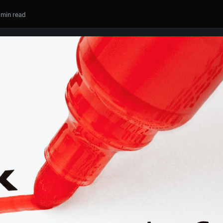
 min read