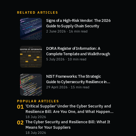
RELATED ARTICLES
Signs of a High-Risk Vendor: The 2026
Guide to Supply Chain Security
2 June 2026
· 16 min read
DORA Register of Information: A
Complete Template and Walkthrough
5 July 2026
· 10 min read
NIST Frameworks: The Strategic
Guide to Cybersecurity Resilience in
2026
29 April 2026
· 15 min read
POPULAR ARTICLES
01
'Critical Supplier' Under the Cyber Security and
Resilience Bill: Are You One, and What Happens
Next?
18 July 2026
02
The Cyber Security and Resilience Bill: What It
Means for Your Suppliers
18 July 2026