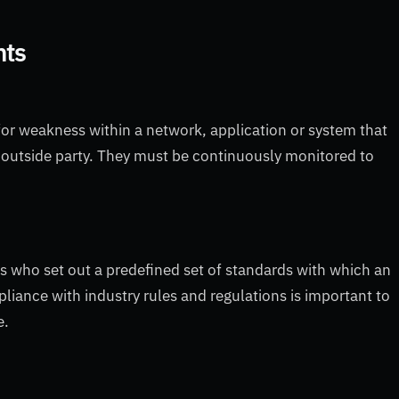
nts
or weakness within a network, application or system that
 outside party. They must be continuously monitored to
es who set out a predefined set of standards with which an
liance with industry rules and regulations is important to
e.