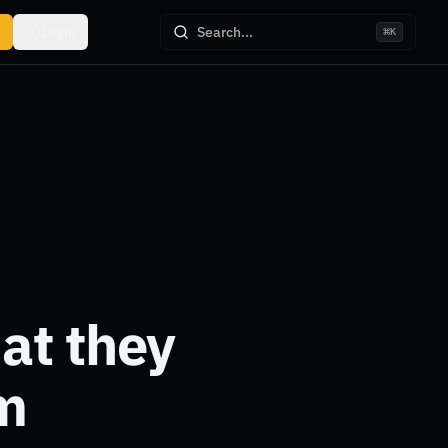
Login
Search...
⌘
K
at they
m