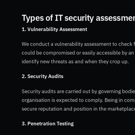
Types of IT security assessme
1. Vulnerability Assessment
We conduct a vulnerability assessment to check f
could be compromised or easily accessible by an
identify new threats as and when they crop up.
2. Security Audits
Security audits are carried out by governing bodi
organisation is expected to comply. Being in comp
secure reputation and position in the marketplac
3. Penetration Testing