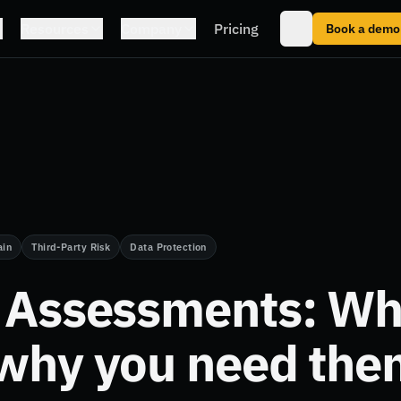
Resources
Company
Pricing
Book a demo
ain
Third-Party Risk
Data Protection
y Assessments: Wh
 why you need the