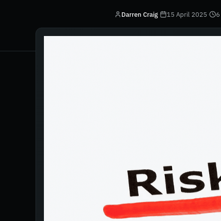
Darren Craig
·
15 April 2025
·
6