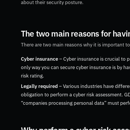
about their security posture.
The two main reasons for havi
There are two main reasons why it is important to
Cyber insurance
– Cyber insurance is crucial to 
only way you can secure cyber insurance is by ha
risk rating.
Legally required
– Various industries have differ
obligation to perform a cyber risk assessment. G
“companies processing personal data” must perf