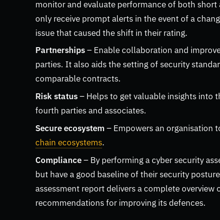
monitor and evaluate performance of both short a
only receive prompt alerts in the event of a chang
issue that caused the shift in their rating.
Partnerships
– Enable collaboration and improvem
parties. It also aids the setting of security stan
comparable contracts.
Risk status
– Helps to get valuable insights into t
fourth parties and associates.
Secure ecosystem
– Empowers an organisation to
chain ecosystems
.
Compliance
– By performing a cyber security a
but have a good baseline of their security postu
assessment report delivers a complete overview of
recommendations for improving its defences.