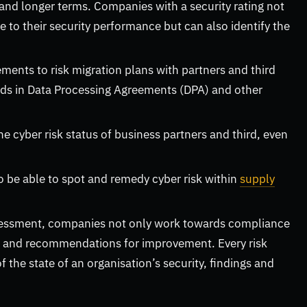
nd longer terms. Companies with a security rating not
e to their security performance but can also identify the
ents to risk migration plans with partners and third
dards in Data Processing Agreements (DPA) and other
he cyber risk status of business partners and third, even
 be able to spot and remedy cyber risk within
supply
ssessment, companies not only work towards compliance
re and recommendations for improvement. Every risk
 the state of an organisation’s security, findings and