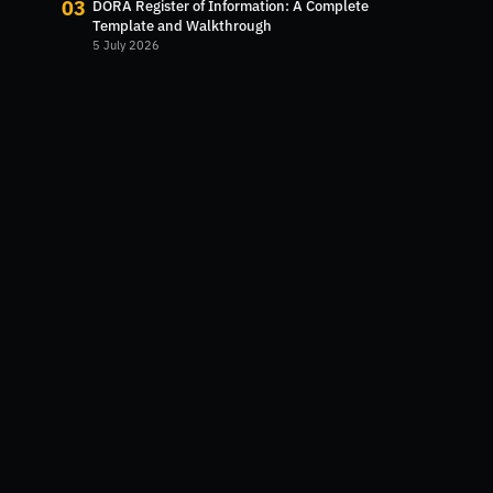
03
DORA Register of Information: A Complete
Template and Walkthrough
5 July 2026