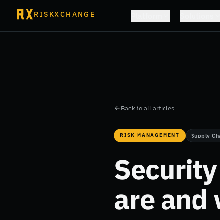
RISKXCHANGE
Platform
Solutions
Back to all articles
RISK MANAGEMENT
Supply Ch
Securit
are and