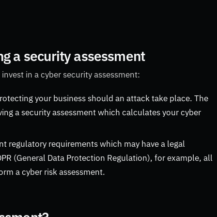
ng a security assessment
 invest in a cyber security assessment:
protecting your business should an attack take place. The
ving a security assessment which calculates your cyber
ent regulatory requirements which may have a legal
DPR (General Data Protection Regulation), for example, all
orm a cyber risk assessment.