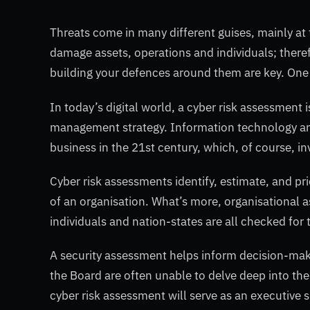
Threats come in many different guises, mainly at 
damage assets, operations and individuals; therefo
building your defences around them are key. One 
In today’s digital world, a cyber risk assessment i
management strategy. Information technology and
business in the 21st century, which, of course, inv
Cyber risk assessments identify, estimate, and pri
of an organisation. What’s more, organisational a
individuals and nation-states are all checked for 
A security assessment helps inform decision-make
the Board are often unable to delve deep into the 
cyber risk assessment will serve as an executiv