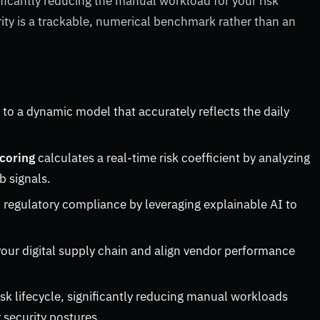
ficantly reducing the manual workload for your risk
ty is a trackable, numerical benchmark rather than an
 to a dynamic model that accurately reflects the daily
scoring
calculates a real-time risk coefficient by analyzing
b signals.
 regulatory compliance by leveraging explainable AI to
our digital supply chain and align vendor performance
isk lifecycle, significantly reducing manual workloads
 security postures.