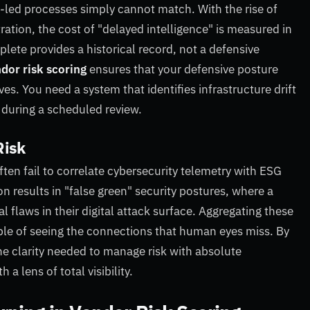
-led processes simply cannot match. With the rise of
ration, the cost of "delayed intelligence" is measured in
lete provides a historical record, not a defensive
dor risk scoring
ensures that your defensive posture
s. You need a system that identifies infrastructure drift
 during a scheduled review.
Risk
ten fail to correlate cybersecurity telemetry with ESG
 results in "false green" security postures, where a
 flaws in their digital attack surface. Aggregating these
able of seeing the connections that human eyes miss. By
e clarity needed to manage risk with absolute
a lens of total visibility.