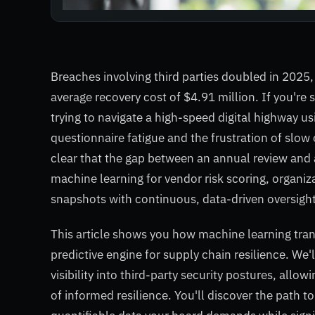
Breaches involving third parties doubled in 2025,
average recovery cost of $4.91 million. If you're s
trying to navigate a high-speed digital highway us
questionnaire fatigue and the frustration of slow 
clear that the gap between an annual review and a 
machine learning for vendor risk scoring, organiz
snapshots with continuous, data-driven oversight
This article shows you how machine learning tran
predictive engine for supply chain resilience. We
visibility into third-party security postures, allo
of informed resilience. You'll discover the path t