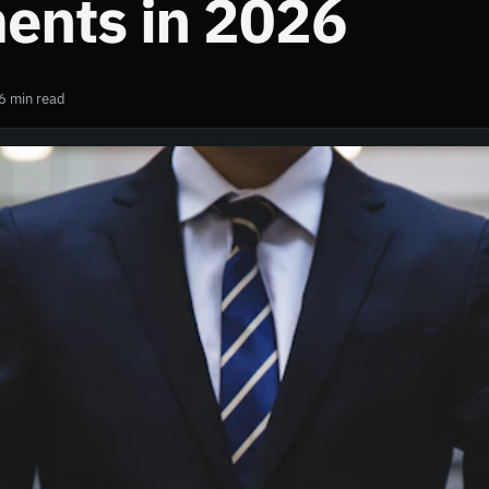
ents in 2026
6 min read