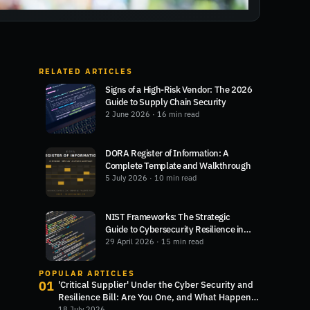
RELATED ARTICLES
Signs of a High-Risk Vendor: The 2026
Guide to Supply Chain Security
2 June 2026
· 16 min read
DORA Register of Information: A
Complete Template and Walkthrough
5 July 2026
· 10 min read
NIST Frameworks: The Strategic
Guide to Cybersecurity Resilience in
2026
29 April 2026
· 15 min read
POPULAR ARTICLES
01
'Critical Supplier' Under the Cyber Security and
Resilience Bill: Are You One, and What Happens
Next?
18 July 2026