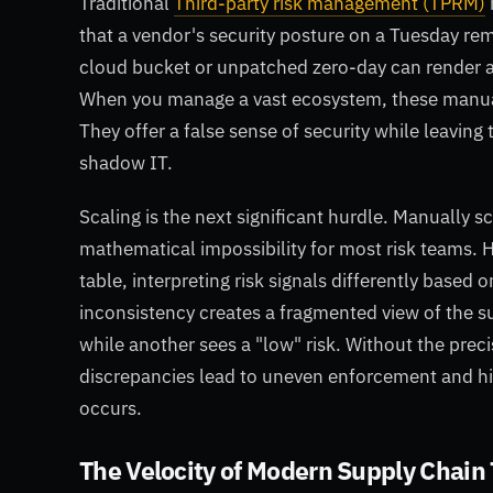
Traditional
Third-party risk management (TPRM)
that a vendor's security posture on a Tuesday rema
cloud bucket or unpatched zero-day can render a
When you manage a vast ecosystem, these manual 
They offer a false sense of security while leaving
shadow IT.
Scaling is the next significant hurdle. Manually sc
mathematical impossibility for most risk teams. H
table, interpreting risk signals differently based 
inconsistency creates a fragmented view of the s
while another sees a "low" risk. Without the prec
discrepancies lead to uneven enforcement and hid
occurs.
The Velocity of Modern Supply Chain