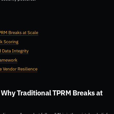
TPRM Breaks at Scale
k Scoring
 Data Integrity
Framework
e Vendor Resilience
: Why Traditional TPRM Breaks at