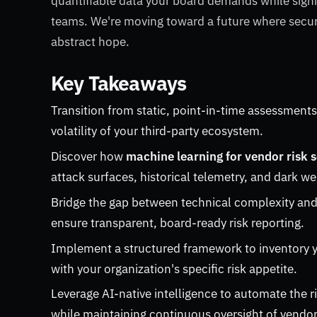
quantifiable data your board demands while signi
teams. We're moving toward a future where securi
abstract hope.
Key Takeaways
Transition from static, point-in-time assessments
volatility of your third-party ecosystem.
Discover how
machine learning for vendor risk 
attack surfaces, historical telemetry, and dark we
Bridge the gap between technical complexity and
ensure transparent, board-ready risk reporting.
Implement a structured framework to inventory y
with your organization's specific risk appetite.
Leverage AI-native intelligence to automate the r
while maintaining continuous oversight of vendor