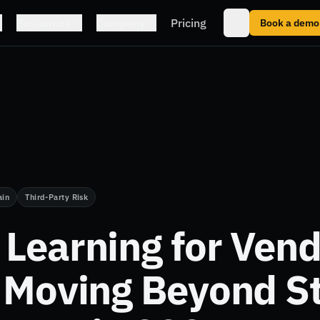
Resources
Company
Pricing
Book a demo
ain
Third-Party Risk
Learning for Vend
 Moving Beyond St