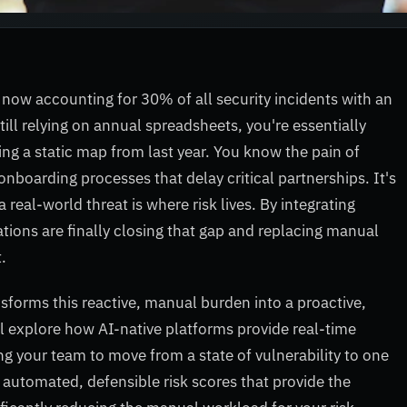
 now accounting for 30% of all security incidents with an
till relying on annual spreadsheets, you're essentially
ing a static map from last year. You know the pain of
onboarding processes that delay critical partnerships. It's
real-world threat is where risk lives. By integrating
ations are finally closing that gap and replacing manual
.
sforms this reactive, manual burden into a proactive,
'll explore how AI-native platforms provide real-time
wing your team to move from a state of vulnerability to one
o automated, defensible risk scores that provide the