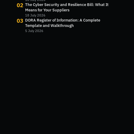
02
The Cyber Security and Resilience Bill: What It
Means for Your Suppliers
18 July 2026
03
DORA Register of Information: A Complete
Template and Walkthrough
5 July 2026