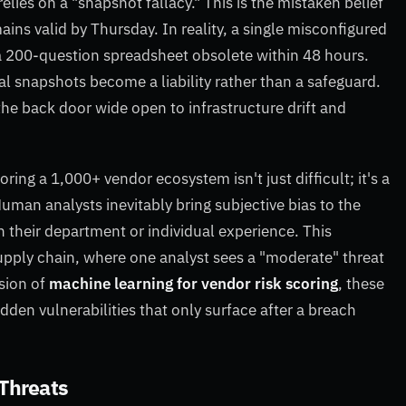
relies on a "snapshot fallacy." This is the mistaken belief
ins valid by Thursday. In reality, a single misconfigured
 200-question spreadsheet obsolete within 48 hours.
snapshots become a liability rather than a safeguard.
 the back door wide open to infrastructure drift and
oring a 1,000+ vendor ecosystem isn't just difficult; it's a
uman analysts inevitably bring subjective bias to the
on their department or individual experience. This
upply chain, where one analyst sees a "moderate" threat
ision of
machine learning for vendor risk scoring
, these
den vulnerabilities that only surface after a breach
 Threats