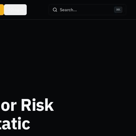
Login
Search...
⌘
K
or Risk
atic