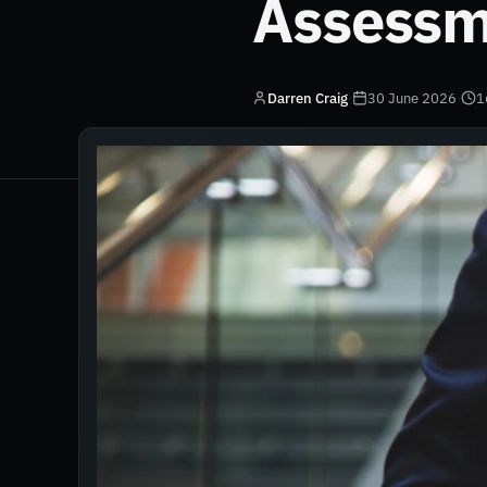
Assessm
Darren Craig
·
30 June 2026
·
1