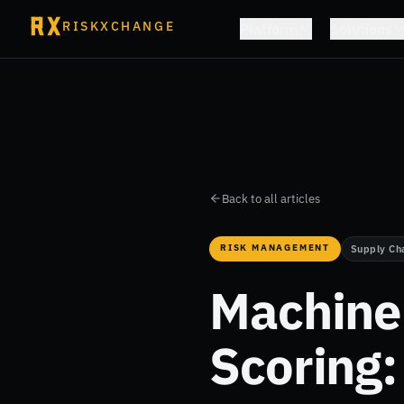
RISKXCHANGE
Platform
Solutions
Back to all articles
RISK MANAGEMENT
Supply Ch
Machine 
Scoring: