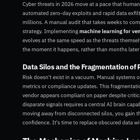
Cyber threats in 2026 move at a pace that human
automated zero-day exploits and rapid data exfilt
millions. A manual audit that takes weeks to comp
strategy. Implementing
machine learning for ven
evolves at the same speed as the threats themselve
the moment it happens, rather than months later
Data Silos and the Fragmentation of 
Risk doesn't exist in a vacuum. Manual systems of
metrics or compliance updates. This fragmentation
vendor appears compliant on paper despite critical
disparate signals requires a central AI brain cap
moving away from disconnected silos, you gain th
confidence. It's time to replace obscured data with 