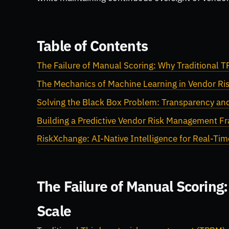
Table of Contents
The Failure of Manual Scoring: Why Traditional 
The Mechanics of Machine Learning in Vendor Ris
Solving the Black Box Problem: Transparency and
Building a Predictive Vendor Risk Management 
RiskXchange: AI-Native Intelligence for Real-Tim
The Failure of Manual Scoring
Scale