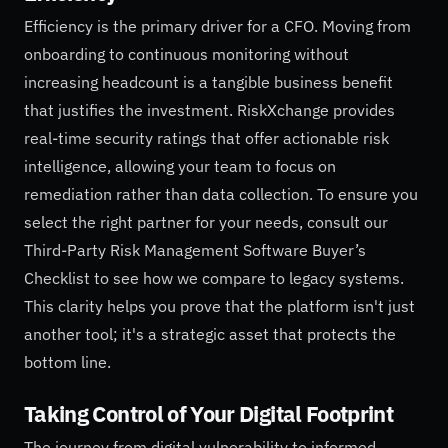
Efficiency is the primary driver for a CFO. Moving from
onboarding to continuous monitoring without
increasing headcount is a tangible business benefit
that justifies the investment. RiskXchange provides
real-time security ratings that offer actionable risk
intelligence, allowing your team to focus on
remediation rather than data collection. To ensure you
select the right partner for your needs, consult our
Third-Party Risk Management Software Buyer’s
Checklist to see how we compare to legacy systems.
This clarity helps you prove that the platform isn't just
another tool; it's a strategic asset that protects the
bottom line.
Taking Control of Your Digital Footprint
The journey from digital vulnerability to informed