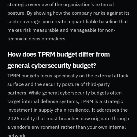
strategic overview of the organization's external
posture. By showing how the company ranks against its
sector average, you create a quantifiable baseline that
makes risk measurable and manageable for non-
technical decision-makers.
How does TPRM budget differ from
general cybersecurity budget?
TPRM budgets focus specifically on the external attack
surface and the security posture of third-party
partners. While general cybersecurity budgets often
target internal defense systems, TPRM is a strategic
investment in supply chain resilience. It addresses the
2026 reality that most breaches now originate through
a vendor's environment rather than your own internal
network.