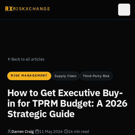
RISKXCHANGE
Back to all articles
RISK MANAGEMENT
Supply Chain
Third-Party Risk
How to Get Executive Buy-
in for TPRM Budget: A 2026
Strategic Guide
Darren Craig
·
11 May 2026
·
16 min read