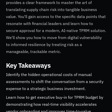
provides a clear framework to master the art of
translating supply chain risk into tangible business
value. You'll gain access to the specific data points that
resonate with financial leaders and learn how to
secure approval for a modern, AI-native TPRM solution.
We'll show you how to move from digital vulnerability
to informed resilience by treating risk as a
manageable, trackable metric.
Key Takeaways
Identify the hidden operational costs of manual
assessments to shift the conversation from a security
expense to a strategic business investment.
Learn how to get executive buy-in for TPRM budget by
demonstrating how real-time visibility accelerates
vendor onboarding and improves time-to-value.