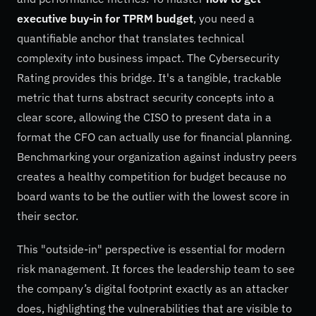
executive buy-in for TPRM budget
, you need a
quantifiable anchor that translates technical
complexity into business impact. The Cybersecurity
Rating provides this bridge. It's a tangible, trackable
metric that turns abstract security concepts into a
clear score, allowing the CISO to present data in a
format the CFO can actually use for financial planning.
Benchmarking your organization against industry peers
creates a healthy competition for budget because no
board wants to be the outlier with the lowest score in
their sector.
This "outside-in" perspective is essential for modern
risk management. It forces the leadership team to see
the company’s digital footprint exactly as an attacker
does, highlighting the vulnerabilities that are visible to