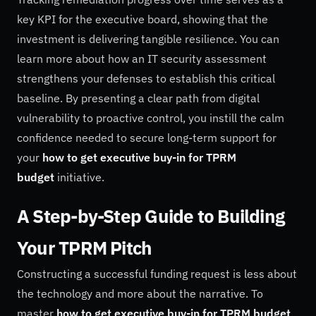
key KPI for the executive board, showing that the
investment is delivering tangible resilience. You can
learn more about how an IT security assessment
strengthens your defenses to establish this critical
baseline. By presenting a clear path from digital
vulnerability to proactive control, you instill the calm
confidence needed to secure long-term support for
your
how to get executive buy-in for TPRM
budget
initiative.
A Step-by-Step Guide to Building
Your TPRM Pitch
Constructing a successful funding request is less about
the technology and more about the narrative. To
master
how to get executive buy-in for TPRM budget
,