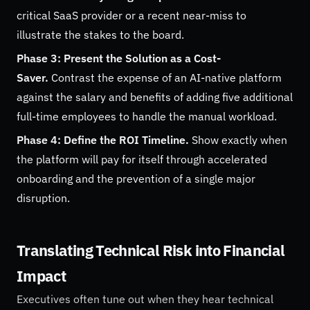
critical SaaS provider or a recent near-miss to
illustrate the stakes to the board.
Phase 3: Present the Solution as a Cost-
Saver.
Contrast the expense of an AI-native platform
against the salary and benefits of adding five additional
full-time employees to handle the manual workload.
Phase 4: Define the ROI Timeline.
Show exactly when
the platform will pay for itself through accelerated
onboarding and the prevention of a single major
disruption.
Translating Technical Risk into Financial
Impact
Executives often tune out when they hear technical