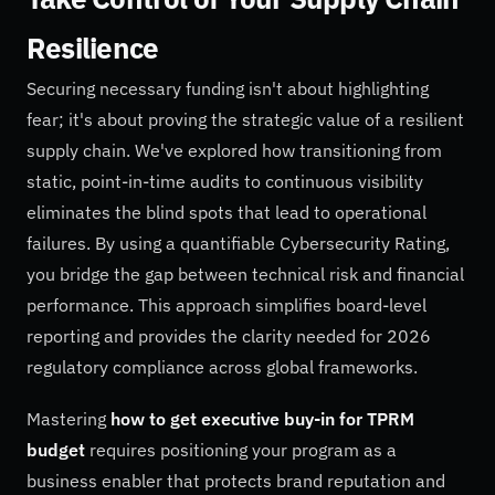
Resilience
Securing necessary funding isn't about highlighting
fear; it's about proving the strategic value of a resilient
supply chain. We've explored how transitioning from
static, point-in-time audits to continuous visibility
eliminates the blind spots that lead to operational
failures. By using a quantifiable Cybersecurity Rating,
you bridge the gap between technical risk and financial
performance. This approach simplifies board-level
reporting and provides the clarity needed for 2026
regulatory compliance across global frameworks.
Mastering
how to get executive buy-in for TPRM
budget
requires positioning your program as a
business enabler that protects brand reputation and