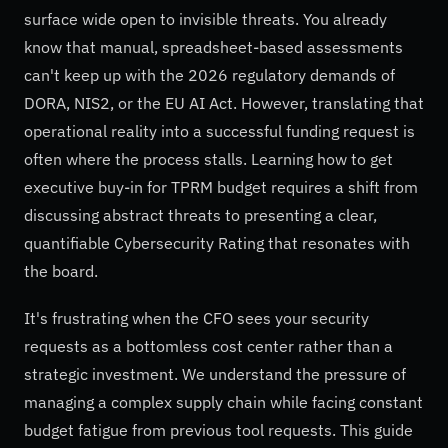
surface wide open to invisible threats. You already
know that manual, spreadsheet-based assessments
can't keep up with the 2026 regulatory demands of
DORA, NIS2, or the EU AI Act. However, translating that
operational reality into a successful funding request is
often where the process stalls. Learning how to get
executive buy-in for TPRM budget requires a shift from
discussing abstract threats to presenting a clear,
quantifiable Cybersecurity Rating that resonates with
the board.
It's frustrating when the CFO sees your security
requests as a bottomless cost center rather than a
strategic investment. We understand the pressure of
managing a complex supply chain while facing constant
budget fatigue from previous tool requests. This guide