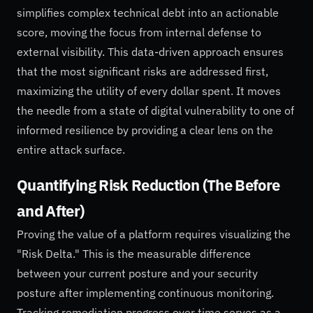
simplifies complex technical debt into an actionable
score, moving the focus from internal defense to
external visibility. This data-driven approach ensures
that the most significant risks are addressed first,
maximizing the utility of every dollar spent. It moves
the needle from a state of digital vulnerability to one of
informed resilience by providing a clear lens on the
entire attack surface.
Quantifying Risk Reduction (The Before
and After)
Proving the value of a platform requires visualizing the
"Risk Delta." This is the measurable difference
between your current posture and your security
posture after implementing continuous monitoring.
Tracking remediation progress over time serves as a