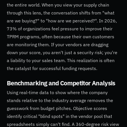
the entire world. When you view your supply chain
through this lens, the conversation shifts from "what
are we buying?" to "how are we perceived?". In 2026,
73% of organizations feel pressure to improve their
TPRM programs, often because their own customers
are monitoring them. If your vendors are dragging
down your score, you aren't just a security risk; you're
a liability to your sales team. This realization is often
the catalyst for successful funding requests.
Benchmarking and Competitor Analysis
Using real-time data to show where the company
stands relative to the industry average removes the
guesswork from budget pitches. Objective scores
identify critical "blind spots" in the vendor pool that
spreadsheets simply can't find. A 360-degree risk view