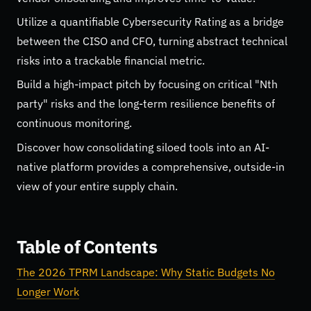
Utilize a quantifiable Cybersecurity Rating as a bridge
between the CISO and CFO, turning abstract technical
risks into a trackable financial metric.
Build a high-impact pitch by focusing on critical "Nth
party" risks and the long-term resilience benefits of
continuous monitoring.
Discover how consolidating siloed tools into an AI-
native platform provides a comprehensive, outside-in
view of your entire supply chain.
Table of Contents
The 2026 TPRM Landscape: Why Static Budgets No
Longer Work