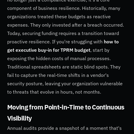
component of business resilience. Historically, many
organizations treated these budgets as reactive
expenses. They only invested after a breach occurred.
Today, securing funding requires a transition toward
proactive resilience. If you're struggling with
how to
get executive buy-in for TPRM budget
, start by
exposing the hidden costs of manual processes.
Traditional spreadsheets are static blind spots. They
fail to capture the real-time shifts in a vendor's
security posture, leaving your organization vulnerable
to threats that evolve in hours, not months.
Moving from Point-in-Time to Continuous
Visibility
Annual audits provide a snapshot of a moment that's