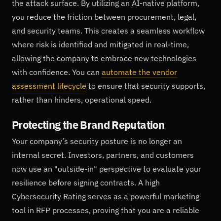
the attack surface. By utilizing an AI-native platform,
you reduce the friction between procurement, legal,
and security teams. This creates a seamless workflow
where risk is identified and mitigated in real-time,
allowing the company to embrace new technologies
with confidence. You can
automate the vendor
assessment lifecycle
to ensure that security supports,
rather than hinders, operational speed.
Protecting the Brand Reputation
Your company’s security posture is no longer an
internal secret. Investors, partners, and customers
now use an "outside-in" perspective to evaluate your
resilience before signing contracts. A high
Cybersecurity Rating serves as a powerful marketing
tool in RFP processes, proving that you are a reliable