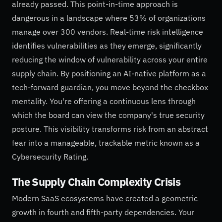
already passed. This point-in-time approach is
dangerous in a landscape where 53% of organizations
manage over 300 vendors. Real-time risk intelligence
identifies vulnerabilities as they emerge, significantly
reducing the window of vulnerability across your entire
supply chain. By positioning an AI-native platform as a
tech-forward guardian, you move beyond the checkbox
mentality. You're offering a continuous lens through
which the board can view the company's true security
posture. This visibility transforms risk from an abstract
fear into a manageable, trackable metric known as a
Cybersecurity Rating.
The Supply Chain Complexity Crisis
Modern SaaS ecosystems have created a geometric
growth in fourth and fifth-party dependencies. Your