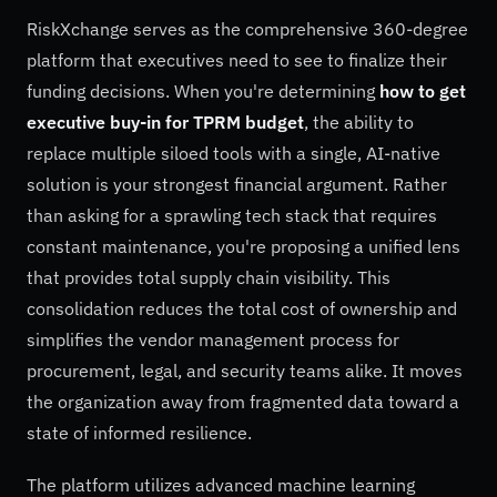
RiskXchange serves as the comprehensive 360-degree
platform that executives need to see to finalize their
funding decisions. When you're determining
how to get
executive buy-in for TPRM budget
, the ability to
replace multiple siloed tools with a single, AI-native
solution is your strongest financial argument. Rather
than asking for a sprawling tech stack that requires
constant maintenance, you're proposing a unified lens
that provides total supply chain visibility. This
consolidation reduces the total cost of ownership and
simplifies the vendor management process for
procurement, legal, and security teams alike. It moves
the organization away from fragmented data toward a
state of informed resilience.
The platform utilizes advanced machine learning