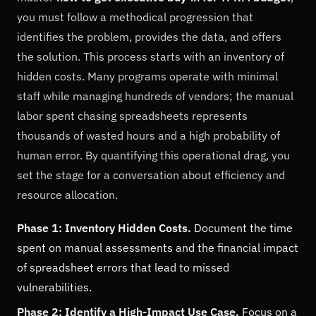
you must follow a methodical progression that
identifies the problem, provides the data, and offers
the solution. This process starts with an inventory of
hidden costs. Many programs operate with minimal
staff while managing hundreds of vendors; the manual
labor spent chasing spreadsheets represents
thousands of wasted hours and a high probability of
human error. By quantifying this operational drag, you
set the stage for a conversation about efficiency and
resource allocation.
Phase 1: Inventory Hidden Costs.
Document the time
spent on manual assessments and the financial impact
of spreadsheet errors that lead to missed
vulnerabilities.
Phase 2: Identify a High-Impact Use Case.
Focus on a