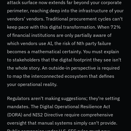
attack surface now extends far beyond your corporate
perimeter, reaching deep into the infrastructure of your
vendors' vendors. Traditional procurement cycles can't
keep pace with this digital transformation. When 72%
of financial institutions are only partially aware of
which vendors use AI, the risk of Nth party failure
becomes a mathematical certainty. You must explain
to stakeholders that the digital footprint they see isn't
the whole story. An outside-in perspective is required
to map the interconnected ecosystem that defines
your operational reality.
Regulators aren't making suggestions; they're setting
mandates. The Digital Operational Resilience Act
(DORA) and NIS2 Directive require comprehensive
oversight that manual systems simply can't provide.
Public companies under U.S. SEC rules must now