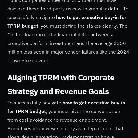
disclose these third-party risks with granular detail. To
successfully navigate
how to get executive buy-in for
TPRM budget
, you must define the stakes clearly. The
Cost of Inaction is the financial delta between a
proactive platform investment and the average $350
million loss seen in major vendor failures like the 2024
CrowdStrike event.
Aligning TPRM with Corporate
Strategy and Revenue Goals
To successfully navigate
how to get executive buy-in
for TPRM budget
, you must pivot the conversation
from cost avoidance to revenue enablement.
Executives often view security as a department that
slows down innovation. By demonstrating how a