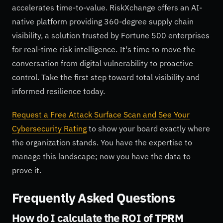
accelerates time-to-value. RiskXchange offers an AI-
native platform providing 360-degree supply chain
visibility, a solution trusted by Fortune 500 enterprises
for real-time risk intelligence. It's time to move the
conversation from digital vulnerability to proactive
control. Take the first step toward total visibility and
informed resilience today.
Request a Free Attack Surface Scan and See Your
Cybersecurity Rating
to show your board exactly where
the organization stands. You have the expertise to
manage this landscape; now you have the data to
prove it.
Frequently Asked Questions
How do I calculate the ROI of TPRM