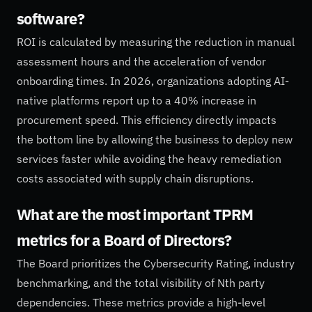
software?
ROI is calculated by measuring the reduction in manual
assessment hours and the acceleration of vendor
onboarding times. In 2026, organizations adopting AI-
native platforms report up to a 40% increase in
procurement speed. This efficiency directly impacts
the bottom line by allowing the business to deploy new
services faster while avoiding the heavy remediation
costs associated with supply chain disruptions.
What are the most important TPRM
metrics for a Board of Directors?
The Board prioritizes the Cybersecurity Rating, industry
benchmarking, and the total visibility of Nth party
dependencies. These metrics provide a high-level