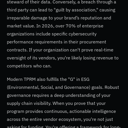
steward of their data. Conversely, a breach through a
third party can lead to "guilt by association," causing
irreparable damage to your brand’s reputation and
market value. In 2026, over 70% of enterprise
organizations include specific cybersecurity
performance requirements in their procurement
contracts. If your organization can't prove real-time
oversight of its vendors, you're likely losing revenue to
competitors who can.
Modern TPRM also fulfills the "G" in ESG
(Environmental, Social, and Governance) goals. Robust
governance requires a deep understanding of your
supply chain visibility. When you prove that your
program provides continuous, actionable intelligence
across the entire vendor ecosystem, you're not just
asking for funding. You're offering a framework for long-