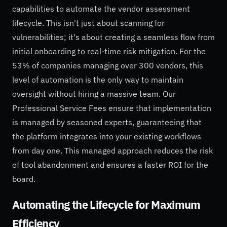
capabilities to automate the vendor assessment
lifecycle. This isn't just about scanning for
vulnerabilities; it's about creating a seamless flow from
initial onboarding to real-time risk mitigation. For the
53% of companies managing over 300 vendors, this
level of automation is the only way to maintain
oversight without hiring a massive team. Our
Professional Service Fees ensure that implementation
is managed by seasoned experts, guaranteeing that
the platform integrates into your existing workflows
from day one. This managed approach reduces the risk
of tool abandonment and ensures a faster ROI for the
board.
Automating the Lifecycle for Maximum
Efficiency