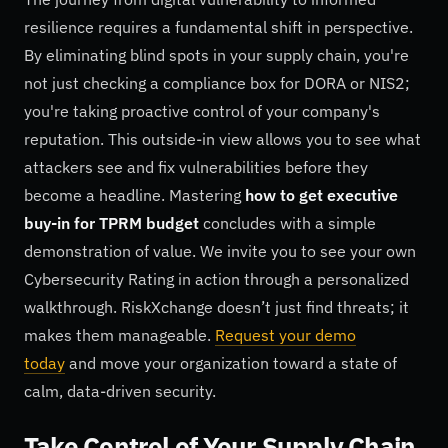
resilience requires a fundamental shift in perspective.
By eliminating blind spots in your supply chain, you're
not just checking a compliance box for DORA or NIS2;
you're taking proactive control of your company's
reputation. This outside-in view allows you to see what
attackers see and fix vulnerabilities before they
become a headline. Mastering
how to get executive
buy-in for TPRM budget
concludes with a simple
demonstration of value. We invite you to see your own
Cybersecurity Rating in action through a personalized
walkthrough. RiskXchange doesn’t just find threats; it
makes them manageable.
Request your demo
today
and move your organization toward a state of
calm, data-driven security.
Take Control of Your Supply Chain