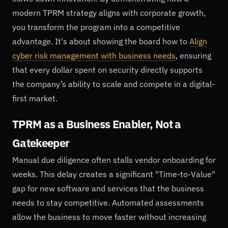
modern TPRM strategy aligns with corporate growth,
you transform the program into a competitive
advantage. It's about showing the board how to
Align
cyber risk management with business needs
, ensuring
that every dollar spent on security directly supports
the company’s ability to scale and compete in a digital-
first market.
TPRM as a Business Enabler, Not a
Gatekeeper
Manual due diligence often stalls vendor onboarding for
weeks. This delay creates a significant "Time-to-Value"
gap for new software and services that the business
needs to stay competitive. Automated assessments
allow the business to move faster without increasing