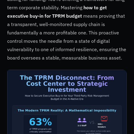
term corporate stability. Mastering
how to get
executive buy-in for TPRM budget
means proving that
a transparent, well-monitored supply chain is
fundamentally a more profitable one. This proactive
control moves the needle from a state of digital
vulnerability to one of informed resilience, ensuring the
board oversees a stable, measurable business asset.