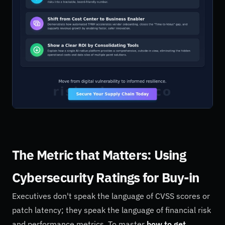
The Metric that Matters: Using
Cybersecurity Ratings for Buy-in
Executives don't speak the language of CVSS scores or
patch latency; they speak the language of financial risk
and performance metrics. To master
how to get