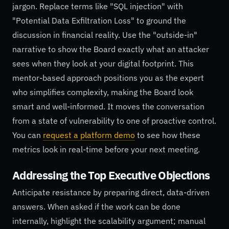
jargon. Replace terms like "SQL injection" with
"Potential Data Exfiltration Loss" to ground the
discussion in financial reality. Use the "outside-in"
narrative to show the Board exactly what an attacker
sees when they look at your digital footprint. This
mentor-based approach positions you as the expert
who simplifies complexity, making the Board look
smart and well-informed. It moves the conversation
from a state of vulnerability to one of proactive control.
You can
request a platform demo
to see how these
metrics look in real-time before your next meeting.
Addressing the Top Executive Objections
Anticipate resistance by preparing direct, data-driven
answers. When asked if the work can be done
internally, highlight the scalability argument; manual