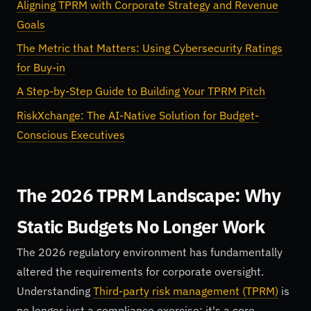
Aligning TPRM with Corporate Strategy and Revenue
Goals
The Metric that Matters: Using Cybersecurity Ratings
for Buy-in
A Step-by-Step Guide to Building Your TPRM Pitch
RiskXchange: The AI-Native Solution for Budget-
Conscious Executives
The 2026 TPRM Landscape: Why
Static Budgets No Longer Work
The 2026 regulatory environment has fundamentally
altered the requirements for corporate oversight.
Understanding
Third-party risk management (TPRM)
is
no longer just a compliance exercise; it's a core