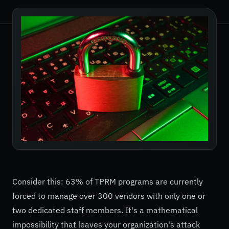
Consider this: 63% of TPRM programs are currently
forced to manage over 300 vendors with only one or
two dedicated staff members. It's a mathematical
impossibility that leaves your organization's attack