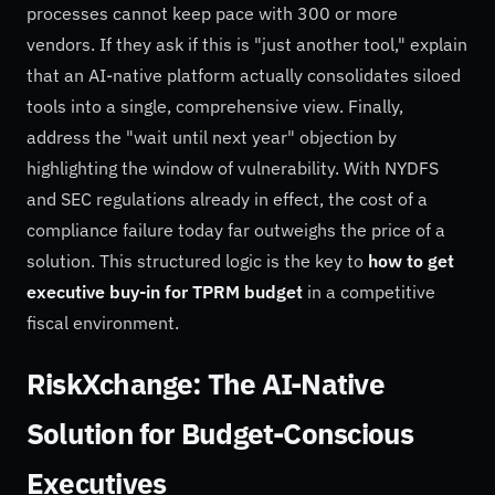
processes cannot keep pace with 300 or more
vendors. If they ask if this is "just another tool," explain
that an AI-native platform actually consolidates siloed
tools into a single, comprehensive view. Finally,
address the "wait until next year" objection by
highlighting the window of vulnerability. With NYDFS
and SEC regulations already in effect, the cost of a
compliance failure today far outweighs the price of a
solution. This structured logic is the key to
how to get
executive buy-in for TPRM budget
in a competitive
fiscal environment.
RiskXchange: The AI-Native
Solution for Budget-Conscious
Executives