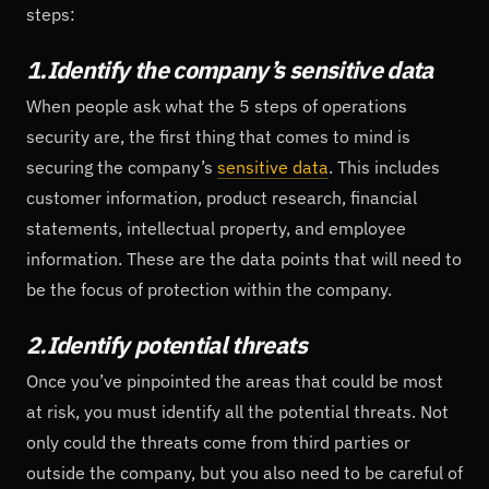
steps:
1.Identify the company’s sensitive data
When people ask what the 5 steps of operations
security are, the first thing that comes to mind is
securing the company’s
sensitive data
. This includes
customer information, product research, financial
statements, intellectual property, and employee
information. These are the data points that will need to
be the focus of protection within the company.
2.Identify potential threats
Once you’ve pinpointed the areas that could be most
at risk, you must identify all the potential threats. Not
only could the threats come from third parties or
outside the company, but you also need to be careful of