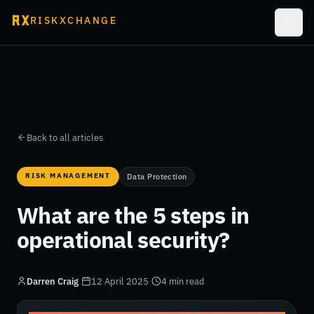
RISKXCHANGE
Back to all articles
RISK MANAGEMENT
Data Protection
What are the 5 steps in
operational security?
Darren Craig
·
12 April 2025
·
4 min read