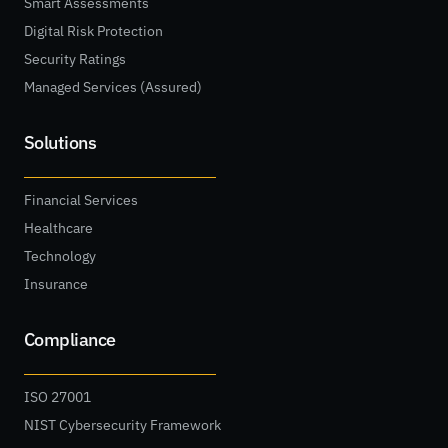
Smart Assessments
Digital Risk Protection
Security Ratings
Managed Services (Assured)
Solutions
Financial Services
Healthcare
Technology
Insurance
Compliance
ISO 27001
NIST Cybersecurity Framework