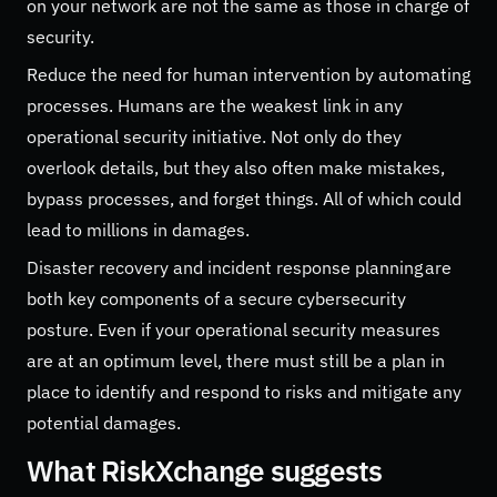
on your network are not the same as those in charge of
security.
Reduce the need for human intervention by automating
processes. Humans are the weakest link in any
operational security initiative. Not only do they
overlook details, but they also often make mistakes,
bypass processes, and forget things. All of which could
lead to millions in damages.
Disaster recovery and incident response planning are
both key components of a secure cybersecurity
posture. Even if your operational security measures
are at an optimum level, there must still be a plan in
place to identify and respond to risks and mitigate any
potential damages.
What RiskXchange suggests