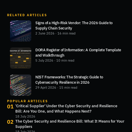
RELATED ARTICLES
Signs of a High-Risk Vendor: The 2026 Guide to
Supply Chain Security
2 June 2026
· 16 min read
DORA Register of Information: A Complete Template
and Walkthrough
5 July 2026
· 10 min read
NIST Frameworks: The Strategic Guide to
Cybersecurity Resilience in 2026
29 April 2026
· 15 min read
POPULAR ARTICLES
01
'Critical Supplier' Under the Cyber Security and Resilience
Bill: Are You One, and What Happens Next?
18 July 2026
02
The Cyber Security and Resilience Bill: What It Means for Your
Suppliers
18 July 2026