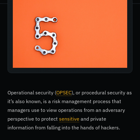
Operational security (
OPSEC
), or procedural security as
it’s also known, is a risk management process that
managers use to view operations from an adversary
perspective to protect
sensitive
and private
information from falling into the hands of hackers.