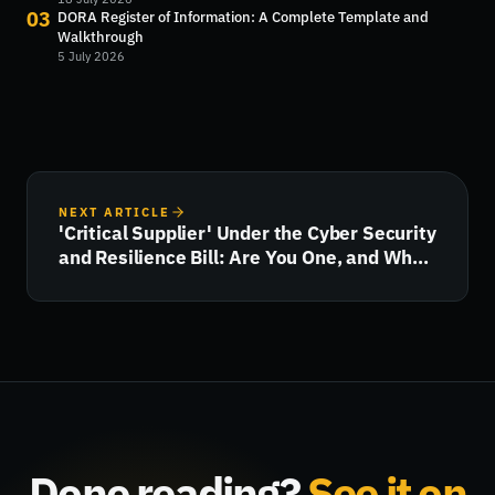
03
DORA Register of Information: A Complete Template and
Walkthrough
5 July 2026
NEXT ARTICLE
'Critical Supplier' Under the Cyber Security
and Resilience Bill: Are You One, and What
Happens Next?
Done reading?
See it on