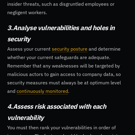
insider threats, such as disgruntled employees or
negligent workers.
3.Analyse vulnerabilities and holes in
security
Assess your current
security posture
and determine
whether your current safeguards are adequate.
Remember that any weaknesses will be targeted by
malicious actors to gain access to company data, so
security measures must always be at optimum level
and
continuously monitored
.
4.Assess risk associated with each
vulnerability
You must then rank your vulnerabilities in order of