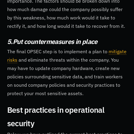
importance. The factors should be broken down into
how much damage could the company possibly suffer
by this weakness, how much work would it take to
rectify it, and how long would it take to recover from it.
5.Put countermeasures in place
The final OPSEC step is to implement a plan to
mitigate
risks
and eliminate threats within the company. You
may have to update company hardware, create new
policies surrounding sensitive data, and train workers
on sound company policies and security practices to
protect your most sensitive assets.
Best practices in operational
security