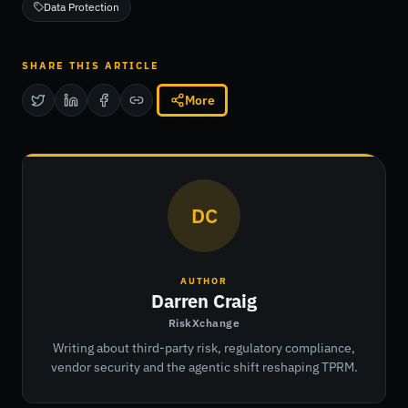
Data Protection
SHARE THIS ARTICLE
More
DC
AUTHOR
Darren Craig
RiskXchange
Writing about third-party risk, regulatory compliance,
vendor security and the agentic shift reshaping TPRM.