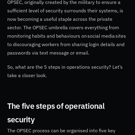
OPSEC, originally created by the military to ensure a
sufficient level of security surrounds their systems, is
now becoming a useful staple across the private
sector. The OPSEC umbrella covers everything from
monitoring habits and behaviours on social media sites
to discouraging workers from sharing login details and
passwords via text message or email.
So, what are the 5 steps in operations security? Let’s
take a closer look.
The five steps of operational
security
The OPSEC process can be organised into five key