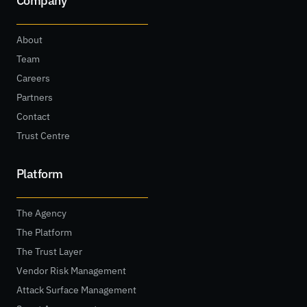
Company
About
Team
Careers
Partners
Contact
Trust Centre
Platform
The Agency
The Platform
The Trust Layer
Vendor Risk Management
Attack Surface Management