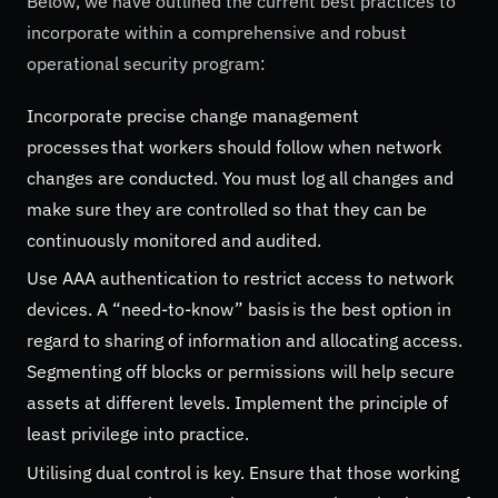
Below, we have outlined the current best practices to
incorporate within a comprehensive and robust
operational security program:
Incorporate precise change management
processes that workers should follow when network
changes are conducted. You must log all changes and
make sure they are controlled so that they can be
continuously monitored and audited.
Use AAA authentication to restrict access to network
devices. A “need-to-know” basis is the best option in
regard to sharing of information and allocating access.
Segmenting off blocks or permissions will help secure
assets at different levels. Implement the principle of
least privilege into practice.
Utilising dual control is key. Ensure that those working