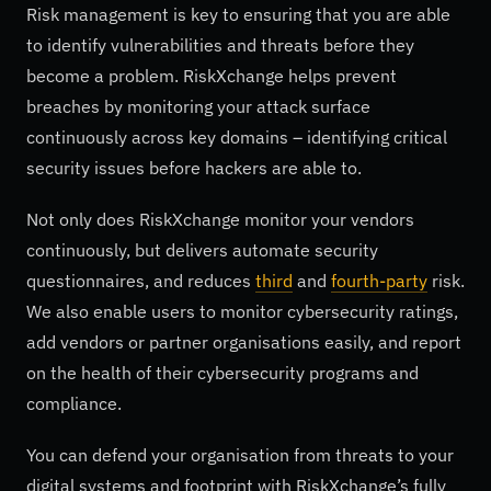
Risk management is key to ensuring that you are able
to identify vulnerabilities and threats before they
become a problem. RiskXchange helps prevent
breaches by monitoring your attack surface
continuously across key domains – identifying critical
security issues before hackers are able to.
Not only does RiskXchange monitor your vendors
continuously, but delivers automate security
questionnaires, and reduces
third
and
fourth-party
risk.
We also enable users to monitor cybersecurity ratings,
add vendors or partner organisations easily, and report
on the health of their cybersecurity programs and
compliance.
You can defend your organisation from threats to your
digital systems and footprint with RiskXchange’s fully