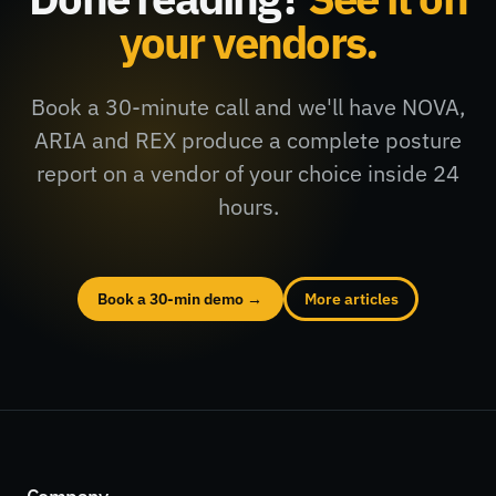
your vendors.
Book a 30-minute call and we'll have NOVA,
ARIA and REX produce a complete posture
report on a vendor of your choice inside 24
hours.
Book a 30-min demo →
More articles