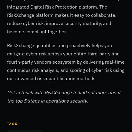
integrated Digital Risk Protection platform. The
RiskXchange platform makes it easy to collaborate,
reduce cyber risk, improve security maturity, and
become compliant together.
RiskXchange quantifies and proactively helps you
mitigate cyber risk across your entire third-party and
fourth-party vendors ecosystem by delivering real-time
continuous risk analysis, and scoring of cyber risk using
our advanced risk quantification methods.
Get in touch with RiskXchange to find out more about
the top 5 steps in operations security.
TAGS