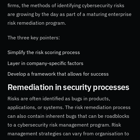
firms, the methods of identifying cybersecurity risks
are growing by the day as part of a maturing enterprise
risk remediation program.
The three key pointers:
Simplify the risk scoring process
Layer in company-specific factors
Develop a framework that allows for success
Remediation in security processes
Risks are often identified as bugs in products,
applications, or systems. The risk remediation process
can also contain inherent bugs that can be roadblocks
to a cybersecurity risk management program. Risk
management strategies can vary from organisation to