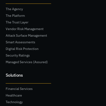
The Agency
The Platform
The Trust Layer
Vendor Risk Management
Attack Surface Management
Smart Assessments
Digital Risk Protection
Security Ratings
Managed Services (Assured)
Solutions
Financial Services
Healthcare
Technology