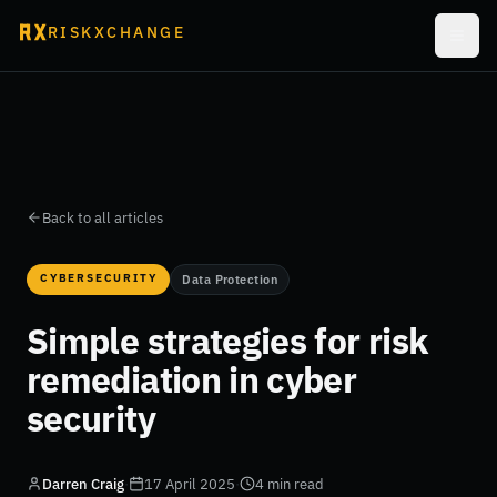
RISKXCHANGE
Back to all articles
CYBERSECURITY
Data Protection
Simple strategies for risk
remediation in cyber
security
Darren Craig
·
17 April 2025
·
4 min read