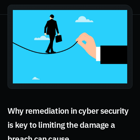
Why remediation in cyber security
is key to limiting the damage a
breach can cause