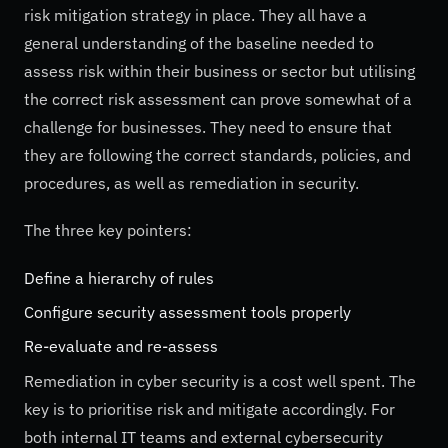
risk mitigation strategy in place. They all have a
general understanding of the baseline needed to
assess risk within their business or sector but utilising
the correct risk assessment can prove somewhat of a
challenge for businesses. They need to ensure that
they are following the correct standards, policies, and
procedures, as well as remediation in security.
The three key pointers:
Define a hierarchy of rules
Configure security assessment tools properly
Re-evaluate and re-assess
Remediation in cyber security is a cost well spent. The
key is to prioritise risk and mitigate accordingly. For
both internal IT teams and external cybersecurity