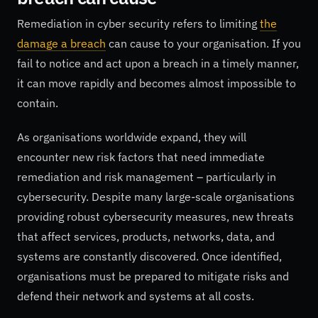
Remediation in cyber security refers to limiting
the
damage a breach
can cause to your organisation. If you
fail to notice and act upon a breach in a timely manner,
it can move rapidly and becomes almost impossible to
contain.
As organisations worldwide expand, they will
encounter new risk factors that need immediate
remediation and risk management – particularly in
cybersecurity. Despite many large-scale organisations
providing robust cybersecurity measures, new threats
that affect services, products, networks, data, and
systems are constantly discovered. Once identified,
organisations must be prepared to mitigate risks and
defend their network and systems at all costs.