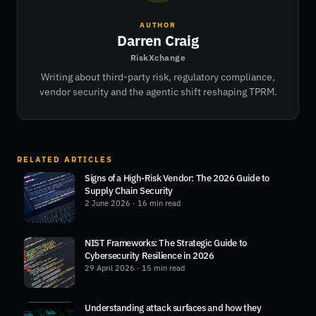
AUTHOR
Darren Craig
RiskXchange
Writing about third-party risk, regulatory compliance,
vendor security and the agentic shift reshaping TPRM.
RELATED ARTICLES
Signs of a High-Risk Vendor: The 2026 Guide to
Supply Chain Security
2 June 2026
· 16 min read
NIST Frameworks: The Strategic Guide to
Cybersecurity Resilience in 2026
29 April 2026
· 15 min read
Understanding attack surfaces and how they