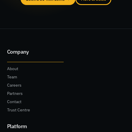
Company
About
Team
Careers
Partners
Contact
Trust Centre
Platform