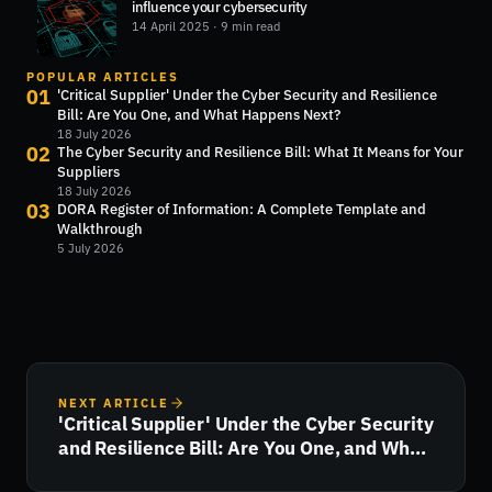
influence your cybersecurity
14 April 2025
· 9 min read
POPULAR ARTICLES
01
'Critical Supplier' Under the Cyber Security and Resilience
Bill: Are You One, and What Happens Next?
18 July 2026
02
The Cyber Security and Resilience Bill: What It Means for Your
Suppliers
18 July 2026
03
DORA Register of Information: A Complete Template and
Walkthrough
5 July 2026
NEXT ARTICLE
'Critical Supplier' Under the Cyber Security
and Resilience Bill: Are You One, and What
Happens Next?