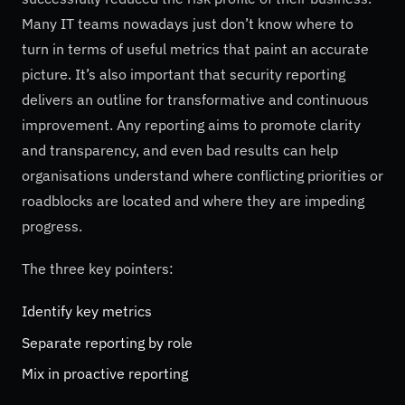
Many IT teams nowadays just don’t know where to
turn in terms of useful metrics that paint an accurate
picture. It’s also important that security reporting
delivers an outline for transformative and continuous
improvement. Any reporting aims to promote clarity
and transparency, and even bad results can help
organisations understand where conflicting priorities or
roadblocks are located and where they are impeding
progress.
The three key pointers:
Identify key metrics
Separate reporting by role
Mix in proactive reporting