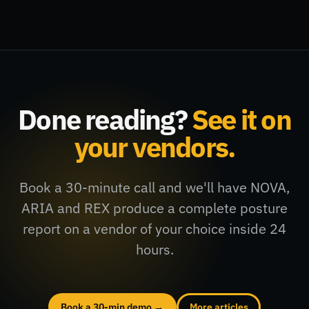
Done reading?
See it on
your vendors.
Book a 30-minute call and we'll have NOVA,
ARIA and REX produce a complete posture
report on a vendor of your choice inside 24
hours.
Book a 30-min demo →
More articles