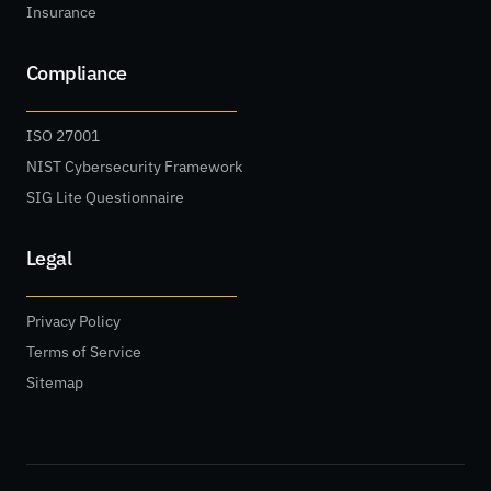
Insurance
Compliance
ISO 27001
NIST Cybersecurity Framework
SIG Lite Questionnaire
Legal
Privacy Policy
Terms of Service
Sitemap