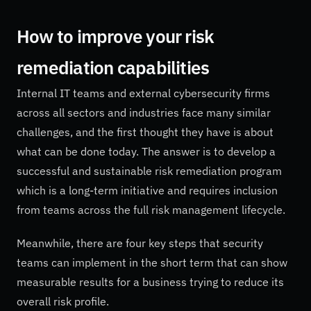
How to improve your risk
remediation capabilities
Internal IT teams and external cybersecurity firms
across all sectors and industries face many similar
challenges, and the first thought they have is about
what can be done today. The answer is to develop a
successful and sustainable risk remediation program
which is a long-term initiative and requires inclusion
from teams across the full risk management lifecycle.
Meanwhile, there are four key steps that security
teams can implement in the short term that can show
measurable results for a business trying to reduce its
overall risk profile.