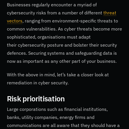
Businesses regularly encounter a myriad of
cybersecurity risks from a number of different
threat
vectors
, ranging from environment-specific threats to
common vulnerabilities. As cyber threats become more
sophisticated, organisations must adapt
their cybersecurity posture and bolster their security
defences. Securing systems and safeguarding data is
now as important as any other part of your business.
With the above in mind, let’s take a closer look at
remediation in cyber security.
Risk prioritisation
Large corporations such as financial institutions,
banks, utility companies, energy firms and
communications are all aware that they should have a