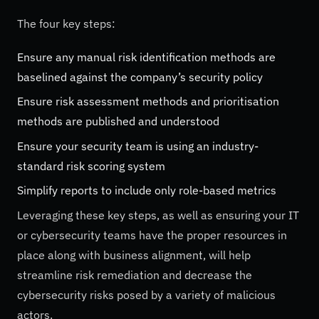
The four key steps:
Ensure any manual risk identification methods are
baselined against the company’s security policy
Ensure risk assessment methods and prioritisation
methods are published and understood
Ensure your security team is using an industry-
standard risk scoring system
Simplify reports to include only role-based metrics
Leveraging these key steps, as well as ensuring your IT
or cybersecurity teams have the proper resources in
place along with business alignment, will help
streamline risk remediation and decrease the
cybersecurity risks posed by a variety of malicious
actors.