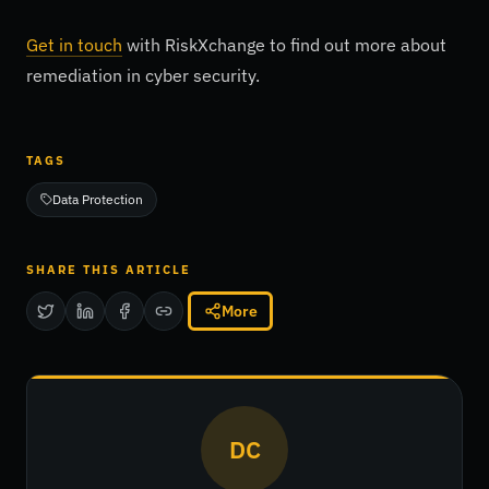
Get in touch
with RiskXchange to find out more about
remediation in cyber security.
TAGS
Data Protection
SHARE THIS ARTICLE
More
DC