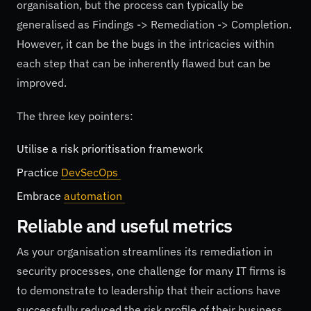
organisation, but the process can typically be
generalised as Findings -> Remediation -> Completion.
However, it can be the bugs in the intricacies within
each step that can be inherently flawed but can be
improved.
The three key pointers:
Utilise a risk prioritisation framework
Practice
DevSecOps
Embrace
automation
Reliable and useful metrics
As your organisation streamlines its remediation in
security processes, one challenge for many IT firms is
to demonstrate to leadership that their actions have
successfully reduced the risk profile of their business.