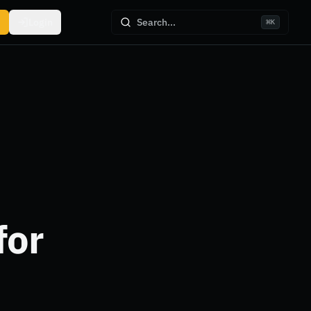
Login
Search...
⌘
K
for