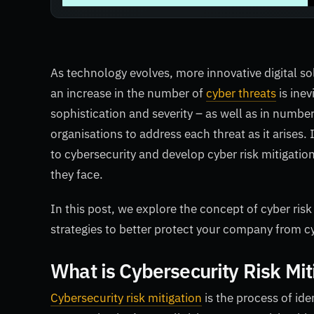
As technology evolves, more innovative digital so
an increase in the number of
cyber threats
is inev
sophistication and severity – as well as in number
organisations to address each threat as it arise
to cybersecurity and develop cyber risk mitigatio
they face.
In this post, we explore the concept of cyber risk
strategies to better protect your company from c
What is Cybersecurity Risk Mit
Cybersecurity risk mitigation
is the process of ide