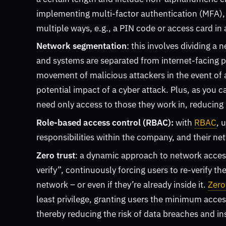
implementing multi-factor authentication (MFA), w
multiple ways, e.g., a PIN code or access card in 
Network segmentation
: this involves dividing a
and systems are separated from internet-facing par
movement of malicious attackers in the event of 
potential impact of a cyber attack. Plus, as you 
need only access to those they work in, reducing 
Role-based access control (RBAC):
with
RBAC
, 
responsibilities within the company, and their ne
Zero trust
: a dynamic approach to network access 
verify”, continuously forcing users to re-verify th
network – or even if they’re already inside it.
Zero
least privilege, granting users the minimum access 
thereby reducing the risk of data breaches and in