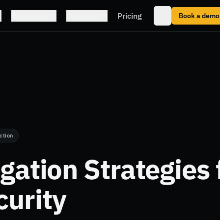
Resources
Company
Pricing
Book a demo
ction
igation Strategies 
urity