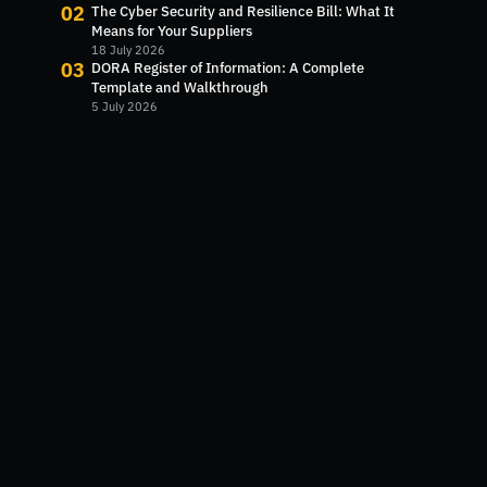
02
The Cyber Security and Resilience Bill: What It
Means for Your Suppliers
18 July 2026
03
DORA Register of Information: A Complete
Template and Walkthrough
5 July 2026