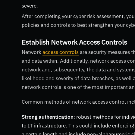
severe.
After completing your cyber risk assessment, you
policies and controls to best strengthen your cyb
Establish Network Access Controls
Network
access controls
are security measures t
and data within. Additionally, network access con
network and, subsequently, the data and systems 
likelihood and severity of data breaches, as well 
network controls is one of the most important and 
Common methods of network access control in
Strong authentication
: robust methods for indivi
to IT infrastructure. This could include enforcing
a certain length and include non-alphanumeric cha