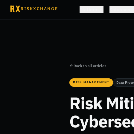
RISKXCHANGE
Platform
Solutions
Back to all articles
RISK MANAGEMENT
Data Prote
Risk Mit
Cybersec