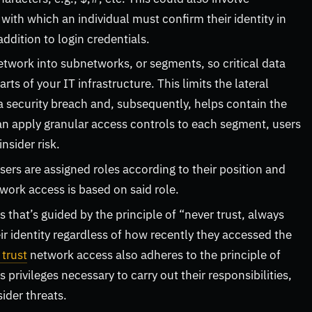
ith which an individual must confirm their identity in
addition to login credentials.
 network into subnetworks, or segments, so critical data
ts of your IT infrastructure. This limits the lateral
a security breach and, subsequently, helps contain the
can apply granular access controls to each segment, users
insider risk.
users are assigned roles according to their position and
twork access is based on said role.
that’s guided by the principle of “never trust, always
eir identity regardless of how recently they accessed the
 trust
network access also adheres to the principle of
privileges necessary to carry out their responsibilities,
sider threats.