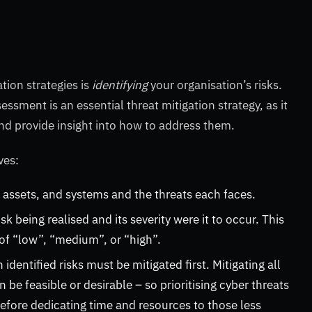
tion strategies is
identifying
your organisation’s risks.
ssment is an essential threat mitigation strategy, as it
and provide insight into how to address them.
lves:
 assets, and systems and the threats each faces.
sk being realised and its severity were it to occur. This
g of “low”, “medium”, or “high”.
identified risks must be mitigated first. Mitigating all
be feasible or desirable – so prioritising cyber threats
before dedicating time and resources to those less