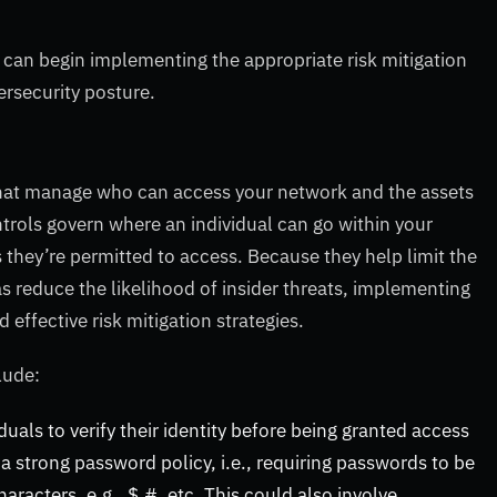
 can begin implementing the appropriate risk mitigation
ersecurity posture.
hat manage who can access your network and the assets
trols govern where an individual can go within your
they’re permitted to access. Because they help limit the
as reduce the likelihood of insider threats, implementing
effective risk mitigation strategies.
clude:
duals to verify their identity before being granted access
 a strong password policy, i.e., requiring passwords to be
racters, e.g., $,#, etc. This could also involve