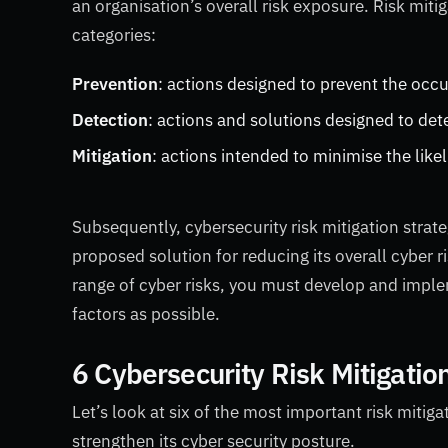
an organisation’s overall risk exposure.
Risk mitig
categories:
Prevention
: actions designed to prevent the occu
Detection
: actions and solutions designed to det
Mitigation
: actions intended to minimise the like
Subsequently, cybersecurity risk mitigation stra
proposed solution for reducing its overall cyber
range of cyber risks, you must develop and implem
factors as possible.
6 Cybersecurity Risk Mitigatio
Let’s look at six of the most important risk miti
strengthen its cyber security posture.