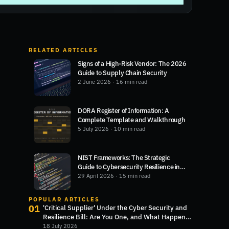
RELATED ARTICLES
Signs of a High-Risk Vendor: The 2026
Guide to Supply Chain Security
2 June 2026
· 16 min read
DORA Register of Information: A
Complete Template and Walkthrough
5 July 2026
· 10 min read
NIST Frameworks: The Strategic
Guide to Cybersecurity Resilience in
2026
29 April 2026
· 15 min read
POPULAR ARTICLES
01
'Critical Supplier' Under the Cyber Security and
Resilience Bill: Are You One, and What Happens
Next?
18 July 2026