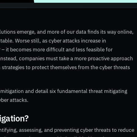
lutions emerge, and more of our data finds its way online,
itable. Worse still, as cyber attacks increase in
 – it becomes more difficult and less feasible for
s. Instead, companies must take a more proactive approach
n strategies to protect themselves from the cyber threats
 mitigation and detail six fundamental threat mitigating
yber attacks.
igation?
ntifying, assessing, and preventing cyber threats to reduce