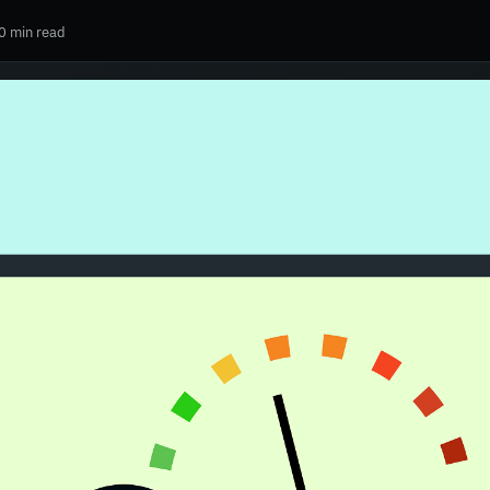
0 min read