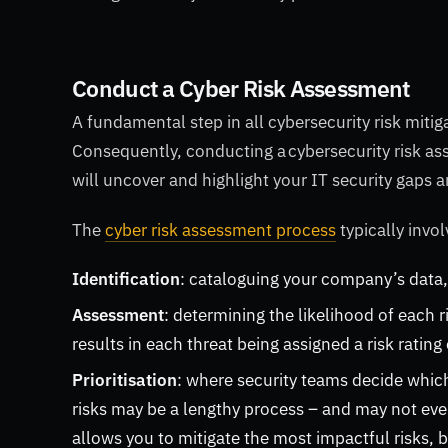
Conduct a Cyber Risk Assessment
A fundamental step in all cybersecurity risk mitiga
Consequently, conducting a cybersecurity risk asse
will uncover and highlight your IT security gaps 
The
cyber risk assessment process
typically invo
Identification
: cataloguing your company’s data,
Assessment
: determining the likelihood of each ri
results in each threat being assigned a risk ratin
Prioritisation
: where security teams decide which 
risks may be a lengthy process – and may not even 
allows you to mitigate the most impactful risks, 