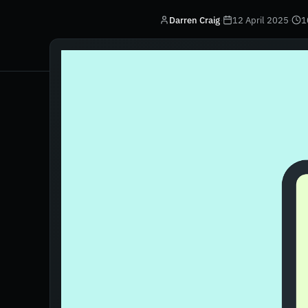
Darren Craig
·
12 April 2025
·
1