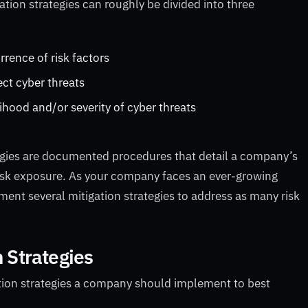
ation strategies can roughly be divided into three
rrence of risk factors
ect cyber threats
lihood and/or severity of cyber threats
tegies are documented procedures that detail a company’s
 risk exposure. As your company faces an ever-growing
ent several mitigation strategies to address as many risk
n Strategies
gation strategies a company should implement to best