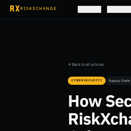
RISKXCHANGE
Platform
Solutions
Back to all articles
CYBERSECURITY
Supply Chain
How Secu
RiskXch