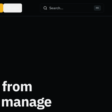
Login
Search...
⌘
K
 from
u manage