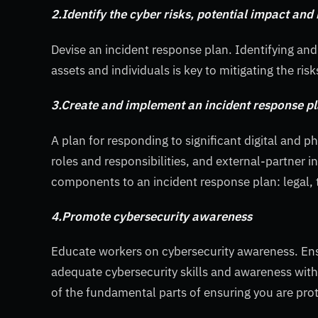
2.Identify the cyber risks, potential impact and
Devise an incident response plan. Identifying and 
assets and individuals is key to mitigating the risk
3.Create and implement an incident response p
A plan for responding to significant digital and p
roles and responsibilities, and external-partner
components to an incident response plan: legal, 
4.Promote cybersecurity awareness
Educate workers on cybersecurity awareness. Ens
adequate cybersecurity skills and awareness within
of the fundamental parts of ensuring you are prote