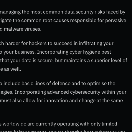
r managing the most common data security risks faced by
itigate the common root causes responsible for pervasive
nd malware viruses.
ch harder for hackers to succeed in infiltrating your
 your business. Incorporating cyber hygiene best
that your data is secure, but maintains a superior level of
e as well.
o include basic lines of defence and to optimise the
tegies. Incorporating advanced cybersecurity within your
t must also allow for innovation and change at the same
 worldwide are currently operating with only limited