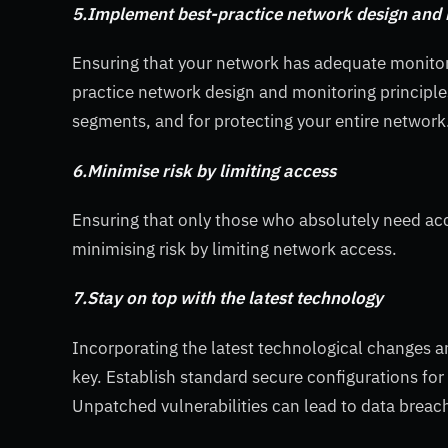
5.Implement best-practice network design and 
Ensuring that your network has adequate monito
practice network design and monitoring principle
segments, and for protecting your entire network
6.Minimise risk by limiting access
Ensuring that only those who absolutely need acce
minimising risk by limiting network access.
7.Stay on top with the latest technology
Incorporating the latest technological changes a
key. Establish standard secure configurations fo
Unpatched vulnerabilities can lead to data breac