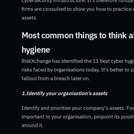
cybersecurity infrastructure. It’s therefore fund
firms are consulted to show you how to practice e
assets.
Most common things to think a
hygiene
RiskXchange has identified the 11 best cyber hy
risks faced by organisations today. It’s better to 
fallout from a breach later on.
1.Identify your organisation’s assets
Identify and prioritise your company’s assets. Fo
important to your organisation, pinpoint its posi
around it.