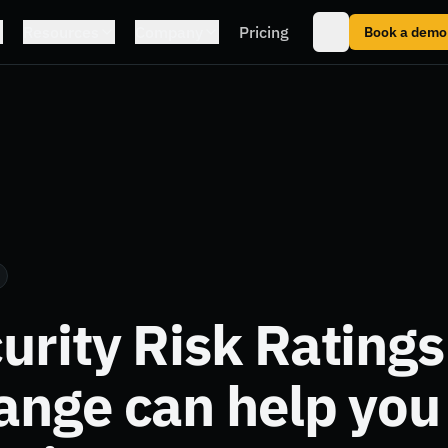
Resources
Company
Pricing
Book a demo
rity Risk Ratings
ange can help yo