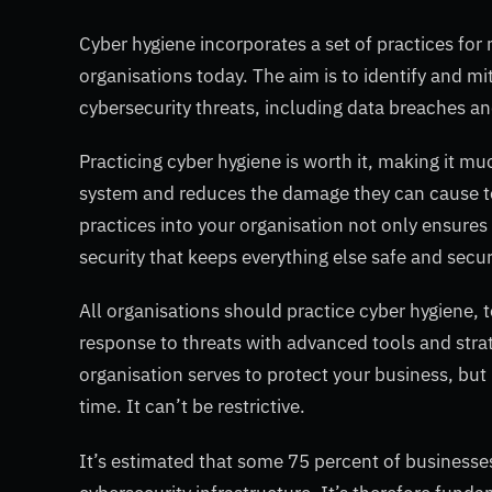
Cyber hygiene incorporates a set of practices fo
organisations today. The aim is to identify and m
cybersecurity threats, including data breaches a
Practicing cyber hygiene is worth it, making it mu
system and reduces the damage they can cause to
practices into your organisation not only ensures 
security that keeps everything else safe and secur
All organisations should practice cyber hygiene, t
response to threats with advanced tools and stra
organisation serves to protect your business, bu
time. It can’t be restrictive.
It’s estimated that some 75 percent of businesses