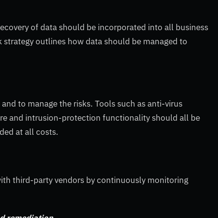
recovery of data should be incorporated into all business
isk strategy outlines how data should be managed to
and to manage the risks. Tools such as anti-virus
re and intrusion-protection functionality should all be
ed at all costs.
with third-party vendors by continuously monitoring