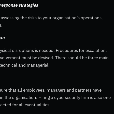
 response strategies
assessing the risks to your organisation’s operations,
s.
lan
hysical disruptions is needed. Procedures for escalation,
 involvement must be devised. There should be three main
technical and managerial.
ure that all employees, managers and partners have
 the organisation. Hiring a cybersecurity firm is also one
cted for all eventualities.