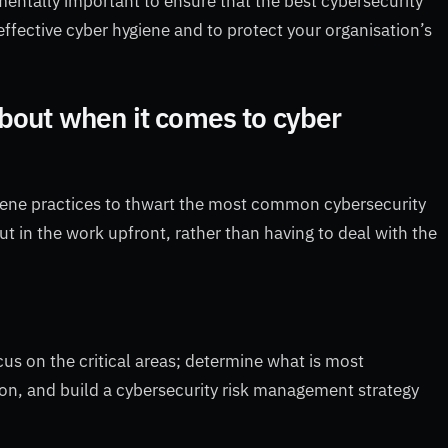
amentally important to ensure that the best cybersecurity
ffective cyber hygiene and to protect your organisation’s
bout when it comes to cyber
giene practices to thwart the most common cybersecurity
put in the work upfront, rather than having to deal with the
cus on the critical areas; determine what is most
tion, and build a cybersecurity risk management strategy