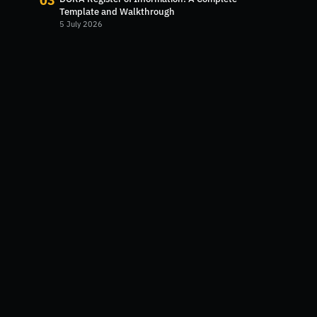
03
Template and Walkthrough
5 July 2026