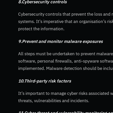
8.Cybersecurity controls
Cybersecurity controls that prevent the loss and 
systems. It’s imperative that an organisation’s r
protect the information.
9.Prevent and monitor malware exposures
All steps must be undertaken to prevent malware 
software, personal firewalls, anti-spyware softwa
implemented. Malware detection should be includ
10.Third-party risk factors
It’s important to manage cyber risks associated 
threats, vulnerabilities and incidents.