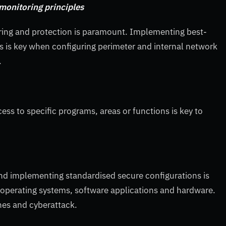
monitoring principles
ring and protection is paramount. Implementing best-
s is key when configuring perimeter and internal network
.
ss to specific programs, areas or functions is key to
nd implementing standardised secure configurations is
r operating systems, software applications and hardware.
hes and cyberattack.