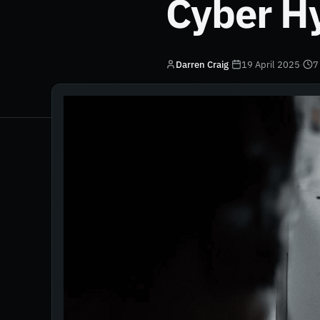
Cyber H
Darren Craig
·
19 April 2025
·
7