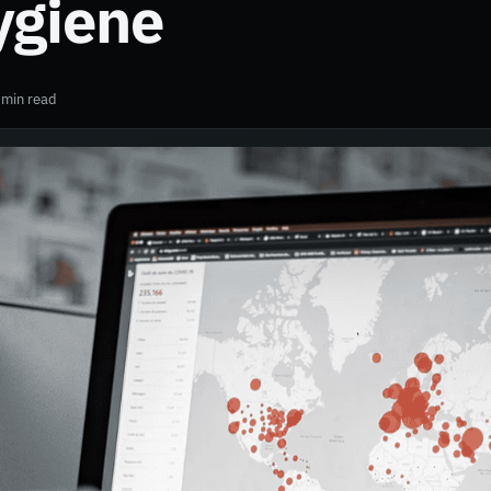
ygiene
 min read