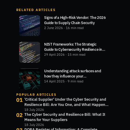
RELATED ARTICLES
Signs of a High-Risk Vendor: The 2026
Guide to Supply Chain Security
2 June 2026
· 16 min read
NIST Frameworks: The Strategic
Guide to Cybersecurity Resilience in
2026
29 April 2026
· 15 min read
Understanding attack surfaces and
how they influence your
cybersecurity
14 April 2025
· 9 min read
POPULAR ARTICLES
01
'Critical Supplier' Under the Cyber Security and
Resilience Bill: Are You One, and What Happens
Next?
18 July 2026
02
The Cyber Security and Resilience Bill: What It
Means for Your Suppliers
18 July 2026
DORA Register of Information: A Complete