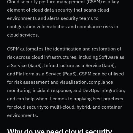
Cloud security posture management (CSPM) is a key
element of cloud data security that scans cloud
environments and alerts security teams to
configuration vulnerabilities and compliance risks in
cloud services.
CSPM automates the identification and restoration of
risk across cloud infrastructures, including Software as
a Service (SaaS), Infrastructure as a Service (IaaS),
and Platform as a Service (PaaS). CSPM can be utilised
for risk assessment and visualisation, compliance
monitoring, incident response, and DevOps integration,
and can help when it comes to applying best practices
for cloud security to multi-cloud, hybrid, and container
environments.
Why do we need cloud security