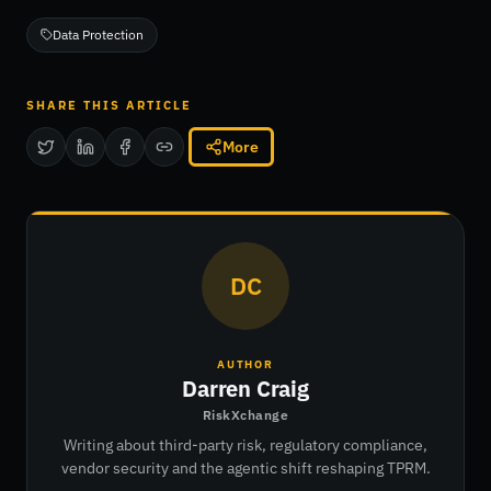
Data Protection
SHARE THIS ARTICLE
More
DC
AUTHOR
Darren Craig
RiskXchange
Writing about third-party risk, regulatory compliance,
vendor security and the agentic shift reshaping TPRM.