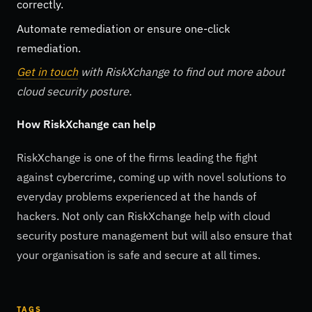
correctly.
Automate remediation or ensure one-click
remediation.
Get in touch
with RiskXchange to find out more about
cloud security posture.
How RiskXchange can help
RiskXchange is one of the firms leading the fight
against cybercrime, coming up with novel solutions to
everyday problems experienced at the hands of
hackers. Not only can RiskXchange help with cloud
security posture management but will also ensure that
your organisation is safe and secure at all times.
TAGS