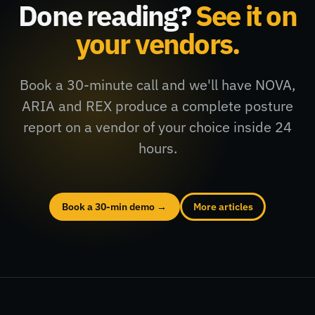
Done reading?
See it on
your vendors.
Book a 30-minute call and we'll have NOVA,
ARIA and REX produce a complete posture
report on a vendor of your choice inside 24
hours.
Book a 30-min demo →
More articles