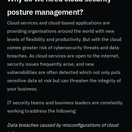
posture management?
Cloud services and cloud-based applications are
providing organisations around the world with new
levels of flexibility and productivity. But with the cloud
comes greater risk of cybersecurity threats and data
breaches. As cloud services are open to the internet,
security issues frequently arise, and new
vulnerabilities are often detected which not only puts
sensitive data at risk but can threaten the integrity of
your business.
IT security teams and business leaders are constantly
working to address the following:
Data breaches caused by misconfigurations of cloud