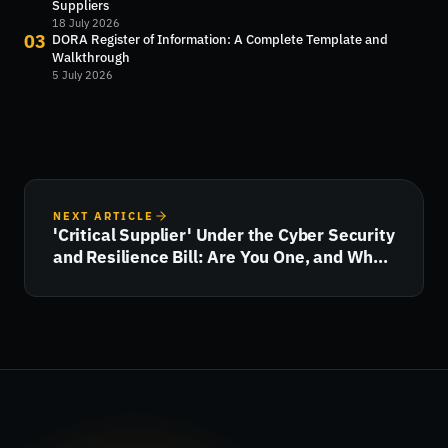
Suppliers
18 July 2026
03
DORA Register of Information: A Complete Template and
Walkthrough
5 July 2026
NEXT ARTICLE
'Critical Supplier' Under the Cyber Security
and Resilience Bill: Are You One, and What
Happens Next?