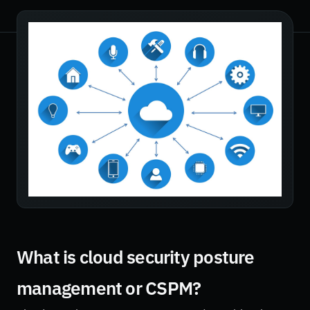
What is cloud security posture
management or CSPM?