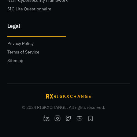
NIST Cybersecurity Framework
SIG Lite Questionnaire
Legal
Privacy Policy
Terms of Service
Sitemap
RISKXCHANGE
© 2024 RISKXCHANGE. All rights reserved.