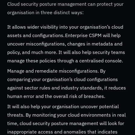
Cloud security posture management can protect your
organisation in three distinct ways:
It allows wider visibility into your organisation’s cloud
assets and configurations. Enterprise CSPM will help
uncover misconfigurations, changes in metadata and
policy, and much more. It will also help security teams
manage these policies through a centralised console.
Manage and remediate misconfigurations. By
comparing your organisation’s cloud configurations
against sector rules and industry standards, it reduces
human error and the overall risk of breaches.
It will also help your organisation uncover potential
threats. By monitoring your cloud environments in real
time, cloud security posture management will look for
inappropriate access and anomalies that indicates