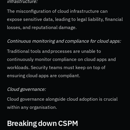
infrastructure:
The misconfiguration of cloud infrastructure can
expose sensitive data, leading to legal liability, financial
losses, and reputational damage.
Continuous monitoring and compliance for cloud apps:
Traditional tools and processes are unable to
continuously monitor compliance on cloud apps and
workloads. Security teams must keep on top of
ensuring cloud apps are compliant.
Cloud governance:
Cloud governance alongside cloud adoption is crucial
within any organisation.
Breaking down CSPM