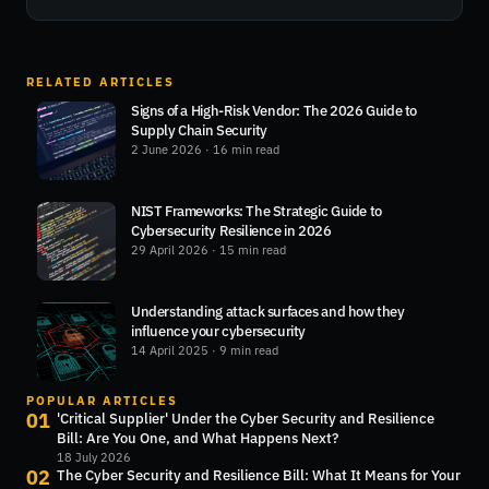
RELATED ARTICLES
Signs of a High-Risk Vendor: The 2026 Guide to
Supply Chain Security
2 June 2026
· 16 min read
NIST Frameworks: The Strategic Guide to
Cybersecurity Resilience in 2026
29 April 2026
· 15 min read
Understanding attack surfaces and how they
influence your cybersecurity
14 April 2025
· 9 min read
POPULAR ARTICLES
01
'Critical Supplier' Under the Cyber Security and Resilience
Bill: Are You One, and What Happens Next?
18 July 2026
02
The Cyber Security and Resilience Bill: What It Means for Your