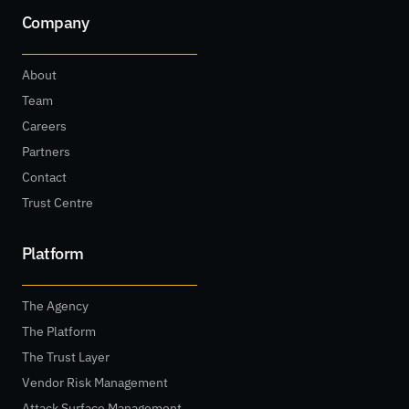
Company
About
Team
Careers
Partners
Contact
Trust Centre
Platform
The Agency
The Platform
The Trust Layer
Vendor Risk Management
Attack Surface Management