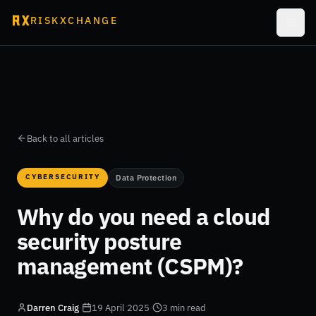
RISKXCHANGE
Back to all articles
CYBERSECURITY
Data Protection
Why do you need a cloud
security posture
management (CSPM)?
Darren Craig
·
19 April 2025
·
3 min read