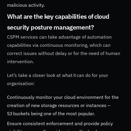
malicious activity.
What are the key capabilities of cloud
security posture management?
CSPM services can take advantage of automation
capabilities via continuous monitoring, which can
correct issues without delay or for the need of human
intervention.
Let’s take a closer look at what it can do for your
organisation:
Continuously monitor your cloud environment for the
creation of new storage resources or instances –
S3 buckets being one of the most popular.
Ensure consistent enforcement and provide policy