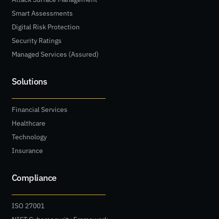
Smart Assessments
Digital Risk Protection
Security Ratings
Managed Services (Assured)
Solutions
Financial Services
Healthcare
Technology
Insurance
Compliance
ISO 27001