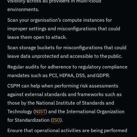
visibility across all providers in multi-cloud
environments.
Scan your organisation’s compute instances for
improper settings and misconfigurations that could
leave them open to attack.
Scan storage buckets for misconfigurations that could
leave data unprotected and accessible to the public.
Regular audits for adherence to regulatory compliance
mandates such as PCI, HIPAA, DSS, and GDPR.
CSPM can help when performing risk assessments
against external standards and frameworks such as
those by the National Institute of Standards and
Technology (
NIST
) and the International Organization
for Standardization (
ISO
).
Ensure that operational activities are being performed