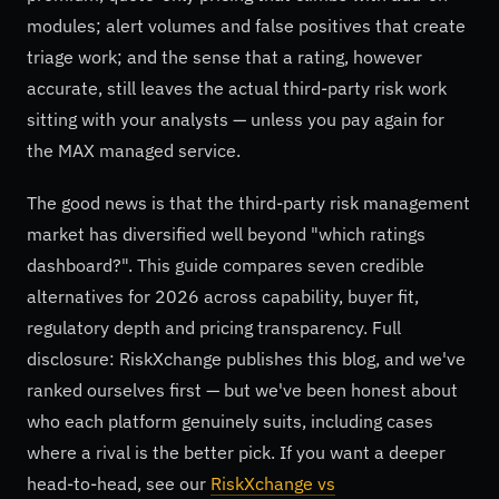
modules; alert volumes and false positives that create
triage work; and the sense that a rating, however
accurate, still leaves the actual third-party risk work
sitting with your analysts — unless you pay again for
the MAX managed service.
The good news is that the third-party risk management
market has diversified well beyond "which ratings
dashboard?". This guide compares seven credible
alternatives for 2026 across capability, buyer fit,
regulatory depth and pricing transparency. Full
disclosure: RiskXchange publishes this blog, and we've
ranked ourselves first — but we've been honest about
who each platform genuinely suits, including cases
where a rival is the better pick. If you want a deeper
head-to-head, see our
RiskXchange vs