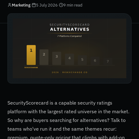
Marketing
·
5 July 2026
·
9 min read
SecurityScorecard is a capable security ratings
platform with the largest rated universe in the market.
So why are buyers searching for alternatives? Talk to
teams who've run it and the same themes recur:
premium, quote-only pricing that climbs with add-on