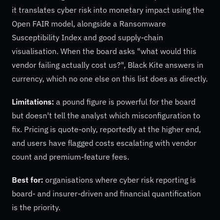
it translates cyber risk into monetary impact using the
Open FAIR model, alongside a Ransomware
Susceptibility Index and good supply-chain
visualisation. When the board asks "what would this
vendor failing actually cost us?", Black Kite answers in
currency, which no one else on this list does as directly.
Limitations:
a pound figure is powerful for the board
but doesn't tell the analyst which misconfiguration to
fix. Pricing is quote-only, reportedly at the higher end,
and users have flagged costs escalating with vendor
count and premium-feature fees.
Best for:
organisations where cyber risk reporting is
board- and insurer-driven and financial quantification
is the priority.