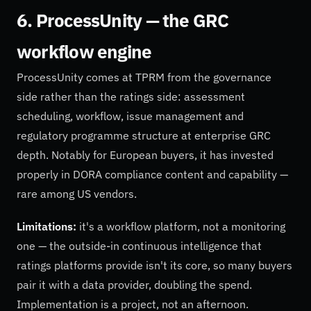
6. ProcessUnity — the GRC
workflow engine
ProcessUnity comes at TPRM from the governance
side rather than the ratings side: assessment
scheduling, workflow, issue management and
regulatory programme structure at enterprise GRC
depth. Notably for European buyers, it has invested
properly in DORA compliance content and capability —
rare among US vendors.
Limitations:
it's a workflow platform, not a monitoring
one — the outside-in continuous intelligence that
ratings platforms provide isn't its core, so many buyers
pair it with a data provider, doubling the spend.
Implementation is a project, not an afternoon.