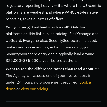
regulatory reporting heavily — it's where the US-centric
platforms are weakest and where VANCE-style native
reporting saves quarters of effort.
Can you budget without a sales call?
Only two
platforms on this list publish pricing: RiskXchange and
UpGuard. Everyone else, SecurityScorecard included,
makes you ask — and buyer benchmarks suggest
SecurityScorecard entry deals typically land around
$25,000–$35,000 a year before add-ons.
Want to see the difference rather than read about it?
The Agency will assess one of your live vendors in
under 24 hours, no procurement required.
Book a
demo
or
view our pricing
.