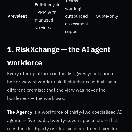
Teams
Full-lifecycle
wanting
TPRM with
Prevalent
outsourced
Quote-only
managed
assessment
services
support
1. RiskXchange — the AI agent
workforce
Every other platform on this list gives your team a
better view of vendor risk. RiskXchange is built on a
different premise: that the view was never the
bottleneck — the work was.
The Agency
is a workforce of thirty-two specialised AI
agents — five leads, twenty-seven specialists — that
runs the third-party risk lifecycle end to end: vendor