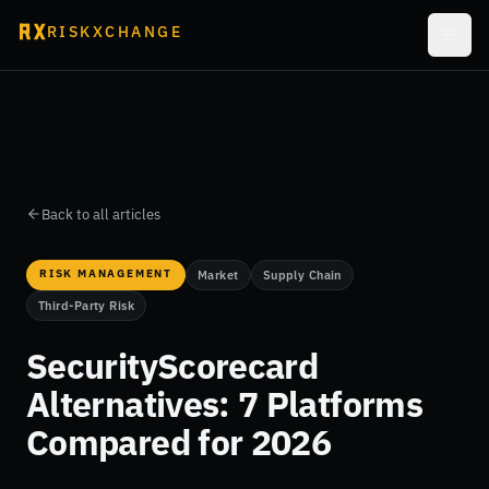
RISKXCHANGE
Back to all articles
RISK MANAGEMENT
Market
Supply Chain
Third-Party Risk
SecurityScorecard
Alternatives: 7 Platforms
Compared for 2026