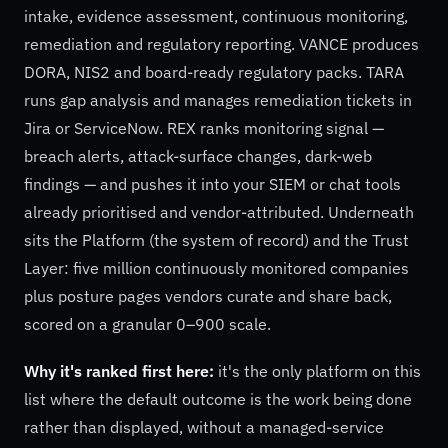
intake, evidence assessment, continuous monitoring,
remediation and regulatory reporting. VANCE produces
DORA, NIS2 and board-ready regulatory packs. TARA
runs gap analysis and manages remediation tickets in
Jira or ServiceNow. REX ranks monitoring signal —
breach alerts, attack-surface changes, dark-web
findings — and pushes it into your SIEM or chat tools
already prioritised and vendor-attributed. Underneath
sits the Platform (the system of record) and the Trust
Layer: five million continuously monitored companies
plus posture pages vendors curate and share back,
scored on a granular 0–900 scale.
Why it's ranked first here:
it's the only platform on this
list where the default outcome is the work being done
rather than displayed, without a managed-service