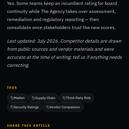
Yes. Some teams keep an incumbent rating for board
continuity while The Agency takes over assessment,
remediation and regulatory reporting — then
consolidate once stakeholders trust the new scores.
Last updated: July 2026. Competitor details are drawn
from public sources and vendor materials and were
accurate at the time of writing; tell us if anything needs
correcting.
TAGS
Market
Supply Chain
Third-Party Risk
Security Ratings
Vendor Comparison
SHARE THIS ARTICLE