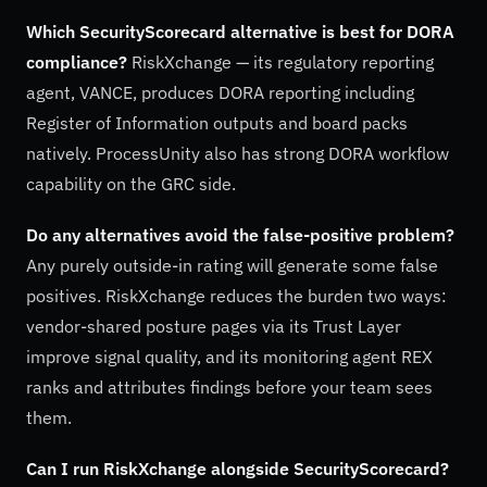
Which SecurityScorecard alternative is best for DORA
compliance?
RiskXchange — its regulatory reporting
agent, VANCE, produces DORA reporting including
Register of Information outputs and board packs
natively. ProcessUnity also has strong DORA workflow
capability on the GRC side.
Do any alternatives avoid the false-positive problem?
Any purely outside-in rating will generate some false
positives. RiskXchange reduces the burden two ways:
vendor-shared posture pages via its Trust Layer
improve signal quality, and its monitoring agent REX
ranks and attributes findings before your team sees
them.
Can I run RiskXchange alongside SecurityScorecard?