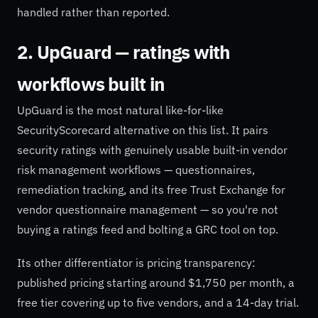
handled rather than reported.
2. UpGuard — ratings with
workflows built in
UpGuard is the most natural like-for-like
SecurityScorecard alternative on this list. It pairs
security ratings with genuinely usable built-in vendor
risk management workflows — questionnaires,
remediation tracking, and its free Trust Exchange for
vendor questionnaire management — so you're not
buying a ratings feed and bolting a GRC tool on top.
Its other differentiator is pricing transparency:
published pricing starting around $1,750 per month, a
free tier covering up to five vendors, and a 14-day trial.