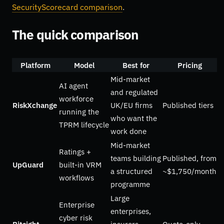
SecurityScorecard comparison
.
The quick comparison
Platform
Model
Best for
Pricing
Mid-market
AI agent
and regulated
workforce
RiskXchange
UK/EU firms
Published tiers
running the
who want the
TPRM lifecycle
work done
Mid-market
Ratings +
teams building
Published, from
UpGuard
built-in VRM
a structured
~$1,750/month
workflows
programme
Large
Enterprise
enterprises,
cyber risk