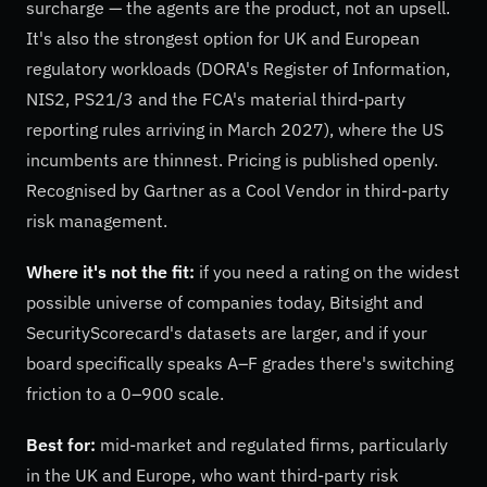
surcharge — the agents are the product, not an upsell.
It's also the strongest option for UK and European
regulatory workloads (DORA's Register of Information,
NIS2, PS21/3 and the FCA's material third-party
reporting rules arriving in March 2027), where the US
incumbents are thinnest. Pricing is published openly.
Recognised by Gartner as a Cool Vendor in third-party
risk management.
Where it's not the fit:
if you need a rating on the widest
possible universe of companies today, Bitsight and
SecurityScorecard's datasets are larger, and if your
board specifically speaks A–F grades there's switching
friction to a 0–900 scale.
Best for:
mid-market and regulated firms, particularly
in the UK and Europe, who want third-party risk