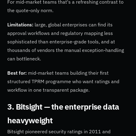
For mid-market teams that's a refreshing contrast to
the quote-only norm.
Limitations:
large, global enterprises can find its
approval workflows and regulatory mapping less
sophisticated than enterprise-grade tools, and at
thousands of vendors the manual exception-handling
can bottleneck.
Best for:
mid-market teams building their first
structured TPRM programme who want ratings and
workflow in one transparent package.
3. Bitsight — the enterprise data
heavyweight
Bitsight pioneered security ratings in 2011 and