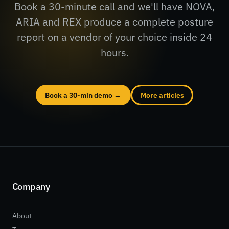
Book a 30-minute call and we'll have NOVA,
ARIA and REX produce a complete posture
report on a vendor of your choice inside 24
hours.
Book a 30-min demo →
More articles
Company
About