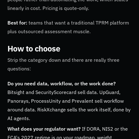
linearly in cost. Pricing is quote-only.
Best for:
teams that want a traditional TPRM platform
plus outsourced assessment muscle.
How to choose
Strip the category down and there are really three
questions:
Do you need data, workflow, or the work done?
Bitsight and SecurityScorecard sell data. UpGuard,
Panorays, ProcessUnity and Prevalent sell workflow
around data. RiskXchange sells the work itself, done by
AI agents.
What does your regulator want?
If DORA, NIS2 or the
FCA's 2027 regime is on your roadmap, weight