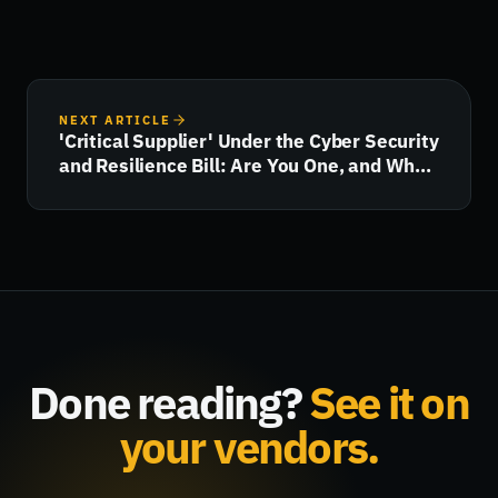
NEXT ARTICLE
'Critical Supplier' Under the Cyber Security
and Resilience Bill: Are You One, and What
Happens Next?
Done reading?
See it on
your vendors.