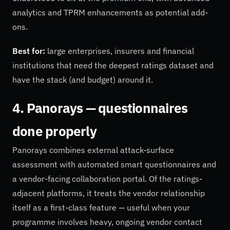
analytics and TPRM enhancements as potential add-
ons.
Best for:
large enterprises, insurers and financial
institutions that need the deepest ratings dataset and
have the stack (and budget) around it.
4. Panorays — questionnaires
done properly
Panorays combines external attack-surface
assessment with automated smart questionnaires and
a vendor-facing collaboration portal. Of the ratings-
adjacent platforms, it treats the vendor relationship
itself as a first-class feature — useful when your
programme involves heavy, ongoing vendor contact