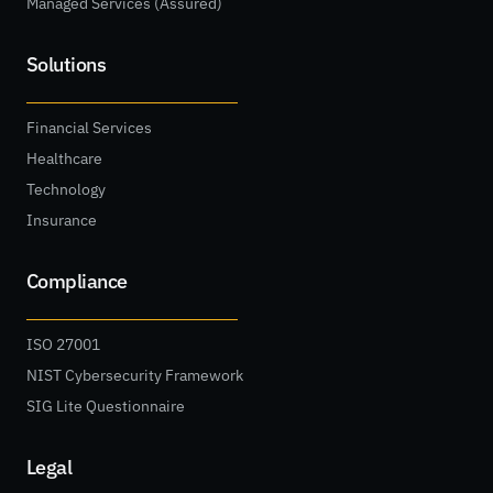
Managed Services (Assured)
Solutions
Financial Services
Healthcare
Technology
Insurance
Compliance
ISO 27001
NIST Cybersecurity Framework
SIG Lite Questionnaire
Legal