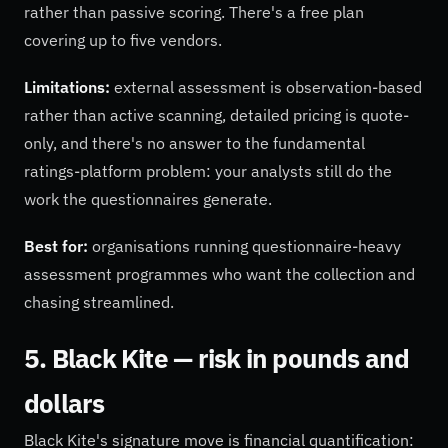
rather than passive scoring. There's a free plan
covering up to five vendors.
Limitations:
external assessment is observation-based
rather than active scanning, detailed pricing is quote-
only, and there's no answer to the fundamental
ratings-platform problem: your analysts still do the
work the questionnaires generate.
Best for:
organisations running questionnaire-heavy
assessment programmes who want the collection and
chasing streamlined.
5. Black Kite — risk in pounds and
dollars
Black Kite's signature move is financial quantification: