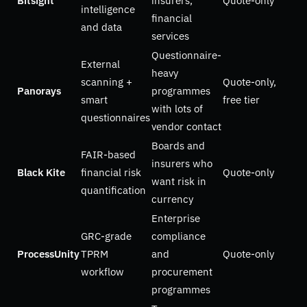
Bitsight
insurers,
Quote-only
intelligence
financial
and data
services
Questionnaire-
External
heavy
scanning +
Quote-only,
Panorays
programmes
smart
free tier
with lots of
questionnaires
vendor contact
Boards and
FAIR-based
insurers who
Black Kite
financial risk
Quote-only
want risk in
quantification
currency
Enterprise
GRC-grade
compliance
ProcessUnity
TPRM
and
Quote-only
workflow
procurement
programmes