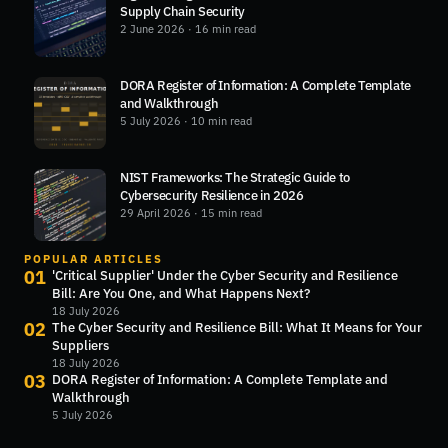
Supply Chain Security
2 June 2026
· 16 min read
DORA Register of Information: A Complete Template
and Walkthrough
5 July 2026
· 10 min read
NIST Frameworks: The Strategic Guide to
Cybersecurity Resilience in 2026
29 April 2026
· 15 min read
POPULAR ARTICLES
01
'Critical Supplier' Under the Cyber Security and Resilience
Bill: Are You One, and What Happens Next?
18 July 2026
02
The Cyber Security and Resilience Bill: What It Means for Your
Suppliers
18 July 2026
03
DORA Register of Information: A Complete Template and
Walkthrough
5 July 2026