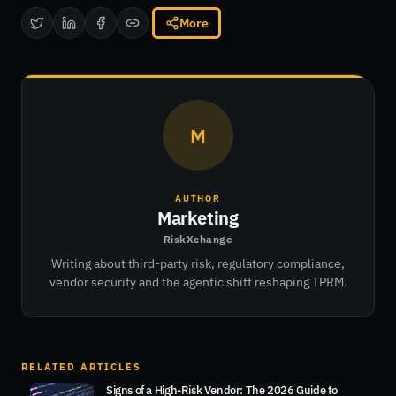
More
M
AUTHOR
Marketing
RiskXchange
Writing about third-party risk, regulatory compliance,
vendor security and the agentic shift reshaping TPRM.
RELATED ARTICLES
Signs of a High-Risk Vendor: The 2026 Guide to