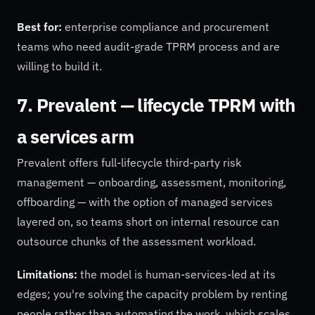
Best for:
enterprise compliance and procurement
teams who need audit-grade TPRM process and are
willing to build it.
7. Prevalent — lifecycle TPRM with
a services arm
Prevalent offers full-lifecycle third-party risk
management — onboarding, assessment, monitoring,
offboarding — with the option of managed services
layered on, so teams short on internal resource can
outsource chunks of the assessment workload.
Limitations:
the model is human-services-led at its
edges; you're solving the capacity problem by renting
people rather than automating the work, which scales