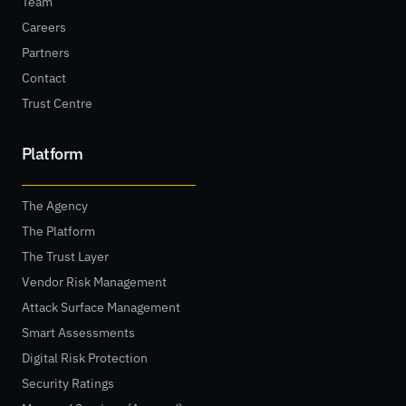
Team
Careers
Partners
Contact
Trust Centre
Platform
The Agency
The Platform
The Trust Layer
Vendor Risk Management
Attack Surface Management
Smart Assessments
Digital Risk Protection
Security Ratings