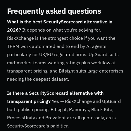
Frequently asked questions
What is the best SecurityScorecard alternative in
2026?
It depends on what you're solving for.
RiskXchange is the strongest choice if you want the
TPRM work automated end to end by AI agents,
particularly for UK/EU regulated firms. UpGuard suits
mid-market teams wanting ratings plus workflow at
transparent pricing, and Bitsight suits large enterprises
needing the deepest dataset.
Is there a SecurityScorecard alternative with
transparent pricing?
Yes — RiskXchange and UpGuard
both publish pricing. Bitsight, Panorays, Black Kite,
ProcessUnity and Prevalent are all quote-only, as is
SecurityScorecard's paid tier.