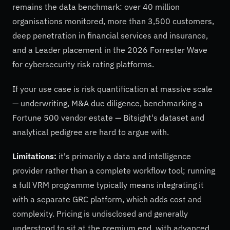
remains the data benchmark: over 40 million
organisations monitored, more than 3,500 customers,
deep penetration in financial services and insurance,
and a Leader placement in the 2026 Forrester Wave
for cybersecurity risk rating platforms.
If your use case is risk quantification at massive scale
— underwriting, M&A due diligence, benchmarking a
Fortune 500 vendor estate — Bitsight's dataset and
analytical pedigree are hard to argue with.
Limitations:
it's primarily a data and intelligence
provider rather than a complete workflow tool; running
a full VRM programme typically means integrating it
with a separate GRC platform, which adds cost and
complexity. Pricing is undisclosed and generally
understood to sit at the premium end, with advanced